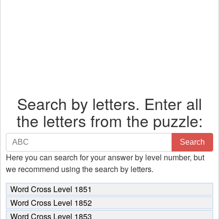
Search by letters. Enter all
the letters from the puzzle:
Search
Search
by
Here you can search for your answer by level number, but
letters.
we recommend using the search by letters.
Enter
all
Word Cross Level 1851
the
Word Cross Level 1852
letters
Word Cross Level 1853