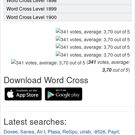
Word Cross Level 1898
Word Cross Level 1899
Word Cross Level 1900
(
341
votes, average:
3,70
out of 5
)
Download Word Cross
Latest searches:
Dovee
,
Sanea
,
Air t
,
Ptasa
,
ReSpu
,
uirab
,
-8526
,
Payrl
,