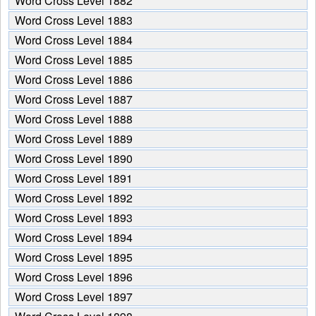
Word Cross Level 1882
Word Cross Level 1883
Word Cross Level 1884
Word Cross Level 1885
Word Cross Level 1886
Word Cross Level 1887
Word Cross Level 1888
Word Cross Level 1889
Word Cross Level 1890
Word Cross Level 1891
Word Cross Level 1892
Word Cross Level 1893
Word Cross Level 1894
Word Cross Level 1895
Word Cross Level 1896
Word Cross Level 1897