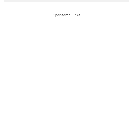
Sponsored Links