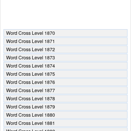
Word Cross Level 1870
Word Cross Level 1871
Word Cross Level 1872
Word Cross Level 1873
Word Cross Level 1874
Word Cross Level 1875
Word Cross Level 1876
Word Cross Level 1877
Word Cross Level 1878
Word Cross Level 1879
Word Cross Level 1880
Word Cross Level 1881