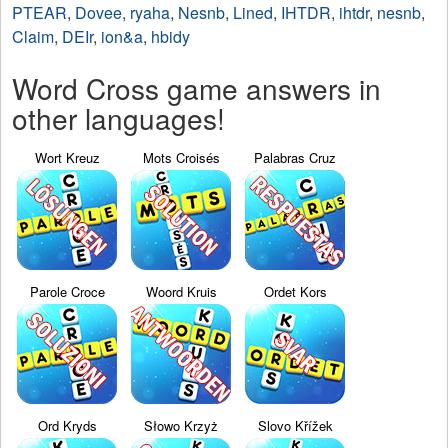
PTEAR
,
Dovee
,
ryaha
,
Nesnb
,
Lined
,
IHTDR
,
ihtdr
,
nesnb
,
Claim
,
DEIr
,
ion&a
,
hbidy
Word Cross game answers in
other languages!
Wort Kreuz
Mots Croisés
Palabras Cruz
Parole Croce
Woord Kruis
Ordet Kors
Ord Kryds
Słowo Krzyż
Slovo Křížek