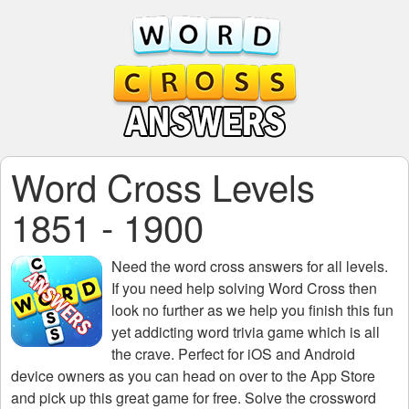
Word Cross Levels
1851 - 1900
Need the
word cross answers for all levels
.
If you need help solving
Word Cross
then
look no further as we help you finish this fun
yet addicting word trivia game which is all
the crave. Perfect for iOS and Android
device owners as you can head on over to the App Store
and pick up this great game for free. Solve the crossword