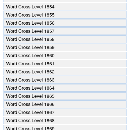
from
Word Cross Level 1854
the
puzzle:
Word Cross Level 1855
Word Cross Level 1856
Word Cross Level 1857
Word Cross Level 1858
Word Cross Level 1859
Word Cross Level 1860
Word Cross Level 1861
Word Cross Level 1862
Word Cross Level 1863
Word Cross Level 1864
Word Cross Level 1865
Word Cross Level 1866
Word Cross Level 1867
Word Cross Level 1868
Word Cross Level 1869