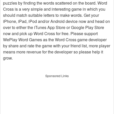
puzzles by finding the words scattered on the board. Word
Cross is a very simple and interesting game in which you
should match suitable letters to make words. Get your
iPhone, iPad, iPod and/or Android device now and head on
over to either the iTunes App Store or Google Play Store
now and pick up Word Cross for free. Please support
WePlay Word Games as the Word Cross game developer
by share and rate the game with your friend list, more player
means more revenue for the developer so please help it
grow.
Sponsored Links