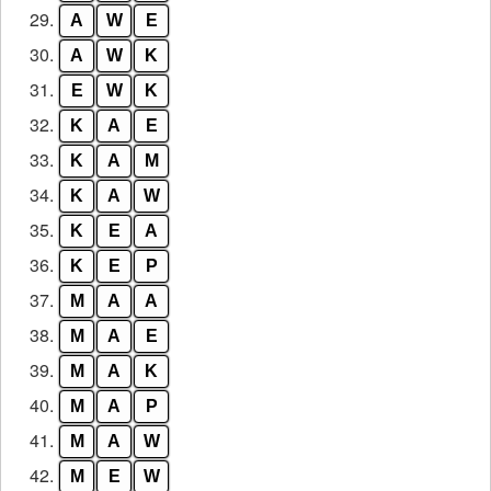
29.
A
W
E
30.
A
W
K
31.
E
W
K
32.
K
A
E
33.
K
A
M
34.
K
A
W
35.
K
E
A
36.
K
E
P
37.
M
A
A
38.
M
A
E
39.
M
A
K
40.
M
A
P
41.
M
A
W
42.
M
E
W