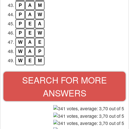
43.
P
A
M
44.
P
A
W
45.
P
E
A
46.
P
E
W
47.
W
A
E
48.
W
A
P
49.
W
E
M
SEARCH FOR MORE
ANSWERS