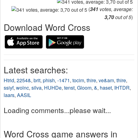
(
341
votes, average:
3,70
out of 5
)
Download Word Cross
Latest searches:
Htrid
,
2254&
,
brit
,
phish
,
-1471
,
tocim
,
thire
,
ve&am
,
thire
,
ssiyf
,
wolnc
,
silva
,
HUHDe
,
tenst
,
Gloom
,
&
,
haset
,
IHTDR
,
laars
,
AASIL
Loading comments...please wait...
Word Cross game answers in