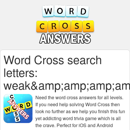
Word Cross search
letters:
weak&amp;amp;amp;am
Need the
word cross answers for all levels
.
If you need help solving
Word Cross
then
look no further as we help you finish this fun
yet addicting word trivia game which is all
the crave. Perfect for iOS and Android