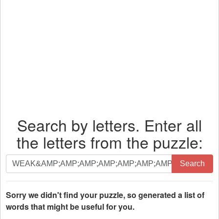
Search by letters. Enter all
the letters from the puzzle:
Search
Search
by
letters.
Enter
Sorry we didn't find your puzzle, so generated a list of
all
words that might be useful for you.
the