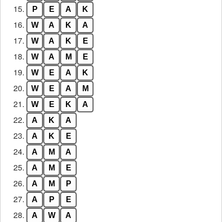
15.
P
E
A
K
16.
W
A
K
A
17.
W
A
K
E
18.
W
A
M
E
19.
W
E
A
K
20.
W
E
A
M
21.
W
E
K
A
22.
A
K
A
23.
A
K
E
24.
A
M
A
25.
A
M
E
26.
A
M
P
27.
A
P
E
28.
A
W
A