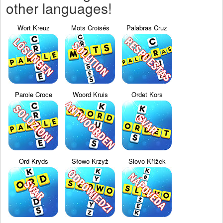
other languages!
Wort Kreuz
Mots Croisés
Palabras Cruz
Parole Croce
Woord Kruis
Ordet Kors
Ord Kryds
Słowo Krzyż
Slovo Křížek