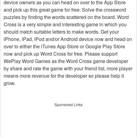
device owners as you can head on over to the App Store
and pick up this great game for free. Solve the crossword
puzzles by finding the words scattered on the board. Word
Cross is a very simple and interesting game in which you
should match suitable letters to make words. Get your
iPhone, iPad, iPod and/or Android device now and head on
over to either the iTunes App Store or Google Play Store
now and pick up Word Cross for free. Please support
WePlay Word Games as the Word Cross game developer
by share and rate the game with your friend list, more player
means more revenue for the developer so please help it
grow.
Sponsored Links