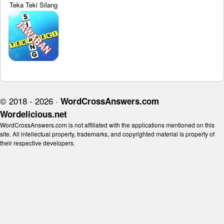
Teka Teki Silang
© 2018 - 2026 ·
WordCrossAnswers.com
Wordelicious.net
WordCrossAnswers.com is not affiliated with the applications mentioned on this
site. All intellectual property, trademarks, and copyrighted material is property of
their respective developers.