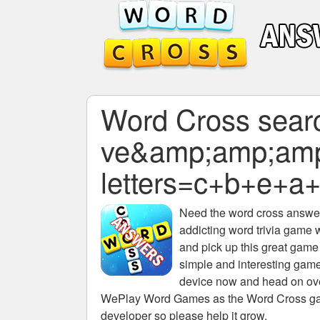
Word Cross search
ve&amp;amp;am
letters=c+b+e+a
Need the
word cross answers
addicting word trivia game 
and pick up this great game
simple and interesting game
device now and head on over
WePlay Word Games as the Word Cross game 
developer so please help it grow.