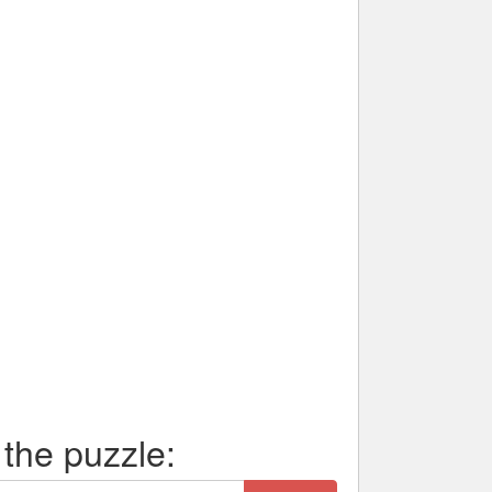
 the puzzle: