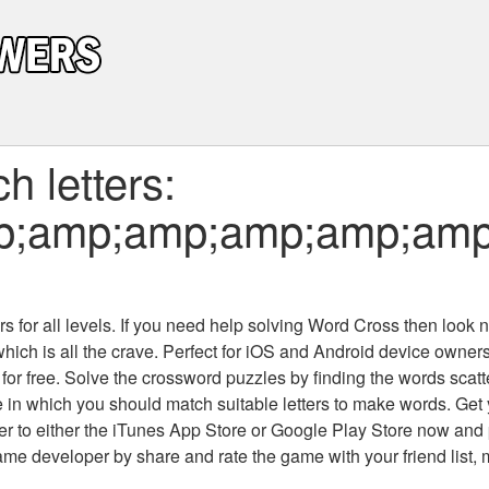
 letters:
p;amp;amp;amp;amp;amp
+
 for all levels
. If you need help solving
Word Cross
then look no
which is all the crave. Perfect for iOS and Android device owne
 for free. Solve the crossword puzzles by finding the words scat
 in which you should match suitable letters to make words. Get
 to either the iTunes App Store or Google Play Store now and 
developer by share and rate the game with your friend list, 