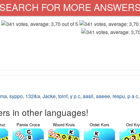
SEARCH FOR MORE ANSWER
nma
,
syppo
,
132&a
,
Jacke
,
toinf
,
y p c
,
aasil
,
aaeee
,
respu
,
p a c
s in other languages!
ruz
Parole Croce
Woord Kruis
Ordet Kors
Ord Kr