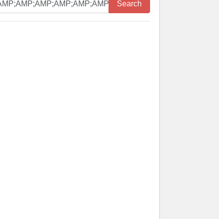
Search