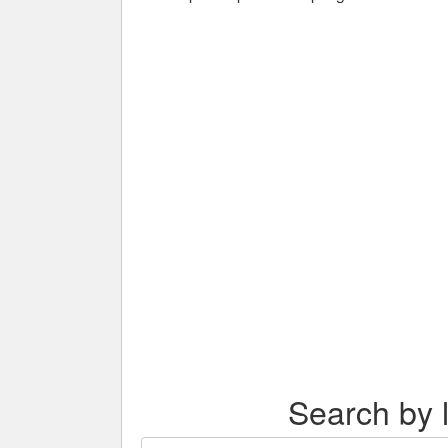
Search by l
Search