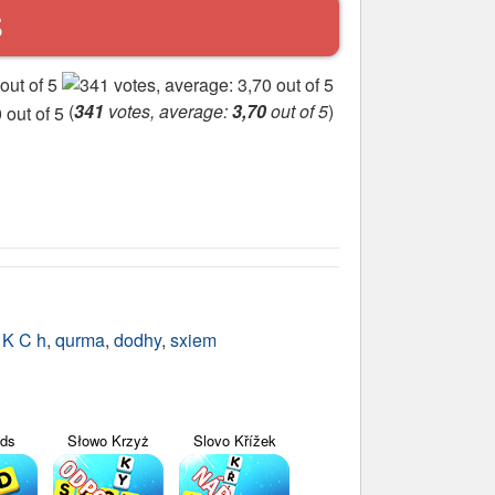
S
(
341
votes, average:
3,70
out of 5
)
,
K C h
,
qurma
,
dodhy
,
sxiem
yds
Słowo Krzyż
Slovo Křížek