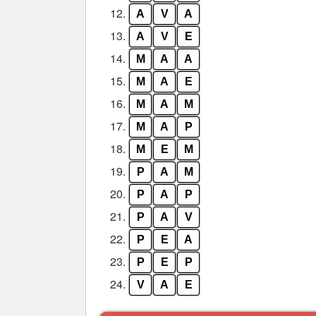
12.
A
V
A
13.
A
V
E
14.
M
A
A
15.
M
A
E
16.
M
A
M
17.
M
A
P
18.
M
E
M
19.
P
A
M
20.
P
A
P
21.
P
A
V
22.
P
E
A
23.
P
E
P
24.
V
A
E