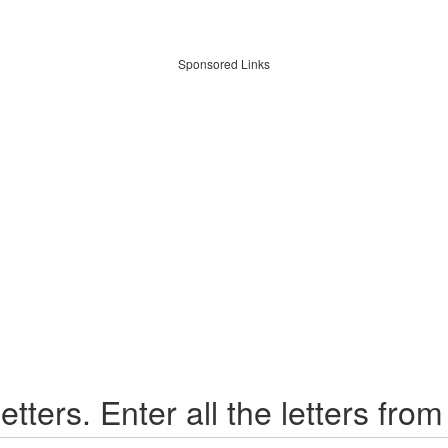
Sponsored Links
etters. Enter all the letters from