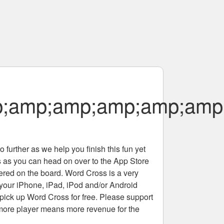
;amp;amp;amp;amp;amp
 further as we help you finish this fun yet
rs as you can head on over to the App Store
tered on the board. Word Cross is a very
 your iPhone, iPad, iPod and/or Android
pick up Word Cross for free. Please support
more player means more revenue for the