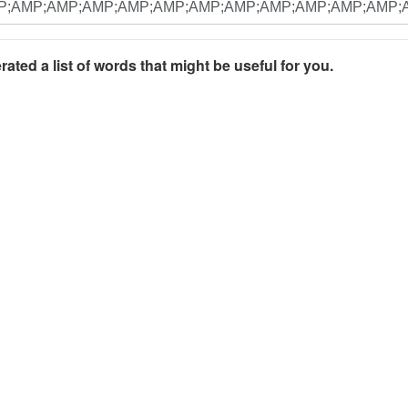
rated a list of words that might be useful for you.