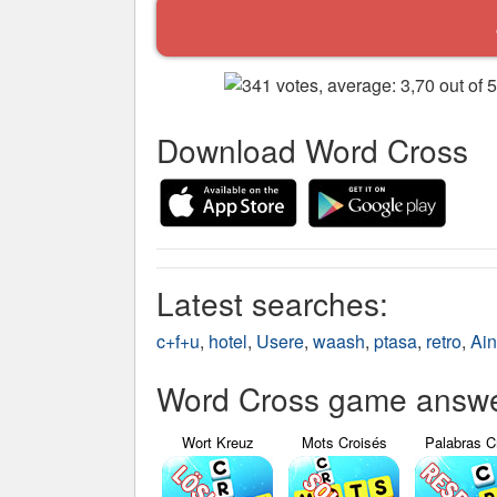
Download Word Cross
Latest searches:
c+f+u
,
hotel
,
Usere
,
waash
,
ptasa
,
retro
,
Ai
Word Cross game answer
Wort Kreuz
Mots Croisés
Palabras C