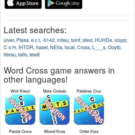
Latest searches:
uiver
,
Ptasa
,
e c r
,
-5142
,
miteu
,
toinf
,
stext
,
HUHDe
,
ooypr
,
C o H
,
IHTDR
,
haset
,
NElia
,
local
,
Cross
,
L___s
,
Ooytb
,
hbrsu
,
talfo
,
tesdl
Word Cross game answers in
other languages!
Wort Kreuz
Mots Croisés
Palabras Cruz
Parole Croce
Woord Kruis
Ordet Kors