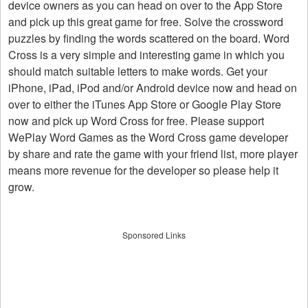
device owners as you can head on over to the App Store
and pick up this great game for free. Solve the crossword
puzzles by finding the words scattered on the board. Word
Cross is a very simple and interesting game in which you
should match suitable letters to make words. Get your
iPhone, iPad, iPod and/or Android device now and head on
over to either the iTunes App Store or Google Play Store
now and pick up Word Cross for free. Please support
WePlay Word Games as the Word Cross game developer
by share and rate the game with your friend list, more player
means more revenue for the developer so please help it
grow.
Sponsored Links