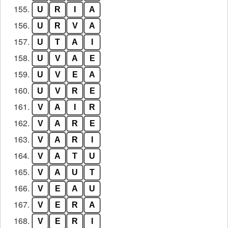
155.
U
R
I
A
156.
U
R
V
A
157.
U
T
A
I
158.
U
V
A
E
159.
U
V
E
A
160.
U
V
R
E
161.
V
A
I
R
162.
V
A
R
E
163.
V
A
R
I
164.
V
A
T
U
165.
V
A
U
T
166.
V
E
A
U
167.
V
E
R
A
168.
V
E
R
I