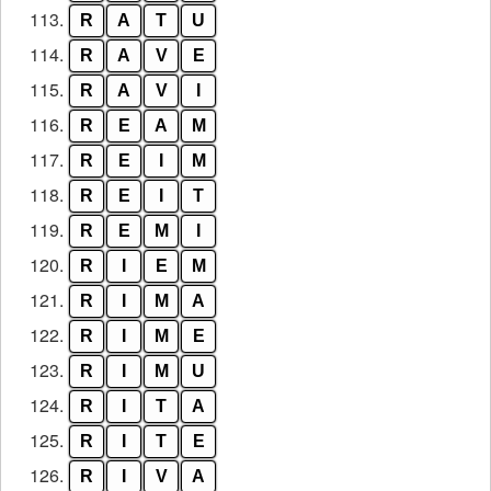
113.
R
A
T
U
114.
R
A
V
E
115.
R
A
V
I
116.
R
E
A
M
117.
R
E
I
M
118.
R
E
I
T
119.
R
E
M
I
120.
R
I
E
M
121.
R
I
M
A
122.
R
I
M
E
123.
R
I
M
U
124.
R
I
T
A
125.
R
I
T
E
126.
R
I
V
A