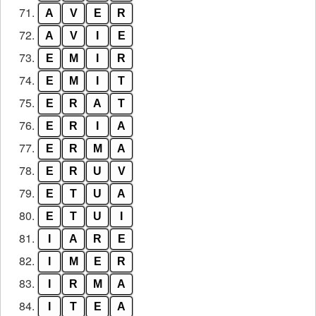
71.
A
V
E
R
72.
A
V
I
E
73.
E
M
I
R
74.
E
M
I
T
75.
E
R
A
T
76.
E
R
I
A
77.
E
R
M
A
78.
E
R
U
V
79.
E
T
U
A
80.
E
T
U
I
81.
I
A
R
E
82.
I
M
E
R
83.
I
R
M
A
84.
I
T
E
A