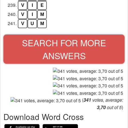
239.
V
I
E
240.
V
I
M
241.
V
U
M
SEARCH FOR MORE
ANSWERS
(
341
votes, average:
3,70
out of 5
)
Download Word Cross