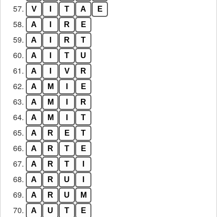
57.
V
I
T
A
E
58.
A
I
R
E
59.
A
I
R
T
60.
A
I
T
U
61.
A
I
V
R
62.
A
M
I
E
63.
A
M
I
R
64.
A
M
I
T
65.
A
R
E
T
66.
A
R
T
E
67.
A
R
T
I
68.
A
R
U
I
69.
A
R
U
M
70.
A
U
T
E