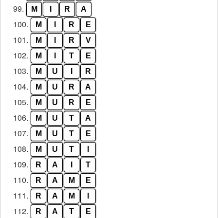
99.
M
I
R
A
100.
M
I
R
E
101.
M
I
R
V
102.
M
I
T
E
103.
M
U
I
R
104.
M
U
R
A
105.
M
U
R
E
106.
M
U
T
A
107.
M
U
T
E
108.
M
U
T
I
109.
R
A
I
T
110.
R
A
M
E
111.
R
A
M
I
112.
R
A
T
E