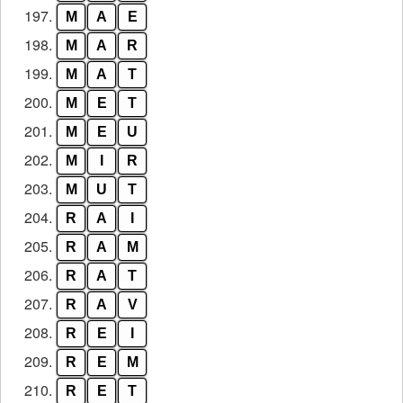
197.
M
A
E
198.
M
A
R
199.
M
A
T
200.
M
E
T
201.
M
E
U
202.
M
I
R
203.
M
U
T
204.
R
A
I
205.
R
A
M
206.
R
A
T
207.
R
A
V
208.
R
E
I
209.
R
E
M
210.
R
E
T