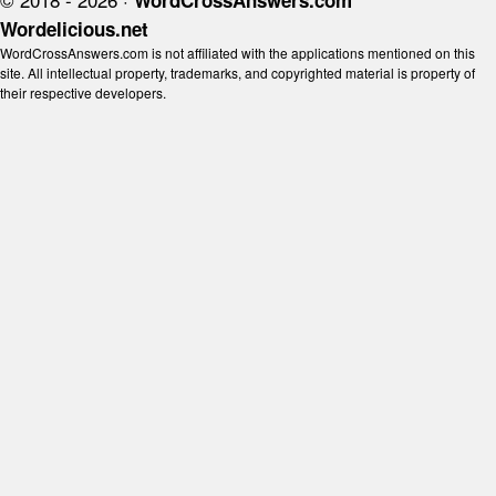
WordCrossAnswers.com
Wordelicious.net
WordCrossAnswers.com is not affiliated with the applications mentioned on this
site. All intellectual property, trademarks, and copyrighted material is property of
their respective developers.