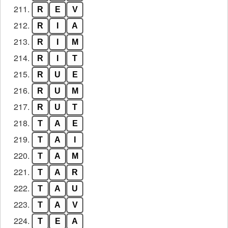
211.
R
E
V
212.
R
I
A
213.
R
I
M
214.
R
I
T
215.
R
U
E
216.
R
U
M
217.
R
U
T
218.
T
A
E
219.
T
A
I
220.
T
A
M
221.
T
A
R
222.
T
A
U
223.
T
A
V
224.
T
E
A