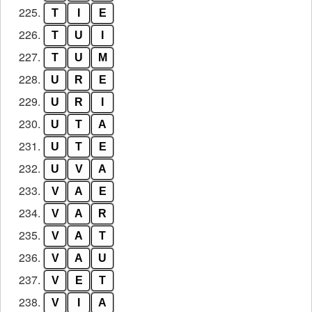
225.
T
I
E
226.
T
U
I
227.
T
U
M
228.
U
R
E
229.
U
R
I
230.
U
T
A
231.
U
T
E
232.
U
V
A
233.
V
A
E
234.
V
A
R
235.
V
A
T
236.
V
A
U
237.
V
E
T
238.
V
I
A