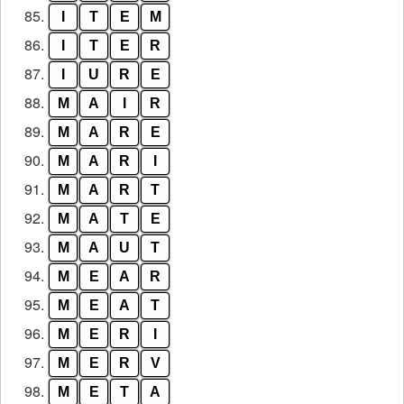
85.
I
T
E
M
86.
I
T
E
R
87.
I
U
R
E
88.
M
A
I
R
89.
M
A
R
E
90.
M
A
R
I
91.
M
A
R
T
92.
M
A
T
E
93.
M
A
U
T
94.
M
E
A
R
95.
M
E
A
T
96.
M
E
R
I
97.
M
E
R
V
98.
M
E
T
A