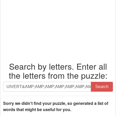
Search by letters. Enter all
the letters from the puzzle:
Search
Search
by
letters.
Enter
Sorry we didn't find your puzzle, so generated a list of
all
words that might be useful for you.
the