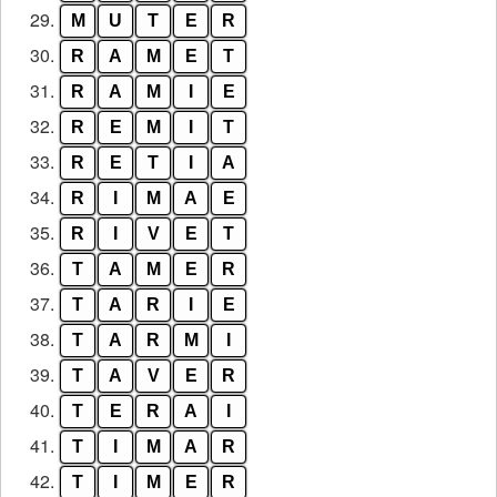
29.
M
U
T
E
R
30.
R
A
M
E
T
31.
R
A
M
I
E
32.
R
E
M
I
T
33.
R
E
T
I
A
34.
R
I
M
A
E
35.
R
I
V
E
T
36.
T
A
M
E
R
37.
T
A
R
I
E
38.
T
A
R
M
I
39.
T
A
V
E
R
40.
T
E
R
A
I
41.
T
I
M
A
R
42.
T
I
M
E
R