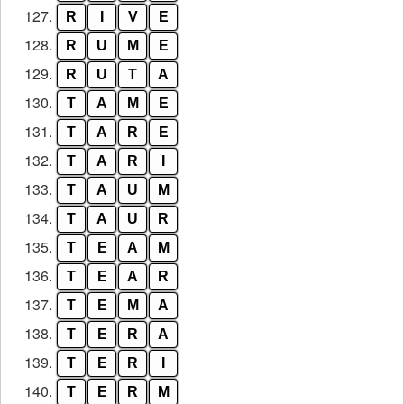
127.
R
I
V
E
128.
R
U
M
E
129.
R
U
T
A
130.
T
A
M
E
131.
T
A
R
E
132.
T
A
R
I
133.
T
A
U
M
134.
T
A
U
R
135.
T
E
A
M
136.
T
E
A
R
137.
T
E
M
A
138.
T
E
R
A
139.
T
E
R
I
140.
T
E
R
M