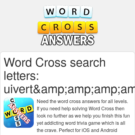
Word Cross search
letters:
uivert&amp;amp;amp;
Need the
word cross answers for all levels
.
If you need help solving
Word Cross
then
look no further as we help you finish this fun
yet addicting word trivia game which is all
the crave. Perfect for iOS and Android