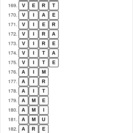
169.
V
E
R
T
170.
V
I
A
E
171.
V
I
E
R
172.
V
I
R
A
173.
V
I
R
E
174.
V
I
T
A
175.
V
I
T
E
176.
A
I
M
177.
A
I
R
178.
A
I
T
179.
A
M
E
180.
A
M
I
181.
A
M
U
182.
A
R
E