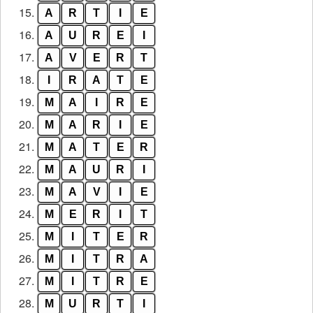
15.
A
R
T
I
E
16.
A
U
R
E
I
17.
A
V
E
R
T
18.
I
R
A
T
E
19.
M
A
I
R
E
20.
M
A
R
I
E
21.
M
A
T
E
R
22.
M
A
U
R
I
23.
M
A
V
I
E
24.
M
E
R
I
T
25.
M
I
T
E
R
26.
M
I
T
R
A
27.
M
I
T
R
E
28.
M
U
R
T
I