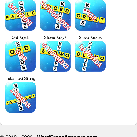
Ord Kryds
Słowo Krzyż
Slovo Křížek
Teka Teki Silang
© 2018 - 2026 ·