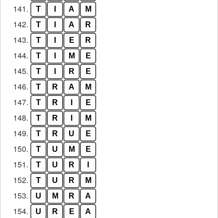
141.
T
I
A
M
142.
T
I
A
R
143.
T
I
E
R
144.
T
I
M
E
145.
T
I
R
E
146.
T
R
A
M
147.
T
R
I
E
148.
T
R
I
M
149.
T
R
U
E
150.
T
U
M
E
151.
T
U
R
I
152.
T
U
R
M
153.
U
M
R
A
154.
U
R
E
A