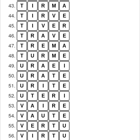
43.
T
I
R
M
A
44.
T
I
R
V
E
45.
T
I
V
E
R
46.
T
R
A
V
E
47.
T
R
E
M
A
48.
T
U
R
M
E
49.
U
R
A
E
I
50.
U
R
A
T
E
51.
U
R
I
T
E
52.
U
T
E
R
I
53.
V
A
I
R
E
54.
V
A
U
T
E
55.
V
E
R
T
U
56.
V
I
R
T
U