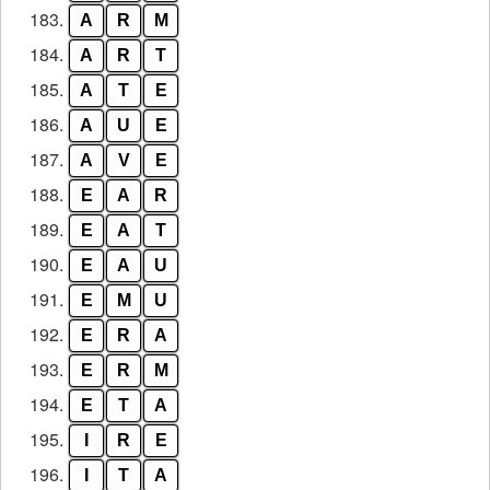
183.
A
R
M
184.
A
R
T
185.
A
T
E
186.
A
U
E
187.
A
V
E
188.
E
A
R
189.
E
A
T
190.
E
A
U
191.
E
M
U
192.
E
R
A
193.
E
R
M
194.
E
T
A
195.
I
R
E
196.
I
T
A