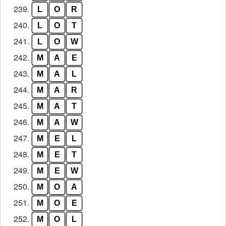
239.
L
O
R
240.
L
O
T
241.
L
O
W
242.
M
A
E
243.
M
A
L
244.
M
A
R
245.
M
A
T
246.
M
A
W
247.
M
E
L
248.
M
E
T
249.
M
E
W
250.
M
O
A
251.
M
O
E
252.
M
O
L