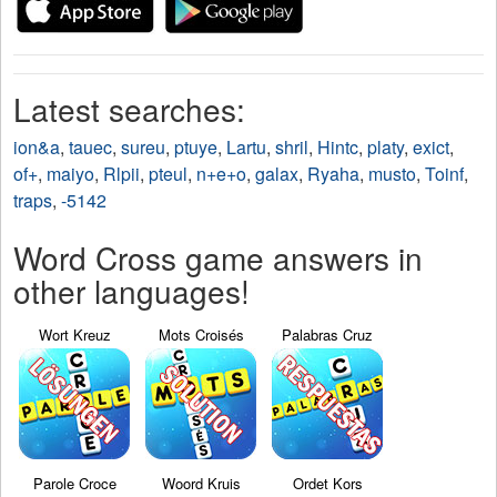
Latest searches:
ion&a
,
tauec
,
sureu
,
ptuye
,
Lartu
,
shril
,
Hintc
,
platy
,
exict
,
of+
,
maiyo
,
Rlpii
,
pteul
,
n+e+o
,
galax
,
Ryaha
,
musto
,
Toinf
,
traps
,
-5142
Word Cross game answers in
other languages!
Wort Kreuz
Mots Croisés
Palabras Cruz
Parole Croce
Woord Kruis
Ordet Kors