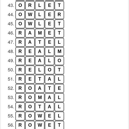
43.
O
R
L
E
T
44.
O
W
L
E
R
45.
O
W
L
E
T
46.
R
A
M
E
T
47.
R
A
T
E
L
48.
R
E
A
L
M
49.
R
E
A
L
O
50.
R
E
L
O
T
51.
R
E
T
A
L
52.
R
O
A
T
E
53.
R
O
M
A
L
54.
R
O
T
A
L
55.
R
O
W
E
L
56.
R
O
W
E
T