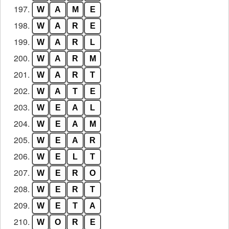
197.
W
A
M
E
198.
W
A
R
E
199.
W
A
R
L
200.
W
A
R
M
201.
W
A
R
T
202.
W
A
T
E
203.
W
E
A
L
204.
W
E
A
M
205.
W
E
A
R
206.
W
E
L
T
207.
W
E
R
O
208.
W
E
R
T
209.
W
E
T
A
210.
W
O
R
E