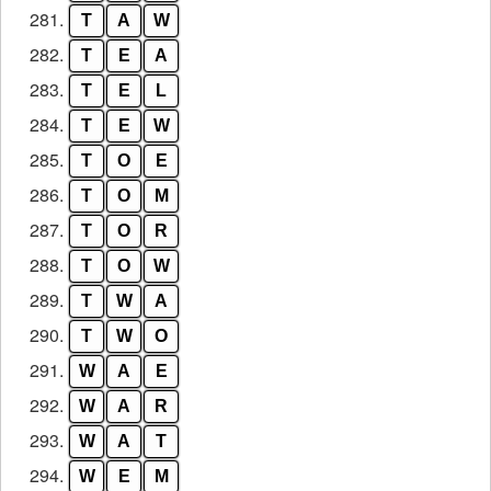
281.
T
A
W
282.
T
E
A
283.
T
E
L
284.
T
E
W
285.
T
O
E
286.
T
O
M
287.
T
O
R
288.
T
O
W
289.
T
W
A
290.
T
W
O
291.
W
A
E
292.
W
A
R
293.
W
A
T
294.
W
E
M