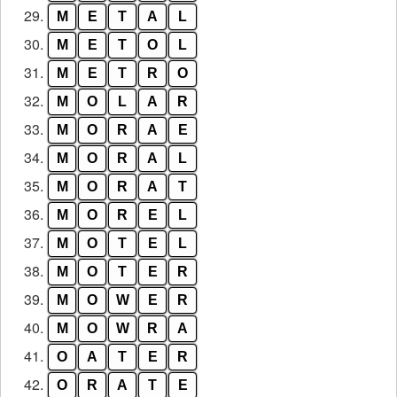
29.
M
E
T
A
L
30.
M
E
T
O
L
31.
M
E
T
R
O
32.
M
O
L
A
R
33.
M
O
R
A
E
34.
M
O
R
A
L
35.
M
O
R
A
T
36.
M
O
R
E
L
37.
M
O
T
E
L
38.
M
O
T
E
R
39.
M
O
W
E
R
40.
M
O
W
R
A
41.
O
A
T
E
R
42.
O
R
A
T
E