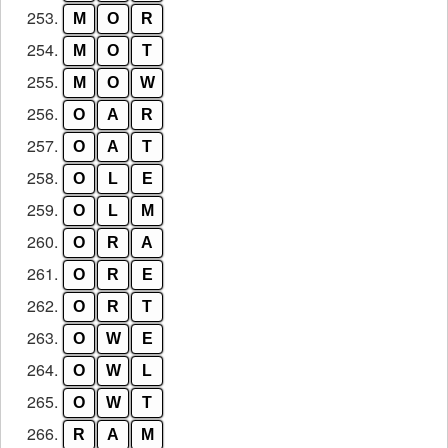
253.
M
O
R
254.
M
O
T
255.
M
O
W
256.
O
A
R
257.
O
A
T
258.
O
L
E
259.
O
L
M
260.
O
R
A
261.
O
R
E
262.
O
R
T
263.
O
W
E
264.
O
W
L
265.
O
W
T
266.
R
A
M