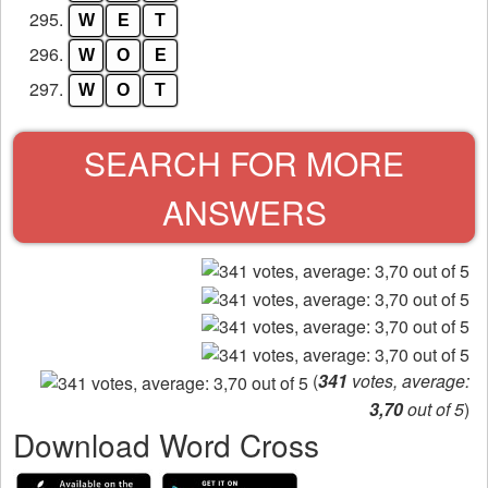
295.
W
E
T
296.
W
O
E
297.
W
O
T
SEARCH FOR MORE
ANSWERS
(
341
votes, average:
3,70
out of 5
)
Download Word Cross