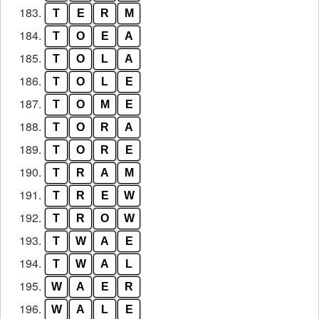
183.
T
E
R
M
184.
T
O
E
A
185.
T
O
L
A
186.
T
O
L
E
187.
T
O
M
E
188.
T
O
R
A
189.
T
O
R
E
190.
T
R
A
M
191.
T
R
E
W
192.
T
R
O
W
193.
T
W
A
E
194.
T
W
A
L
195.
W
A
E
R
196.
W
A
L
E