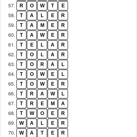
57.
R
O
W
T
E
58.
T
A
L
E
R
59.
T
A
M
E
R
60.
T
A
W
E
R
61.
T
E
L
A
R
62.
T
O
L
A
R
63.
T
O
R
A
L
64.
T
O
W
E
L
65.
T
O
W
E
R
66.
T
R
A
W
L
67.
T
R
E
M
A
68.
T
W
O
E
R
69.
W
A
L
E
R
70.
W
A
T
E
R