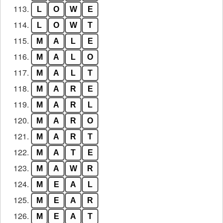
113.
L
O
W
E
114.
L
O
W
T
115.
M
A
L
E
116.
M
A
L
O
117.
M
A
L
T
118.
M
A
R
E
119.
M
A
R
L
120.
M
A
R
O
121.
M
A
R
T
122.
M
A
T
E
123.
M
A
W
R
124.
M
E
A
L
125.
M
E
A
R
126.
M
E
A
T