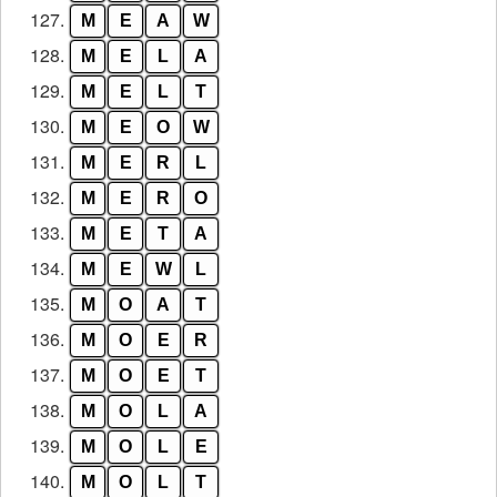
127.
M
E
A
W
128.
M
E
L
A
129.
M
E
L
T
130.
M
E
O
W
131.
M
E
R
L
132.
M
E
R
O
133.
M
E
T
A
134.
M
E
W
L
135.
M
O
A
T
136.
M
O
E
R
137.
M
O
E
T
138.
M
O
L
A
139.
M
O
L
E
140.
M
O
L
T