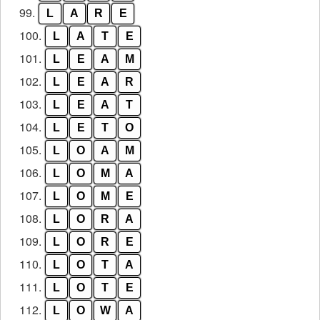
99.
L
A
R
E
100.
L
A
T
E
101.
L
E
A
M
102.
L
E
A
R
103.
L
E
A
T
104.
L
E
T
O
105.
L
O
A
M
106.
L
O
M
A
107.
L
O
M
E
108.
L
O
R
A
109.
L
O
R
E
110.
L
O
T
A
111.
L
O
T
E
112.
L
O
W
A