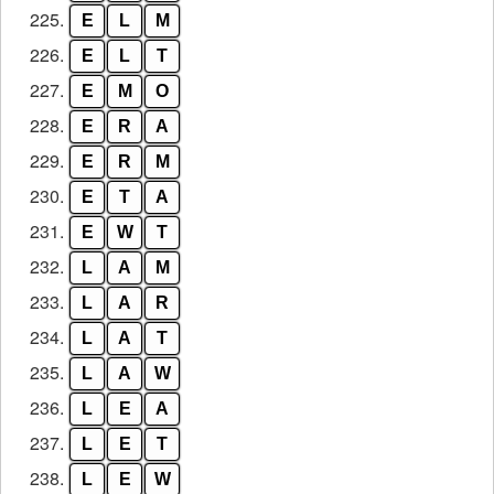
225.
E
L
M
226.
E
L
T
227.
E
M
O
228.
E
R
A
229.
E
R
M
230.
E
T
A
231.
E
W
T
232.
L
A
M
233.
L
A
R
234.
L
A
T
235.
L
A
W
236.
L
E
A
237.
L
E
T
238.
L
E
W