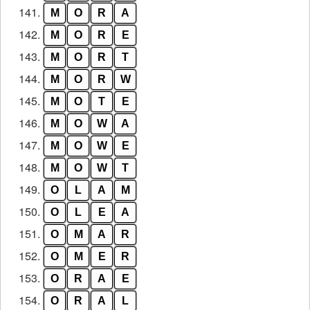
141.
M
O
R
A
142.
M
O
R
E
143.
M
O
R
T
144.
M
O
R
W
145.
M
O
T
E
146.
M
O
W
A
147.
M
O
W
E
148.
M
O
W
T
149.
O
L
A
M
150.
O
L
E
A
151.
O
M
A
R
152.
O
M
E
R
153.
O
R
A
E
154.
O
R
A
L