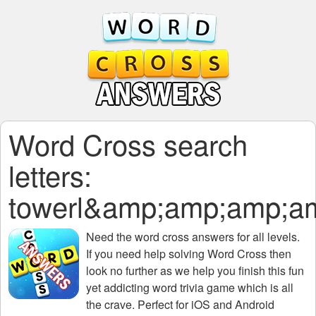
Word Cross search
letters:
towerl&amp;amp;amp;
Need the
word cross answers for all levels
.
If you need help solving
Word Cross
then
look no further as we help you finish this fun
yet addicting word trivia game which is all
the crave. Perfect for iOS and Android