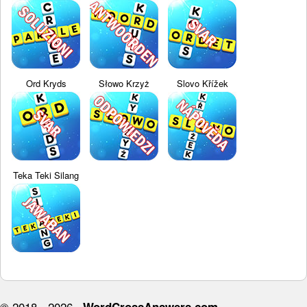
Ord Kryds
Słowo Krzyż
Slovo Křížek
Teka Teki Silang
© 2018 - 2026 ·