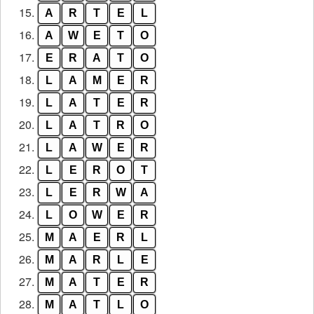
15.
A
R
T
E
L
16.
A
W
E
T
O
17.
E
R
A
T
O
18.
L
A
M
E
R
19.
L
A
T
E
R
20.
L
A
T
R
O
21.
L
A
W
E
R
22.
L
E
R
O
T
23.
L
E
R
W
A
24.
L
O
W
E
R
25.
M
A
E
R
L
26.
M
A
R
L
E
27.
M
A
T
E
R
28.
M
A
T
L
O