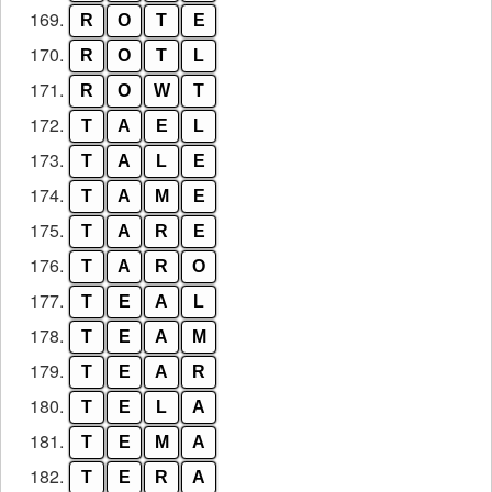
169.
R
O
T
E
170.
R
O
T
L
171.
R
O
W
T
172.
T
A
E
L
173.
T
A
L
E
174.
T
A
M
E
175.
T
A
R
E
176.
T
A
R
O
177.
T
E
A
L
178.
T
E
A
M
179.
T
E
A
R
180.
T
E
L
A
181.
T
E
M
A
182.
T
E
R
A