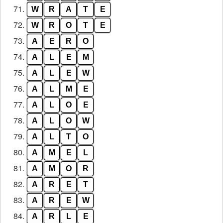
71.
W
R
A
T
E
72.
W
R
O
T
E
73.
A
E
R
O
74.
A
L
E
M
75.
A
L
E
W
76.
A
L
M
E
77.
A
L
O
E
78.
A
L
O
W
79.
A
L
T
O
80.
A
M
E
L
81.
A
M
O
R
82.
A
R
E
T
83.
A
R
E
W
84.
A
R
L
E