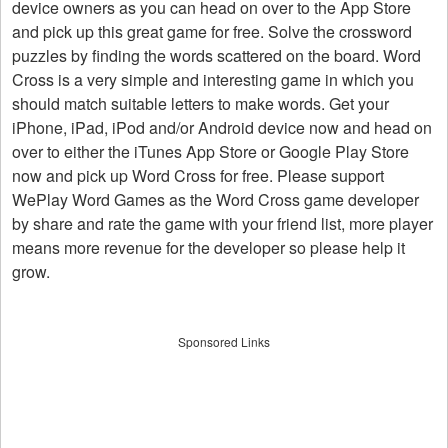
device owners as you can head on over to the App Store
and pick up this great game for free. Solve the crossword
puzzles by finding the words scattered on the board. Word
Cross is a very simple and interesting game in which you
should match suitable letters to make words. Get your
iPhone, iPad, iPod and/or Android device now and head on
over to either the iTunes App Store or Google Play Store
now and pick up Word Cross for free. Please support
WePlay Word Games as the Word Cross game developer
by share and rate the game with your friend list, more player
means more revenue for the developer so please help it
grow.
Sponsored Links