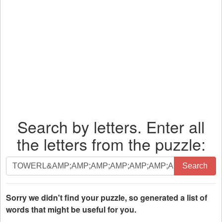
Search by letters. Enter all
the letters from the puzzle:
Search
Search
by
letters.
Enter
Sorry we didn't find your puzzle, so generated a list of
all
words that might be useful for you.
the