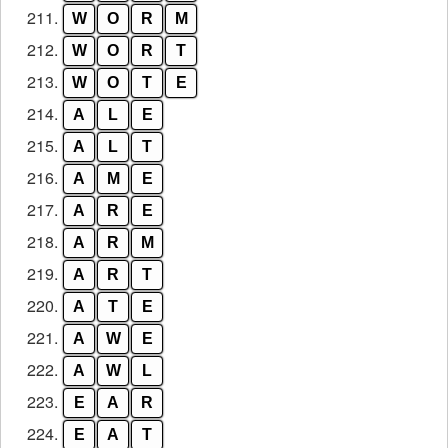
211.
W
O
R
M
212.
W
O
R
T
213.
W
O
T
E
214.
A
L
E
215.
A
L
T
216.
A
M
E
217.
A
R
E
218.
A
R
M
219.
A
R
T
220.
A
T
E
221.
A
W
E
222.
A
W
L
223.
E
A
R
224.
E
A
T