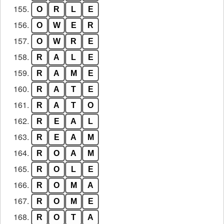
155.
O
R
L
E
156.
O
W
E
R
157.
O
W
R
E
158.
R
A
L
E
159.
R
A
M
E
160.
R
A
T
E
161.
R
A
T
O
162.
R
E
A
L
163.
R
E
A
M
164.
R
O
A
M
165.
R
O
L
E
166.
R
O
M
A
167.
R
O
M
E
168.
R
O
T
A