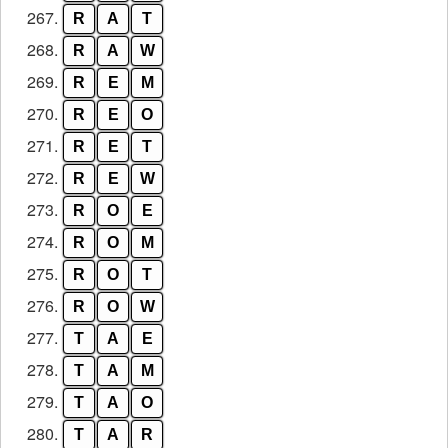
267.
R
A
T
268.
R
A
W
269.
R
E
M
270.
R
E
O
271.
R
E
T
272.
R
E
W
273.
R
O
E
274.
R
O
M
275.
R
O
T
276.
R
O
W
277.
T
A
E
278.
T
A
M
279.
T
A
O
280.
T
A
R