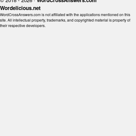
WordCrossAnswers.com
Wordelicious.net
WordCrossAnswers.com is not affiliated with the applications mentioned on this
site. All intellectual property, trademarks, and copyrighted material is property of
their respective developers.