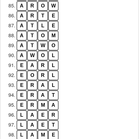
85.
A
R
O
W
86.
A
R
T
E
87.
A
T
L
E
88.
A
T
O
M
89.
A
T
W
O
90.
A
W
O
L
91.
E
A
R
L
92.
E
O
R
L
93.
E
R
A
L
94.
E
R
A
T
95.
E
R
M
A
96.
L
A
E
R
97.
L
A
E
T
98.
L
A
M
E