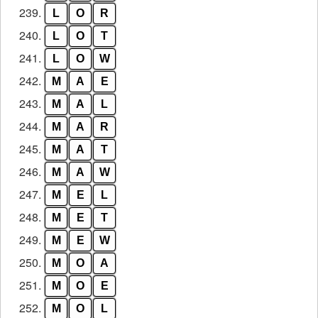
239.
L
O
R
240.
L
O
T
241.
L
O
W
242.
M
A
E
243.
M
A
L
244.
M
A
R
245.
M
A
T
246.
M
A
W
247.
M
E
L
248.
M
E
T
249.
M
E
W
250.
M
O
A
251.
M
O
E
252.
M
O
L