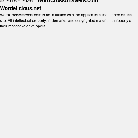
WordCrossAnswers.com
Wordelicious.net
WordCrossAnswers.com is not affiliated with the applications mentioned on this
site. All intellectual property, trademarks, and copyrighted material is property of
their respective developers.