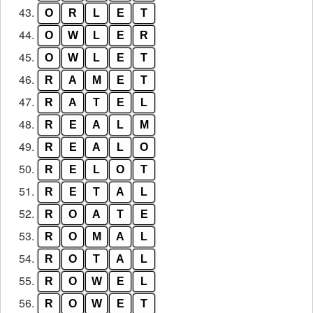
43.
O
R
L
E
T
44.
O
W
L
E
R
45.
O
W
L
E
T
46.
R
A
M
E
T
47.
R
A
T
E
L
48.
R
E
A
L
M
49.
R
E
A
L
O
50.
R
E
L
O
T
51.
R
E
T
A
L
52.
R
O
A
T
E
53.
R
O
M
A
L
54.
R
O
T
A
L
55.
R
O
W
E
L
56.
R
O
W
E
T