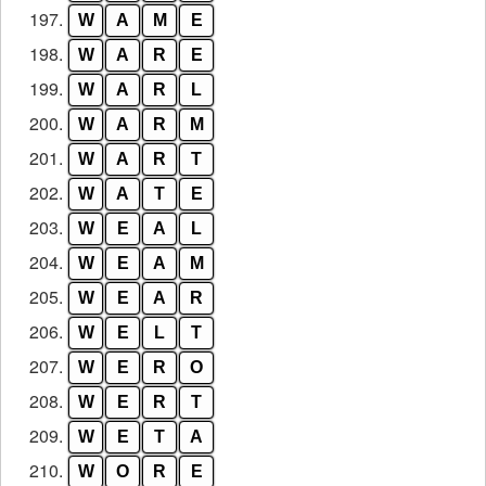
197.
W
A
M
E
198.
W
A
R
E
199.
W
A
R
L
200.
W
A
R
M
201.
W
A
R
T
202.
W
A
T
E
203.
W
E
A
L
204.
W
E
A
M
205.
W
E
A
R
206.
W
E
L
T
207.
W
E
R
O
208.
W
E
R
T
209.
W
E
T
A
210.
W
O
R
E