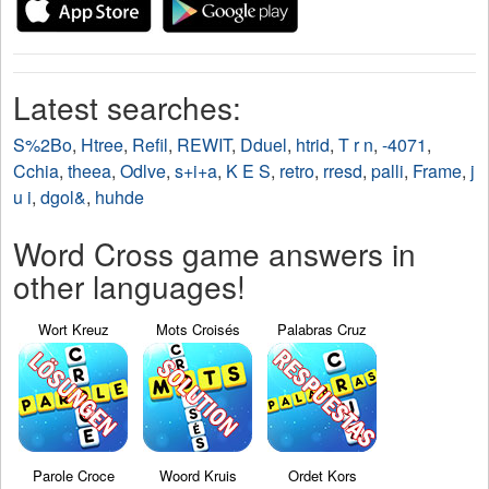
Latest searches:
S%2Bo
,
Htree
,
Refil
,
REWIT
,
Dduel
,
htrid
,
T r n
,
-4071
,
Cchia
,
theea
,
Odlve
,
s+i+a
,
K E S
,
retro
,
rresd
,
palli
,
Frame
,
j
u i
,
dgol&
,
huhde
Word Cross game answers in
other languages!
Wort Kreuz
Mots Croisés
Palabras Cruz
Parole Croce
Woord Kruis
Ordet Kors