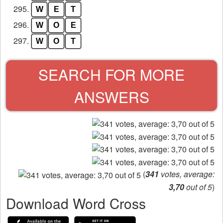
295.
W
E
T
296.
W
O
E
297.
W
O
T
SEARCH FOR MORE
ANSWERS
(
341
votes, average:
3,70
out of 5
)
Download Word Cross