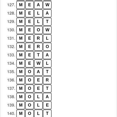
127.
M
E
A
W
128.
M
E
L
A
129.
M
E
L
T
130.
M
E
O
W
131.
M
E
R
L
132.
M
E
R
O
133.
M
E
T
A
134.
M
E
W
L
135.
M
O
A
T
136.
M
O
E
R
137.
M
O
E
T
138.
M
O
L
A
139.
M
O
L
E
140.
M
O
L
T