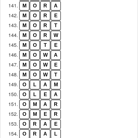
141.
M
O
R
A
142.
M
O
R
E
143.
M
O
R
T
144.
M
O
R
W
145.
M
O
T
E
146.
M
O
W
A
147.
M
O
W
E
148.
M
O
W
T
149.
O
L
A
M
150.
O
L
E
A
151.
O
M
A
R
152.
O
M
E
R
153.
O
R
A
E
154.
O
R
A
L