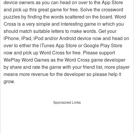
device owners as you can head on over to the App Store
and pick up this great game for free. Solve the crossword
puzzles by finding the words scattered on the board. Word
Cross is a very simple and interesting game in which you
should match suitable letters to make words. Get your
iPhone, iPad, iPod and/or Android device now and head on
over to either the iTunes App Store or Google Play Store
now and pick up Word Cross for free. Please support
WePlay Word Games as the Word Cross game developer
by share and rate the game with your friend list, more player
means more revenue for the developer so please help it
grow.
Sponsored Links