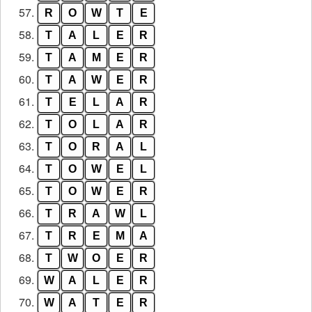
57.
R
O
W
T
E
58.
T
A
L
E
R
59.
T
A
M
E
R
60.
T
A
W
E
R
61.
T
E
L
A
R
62.
T
O
L
A
R
63.
T
O
R
A
L
64.
T
O
W
E
L
65.
T
O
W
E
R
66.
T
R
A
W
L
67.
T
R
E
M
A
68.
T
W
O
E
R
69.
W
A
L
E
R
70.
W
A
T
E
R