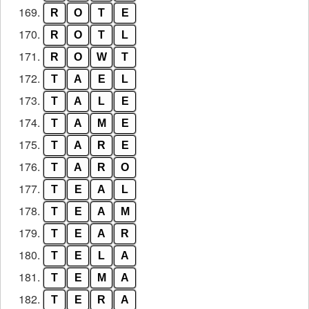
169.
R
O
T
E
170.
R
O
T
L
171.
R
O
W
T
172.
T
A
E
L
173.
T
A
L
E
174.
T
A
M
E
175.
T
A
R
E
176.
T
A
R
O
177.
T
E
A
L
178.
T
E
A
M
179.
T
E
A
R
180.
T
E
L
A
181.
T
E
M
A
182.
T
E
R
A