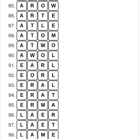
85.
A
R
O
W
86.
A
R
T
E
87.
A
T
L
E
88.
A
T
O
M
89.
A
T
W
O
90.
A
W
O
L
91.
E
A
R
L
92.
E
O
R
L
93.
E
R
A
L
94.
E
R
A
T
95.
E
R
M
A
96.
L
A
E
R
97.
L
A
E
T
98.
L
A
M
E