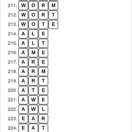
211.
W
O
R
M
212.
W
O
R
T
213.
W
O
T
E
214.
A
L
E
215.
A
L
T
216.
A
M
E
217.
A
R
E
218.
A
R
M
219.
A
R
T
220.
A
T
E
221.
A
W
E
222.
A
W
L
223.
E
A
R
224.
E
A
T