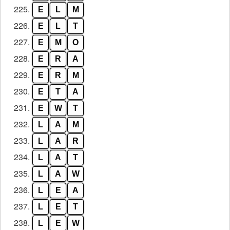
225.
E
L
M
226.
E
L
T
227.
E
M
O
228.
E
R
A
229.
E
R
M
230.
E
T
A
231.
E
W
T
232.
L
A
M
233.
L
A
R
234.
L
A
T
235.
L
A
W
236.
L
E
A
237.
L
E
T
238.
L
E
W