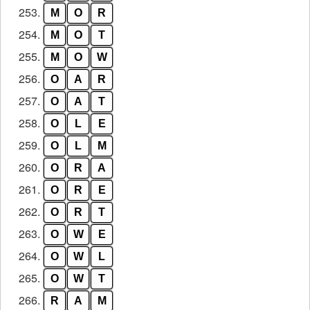
253.
M
O
R
254.
M
O
T
255.
M
O
W
256.
O
A
R
257.
O
A
T
258.
O
L
E
259.
O
L
M
260.
O
R
A
261.
O
R
E
262.
O
R
T
263.
O
W
E
264.
O
W
L
265.
O
W
T
266.
R
A
M