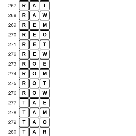
267.
R
A
T
268.
R
A
W
269.
R
E
M
270.
R
E
O
271.
R
E
T
272.
R
E
W
273.
R
O
E
274.
R
O
M
275.
R
O
T
276.
R
O
W
277.
T
A
E
278.
T
A
M
279.
T
A
O
280.
T
A
R