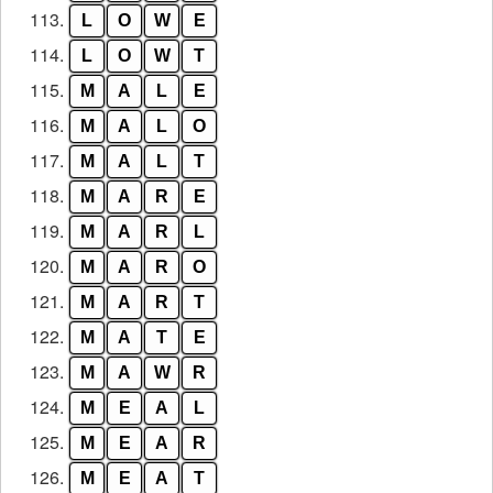
113.
L
O
W
E
114.
L
O
W
T
115.
M
A
L
E
116.
M
A
L
O
117.
M
A
L
T
118.
M
A
R
E
119.
M
A
R
L
120.
M
A
R
O
121.
M
A
R
T
122.
M
A
T
E
123.
M
A
W
R
124.
M
E
A
L
125.
M
E
A
R
126.
M
E
A
T