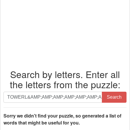
Search by letters. Enter all
the letters from the puzzle:
Search
Search
by
letters.
Enter
Sorry we didn't find your puzzle, so generated a list of
all
words that might be useful for you.
the