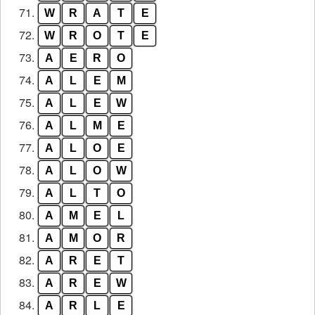
71.
W
R
A
T
E
72.
W
R
O
T
E
73.
A
E
R
O
74.
A
L
E
M
75.
A
L
E
W
76.
A
L
M
E
77.
A
L
O
E
78.
A
L
O
W
79.
A
L
T
O
80.
A
M
E
L
81.
A
M
O
R
82.
A
R
E
T
83.
A
R
E
W
84.
A
R
L
E