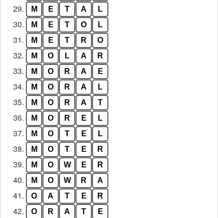
29.
M
E
T
A
L
30.
M
E
T
O
L
31.
M
E
T
R
O
32.
M
O
L
A
R
33.
M
O
R
A
E
34.
M
O
R
A
L
35.
M
O
R
A
T
36.
M
O
R
E
L
37.
M
O
T
E
L
38.
M
O
T
E
R
39.
M
O
W
E
R
40.
M
O
W
R
A
41.
O
A
T
E
R
42.
O
R
A
T
E