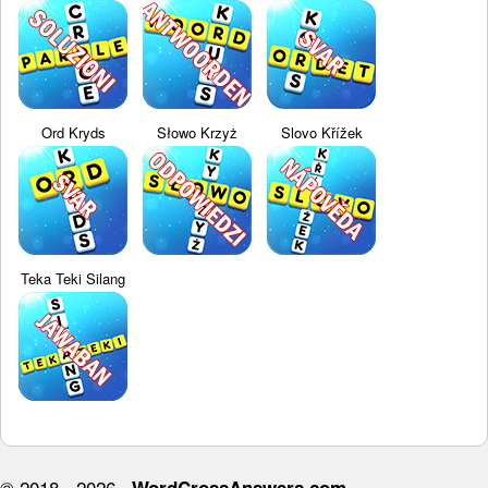
Ord Kryds
Słowo Krzyż
Slovo Křížek
Teka Teki Silang
© 2018 - 2026 ·