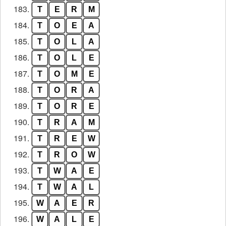
183.
T
E
R
M
184.
T
O
E
A
185.
T
O
L
A
186.
T
O
L
E
187.
T
O
M
E
188.
T
O
R
A
189.
T
O
R
E
190.
T
R
A
M
191.
T
R
E
W
192.
T
R
O
W
193.
T
W
A
E
194.
T
W
A
L
195.
W
A
E
R
196.
W
A
L
E