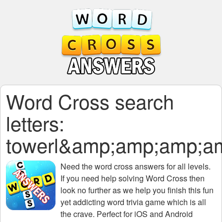
Word Cross search
letters:
towerl&amp;amp;amp;
Need the
word cross answers for all levels
.
If you need help solving
Word Cross
then
look no further as we help you finish this fun
yet addicting word trivia game which is all
the crave. Perfect for iOS and Android