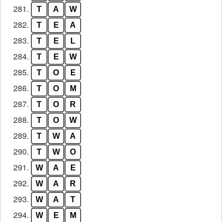
281.
T
A
W
282.
T
E
A
283.
T
E
L
284.
T
E
W
285.
T
O
E
286.
T
O
M
287.
T
O
R
288.
T
O
W
289.
T
W
A
290.
T
W
O
291.
W
A
E
292.
W
A
R
293.
W
A
T
294.
W
E
M