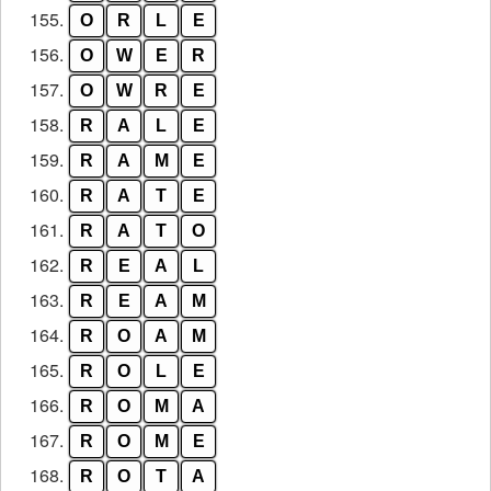
155.
O
R
L
E
156.
O
W
E
R
157.
O
W
R
E
158.
R
A
L
E
159.
R
A
M
E
160.
R
A
T
E
161.
R
A
T
O
162.
R
E
A
L
163.
R
E
A
M
164.
R
O
A
M
165.
R
O
L
E
166.
R
O
M
A
167.
R
O
M
E
168.
R
O
T
A