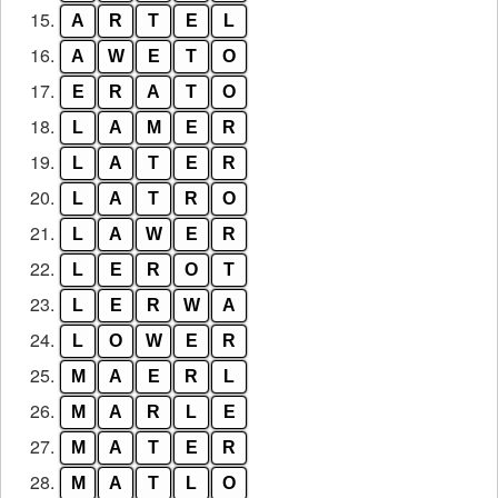
15.
A
R
T
E
L
16.
A
W
E
T
O
17.
E
R
A
T
O
18.
L
A
M
E
R
19.
L
A
T
E
R
20.
L
A
T
R
O
21.
L
A
W
E
R
22.
L
E
R
O
T
23.
L
E
R
W
A
24.
L
O
W
E
R
25.
M
A
E
R
L
26.
M
A
R
L
E
27.
M
A
T
E
R
28.
M
A
T
L
O