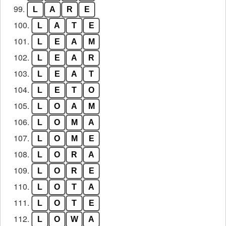
99.
L
A
R
E
100.
L
A
T
E
101.
L
E
A
M
102.
L
E
A
R
103.
L
E
A
T
104.
L
E
T
O
105.
L
O
A
M
106.
L
O
M
A
107.
L
O
M
E
108.
L
O
R
A
109.
L
O
R
E
110.
L
O
T
A
111.
L
O
T
E
112.
L
O
W
A