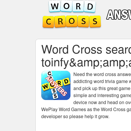
Word Cross search
toinfy&amp;amp
Need the
word cross answers
addicting word trivia game 
and pick up this great game
simple and interesting game
device now and head on over
WePlay Word Games as the Word Cross game 
developer so please help it grow.