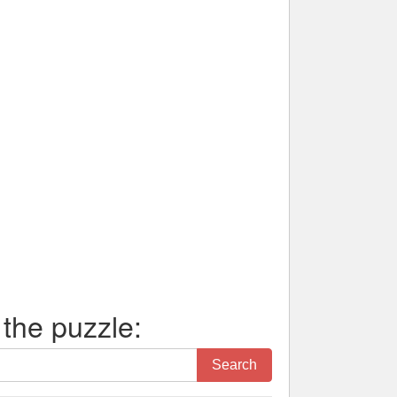
 the puzzle:
Search