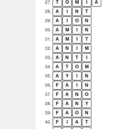
27.
T
O
M
I
A
28.
A
I
N
T
29.
A
I
O
N
30.
A
M
I
N
31.
A
M
I
T
32.
A
N
I
M
33.
A
N
T
I
34.
A
T
O
M
35.
A
Y
I
N
36.
F
A
I
N
37.
F
A
N
O
38.
F
A
N
Y
39.
F
A
O
N
40.
F
I
A
T