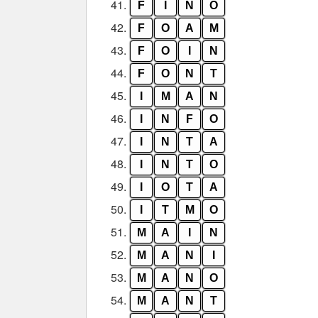
41.
F
I
N
O
42.
F
O
A
M
43.
F
O
I
N
44.
F
O
N
T
45.
I
M
A
N
46.
I
N
F
O
47.
I
N
T
A
48.
I
N
T
O
49.
I
O
T
A
50.
I
T
M
O
51.
M
A
I
N
52.
M
A
N
I
53.
M
A
N
O
54.
M
A
N
T