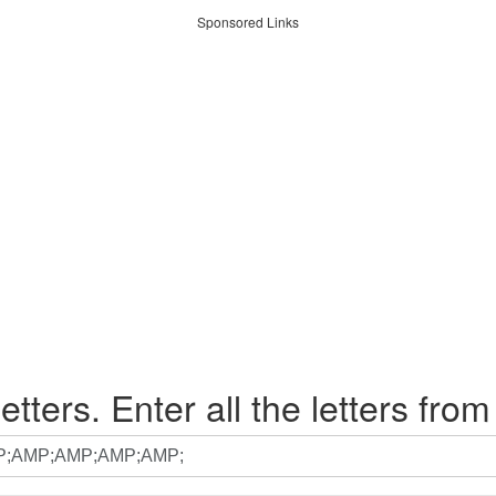
Sponsored Links
etters. Enter all the letters from