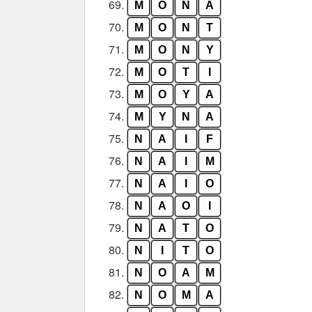
69.
M
O
N
A
70.
M
O
N
T
71.
M
O
N
Y
72.
M
O
T
I
73.
M
O
Y
A
74.
M
Y
N
A
75.
N
A
I
F
76.
N
A
I
M
77.
N
A
I
O
78.
N
A
O
I
79.
N
A
T
O
80.
N
I
T
O
81.
N
O
A
M
82.
N
O
M
A