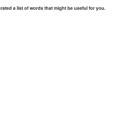
rated a list of words that might be useful for you.