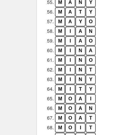
55.
M
A
N
Y
56.
M
A
T
Y
57.
M
A
Y
O
58.
M
I
A
N
59.
M
I
A
O
60.
M
I
N
A
61.
M
I
N
O
62.
M
I
N
T
63.
M
I
N
Y
64.
M
I
T
Y
65.
M
O
A
I
66.
M
O
A
N
67.
M
O
A
T
68.
M
O
I
T