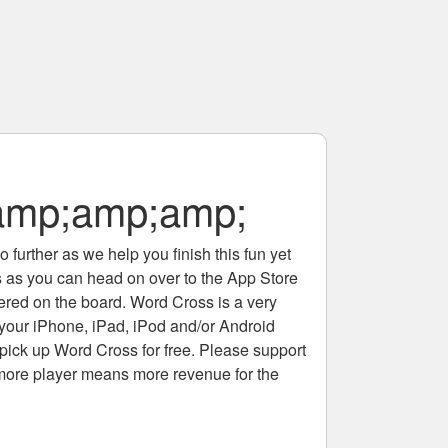
amp;amp;amp;
 further as we help you finish this fun yet
rs as you can head on over to the App Store
tered on the board. Word Cross is a very
 your iPhone, iPad, iPod and/or Android
pick up Word Cross for free. Please support
more player means more revenue for the