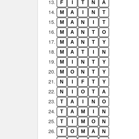
13.
F
I
T
N
A
14.
M
A
I
N
T
15.
M
A
N
I
T
16.
M
A
N
T
O
17.
M
A
N
T
Y
18.
M
A
T
I
N
19.
M
I
N
T
Y
20.
M
O
N
T
Y
21.
N
I
F
T
Y
22.
N
I
O
T
A
23.
T
A
I
N
O
24.
T
A
M
I
N
25.
T
I
M
O
N
26.
T
O
M
A
N