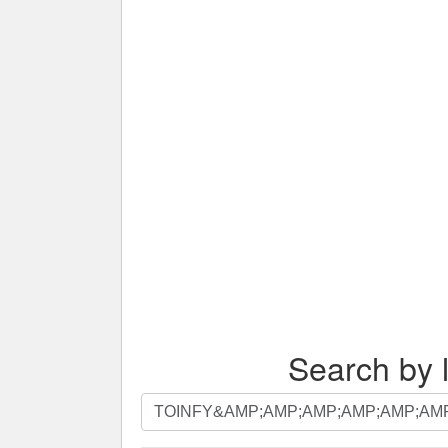
Search by l
Search
by