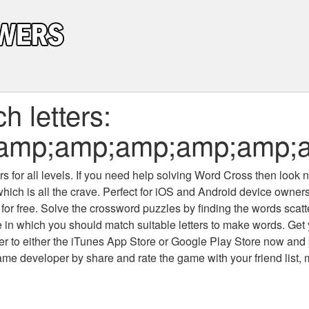
 letters:
;amp;amp;amp;amp;amp;
 for all levels
. If you need help solving
Word Cross
then look no
which is all the crave. Perfect for iOS and Android device owne
 for free. Solve the crossword puzzles by finding the words scat
 in which you should match suitable letters to make words. Get
 to either the iTunes App Store or Google Play Store now and 
developer by share and rate the game with your friend list, 