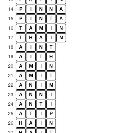
14.
P
I
N
N
A
15.
P
I
N
T
A
16.
T
A
M
I
N
17.
T
H
A
I
M
18.
A
I
N
T
19.
A
I
T
H
20.
A
M
I
N
21.
A
M
I
T
22.
A
N
I
M
23.
A
N
N
I
24.
A
N
T
I
25.
A
T
I
P
26.
H
A
I
N
27.
H
A
I
T