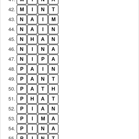
42.
M
I
N
T
43.
N
A
I
M
44.
N
A
I
N
45.
N
H
A
N
46.
N
I
N
A
47.
N
I
P
A
48.
P
A
I
N
49.
P
A
N
T
50.
P
A
T
H
51.
P
H
A
T
52.
P
I
A
N
53.
P
I
M
A
54.
P
I
N
A
55.
P
I
N
T