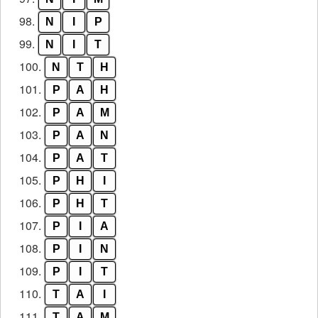
98.
N
I
P
99.
N
I
T
100.
N
T
H
101.
P
A
H
102.
P
A
M
103.
P
A
N
104.
P
A
T
105.
P
H
I
106.
P
H
T
107.
P
I
A
108.
P
I
N
109.
P
I
T
110.
T
A
I
111.
T
A
M