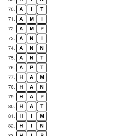
70.
A
I
T
71.
A
M
I
72.
A
M
P
73.
A
N
I
74.
A
N
N
75.
A
N
T
76.
A
P
T
77.
H
A
M
78.
H
A
N
79.
H
A
P
80.
H
A
T
81.
H
I
M
82.
H
I
N
83.
H
I
P