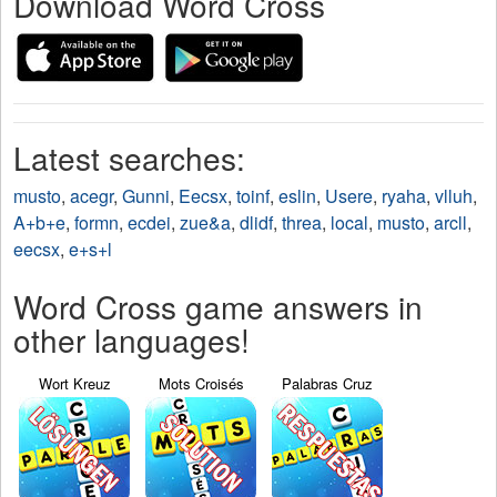
Download Word Cross
Latest searches:
musto
,
acegr
,
Gunni
,
Eecsx
,
toinf
,
eslin
,
Usere
,
ryaha
,
vlluh
,
A+b+e
,
formn
,
ecdei
,
zue&a
,
dlidf
,
threa
,
local
,
musto
,
arcll
,
eecsx
,
e+s+l
Word Cross game answers in
other languages!
Wort Kreuz
Mots Croisés
Palabras Cruz