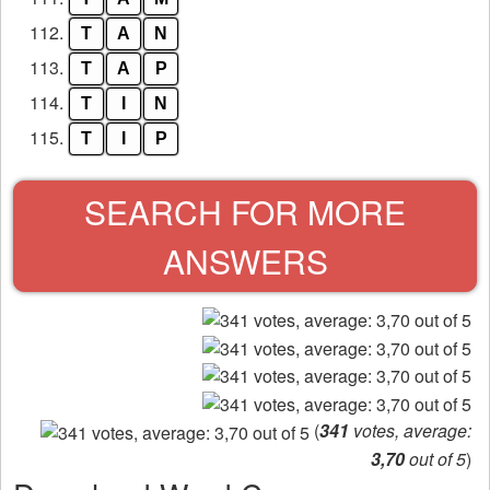
112.
T
A
N
113.
T
A
P
114.
T
I
N
115.
T
I
P
SEARCH FOR MORE
ANSWERS
(
341
votes, average:
3,70
out of 5
)