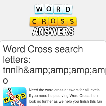
Word Cross search
letters:
tnnih&amp;amp;amp;a
o
Need the
word cross answers for all levels
.
If you need help solving
Word Cross
then
look no further as we help you finish this fun