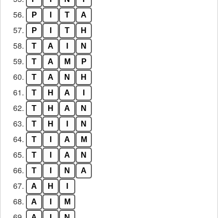
56.
P
I
T
A
57.
P
I
T
H
58.
T
A
I
N
59.
T
A
M
P
60.
T
A
N
H
61.
T
H
A
I
62.
T
H
A
N
63.
T
H
I
N
64.
T
I
A
M
65.
T
I
A
N
66.
T
I
N
A
67.
A
H
I
68.
A
I
M
69.
A
I
N