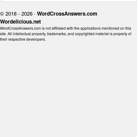
© 2018 - 2026 ·
WordCrossAnswers.com
Wordelicious.net
WordCrossAnswers.com is not affiliated with the applications mentioned on this
site. All intellectual property, trademarks, and copyrighted material is property of
their respective developers.