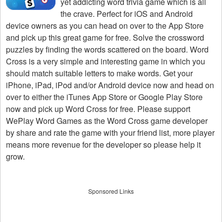
yet addicting word trivia game which is all
the crave. Perfect for iOS and Android
device owners as you can head on over to the App Store
and pick up this great game for free. Solve the crossword
puzzles by finding the words scattered on the board. Word
Cross is a very simple and interesting game in which you
should match suitable letters to make words. Get your
iPhone, iPad, iPod and/or Android device now and head on
over to either the iTunes App Store or Google Play Store
now and pick up Word Cross for free. Please support
WePlay Word Games as the Word Cross game developer
by share and rate the game with your friend list, more player
means more revenue for the developer so please help it
grow.
Sponsored Links