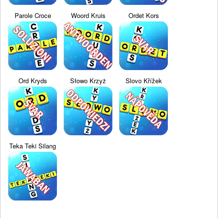
Parole Croce
Woord Kruis
Ordet Kors
Ord Kryds
Słowo Krzyż
Slovo Křížek
Teka Teki Silang