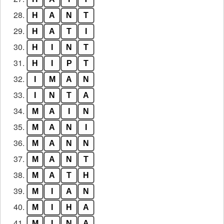
28.
H
A
N
T
29.
H
A
T
I
30.
H
I
N
T
31.
H
I
P
T
32.
I
M
A
N
33.
I
N
T
A
34.
M
A
I
N
35.
M
A
N
I
36.
M
A
N
N
37.
M
A
N
T
38.
M
A
T
H
39.
M
I
A
N
40.
M
I
H
A
41.
M
I
N
A