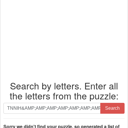
Search by letters. Enter all
the letters from the puzzle:
Search
Search
by
letters.
Enter
Sorry we didn't find your puzzle, so generated a list of