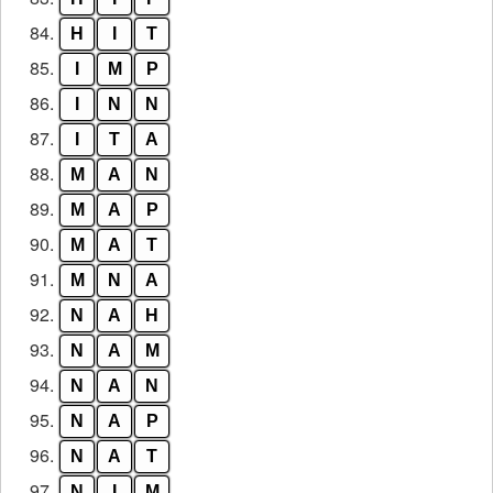
84.
H
I
T
85.
I
M
P
86.
I
N
N
87.
I
T
A
88.
M
A
N
89.
M
A
P
90.
M
A
T
91.
M
N
A
92.
N
A
H
93.
N
A
M
94.
N
A
N
95.
N
A
P
96.
N
A
T
97.
N
I
M