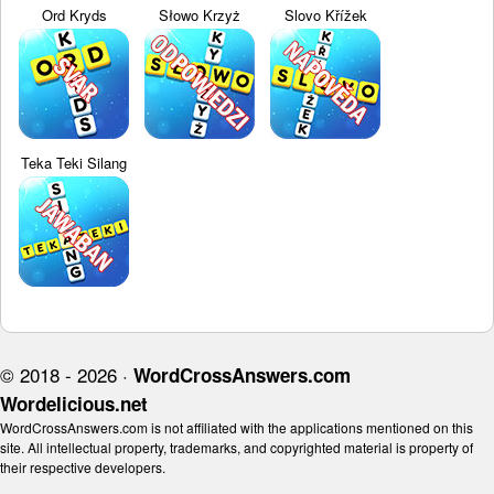
Ord Kryds
Słowo Krzyż
Slovo Křížek
Teka Teki Silang
© 2018 - 2026 ·
WordCrossAnswers.com
Wordelicious.net
WordCrossAnswers.com is not affiliated with the applications mentioned on this
site. All intellectual property, trademarks, and copyrighted material is property of
their respective developers.