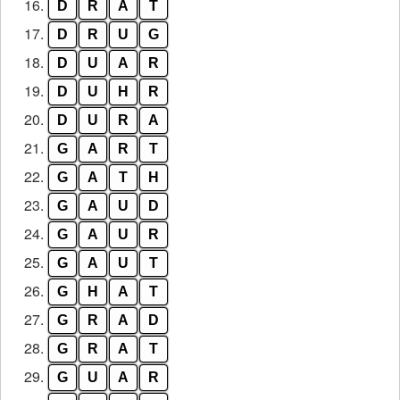
16.
D
R
A
T
17.
D
R
U
G
18.
D
U
A
R
19.
D
U
H
R
20.
D
U
R
A
21.
G
A
R
T
22.
G
A
T
H
23.
G
A
U
D
24.
G
A
U
R
25.
G
A
U
T
26.
G
H
A
T
27.
G
R
A
D
28.
G
R
A
T
29.
G
U
A
R