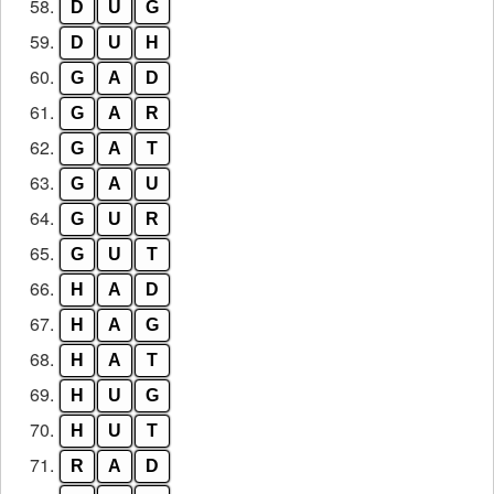
58.
D
U
G
59.
D
U
H
60.
G
A
D
61.
G
A
R
62.
G
A
T
63.
G
A
U
64.
G
U
R
65.
G
U
T
66.
H
A
D
67.
H
A
G
68.
H
A
T
69.
H
U
G
70.
H
U
T
71.
R
A
D