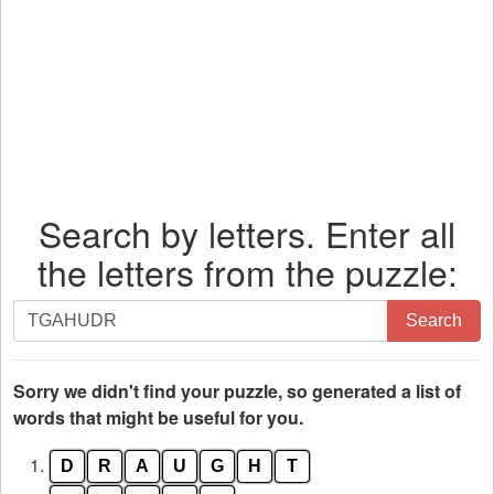
Search by letters. Enter all
the letters from the puzzle:
Search
Search
by
letters.
Enter
Sorry we didn't find your puzzle, so generated a list of
all
words that might be useful for you.
the
1.
D
R
A
U
G
H
T
letters