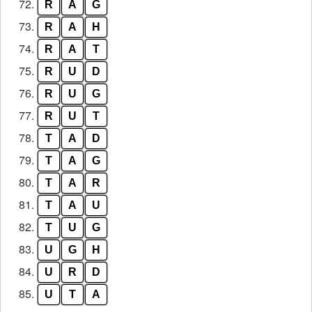
72.
R
A
G
73.
R
A
H
74.
R
A
T
75.
R
U
D
76.
R
U
G
77.
R
U
T
78.
T
A
D
79.
T
A
G
80.
T
A
R
81.
T
A
U
82.
T
U
G
83.
U
G
H
84.
U
R
D
85.
U
T
A