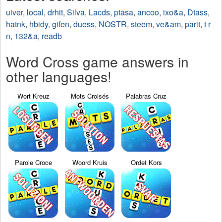
uiver
,
local
,
drhit
,
Silva
,
Lacds
,
ptasa
,
ancoo
,
ixo&a
,
Dtass
,
hatnk
,
hbidy
,
gifen
,
duess
,
NOSTR
,
steem
,
ve&am
,
parit
,
t r
n
,
132&a
,
readb
Word Cross game answers in
other languages!
Wort Kreuz
Mots Croisés
Palabras Cruz
Parole Croce
Woord Kruis
Ordet Kors