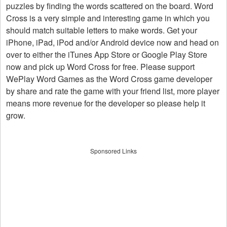
puzzles by finding the words scattered on the board. Word
Cross is a very simple and interesting game in which you
should match suitable letters to make words. Get your
iPhone, iPad, iPod and/or Android device now and head on
over to either the iTunes App Store or Google Play Store
now and pick up Word Cross for free. Please support
WePlay Word Games as the Word Cross game developer
by share and rate the game with your friend list, more player
means more revenue for the developer so please help it
grow.
Sponsored Links