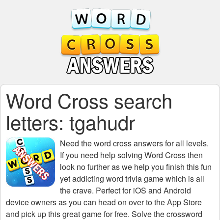
Word Cross search
letters: tgahudr
Need the
word cross answers for all levels
.
If you need help solving
Word Cross
then
look no further as we help you finish this fun
yet addicting word trivia game which is all
the crave. Perfect for iOS and Android
device owners as you can head on over to the App Store
and pick up this great game for free. Solve the crossword