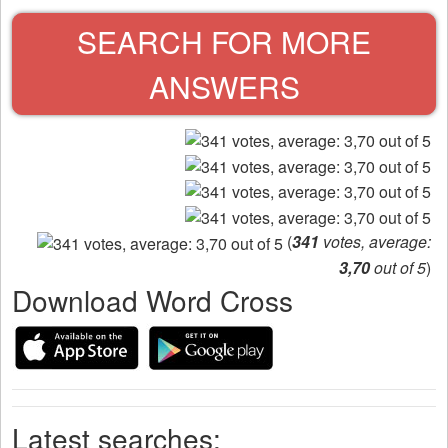
SEARCH FOR MORE
ANSWERS
(
341
votes, average:
3,70
out of 5
)
Download Word Cross
Latest searches: