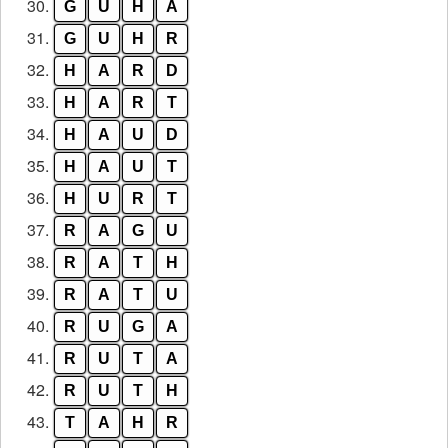
30.
G
U
H
A
31.
G
U
H
R
32.
H
A
R
D
33.
H
A
R
T
34.
H
A
U
D
35.
H
A
U
T
36.
H
U
R
T
37.
R
A
G
U
38.
R
A
T
H
39.
R
A
T
U
40.
R
U
G
A
41.
R
U
T
A
42.
R
U
T
H
43.
T
A
H
R