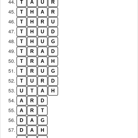
44.
T
A
U
R
45.
T
H
A
R
46.
T
H
R
U
47.
T
H
U
D
48.
T
H
U
G
49.
T
R
A
D
50.
T
R
A
H
51.
T
R
U
G
52.
T
U
R
D
53.
U
T
A
H
54.
A
R
D
55.
A
R
T
56.
D
A
G
57.
D
A
H