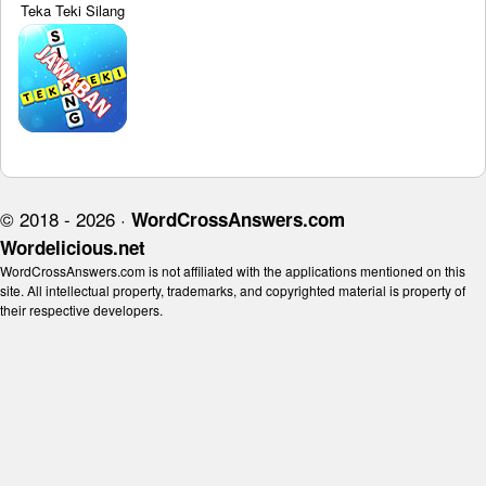
Teka Teki Silang
© 2018 - 2026 ·
WordCrossAnswers.com
Wordelicious.net
WordCrossAnswers.com is not affiliated with the applications mentioned on this
site. All intellectual property, trademarks, and copyrighted material is property of
their respective developers.