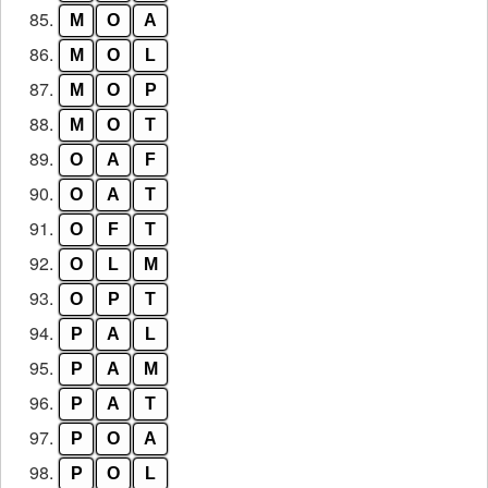
85.
M
O
A
86.
M
O
L
87.
M
O
P
88.
M
O
T
89.
O
A
F
90.
O
A
T
91.
O
F
T
92.
O
L
M
93.
O
P
T
94.
P
A
L
95.
P
A
M
96.
P
A
T
97.
P
O
A
98.
P
O
L