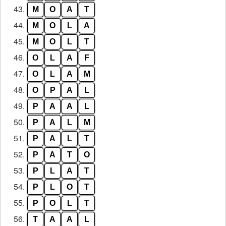
43.
M
O
A
T
44.
M
O
L
A
45.
M
O
L
T
46.
O
L
A
F
47.
O
L
A
M
48.
O
P
A
L
49.
P
A
A
L
50.
P
A
L
M
51.
P
A
L
T
52.
P
A
T
O
53.
P
L
A
T
54.
P
L
O
T
55.
P
O
L
T
56.
T
A
A
L