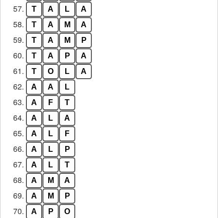
57.
T
A
L
A
58.
T
A
M
A
59.
T
A
M
P
60.
T
A
P
A
61.
T
O
L
A
62.
A
A
L
63.
A
F
T
64.
A
L
A
65.
A
L
F
66.
A
L
P
67.
A
L
T
68.
A
M
A
69.
A
M
P
70.
A
P
O