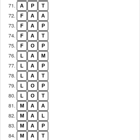
71.
A
P
T
72.
F
A
A
73.
F
A
P
74.
F
A
T
75.
F
O
P
76.
L
A
M
77.
L
A
P
78.
L
A
T
79.
L
O
P
80.
L
O
T
81.
M
A
A
82.
M
A
L
83.
M
A
P
84.
M
A
T