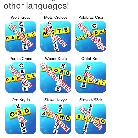
other languages!
Wort Kreuz
Mots Croisés
Palabras Cruz
Parole Croce
Woord Kruis
Ordet Kors
Ord Kryds
Słowo Krzyż
Slovo Křížek