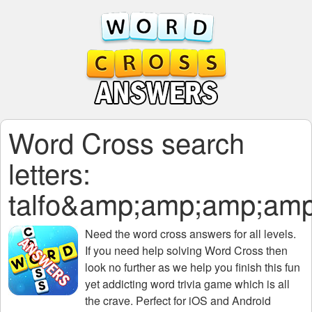
Word Cross search
letters:
talfo&amp;amp;amp;a
Need the
word cross answers for all levels
.
If you need help solving
Word Cross
then
look no further as we help you finish this fun
yet addicting word trivia game which is all
the crave. Perfect for iOS and Android