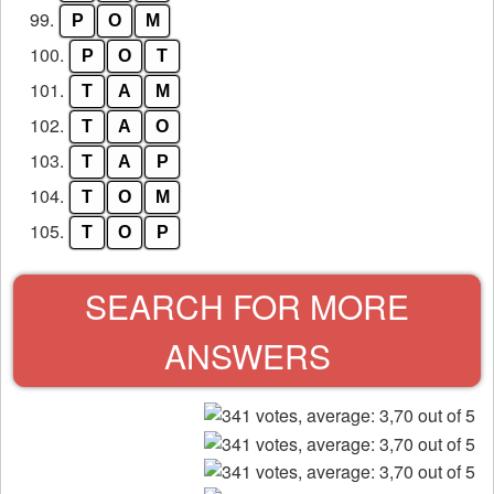
99.
P
O
M
100.
P
O
T
101.
T
A
M
102.
T
A
O
103.
T
A
P
104.
T
O
M
105.
T
O
P
SEARCH FOR MORE
ANSWERS