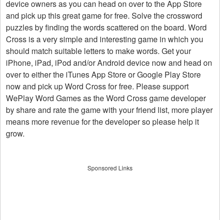
device owners as you can head on over to the App Store
and pick up this great game for free. Solve the crossword
puzzles by finding the words scattered on the board. Word
Cross is a very simple and interesting game in which you
should match suitable letters to make words. Get your
iPhone, iPad, iPod and/or Android device now and head on
over to either the iTunes App Store or Google Play Store
now and pick up Word Cross for free. Please support
WePlay Word Games as the Word Cross game developer
by share and rate the game with your friend list, more player
means more revenue for the developer so please help it
grow.
Sponsored Links