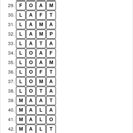
29.
F
O
A
M
30.
L
A
F
T
31.
L
A
M
A
32.
L
A
M
P
33.
L
A
T
A
34.
L
O
A
F
35.
L
O
A
M
36.
L
O
F
T
37.
L
O
M
A
38.
L
O
T
A
39.
M
A
A
T
40.
M
A
L
A
41.
M
A
L
O
42.
M
A
L
T