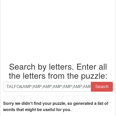
Search by letters. Enter all
the letters from the puzzle:
Search
Search
by
letters.
Enter
Sorry we didn't find your puzzle, so generated a list of
all
words that might be useful for you.
the