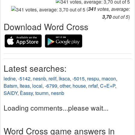
(
341
votes, average:
3,70
out of 5
)
Download Word Cross
Latest searches:
ledne
,
-5142
,
nesnb
,
reilf
,
lksca
,
-5015
,
respu
,
macon
,
Batsm
,
Iteas
,
local
,
-6799
,
other
,
house
,
nrfaf
,
C+E+P
,
SAIDY
,
Èassy
,
toumn
,
nesnb
Loading comments...please wait...
Word Cross game answers in