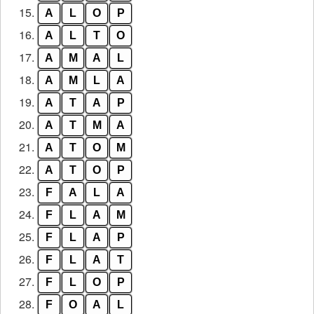
15.
A
L
O
P
16.
A
L
T
O
17.
A
M
A
L
18.
A
M
L
A
19.
A
T
A
P
20.
A
T
M
A
21.
A
T
O
M
22.
A
T
O
P
23.
F
A
L
A
24.
F
L
A
M
25.
F
L
A
P
26.
F
L
A
T
27.
F
L
O
P
28.
F
O
A
L