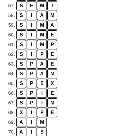
57.
S
E
M
I
58.
S
I
A
M
59.
S
I
M
A
60.
S
I
M
E
61.
S
I
M
P
62.
S
I
P
E
63.
S
P
A
E
64.
S
P
A
M
65.
S
P
E
X
66.
S
P
I
E
67.
S
P
I
M
68.
X
I
P
E
69.
A
I
M
70.
A
I
S