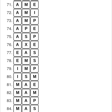
71.
A
M
E
72.
A
M
I
73.
A
M
P
74.
A
P
E
75.
A
S
P
76.
A
X
E
77.
E
A
S
78.
E
M
S
79.
I
M
P
80.
I
S
M
81.
M
A
E
82.
M
A
M
83.
M
A
P
84.
M
A
S