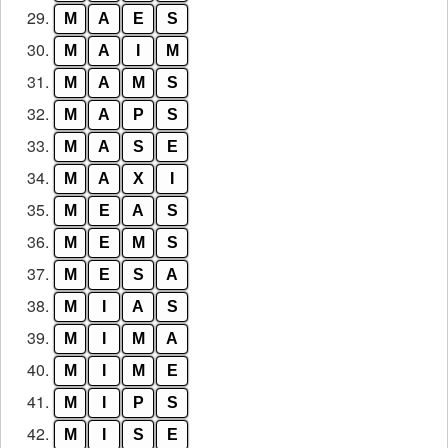
29.
M
A
E
S
30.
M
A
I
M
31.
M
A
M
S
32.
M
A
P
S
33.
M
A
S
E
34.
M
A
X
I
35.
M
E
A
S
36.
M
E
M
S
37.
M
E
S
A
38.
M
I
A
S
39.
M
I
M
A
40.
M
I
M
E
41.
M
I
P
S
42.
M
I
S
E