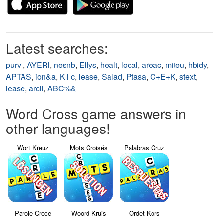
Latest searches:
purvi
,
AYERl
,
nesnb
,
Ellys
,
healt
,
local
,
areac
,
miteu
,
hbidy
,
APTAS
,
ion&a
,
K l c
,
lease
,
Salad
,
Ptasa
,
C+E+K
,
stext
,
lease
,
arcll
,
ABC%&
Word Cross game answers in
other languages!
Wort Kreuz
Mots Croisés
Palabras Cruz
Parole Croce
Woord Kruis
Ordet Kors