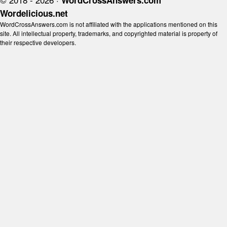
WordCrossAnswers.com
Wordelicious.net
WordCrossAnswers.com is not affiliated with the applications mentioned on this
site. All intellectual property, trademarks, and copyrighted material is property of
their respective developers.