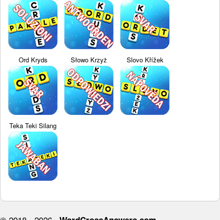
Ord Kryds
Słowo Krzyż
Slovo Křížek
Teka Teki Silang
© 2018 - 2026 ·