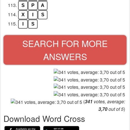
113.
S
P
A
114.
X
I
S
115.
I
S
SEARCH FOR MORE
ANSWERS
(
341
votes, average:
3,70
out of 5
)
Download Word Cross