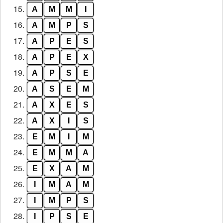
15.
A
M
M
I
16.
A
M
P
S
17.
A
P
E
S
18.
A
P
E
X
19.
A
P
S
E
20.
A
S
E
M
21.
A
X
E
S
22.
A
X
I
S
23.
E
M
I
M
24.
E
M
M
A
25.
E
X
A
M
26.
I
M
A
M
27.
I
M
P
S
28.
I
P
S
E