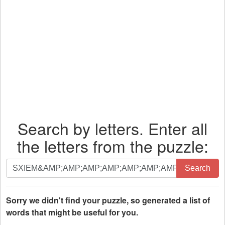
Search by letters. Enter all
the letters from the puzzle:
Search
Search
by
letters.
Enter
Sorry we didn't find your puzzle, so generated a list of
all
words that might be useful for you.
the