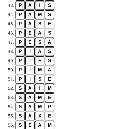
43.
P
A
I
S
44.
P
A
M
S
45.
P
A
S
E
46.
P
E
A
S
47.
P
E
S
A
48.
P
I
A
S
49.
P
I
E
S
50.
P
I
M
A
51.
P
I
S
E
52.
S
A
I
M
53.
S
A
M
E
54.
S
A
M
P
55.
S
A
X
E
56.
S
E
A
M