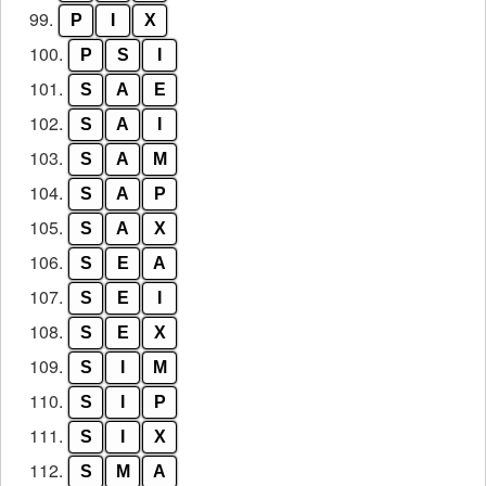
99.
P
I
X
100.
P
S
I
101.
S
A
E
102.
S
A
I
103.
S
A
M
104.
S
A
P
105.
S
A
X
106.
S
E
A
107.
S
E
I
108.
S
E
X
109.
S
I
M
110.
S
I
P
111.
S
I
X
112.
S
M
A