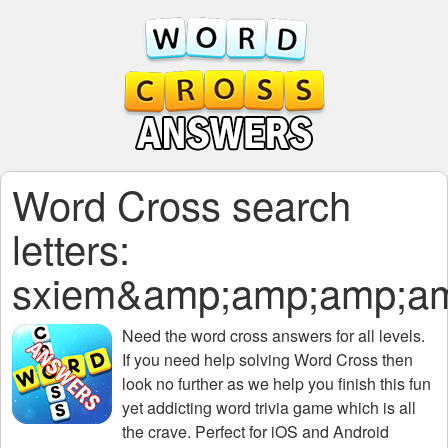
Word Cross search
letters:
sxiem&amp;amp;amp;am
Need the
word cross answers for all levels
.
If you need help solving
Word Cross
then
look no further as we help you finish this fun
yet addicting word trivia game which is all
the crave. Perfect for iOS and Android