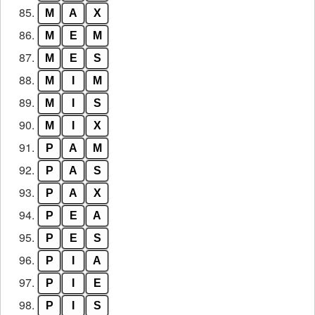
85.
M
A
X
86.
M
E
M
87.
M
E
S
88.
M
I
M
89.
M
I
S
90.
M
I
X
91.
P
A
M
92.
P
A
S
93.
P
A
X
94.
P
E
A
95.
P
E
S
96.
P
I
A
97.
P
I
E
98.
P
I
S