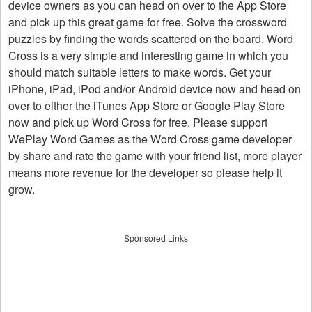
device owners as you can head on over to the App Store
and pick up this great game for free. Solve the crossword
puzzles by finding the words scattered on the board. Word
Cross is a very simple and interesting game in which you
should match suitable letters to make words. Get your
iPhone, iPad, iPod and/or Android device now and head on
over to either the iTunes App Store or Google Play Store
now and pick up Word Cross for free. Please support
WePlay Word Games as the Word Cross game developer
by share and rate the game with your friend list, more player
means more revenue for the developer so please help it
grow.
Sponsored Links