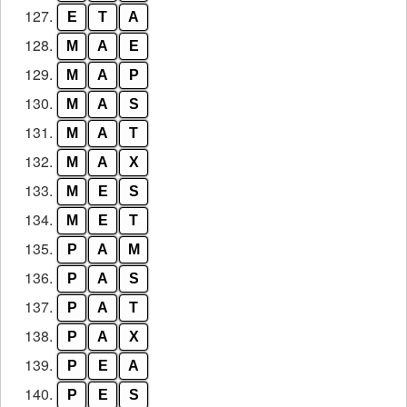
127.
E
T
A
128.
M
A
E
129.
M
A
P
130.
M
A
S
131.
M
A
T
132.
M
A
X
133.
M
E
S
134.
M
E
T
135.
P
A
M
136.
P
A
S
137.
P
A
T
138.
P
A
X
139.
P
E
A
140.
P
E
S