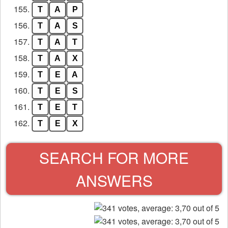
155.
T
A
P
156.
T
A
S
157.
T
A
T
158.
T
A
X
159.
T
E
A
160.
T
E
S
161.
T
E
T
162.
T
E
X
SEARCH FOR MORE
ANSWERS