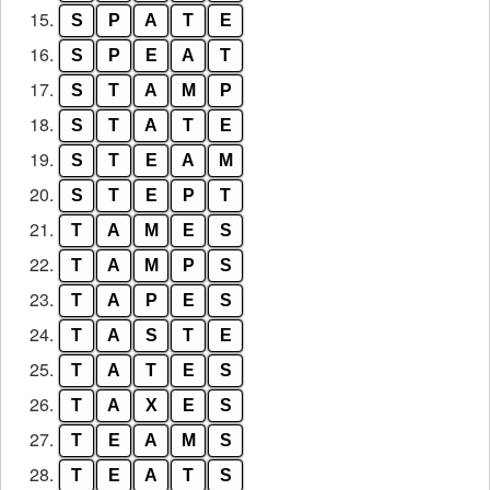
15.
S
P
A
T
E
16.
S
P
E
A
T
17.
S
T
A
M
P
18.
S
T
A
T
E
19.
S
T
E
A
M
20.
S
T
E
P
T
21.
T
A
M
E
S
22.
T
A
M
P
S
23.
T
A
P
E
S
24.
T
A
S
T
E
25.
T
A
T
E
S
26.
T
A
X
E
S
27.
T
E
A
M
S
28.
T
E
A
T
S