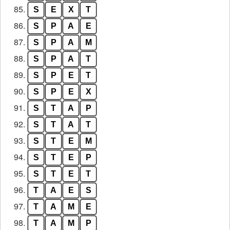
85.
S
E
X
T
86.
S
P
A
E
87.
S
P
A
M
88.
S
P
A
T
89.
S
P
E
T
90.
S
P
E
X
91.
S
T
A
P
92.
S
T
A
T
93.
S
T
E
M
94.
S
T
E
P
95.
S
T
E
T
96.
T
A
E
S
97.
T
A
M
E
98.
T
A
M
P