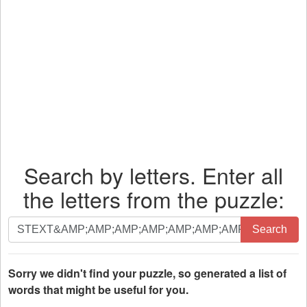
Search by letters. Enter all
the letters from the puzzle:
Search
Search
by
letters.
Enter
Sorry we didn't find your puzzle, so generated a list of
all
words that might be useful for you.
the