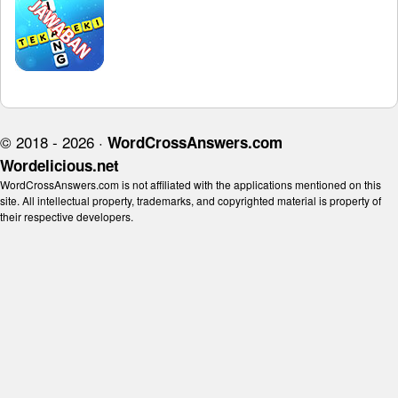
© 2018 - 2026 ·
WordCrossAnswers.com
Wordelicious.net
WordCrossAnswers.com is not affiliated with the applications mentioned on this
site. All intellectual property, trademarks, and copyrighted material is property of
their respective developers.