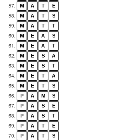
57.
M
A
T
E
58.
M
A
T
S
59.
M
A
T
T
60.
M
E
A
S
61.
M
E
A
T
62.
M
E
S
A
63.
M
E
S
T
64.
M
E
T
A
65.
M
E
T
S
66.
P
A
M
S
67.
P
A
S
E
68.
P
A
S
T
69.
P
A
T
E
70.
P
A
T
S