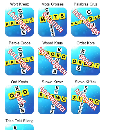
Wort Kreuz
Mots Croisés
Palabras Cruz
Parole Croce
Woord Kruis
Ordet Kors
Ord Kryds
Słowo Krzyż
Slovo Křížek
Teka Teki Silang