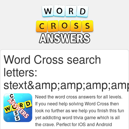
Word Cross search
letters:
stext&amp;amp;amp;am
Need the
word cross answers for all levels
.
If you need help solving
Word Cross
then
look no further as we help you finish this fun
yet addicting word trivia game which is all
the crave. Perfect for iOS and Android