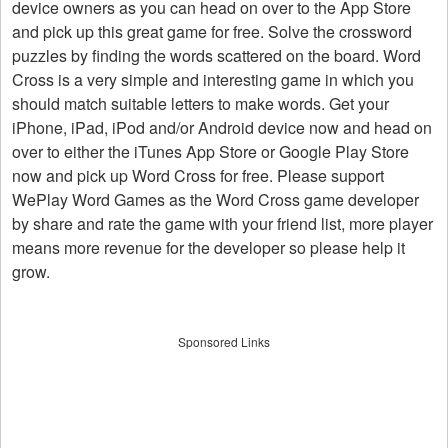
device owners as you can head on over to the App Store
and pick up this great game for free. Solve the crossword
puzzles by finding the words scattered on the board. Word
Cross is a very simple and interesting game in which you
should match suitable letters to make words. Get your
iPhone, iPad, iPod and/or Android device now and head on
over to either the iTunes App Store or Google Play Store
now and pick up Word Cross for free. Please support
WePlay Word Games as the Word Cross game developer
by share and rate the game with your friend list, more player
means more revenue for the developer so please help it
grow.
Sponsored Links