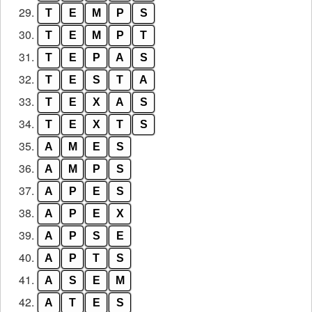
29.
T
E
M
P
S
30.
T
E
M
P
T
31.
T
E
P
A
S
32.
T
E
S
T
A
33.
T
E
X
A
S
34.
T
E
X
T
S
35.
A
M
E
S
36.
A
M
P
S
37.
A
P
E
S
38.
A
P
E
X
39.
A
P
S
E
40.
A
P
T
S
41.
A
S
E
M
42.
A
T
E
S