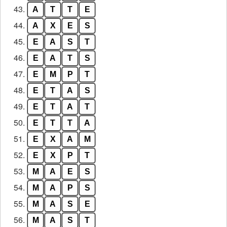
43.
A
T
T
E
44.
A
X
E
S
45.
E
A
S
T
46.
E
A
T
S
47.
E
M
P
T
48.
E
T
A
S
49.
E
T
A
T
50.
E
T
T
A
51.
E
X
A
M
52.
E
X
P
T
53.
M
A
E
S
54.
M
A
P
S
55.
M
A
S
E
56.
M
A
S
T