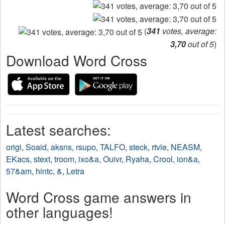
(
341
votes, average:
3,70
out of 5
)
Download Word Cross
Latest searches:
origi
,
Soaid
,
aksns
,
rsupo
,
TALFO
,
steck
,
rtvle
,
NEASM
,
EKacs
,
stext
,
troom
,
ixo&a
,
Ouivr
,
Ryaha
,
Crool
,
ion&a
,
57&am
,
hintc
,
&
,
Letra
Word Cross game answers in
other languages!