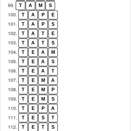
99.
T
A
M
S
100.
T
A
P
E
101.
T
A
P
S
102.
T
A
T
E
103.
T
A
T
S
104.
T
E
A
M
105.
T
E
A
S
106.
T
E
A
T
107.
T
E
M
A
108.
T
E
M
P
109.
T
E
M
S
110.
T
E
P
A
111.
T
E
S
T
112.
T
E
T
S