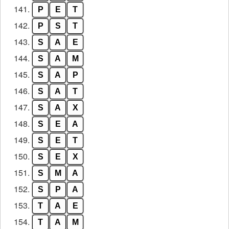
141.
P
E
T
142.
P
S
T
143.
S
A
E
144.
S
A
M
145.
S
A
P
146.
S
A
T
147.
S
A
X
148.
S
E
A
149.
S
E
T
150.
S
E
X
151.
S
M
A
152.
S
P
A
153.
T
A
E
154.
T
A
M