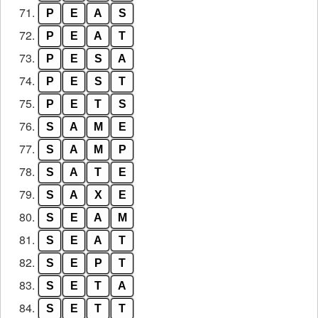
71.
P
E
A
S
72.
P
E
A
T
73.
P
E
S
A
74.
P
E
S
T
75.
P
E
T
S
76.
S
A
M
E
77.
S
A
M
P
78.
S
A
T
E
79.
S
A
X
E
80.
S
E
A
M
81.
S
E
A
T
82.
S
E
P
T
83.
S
E
T
A
84.
S
E
T
T