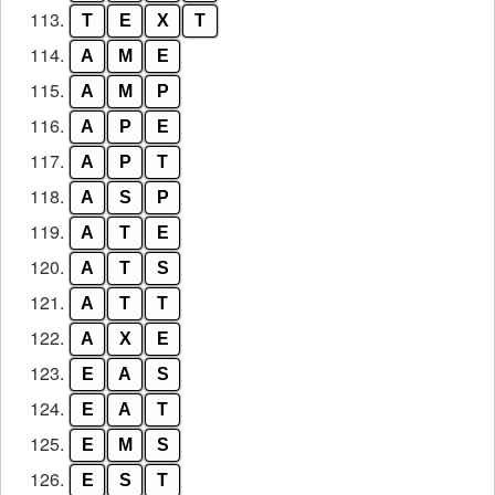
113.
T
E
X
T
114.
A
M
E
115.
A
M
P
116.
A
P
E
117.
A
P
T
118.
A
S
P
119.
A
T
E
120.
A
T
S
121.
A
T
T
122.
A
X
E
123.
E
A
S
124.
E
A
T
125.
E
M
S
126.
E
S
T