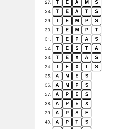
27.
T
E
A
M
S
28.
T
E
A
T
S
29.
T
E
M
P
S
30.
T
E
M
P
T
31.
T
E
P
A
S
32.
T
E
S
T
A
33.
T
E
X
A
S
34.
T
E
X
T
S
35.
A
M
E
S
36.
A
M
P
S
37.
A
P
E
S
38.
A
P
E
X
39.
A
P
S
E
40.
A
P
T
S