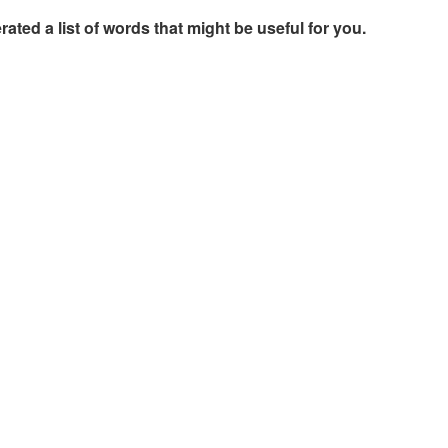
rated a list of words that might be useful for you.