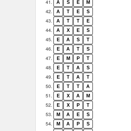
41.
A
S
E
M
42.
A
T
E
S
43.
A
T
T
E
44.
A
X
E
S
45.
E
A
S
T
46.
E
A
T
S
47.
E
M
P
T
48.
E
T
A
S
49.
E
T
A
T
50.
E
T
T
A
51.
E
X
A
M
52.
E
X
P
T
53.
M
A
E
S
54.
M
A
P
S