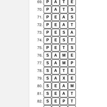
69.
P
A
T
E
70.
P
A
T
S
71.
P
E
A
S
72.
P
E
A
T
73.
P
E
S
A
74.
P
E
S
T
75.
P
E
T
S
76.
S
A
M
E
77.
S
A
M
P
78.
S
A
T
E
79.
S
A
X
E
80.
S
E
A
M
81.
S
E
A
T
82.
S
E
P
T