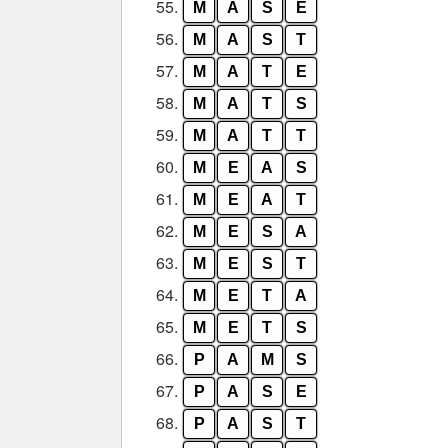
55.
M
A
S
E
56.
M
A
S
T
57.
M
A
T
E
58.
M
A
T
S
59.
M
A
T
T
60.
M
E
A
S
61.
M
E
A
T
62.
M
E
S
A
63.
M
E
S
T
64.
M
E
T
A
65.
M
E
T
S
66.
P
A
M
S
67.
P
A
S
E
68.
P
A
S
T