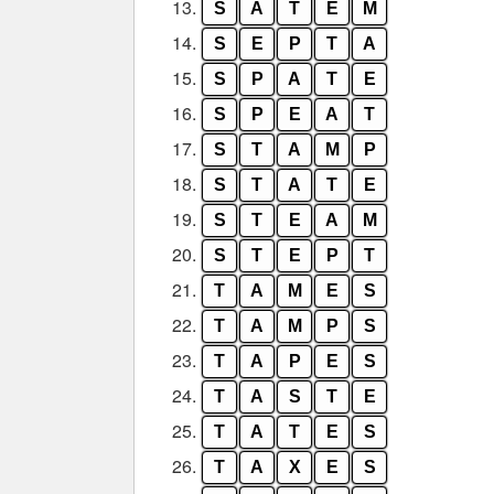
13.
S
A
T
E
M
14.
S
E
P
T
A
15.
S
P
A
T
E
16.
S
P
E
A
T
17.
S
T
A
M
P
18.
S
T
A
T
E
19.
S
T
E
A
M
20.
S
T
E
P
T
21.
T
A
M
E
S
22.
T
A
M
P
S
23.
T
A
P
E
S
24.
T
A
S
T
E
25.
T
A
T
E
S
26.
T
A
X
E
S