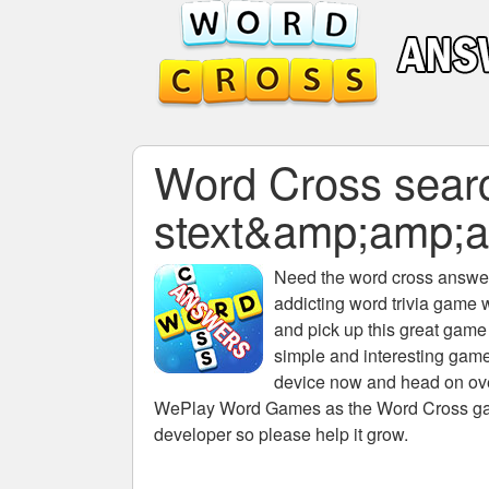
Word Cross search
stext&amp;amp;
Need the
word cross answers
addicting word trivia game 
and pick up this great game
simple and interesting game
device now and head on over
WePlay Word Games as the Word Cross game 
developer so please help it grow.