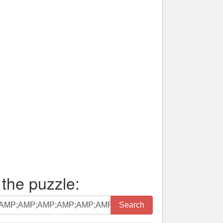
 the puzzle:
Search