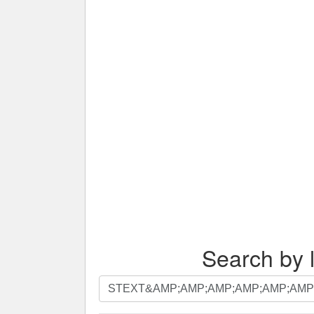
Search by l
Search
by