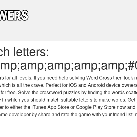
 letters:
amp;amp;amp;amp;amp;
 for all levels
. If you need help solving
Word Cross
then look no
which is all the crave. Perfect for iOS and Android device owne
 for free. Solve the crossword puzzles by finding the words scat
 in which you should match suitable letters to make words. Get
 to either the iTunes App Store or Google Play Store now and 
developer by share and rate the game with your friend list, 