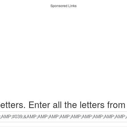
Sponsored Links
etters. Enter all the letters from