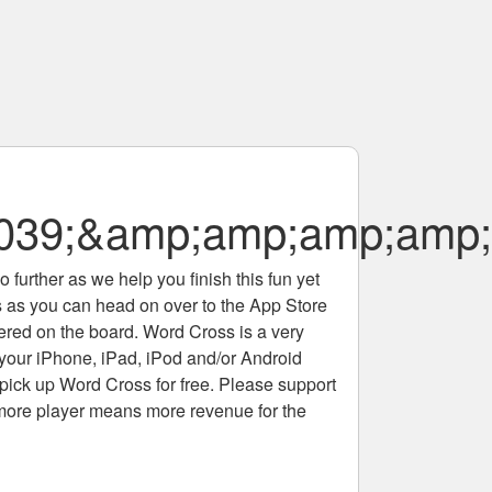
#039;&amp;amp;amp;amp
 further as we help you finish this fun yet
rs as you can head on over to the App Store
tered on the board. Word Cross is a very
 your iPhone, iPad, iPod and/or Android
pick up Word Cross for free. Please support
more player means more revenue for the