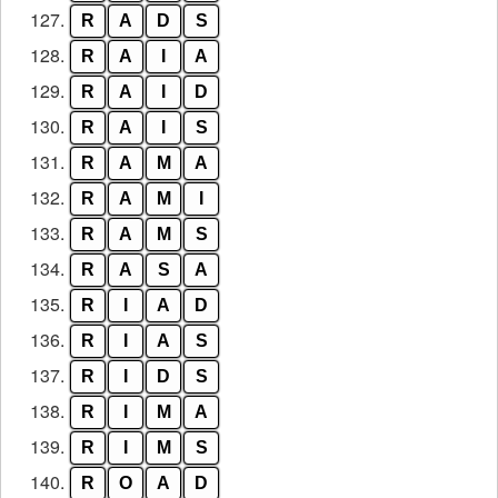
127.
R
A
D
S
128.
R
A
I
A
129.
R
A
I
D
130.
R
A
I
S
131.
R
A
M
A
132.
R
A
M
I
133.
R
A
M
S
134.
R
A
S
A
135.
R
I
A
D
136.
R
I
A
S
137.
R
I
D
S
138.
R
I
M
A
139.
R
I
M
S
140.
R
O
A
D