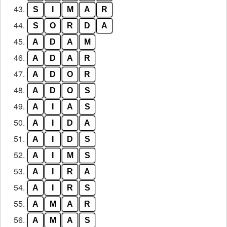
43.
S
I
M
A
R
44.
S
O
R
D
A
45.
A
D
A
M
46.
A
D
A
R
47.
A
D
O
R
48.
A
D
O
S
49.
A
I
A
S
50.
A
I
D
A
51.
A
I
D
S
52.
A
I
M
S
53.
A
I
R
A
54.
A
I
R
S
55.
A
M
A
R
56.
A
M
A
S