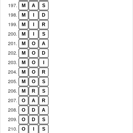
197.
M
A
S
198.
M
I
D
199.
M
I
R
200.
M
I
S
201.
M
O
A
202.
M
O
D
203.
M
O
I
204.
M
O
R
205.
M
O
S
206.
M
R
S
207.
O
A
R
208.
O
D
A
209.
O
D
S
210.
O
I
S