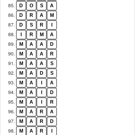
85.
D
O
S
A
86.
D
R
A
M
87.
D
S
R
I
88.
I
R
M
A
89.
M
A
A
D
90.
M
A
A
R
91.
M
A
A
S
92.
M
A
D
S
93.
M
A
I
A
94.
M
A
I
D
95.
M
A
I
R
96.
M
A
R
A
97.
M
A
R
D
98.
M
A
R
I