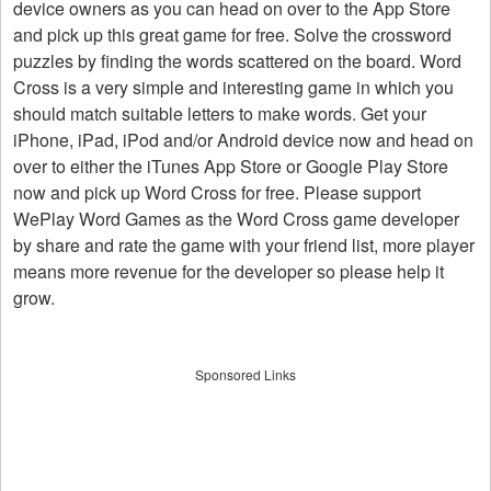
device owners as you can head on over to the App Store
and pick up this great game for free. Solve the crossword
puzzles by finding the words scattered on the board. Word
Cross is a very simple and interesting game in which you
should match suitable letters to make words. Get your
iPhone, iPad, iPod and/or Android device now and head on
over to either the iTunes App Store or Google Play Store
now and pick up Word Cross for free. Please support
WePlay Word Games as the Word Cross game developer
by share and rate the game with your friend list, more player
means more revenue for the developer so please help it
grow.
Sponsored Links