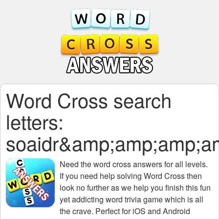
Word Cross search
letters:
soaidr&amp;amp;amp;
Need the
word cross answers for all levels
.
If you need help solving
Word Cross
then
look no further as we help you finish this fun
yet addicting word trivia game which is all
the crave. Perfect for iOS and Android