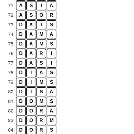
71.
A
S
I
A
72.
A
S
O
R
73.
D
A
I
S
74.
D
A
M
A
75.
D
A
M
S
76.
D
A
R
I
77.
D
A
S
I
78.
D
I
A
S
79.
D
I
M
S
80.
D
I
S
A
81.
D
O
M
S
82.
D
O
R
A
83.
D
O
R
M
84.
D
O
R
S