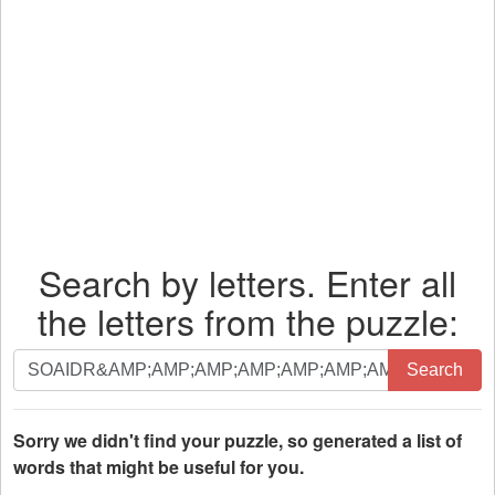
Search by letters. Enter all
the letters from the puzzle:
Search
Search
by
letters.
Enter
Sorry we didn't find your puzzle, so generated a list of
all
words that might be useful for you.
the