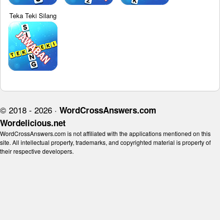
Teka Teki Silang
© 2018 - 2026 ·
WordCrossAnswers.com
Wordelicious.net
WordCrossAnswers.com is not affiliated with the applications mentioned on this
site. All intellectual property, trademarks, and copyrighted material is property of
their respective developers.