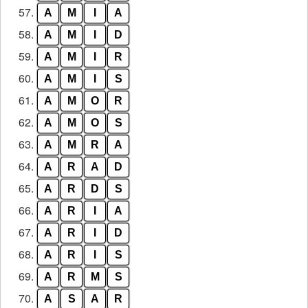
57.
A
M
I
A
58.
A
M
I
D
59.
A
M
I
R
60.
A
M
I
S
61.
A
M
O
R
62.
A
M
O
S
63.
A
M
R
A
64.
A
R
A
D
65.
A
R
D
S
66.
A
R
I
A
67.
A
R
I
D
68.
A
R
I
S
69.
A
R
M
S
70.
A
S
A
R