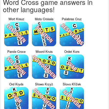
Word Cross game answers in
other languages!
Wort Kreuz
Mots Croisés
Palabras Cruz
Parole Croce
Woord Kruis
Ordet Kors
Ord Kryds
Słowo Krzyż
Slovo Křížek