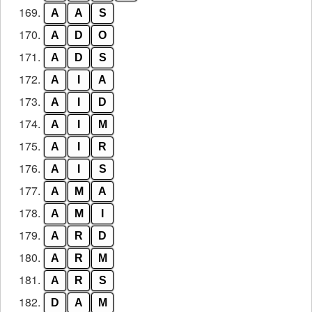
169.
A
A
S
170.
A
D
O
171.
A
D
S
172.
A
I
A
173.
A
I
D
174.
A
I
M
175.
A
I
R
176.
A
I
S
177.
A
M
A
178.
A
M
I
179.
A
R
D
180.
A
R
M
181.
A
R
S
182.
D
A
M