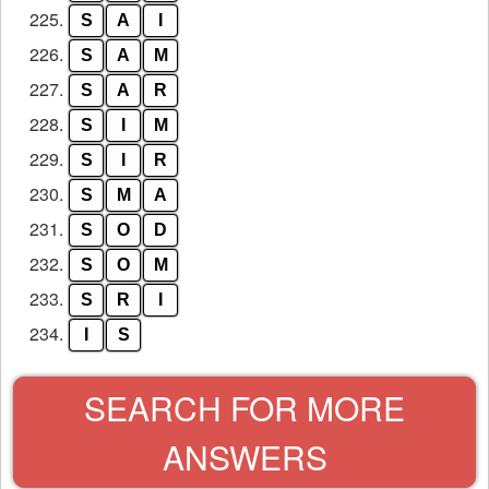
225.
S
A
I
226.
S
A
M
227.
S
A
R
228.
S
I
M
229.
S
I
R
230.
S
M
A
231.
S
O
D
232.
S
O
M
233.
S
R
I
234.
I
S
SEARCH FOR MORE
ANSWERS