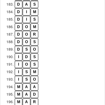
183.
D
A
S
184.
D
I
M
185.
D
I
S
186.
D
O
M
187.
D
O
R
188.
D
O
S
189.
D
S
O
190.
I
D
S
191.
I
O
S
192.
I
S
M
193.
I
S
O
194.
M
A
A
195.
M
A
D
196.
M
A
R