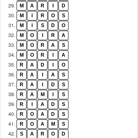
29.
M
A
R
I
D
30.
M
I
R
O
S
31.
M
I
S
D
O
32.
M
O
I
R
A
33.
M
O
R
A
S
34.
M
O
R
I
A
35.
R
A
D
I
O
36.
R
A
I
A
S
37.
R
A
I
D
S
38.
R
A
M
I
S
39.
R
I
A
D
S
40.
R
O
A
D
S
41.
R
O
A
M
S
42.
S
A
R
O
D