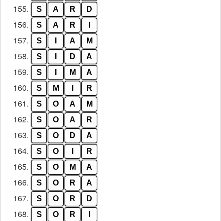
155.
S
A
R
D
156.
S
A
R
I
157.
S
I
A
M
158.
S
I
D
A
159.
S
I
M
A
160.
S
M
I
R
161.
S
O
A
M
162.
S
O
A
R
163.
S
O
D
A
164.
S
O
I
R
165.
S
O
M
A
166.
S
O
R
A
167.
S
O
R
D
168.
S
O
R
I