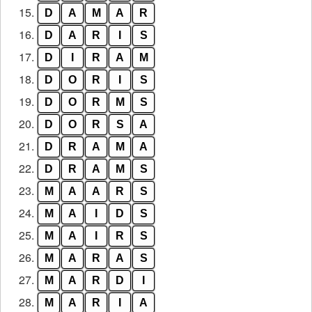
15.
D
A
M
A
R
16.
D
A
R
I
S
17.
D
I
R
A
M
18.
D
O
R
I
S
19.
D
O
R
M
S
20.
D
O
R
S
A
21.
D
R
A
M
A
22.
D
R
A
M
S
23.
M
A
A
R
S
24.
M
A
I
D
S
25.
M
A
I
R
S
26.
M
A
R
A
S
27.
M
A
R
D
I
28.
M
A
R
I
A