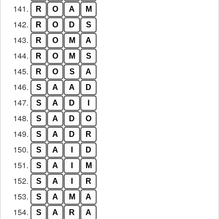
141.
R
O
A
M
142.
R
O
D
S
143.
R
O
M
A
144.
R
O
M
S
145.
R
O
S
A
146.
S
A
A
D
147.
S
A
D
I
148.
S
A
D
O
149.
S
A
D
R
150.
S
A
I
D
151.
S
A
I
M
152.
S
A
I
R
153.
S
A
M
A
154.
S
A
R
A