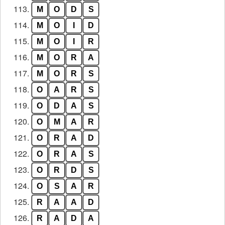
113.
M
O
D
S
114.
M
O
I
D
115.
M
O
I
R
116.
M
O
R
A
117.
M
O
R
S
118.
O
A
R
S
119.
O
D
A
S
120.
O
M
A
R
121.
O
R
A
D
122.
O
R
A
S
123.
O
R
D
S
124.
O
S
A
R
125.
R
A
A
D
126.
R
A
D
A