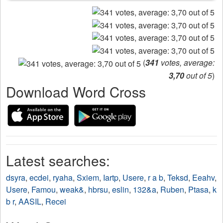
(
341
votes, average:
3,70
out of 5
)
Download Word Cross
Latest searches:
dsyra
,
ecdei
,
ryaha
,
Sxiem
,
Iartp
,
Usere
,
r a b
,
Teksd
,
Eeahv
,
Usere
,
Famou
,
weak&
,
hbrsu
,
eslin
,
132&a
,
Ruben
,
Ptasa
,
k
b r
,
AASIL
,
Recei