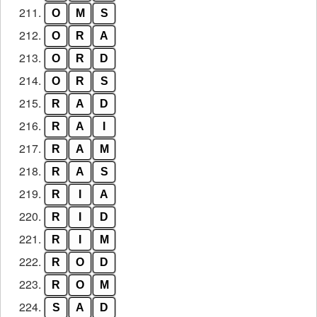
211.
O
M
S
212.
O
R
A
213.
O
R
D
214.
O
R
S
215.
R
A
D
216.
R
A
I
217.
R
A
M
218.
R
A
S
219.
R
I
A
220.
R
I
D
221.
R
I
M
222.
R
O
D
223.
R
O
M
224.
S
A
D