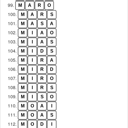
99.
M
A
R
O
100.
M
A
R
S
101.
M
A
S
A
102.
M
I
A
O
103.
M
I
A
S
104.
M
I
D
S
105.
M
I
R
A
106.
M
I
R
D
107.
M
I
R
O
108.
M
I
R
S
109.
M
I
S
O
110.
M
O
A
I
111.
M
O
A
S
112.
M
O
D
I