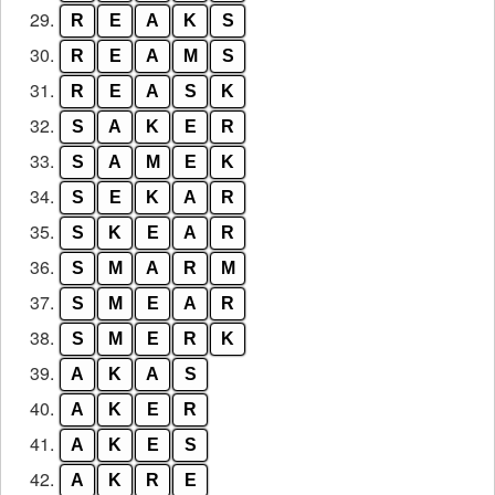
29.
R
E
A
K
S
30.
R
E
A
M
S
31.
R
E
A
S
K
32.
S
A
K
E
R
33.
S
A
M
E
K
34.
S
E
K
A
R
35.
S
K
E
A
R
36.
S
M
A
R
M
37.
S
M
E
A
R
38.
S
M
E
R
K
39.
A
K
A
S
40.
A
K
E
R
41.
A
K
E
S
42.
A
K
R
E