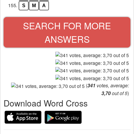
155.
S
M
A
SEARCH FOR MORE
ANSWERS
(
341
votes, average:
3,70
out of 5
)
Download Word Cross