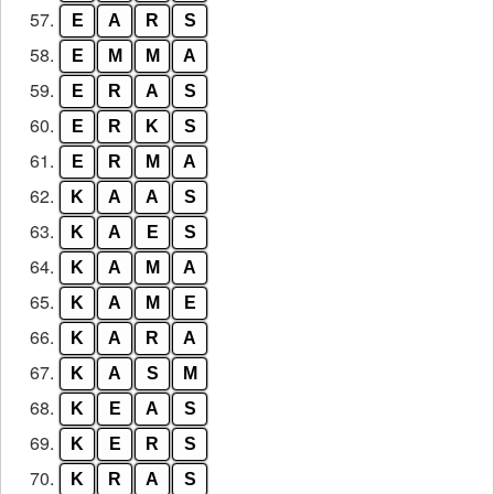
57.
E
A
R
S
58.
E
M
M
A
59.
E
R
A
S
60.
E
R
K
S
61.
E
R
M
A
62.
K
A
A
S
63.
K
A
E
S
64.
K
A
M
A
65.
K
A
M
E
66.
K
A
R
A
67.
K
A
S
M
68.
K
E
A
S
69.
K
E
R
S
70.
K
R
A
S