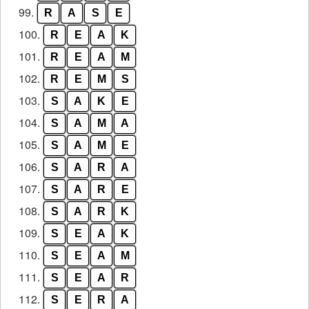
99.
R
A
S
E
100.
R
E
A
K
101.
R
E
A
M
102.
R
E
M
S
103.
S
A
K
E
104.
S
A
M
A
105.
S
A
M
E
106.
S
A
R
A
107.
S
A
R
E
108.
S
A
R
K
109.
S
E
A
K
110.
S
E
A
M
111.
S
E
A
R
112.
S
E
R
A