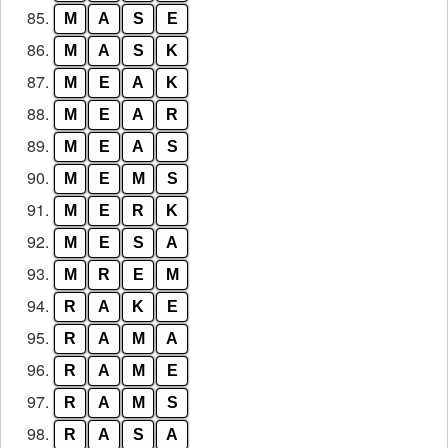
85.
M
A
S
E
86.
M
A
S
K
87.
M
E
A
K
88.
M
E
A
R
89.
M
E
A
S
90.
M
E
M
S
91.
M
E
R
K
92.
M
E
S
A
93.
M
R
E
M
94.
R
A
K
E
95.
R
A
M
A
96.
R
A
M
E
97.
R
A
M
S
98.
R
A
S
A