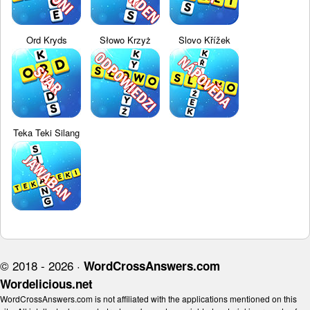
Ord Kryds
Słowo Krzyż
Slovo Křížek
Teka Teki Silang
© 2018 - 2026 ·
WordCrossAnswers.com
Wordelicious.net
WordCrossAnswers.com is not affiliated with the applications mentioned on this