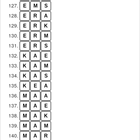
127.
E
M
S
128.
E
R
A
129.
E
R
K
130.
E
R
M
131.
E
R
S
132.
K
A
E
133.
K
A
M
134.
K
A
S
135.
K
E
A
136.
M
A
A
137.
M
A
E
138.
M
A
K
139.
M
A
M
140.
M
A
R