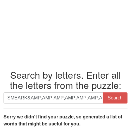
Search by letters. Enter all
the letters from the puzzle:
Search
Search
by
letters.
Enter
Sorry we didn't find your puzzle, so generated a list of
all
words that might be useful for you.
the