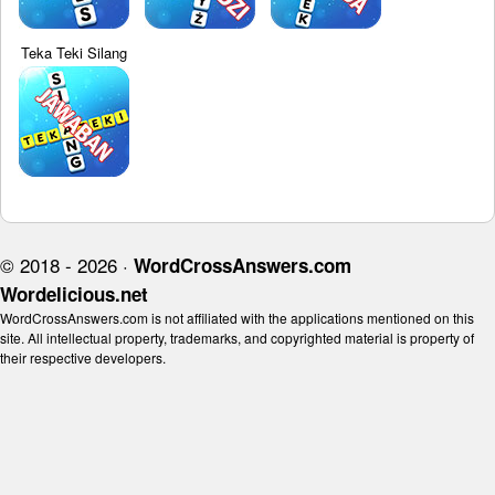
Teka Teki Silang
© 2018 - 2026 ·
WordCrossAnswers.com
Wordelicious.net
WordCrossAnswers.com is not affiliated with the applications mentioned on this
site. All intellectual property, trademarks, and copyrighted material is property of
their respective developers.