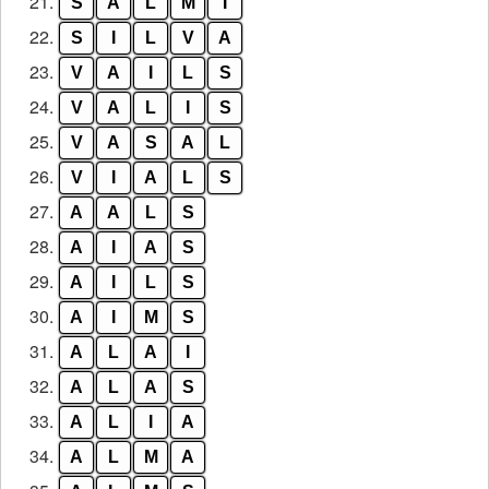
21.
S
A
L
M
I
22.
S
I
L
V
A
23.
V
A
I
L
S
24.
V
A
L
I
S
25.
V
A
S
A
L
26.
V
I
A
L
S
27.
A
A
L
S
28.
A
I
A
S
29.
A
I
L
S
30.
A
I
M
S
31.
A
L
A
I
32.
A
L
A
S
33.
A
L
I
A
34.
A
L
M
A