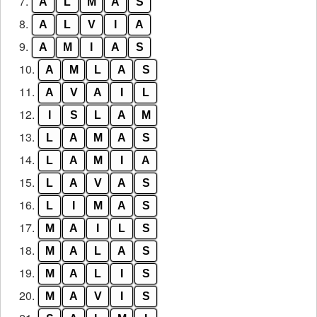
7.
A
L
M
A
S
8.
A
L
V
I
A
9.
A
M
I
A
S
10.
A
M
L
A
S
11.
A
V
A
I
L
12.
I
S
L
A
M
13.
L
A
M
A
S
14.
L
A
M
I
A
15.
L
A
V
A
S
16.
L
I
M
A
S
17.
M
A
I
L
S
18.
M
A
L
A
S
19.
M
A
L
I
S
20.
M
A
V
I
S