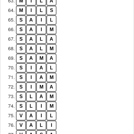
63.
M
I
L
A
64.
M
I
L
S
65.
S
A
I
L
66.
S
A
I
M
67.
S
A
L
A
68.
S
A
L
M
69.
S
A
M
A
70.
S
I
A
L
71.
S
I
A
M
72.
S
I
M
A
73.
S
L
A
M
74.
S
L
I
M
75.
V
A
I
L
76.
V
A
L
I