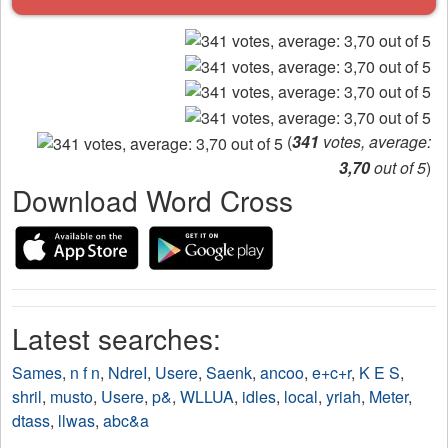
(
341
votes, average:
3,70
out of 5
)
Download Word Cross
Latest searches:
Sames
,
n f n
,
NdreI
,
Usere
,
Saenk
,
ancoo
,
e+c+r
,
K E S
,
shril
,
musto
,
Usere
,
p&
,
WLLUA
,
idles
,
local
,
yriah
,
Meter
,
dtass
,
llwas
,
abc&a