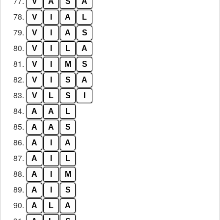
77.
V
A
S
A
78.
V
I
A
L
79.
V
I
A
S
80.
V
I
L
A
81.
V
I
M
S
82.
V
I
S
A
83.
V
L
S
I
84.
A
A
L
85.
A
A
S
86.
A
I
A
87.
A
I
L
88.
A
I
M
89.
A
I
S
90.
A
L
A