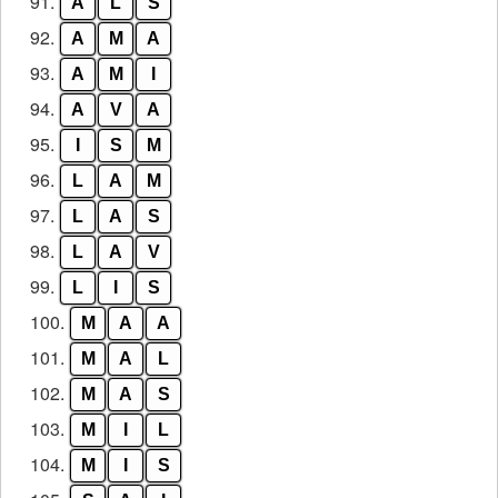
91.
A
L
S
92.
A
M
A
93.
A
M
I
94.
A
V
A
95.
I
S
M
96.
L
A
M
97.
L
A
S
98.
L
A
V
99.
L
I
S
100.
M
A
A
101.
M
A
L
102.
M
A
S
103.
M
I
L
104.
M
I
S