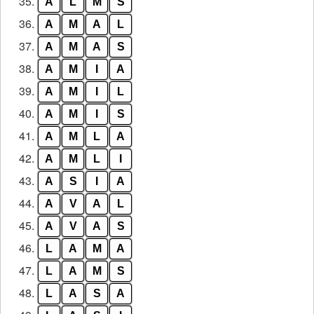
35.
A
L
M
S
36.
A
M
A
L
37.
A
M
A
S
38.
A
M
I
A
39.
A
M
I
L
40.
A
M
I
S
41.
A
M
L
A
42.
A
M
L
I
43.
A
S
I
A
44.
A
V
A
L
45.
A
V
A
S
46.
L
A
M
A
47.
L
A
M
S
48.
L
A
S
A