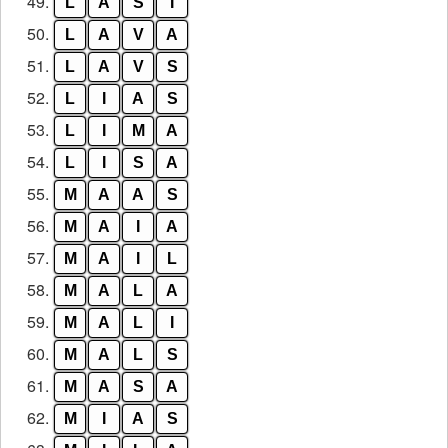
49.
L
A
S
I
50.
L
A
V
A
51.
L
A
V
S
52.
L
I
A
S
53.
L
I
M
A
54.
L
I
S
A
55.
M
A
A
S
56.
M
A
I
A
57.
M
A
I
L
58.
M
A
L
A
59.
M
A
L
I
60.
M
A
L
S
61.
M
A
S
A
62.
M
I
A
S