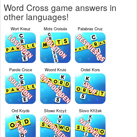
Word Cross game answers in
other languages!
Wort Kreuz
Mots Croisés
Palabras Cruz
Parole Croce
Woord Kruis
Ordet Kors
Ord Kryds
Słowo Krzyż
Slovo Křížek