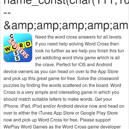
--
&amp;amp;amp;amp;am
Need the
word cross answers for all levels
.
If you need help solving
Word Cross
then
look no further as we help you finish this fun
yet addicting word trivia game which is all
the crave. Perfect for iOS and Android
device owners as you can head on over to the App Store
and pick up this great game for free. Solve the crossword
puzzles by finding the words scattered on the board. Word
Cross is a very simple and interesting game in which you
should match suitable letters to make words. Get your
iPhone, iPad, iPod and/or Android device now and head on
over to either the iTunes App Store or Google Play Store
now and pick up Word Cross for free. Please support
WePlay Word Games as the Word Cross game developer