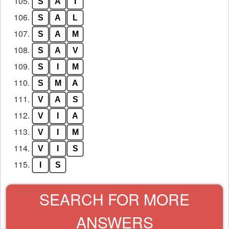
105.
S
A
I
106.
S
A
L
107.
S
A
M
108.
S
A
V
109.
S
I
M
110.
S
M
A
111.
V
A
S
112.
V
I
A
113.
V
I
M
114.
V
I
S
115.
I
S
SEARCH FOR MORE
ANSWERS