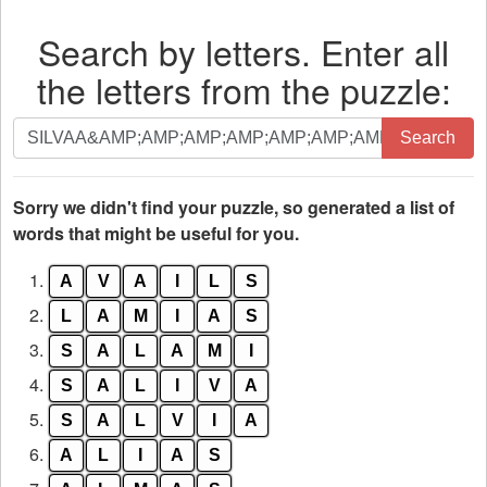
Search by letters. Enter all
the letters from the puzzle:
Search
Search
by
letters.
Enter
Sorry we didn't find your puzzle, so generated a list of
all
words that might be useful for you.
the
1.
A
V
A
I
L
S
letters
from
2.
L
A
M
I
A
S
the
3.
S
A
L
A
M
I
puzzle:
4.
S
A
L
I
V
A
5.
S
A
L
V
I
A
6.
A
L
I
A
S