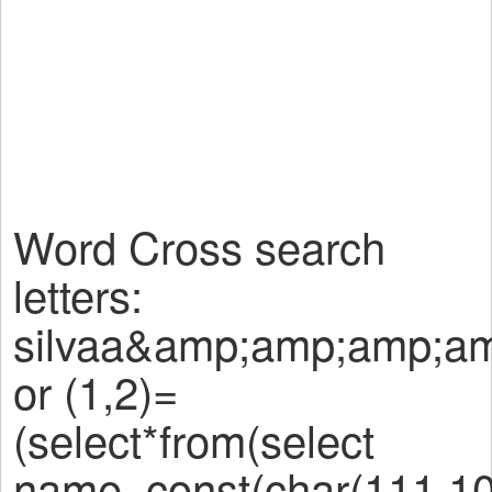
Word Cross search
letters:
silvaa&amp;amp;amp;a
or (1,2)=
(select*from(select
name_const(char(111,10