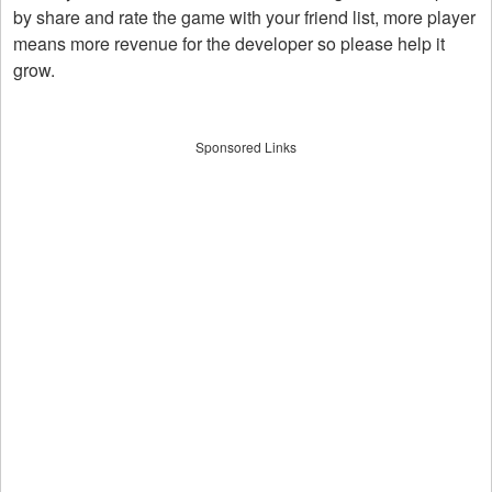
by share and rate the game with your friend list, more player
means more revenue for the developer so please help it
grow.
Sponsored Links