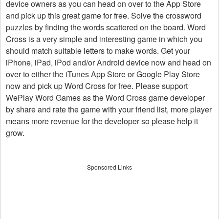
device owners as you can head on over to the App Store
and pick up this great game for free. Solve the crossword
puzzles by finding the words scattered on the board. Word
Cross is a very simple and interesting game in which you
should match suitable letters to make words. Get your
iPhone, iPad, iPod and/or Android device now and head on
over to either the iTunes App Store or Google Play Store
now and pick up Word Cross for free. Please support
WePlay Word Games as the Word Cross game developer
by share and rate the game with your friend list, more player
means more revenue for the developer so please help it
grow.
Sponsored Links