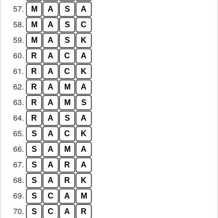
57.
M
A
S
A
58.
M
A
S
C
59.
M
A
S
K
60.
R
A
C
A
61.
R
A
C
K
62.
R
A
M
A
63.
R
A
M
S
64.
R
A
S
A
65.
S
A
C
K
66.
S
A
M
A
67.
S
A
R
A
68.
S
A
R
K
69.
S
C
A
M
70.
S
C
A
R