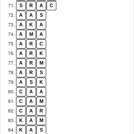
71.
S
R
A
C
72.
A
A
S
73.
A
K
A
74.
A
M
A
75.
A
R
C
76.
A
R
K
77.
A
R
M
78.
A
R
S
79.
A
S
K
80.
C
A
A
81.
C
A
M
82.
C
A
R
83.
K
A
M
84.
K
A
S