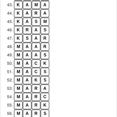
43.
K
A
M
A
44.
K
A
R
A
45.
K
A
S
M
46.
K
R
A
S
47.
K
S
A
R
48.
M
A
A
R
49.
M
A
A
S
50.
M
A
C
K
51.
M
A
C
S
52.
M
A
K
S
53.
M
A
R
A
54.
M
A
R
C
55.
M
A
R
K
56.
M
A
R
S