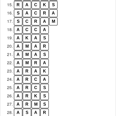
15.
R
A
C
K
S
16.
S
A
C
R
A
17.
S
C
R
A
M
18.
A
C
C
A
19.
A
K
A
S
20.
A
M
A
R
21.
A
M
A
S
22.
A
M
R
A
23.
A
R
A
K
24.
A
R
C
A
25.
A
R
C
S
26.
A
R
K
S
27.
A
R
M
S
28.
A
S
A
R