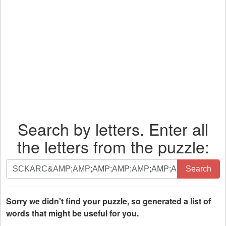
Search by letters. Enter all
the letters from the puzzle:
Search
Search
by
letters.
Enter
Sorry we didn't find your puzzle, so generated a list of
all
words that might be useful for you.
the