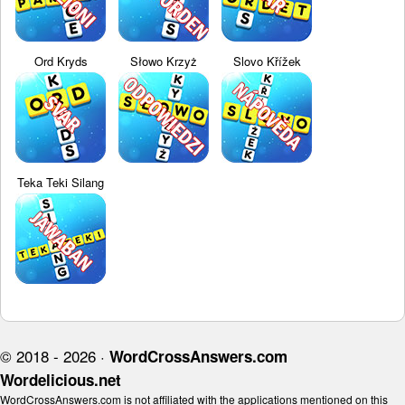
Ord Kryds
Słowo Krzyż
Slovo Křížek
Teka Teki Silang
© 2018 - 2026 ·
WordCrossAnswers.com
Wordelicious.net
WordCrossAnswers.com is not affiliated with the applications mentioned on this