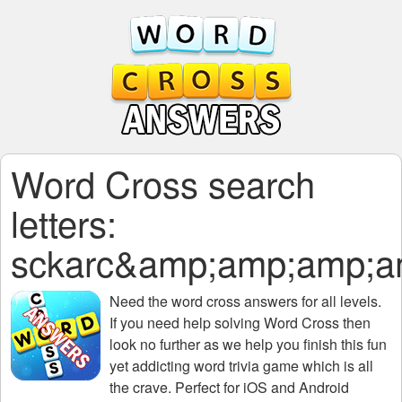
Word Cross search
letters:
sckarc&amp;amp;amp;
Need the
word cross answers for all levels
.
If you need help solving
Word Cross
then
look no further as we help you finish this fun
yet addicting word trivia game which is all
the crave. Perfect for iOS and Android