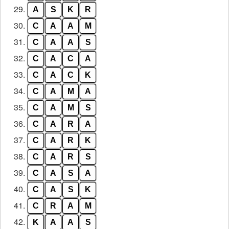
29.
A
S
K
R
30.
C
A
A
M
31.
C
A
A
S
32.
C
A
C
A
33.
C
A
C
K
34.
C
A
M
A
35.
C
A
M
S
36.
C
A
R
A
37.
C
A
R
K
38.
C
A
R
S
39.
C
A
S
A
40.
C
A
S
K
41.
C
R
A
M
42.
K
A
A
S