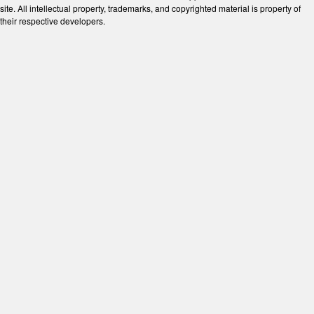
site. All intellectual property, trademarks, and copyrighted material is property of
their respective developers.