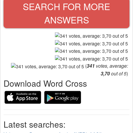
SEARCH FOR MORE
ANSWERS
(
341
votes, average:
3,70
out of 5
)
Download Word Cross
Latest searches: