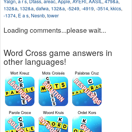
Yalgn
,
a r s
,
Dtass
,
areac
,
Apple
,
AYERl
,
AASIL
,
479&a
,
132&a
,
132&a
,
dafwa
,
132&a
,
-5249
,
-4919
,
-3514
,
kkics
,
-1374
,
E a s
,
Nesnb
,
tower
Loading comments...please wait...
Word Cross game answers in
other languages!
Wort Kreuz
Mots Croisés
Palabras Cruz
Parole Croce
Woord Kruis
Ordet Kors