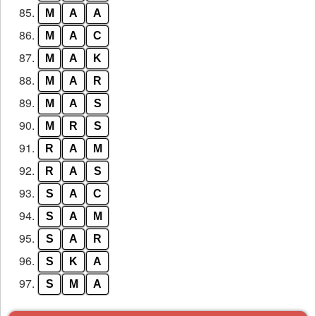
85.
M
A
A
86.
M
A
C
87.
M
A
K
88.
M
A
R
89.
M
A
S
90.
M
R
S
91.
R
A
M
92.
R
A
S
93.
S
A
C
94.
S
A
M
95.
S
A
R
96.
S
K
A
97.
S
M
A