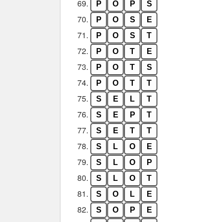
69.
P
O
P
S
70.
P
O
S
E
71.
P
O
S
T
72.
P
O
T
E
73.
P
O
T
S
74.
P
O
T
T
75.
S
E
L
T
76.
S
E
P
T
77.
S
E
T
T
78.
S
L
O
E
79.
S
L
O
P
80.
S
L
O
T
81.
S
O
L
E
82.
S
O
P
E