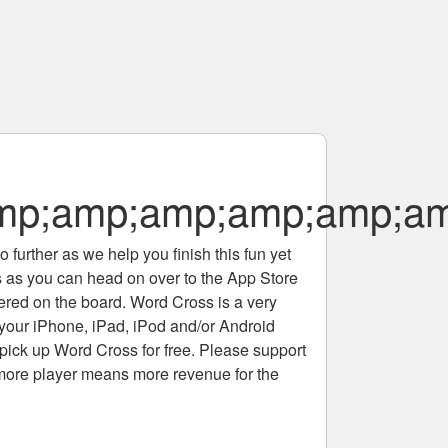
;amp;amp;amp;amp;amp
 further as we help you finish this fun yet
rs as you can head on over to the App Store
tered on the board. Word Cross is a very
 your iPhone, iPad, iPod and/or Android
pick up Word Cross for free. Please support
more player means more revenue for the