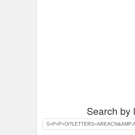
Search by l
Search
by