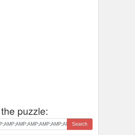
 the puzzle:
Search