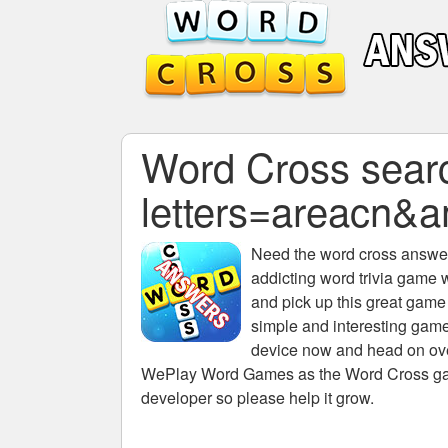
Word Cross searc
letters=areac
Need the
word cross answers
addicting word trivia game 
and pick up this great game
simple and interesting game
device now and head on over
WePlay Word Games as the Word Cross game 
developer so please help it grow.