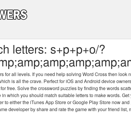
h letters: s+p+p+o/?
n&amp;amp;amp;amp;amp
 for all levels
. If you need help solving
Word Cross
then look no
which is all the crave. Perfect for iOS and Android device owne
 for free. Solve the crossword puzzles by finding the words scat
 in which you should match suitable letters to make words. Get
 to either the iTunes App Store or Google Play Store now and 
developer by share and rate the game with your friend list, 