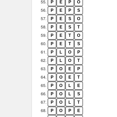
55.
P
E
P
O
56.
P
E
P
S
57.
P
E
S
O
58.
P
E
S
T
59.
P
E
T
O
60.
P
E
T
S
61.
P
L
O
P
62.
P
L
O
T
63.
P
O
E
P
64.
P
O
E
T
65.
P
O
L
E
66.
P
O
L
S
67.
P
O
L
T
68.
P
O
P
E