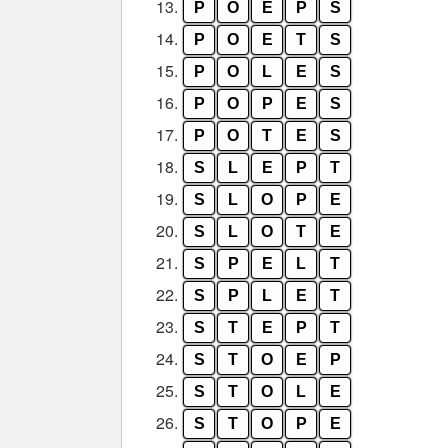
13.
P
O
E
P
S
14.
P
O
E
T
S
15.
P
O
L
E
S
16.
P
O
P
E
S
17.
P
O
T
E
S
18.
S
L
E
P
T
19.
S
L
O
P
E
20.
S
L
O
T
E
21.
S
P
E
L
T
22.
S
P
L
E
T
23.
S
T
E
P
T
24.
S
T
O
E
P
25.
S
T
O
L
E
26.
S
T
O
P
E