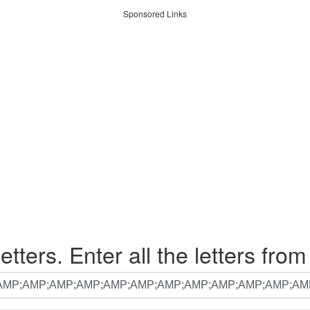
Sponsored Links
etters. Enter all the letters from