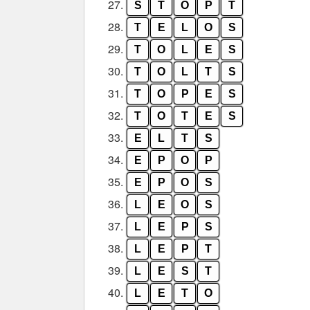
27.
S
T
O
P
T
28.
T
E
L
O
S
29.
T
O
L
E
S
30.
T
O
L
T
S
31.
T
O
P
E
S
32.
T
O
T
E
S
33.
E
L
T
S
34.
E
P
O
P
35.
E
P
O
S
36.
L
E
O
S
37.
L
E
P
S
38.
L
E
P
T
39.
L
E
S
T
40.
L
E
T
O