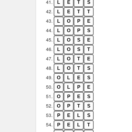
41.
L
E
T
S
42.
L
E
T
T
43.
L
O
P
E
44.
L
O
P
S
45.
L
O
S
E
46.
L
O
S
T
47.
L
O
T
E
48.
L
O
T
S
49.
O
L
E
S
50.
O
L
P
E
51.
O
P
E
S
52.
O
P
T
S
53.
P
E
L
S
54.
P
E
L
T