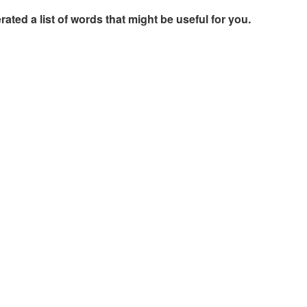
rated a list of words that might be useful for you.