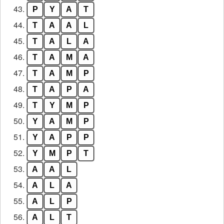
43.
P
Y
A
T
44.
T
A
A
L
45.
T
A
L
A
46.
T
A
M
A
47.
T
A
M
P
48.
T
A
P
A
49.
T
Y
M
P
50.
Y
A
M
P
51.
Y
A
P
P
52.
Y
M
P
T
53.
A
A
L
54.
A
L
A
55.
A
L
P
56.
A
L
T