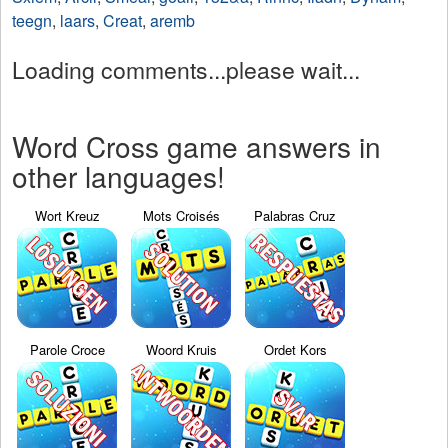
teegn
,
laars
,
Creat
,
aremb
Loading comments...please wait...
Word Cross game answers in
other languages!
Wort Kreuz
Mots Croisés
Palabras Cruz
Parole Croce
Woord Kruis
Ordet Kors