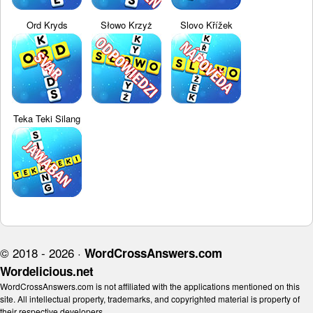
Ord Kryds
Słowo Krzyż
Slovo Křížek
Teka Teki Silang
© 2018 - 2026 ·
WordCrossAnswers.com
Wordelicious.net
WordCrossAnswers.com is not affiliated with the applications mentioned on this
site. All intellectual property, trademarks, and copyrighted material is property of
their respective developers.