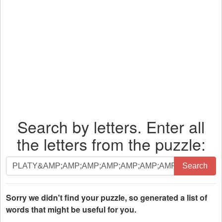
Search by letters. Enter all
the letters from the puzzle:
Search
Search
by
letters.
Enter
Sorry we didn't find your puzzle, so generated a list of
all
words that might be useful for you.
the