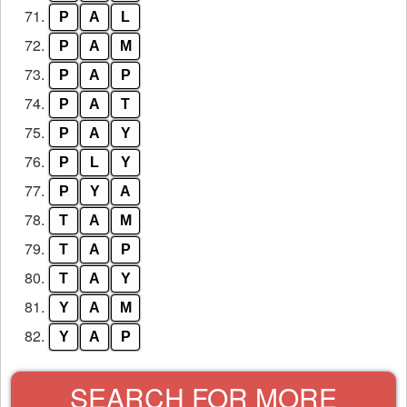
71.
P
A
L
72.
P
A
M
73.
P
A
P
74.
P
A
T
75.
P
A
Y
76.
P
L
Y
77.
P
Y
A
78.
T
A
M
79.
T
A
P
80.
T
A
Y
81.
Y
A
M
82.
Y
A
P
SEARCH FOR MORE