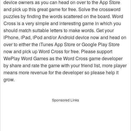
device owners as you can head on over to the App Store
and pick up this great game for free. Solve the crossword
puzzles by finding the words scattered on the board. Word
Cross is a very simple and interesting game in which you
should match suitable letters to make words. Get your
iPhone, iPad, iPod and/or Android device now and head on
over to either the iTunes App Store or Google Play Store
now and pick up Word Cross for free. Please support
WePlay Word Games as the Word Cross game developer
by share and rate the game with your friend list, more player
means more revenue for the developer so please help it
grow.
Sponsored Links