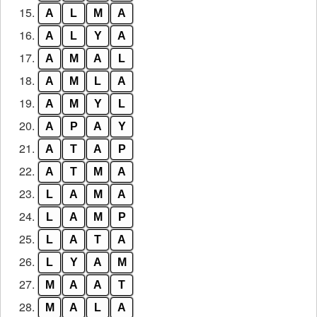
15.
A
L
M
A
16.
A
L
Y
A
17.
A
M
A
L
18.
A
M
L
A
19.
A
M
Y
L
20.
A
P
A
Y
21.
A
T
A
P
22.
A
T
M
A
23.
L
A
M
A
24.
L
A
M
P
25.
L
A
T
A
26.
L
Y
A
M
27.
M
A
A
T
28.
M
A
L
A