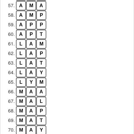
57.
A
M
A
58.
A
M
P
59.
A
P
P
60.
A
P
T
61.
L
A
M
62.
L
A
P
63.
L
A
T
64.
L
A
Y
65.
L
Y
M
66.
M
A
A
67.
M
A
L
68.
M
A
P
69.
M
A
T
70.
M
A
Y