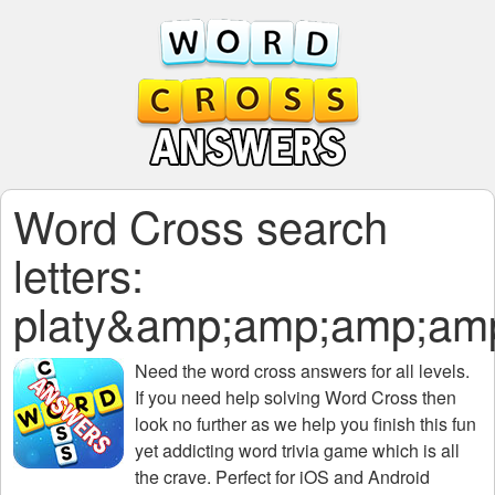
Word Cross search
letters:
platy&amp;amp;amp;a
Need the
word cross answers for all levels
.
If you need help solving
Word Cross
then
look no further as we help you finish this fun
yet addicting word trivia game which is all
the crave. Perfect for iOS and Android