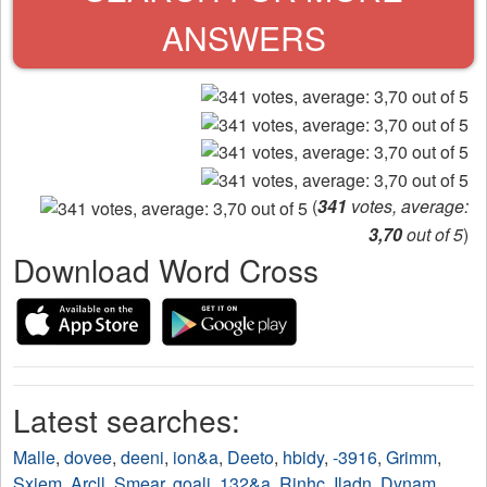
ANSWERS
(
341
votes, average:
3,70
out of 5
)
Download Word Cross
Latest searches:
Malle
,
dovee
,
deeni
,
ion&a
,
Deeto
,
hbidy
,
-3916
,
Grimm
,
Sxiem
,
Arcll
,
Smear
,
goali
,
132&a
,
Rinhc
,
Iladn
,
Dynam
,