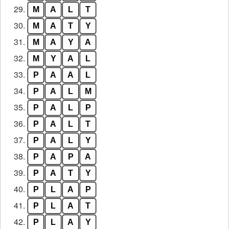
29.
M
A
L
T
30.
M
A
T
Y
31.
M
A
Y
A
32.
M
Y
A
L
33.
P
A
A
L
34.
P
A
L
M
35.
P
A
L
P
36.
P
A
L
T
37.
P
A
L
Y
38.
P
A
P
A
39.
P
A
T
Y
40.
P
L
A
P
41.
P
L
A
T
42.
P
L
A
Y