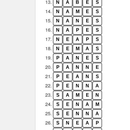
13.
N
A
B
E
S
14.
N
A
M
E
S
15.
N
A
N
E
S
16.
N
A
P
E
S
17.
N
E
A
P
S
18.
N
E
M
A
S
19.
P
A
N
E
S
20.
P
A
N
N
E
21.
P
E
A
N
S
22.
P
E
N
N
A
23.
S
A
M
E
N
24.
S
E
N
A
M
25.
S
E
N
N
A
26.
S
N
E
A
P