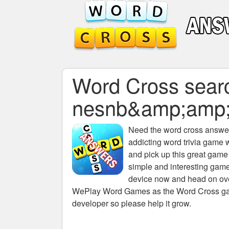
Word Cross search
nesnb&amp;amp
Need the
word cross answers
addicting word trivia game 
and pick up this great game
simple and interesting game
device now and head on over
WePlay Word Games as the Word Cross game 
developer so please help it grow.