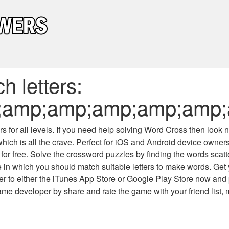
 letters:
;amp;amp;amp;amp;amp;
 for all levels
. If you need help solving
Word Cross
then look no
which is all the crave. Perfect for iOS and Android device owne
 for free. Solve the crossword puzzles by finding the words scat
 in which you should match suitable letters to make words. Get
 to either the iTunes App Store or Google Play Store now and 
developer by share and rate the game with your friend list, 