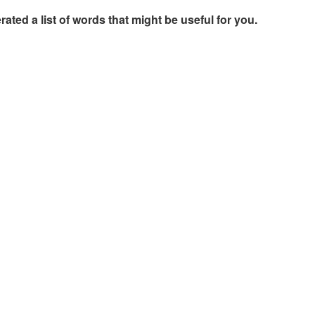
rated a list of words that might be useful for you.