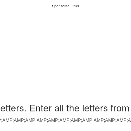
Sponsored Links
etters. Enter all the letters from