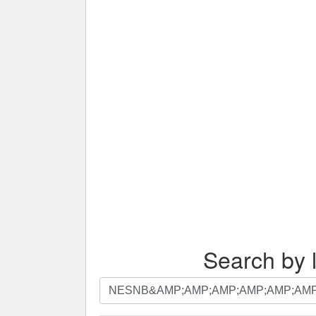
Search by l
Search
by