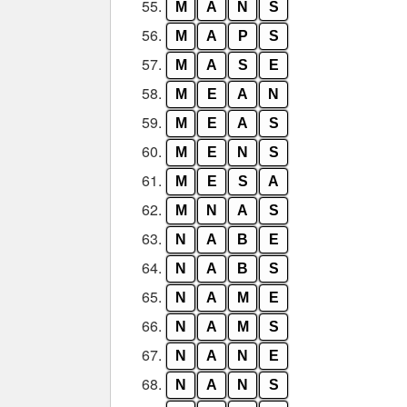
55.
M
A
N
S
56.
M
A
P
S
57.
M
A
S
E
58.
M
E
A
N
59.
M
E
A
S
60.
M
E
N
S
61.
M
E
S
A
62.
M
N
A
S
63.
N
A
B
E
64.
N
A
B
S
65.
N
A
M
E
66.
N
A
M
S
67.
N
A
N
E
68.
N
A
N
S