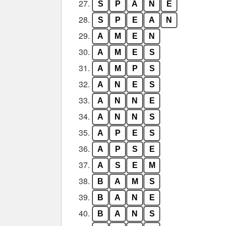
27.
S
P
A
N
E
28.
S
P
E
A
N
29.
A
M
E
N
30.
A
M
E
S
31.
A
M
P
S
32.
A
N
E
S
33.
A
N
N
E
34.
A
N
N
S
35.
A
P
E
S
36.
A
P
S
E
37.
A
S
E
M
38.
B
A
M
S
39.
B
A
N
E
40.
B
A
N
S