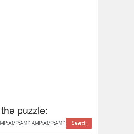
 the puzzle:
Search