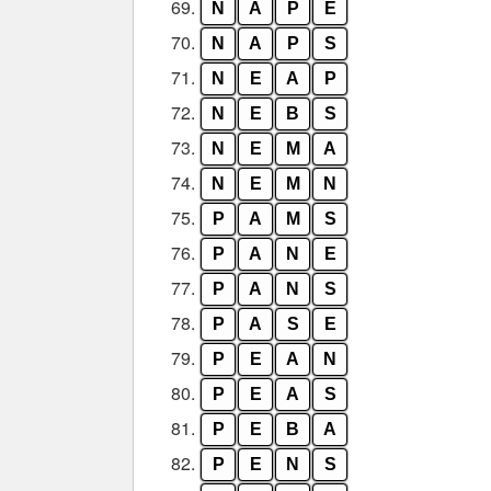
69.
N
A
P
E
70.
N
A
P
S
71.
N
E
A
P
72.
N
E
B
S
73.
N
E
M
A
74.
N
E
M
N
75.
P
A
M
S
76.
P
A
N
E
77.
P
A
N
S
78.
P
A
S
E
79.
P
E
A
N
80.
P
E
A
S
81.
P
E
B
A
82.
P
E
N
S