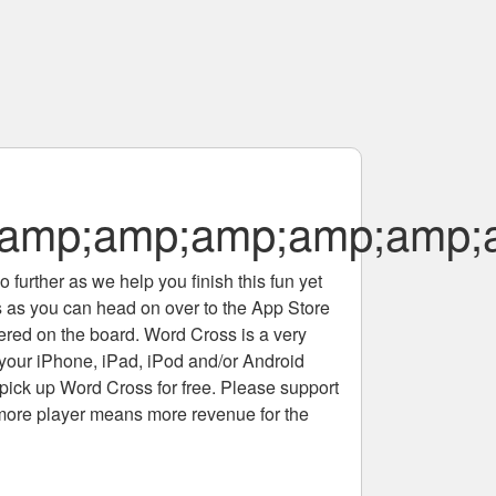
amp;amp;amp;amp;amp;
 further as we help you finish this fun yet
rs as you can head on over to the App Store
tered on the board. Word Cross is a very
 your iPhone, iPad, iPod and/or Android
pick up Word Cross for free. Please support
more player means more revenue for the