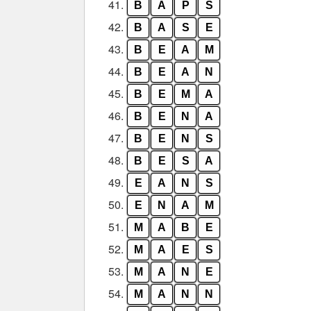
41.
B
A
P
S
42.
B
A
S
E
43.
B
E
A
M
44.
B
E
A
N
45.
B
E
M
A
46.
B
E
N
A
47.
B
E
N
S
48.
B
E
S
A
49.
E
A
N
S
50.
E
N
A
M
51.
M
A
B
E
52.
M
A
E
S
53.
M
A
N
E
54.
M
A
N
N