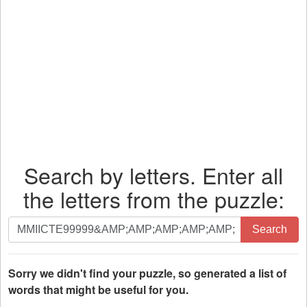
Search by letters. Enter all
the letters from the puzzle:
Search
Search
by
letters.
Enter
Sorry we didn't find your puzzle, so generated a list of
all
words that might be useful for you.
the