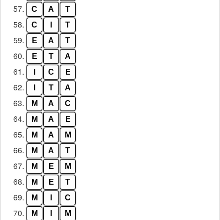
57.
C
A
T
58.
C
I
T
59.
E
A
T
60.
E
T
A
61.
I
C
E
62.
I
T
A
63.
M
A
C
64.
M
A
E
65.
M
A
M
66.
M
A
T
67.
M
E
M
68.
M
E
T
69.
M
I
C
70.
M
I
M