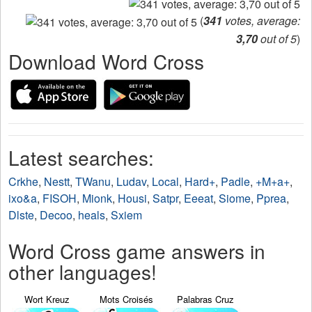
(
341
votes, average:
3,70
out of 5
)
Download Word Cross
Latest searches:
Crkhe
,
Nestt
,
TWanu
,
Ludav
,
Local
,
Hard+
,
Padle
,
+M+a+
,
ixo&a
,
FISOH
,
Mionk
,
Housi
,
Satpr
,
Eeeat
,
Siome
,
Pprea
,
Dlste
,
Decoo
,
heals
,
Sxiem
Word Cross game answers in
other languages!
Wort Kreuz
Mots Croisés
Palabras Cruz