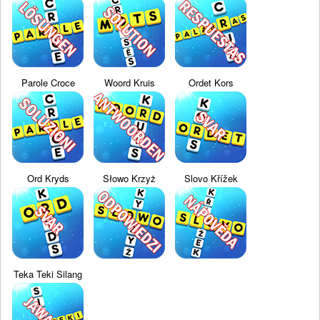
Parole Croce
Woord Kruis
Ordet Kors
Ord Kryds
Słowo Krzyż
Slovo Křížek
Teka Teki Silang