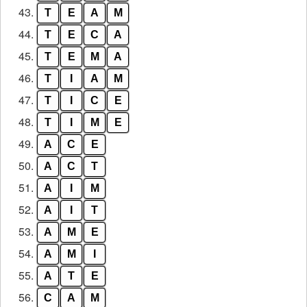
43.
T
E
A
M
44.
T
E
C
A
45.
T
E
M
A
46.
T
I
A
M
47.
T
I
C
E
48.
T
I
M
E
49.
A
C
E
50.
A
C
T
51.
A
I
M
52.
A
I
T
53.
A
M
E
54.
A
M
I
55.
A
T
E
56.
C
A
M