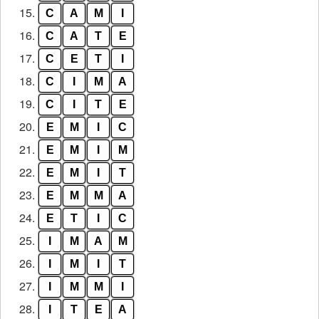
15.
C
A
M
I
16.
C
A
T
E
17.
C
E
T
I
18.
C
I
M
A
19.
C
I
T
E
20.
E
M
I
C
21.
E
M
I
M
22.
E
M
I
T
23.
E
M
M
A
24.
E
T
I
C
25.
I
M
A
M
26.
I
M
I
T
27.
I
M
M
I
28.
I
T
E
A