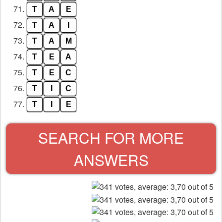
71.
T
A
E
72.
T
A
I
73.
T
A
M
74.
T
E
A
75.
T
E
C
76.
T
I
C
77.
T
I
E
SEARCH FOR MORE
ANSWERS