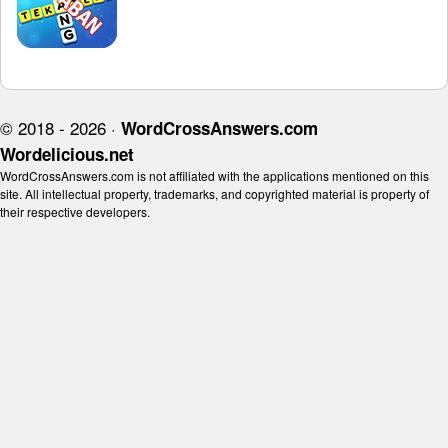
© 2018 - 2026 ·
WordCrossAnswers.com
Wordelicious.net
WordCrossAnswers.com is not affiliated with the applications mentioned on this
site. All intellectual property, trademarks, and copyrighted material is property of
their respective developers.