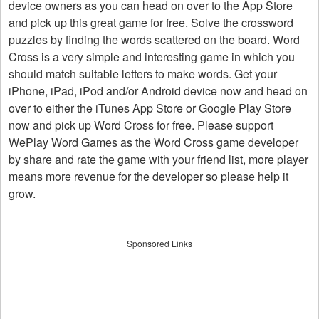
device owners as you can head on over to the App Store
and pick up this great game for free. Solve the crossword
puzzles by finding the words scattered on the board. Word
Cross is a very simple and interesting game in which you
should match suitable letters to make words. Get your
iPhone, iPad, iPod and/or Android device now and head on
over to either the iTunes App Store or Google Play Store
now and pick up Word Cross for free. Please support
WePlay Word Games as the Word Cross game developer
by share and rate the game with your friend list, more player
means more revenue for the developer so please help it
grow.
Sponsored Links