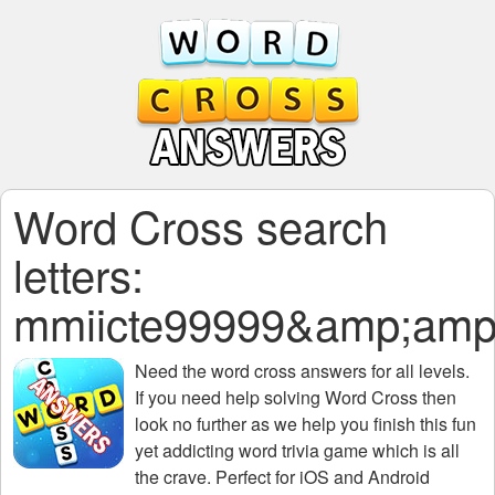
Word Cross search
letters:
mmiicte99999&amp;amp
Need the
word cross answers for all levels
.
If you need help solving
Word Cross
then
look no further as we help you finish this fun
yet addicting word trivia game which is all
the crave. Perfect for iOS and Android