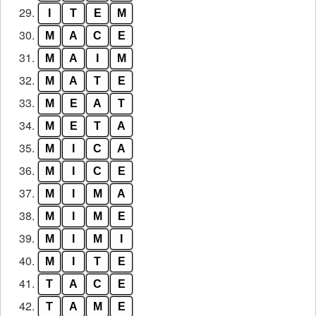
29.
I
T
E
M
30.
M
A
C
E
31.
M
A
I
M
32.
M
A
T
E
33.
M
E
A
T
34.
M
E
T
A
35.
M
I
C
A
36.
M
I
C
E
37.
M
I
M
A
38.
M
I
M
E
39.
M
I
M
I
40.
M
I
T
E
41.
T
A
C
E
42.
T
A
M
E