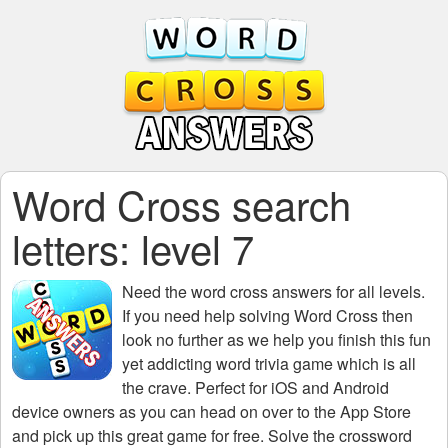
Word Cross search
letters: level 7
Need the
word cross answers for all levels
.
If you need help solving
Word Cross
then
look no further as we help you finish this fun
yet addicting word trivia game which is all
the crave. Perfect for iOS and Android
device owners as you can head on over to the App Store
and pick up this great game for free. Solve the crossword