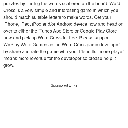
puzzles by finding the words scattered on the board. Word
Cross is a very simple and interesting game in which you
should match suitable letters to make words. Get your
iPhone, iPad, iPod and/or Android device now and head on
over to either the iTunes App Store or Google Play Store
now and pick up Word Cross for free. Please support
WePlay Word Games as the Word Cross game developer
by share and rate the game with your friend list, more player
means more revenue for the developer so please help it
grow.
Sponsored Links