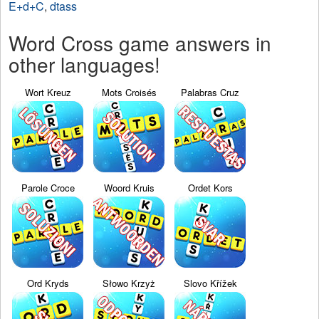
E+d+C
,
dtass
Word Cross game answers in
other languages!
Wort Kreuz
Mots Croisés
Palabras Cruz
Parole Croce
Woord Kruis
Ordet Kors
Ord Kryds
Słowo Krzyż
Slovo Křížek