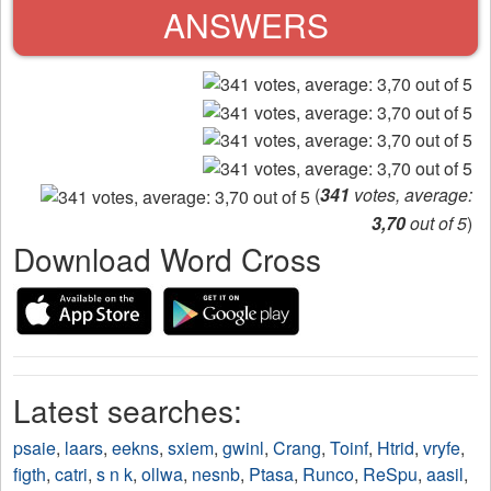
ANSWERS
(
341
votes, average:
3,70
out of 5
)
Download Word Cross
Latest searches:
psaie
,
laars
,
eekns
,
sxiem
,
gwinl
,
Crang
,
Toinf
,
Htrid
,
vryfe
,
figth
,
catri
,
s n k
,
ollwa
,
nesnb
,
Ptasa
,
Runco
,
ReSpu
,
aasil
,