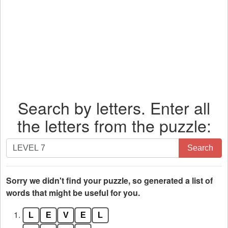
Search by letters. Enter all
the letters from the puzzle:
Search
Search
by
letters.
Enter
Sorry we didn't find your puzzle, so generated a list of
all
words that might be useful for you.
the
1.
L
E
V
E
L
letters