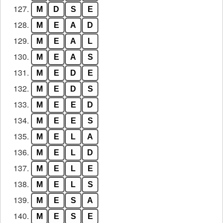
127.
M
D
S
E
128.
M
E
A
D
129.
M
E
A
L
130.
M
E
A
S
131.
M
E
D
E
132.
M
E
D
S
133.
M
E
E
D
134.
M
E
E
S
135.
M
E
L
A
136.
M
E
L
D
137.
M
E
L
E
138.
M
E
L
S
139.
M
E
S
A
140.
M
E
S
E