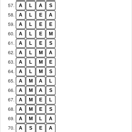
57.
A
L
A
S
58.
A
L
E
A
59.
A
L
E
E
60.
A
L
E
M
61.
A
L
E
S
62.
A
L
M
A
63.
A
L
M
E
64.
A
L
M
S
65.
A
M
A
L
66.
A
M
A
S
67.
A
M
E
L
68.
A
M
E
S
69.
A
M
L
A
70.
A
S
E
A