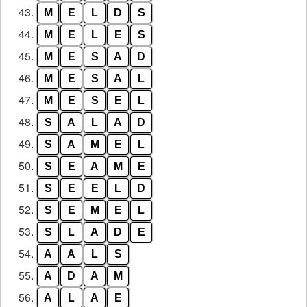
43.
M
E
L
D
S
44.
M
E
L
E
S
45.
M
E
S
A
D
46.
M
E
S
A
L
47.
M
E
S
E
L
48.
S
A
L
A
D
49.
S
A
M
E
L
50.
S
E
A
M
E
51.
S
E
E
L
D
52.
S
E
M
E
L
53.
S
L
A
D
E
54.
A
A
L
S
55.
A
D
A
M
56.
A
L
A
E