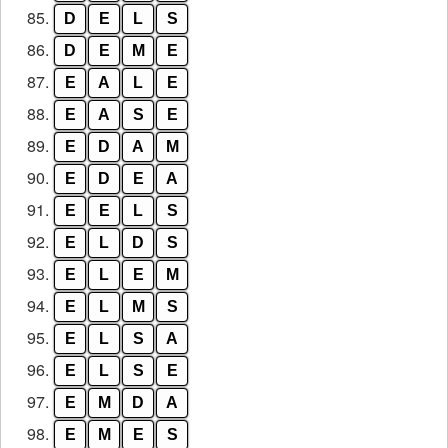
85.
D
E
L
S
86.
D
E
M
E
87.
E
A
L
E
88.
E
A
S
E
89.
E
D
A
M
90.
E
D
E
A
91.
E
E
L
S
92.
E
L
D
S
93.
E
L
E
M
94.
E
L
M
S
95.
E
L
S
A
96.
E
L
S
E
97.
E
M
D
A
98.
E
M
E
S