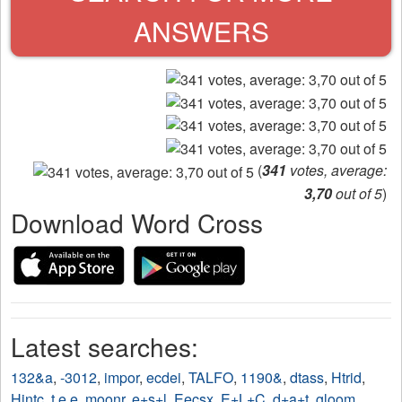
ANSWERS
(
341
votes, average:
3,70
out of 5
)
Download Word Cross
Latest searches:
132&a
,
-3012
,
impor
,
ecdei
,
TALFO
,
1190&
,
dtass
,
Htrid
,
Hintc
,
t e e
,
moonr
,
e+s+l
,
Eecsx
,
E+L+C
,
d+a+t
,
gloom
,