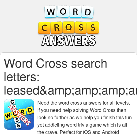
Word Cross search
letters:
leased&amp;amp;amp;
Need the
word cross answers for all levels
.
If you need help solving
Word Cross
then
look no further as we help you finish this fun
yet addicting word trivia game which is all
the crave. Perfect for iOS and Android