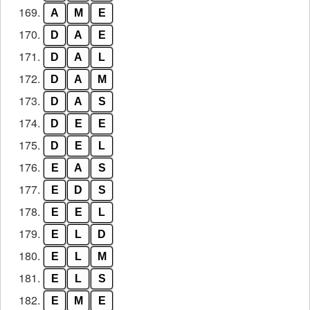
169.
A
M
E
170.
D
A
E
171.
D
A
L
172.
D
A
M
173.
D
A
S
174.
D
E
E
175.
D
E
L
176.
E
A
S
177.
E
D
S
178.
E
E
L
179.
E
L
D
180.
E
L
M
181.
E
L
S
182.
E
M
E