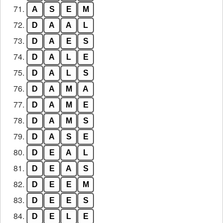
71.
A
S
E
M
72.
D
A
A
L
73.
D
A
E
S
74.
D
A
L
E
75.
D
A
L
S
76.
D
A
M
A
77.
D
A
M
E
78.
D
A
M
S
79.
D
A
S
E
80.
D
E
A
L
81.
D
E
A
S
82.
D
E
E
M
83.
D
E
E
S
84.
D
E
L
E