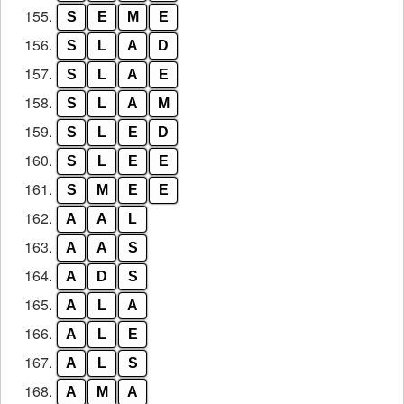
155.
S
E
M
E
156.
S
L
A
D
157.
S
L
A
E
158.
S
L
A
M
159.
S
L
E
D
160.
S
L
E
E
161.
S
M
E
E
162.
A
A
L
163.
A
A
S
164.
A
D
S
165.
A
L
A
166.
A
L
E
167.
A
L
S
168.
A
M
A