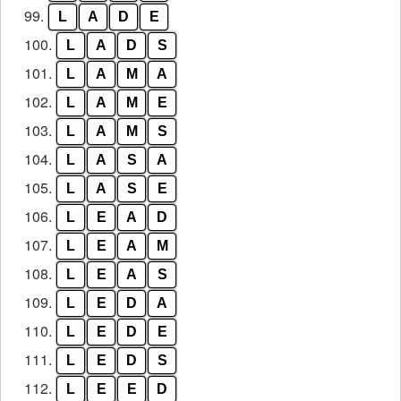
99.
L
A
D
E
100.
L
A
D
S
101.
L
A
M
A
102.
L
A
M
E
103.
L
A
M
S
104.
L
A
S
A
105.
L
A
S
E
106.
L
E
A
D
107.
L
E
A
M
108.
L
E
A
S
109.
L
E
D
A
110.
L
E
D
E
111.
L
E
D
S
112.
L
E
E
D