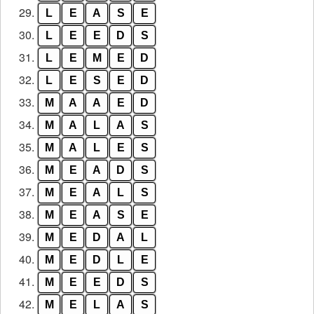
29.
L
E
A
S
E
30.
L
E
E
D
S
31.
L
E
M
E
D
32.
L
E
S
E
D
33.
M
A
A
E
D
34.
M
A
L
A
S
35.
M
A
L
E
S
36.
M
E
A
D
S
37.
M
E
A
L
S
38.
M
E
A
S
E
39.
M
E
D
A
L
40.
M
E
D
L
E
41.
M
E
E
D
S
42.
M
E
L
A
S