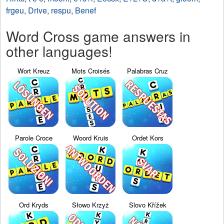
frgeu
,
Drive
,
respu
,
Benef
Word Cross game answers in
other languages!
Wort Kreuz
Mots Croisés
Palabras Cruz
Parole Croce
Woord Kruis
Ordet Kors
Ord Kryds
Słowo Krzyż
Slovo Křížek