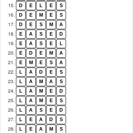
15.
D
E
L
E
S
16.
D
E
M
E
S
17.
D
E
S
M
A
18.
E
A
S
E
D
19.
E
A
S
E
L
20.
E
D
E
M
A
21.
E
M
E
S
A
22.
L
A
D
E
S
23.
L
A
M
A
S
24.
L
A
M
E
D
25.
L
A
M
E
S
26.
L
A
S
E
D
27.
L
E
A
D
S
28.
L
E
A
M
S