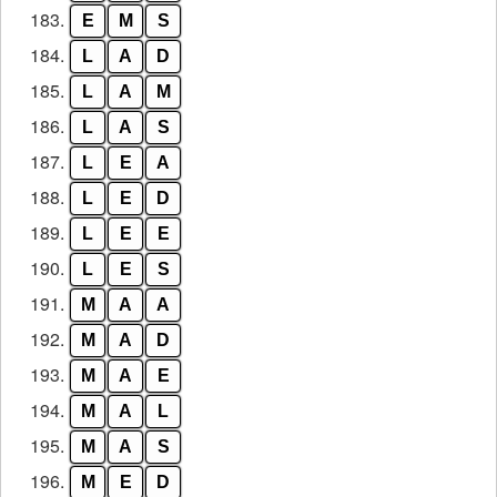
183.
E
M
S
184.
L
A
D
185.
L
A
M
186.
L
A
S
187.
L
E
A
188.
L
E
D
189.
L
E
E
190.
L
E
S
191.
M
A
A
192.
M
A
D
193.
M
A
E
194.
M
A
L
195.
M
A
S
196.
M
E
D