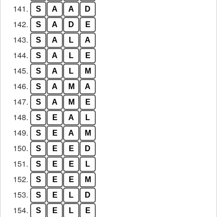
141.
S
A
A
D
142.
S
A
D
E
143.
S
A
L
A
144.
S
A
L
E
145.
S
A
L
M
146.
S
A
M
A
147.
S
A
M
E
148.
S
E
A
L
149.
S
E
A
M
150.
S
E
E
D
151.
S
E
E
L
152.
S
E
E
M
153.
S
E
L
D
154.
S
E
L
E