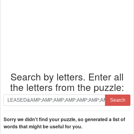
Search by letters. Enter all
the letters from the puzzle:
Search
Search
by
letters.
Enter
Sorry we didn't find your puzzle, so generated a list of
all
words that might be useful for you.
the