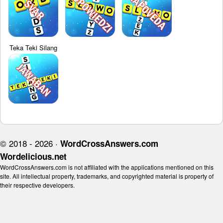
Teka Teki Silang
© 2018 - 2026 ·
WordCrossAnswers.com
Wordelicious.net
WordCrossAnswers.com is not affiliated with the applications mentioned on this
site. All intellectual property, trademarks, and copyrighted material is property of
their respective developers.