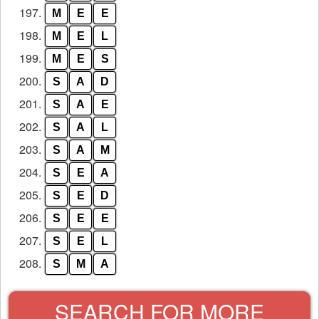
197.
M
E
E
198.
M
E
L
199.
M
E
S
200.
S
A
D
201.
S
A
E
202.
S
A
L
203.
S
A
M
204.
S
E
A
205.
S
E
D
206.
S
E
E
207.
S
E
L
208.
S
M
A
SEARCH FOR MORE