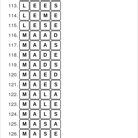
113.
L
E
E
S
114.
L
E
M
E
115.
L
E
S
E
116.
M
A
A
D
117.
M
A
A
S
118.
M
A
D
E
119.
M
A
D
S
120.
M
A
E
D
121.
M
A
E
S
122.
M
A
L
A
123.
M
A
L
E
124.
M
A
L
S
125.
M
A
S
A
126.
M
A
S
E