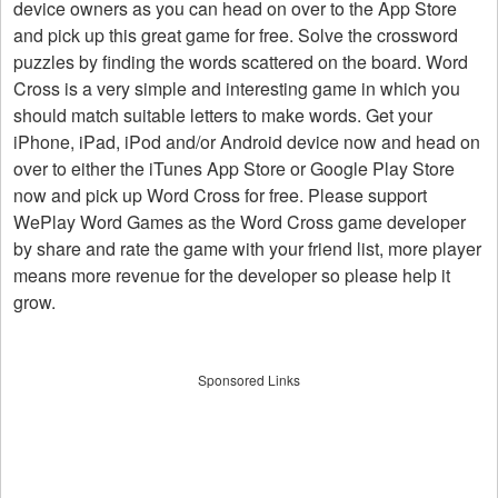
device owners as you can head on over to the App Store
and pick up this great game for free. Solve the crossword
puzzles by finding the words scattered on the board. Word
Cross is a very simple and interesting game in which you
should match suitable letters to make words. Get your
iPhone, iPad, iPod and/or Android device now and head on
over to either the iTunes App Store or Google Play Store
now and pick up Word Cross for free. Please support
WePlay Word Games as the Word Cross game developer
by share and rate the game with your friend list, more player
means more revenue for the developer so please help it
grow.
Sponsored Links