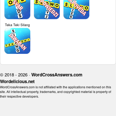
Teka Teki Silang
© 2018 - 2026 ·
WordCrossAnswers.com
Wordelicious.net
WordCrossAnswers.com is not affiliated with the applications mentioned on this
site. All intellectual property, trademarks, and copyrighted material is property of
their respective developers.