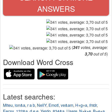
ANSWERS
(
341
votes, average:
3,70
out of 5
)
Download Word Cross
Latest searches:
Miteu
,
ion&a
,
r a b
,
NellY
,
Emotl
,
ve&am
,
H+g+a
,
ihtdr
,
Eecsx
,
132&a
,
d e e
,
Yejdo
,
834&a
,
Usere
,
N+k+e
,
B+e+a
,