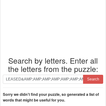
Search by letters. Enter all
the letters from the puzzle:
Search
Search
by
letters.
Enter
Sorry we didn't find your puzzle, so generated a list of
all
words that might be useful for you.
the