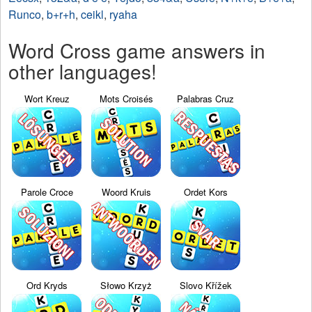
Runco
,
b+r+h
,
ceikl
,
ryaha
Word Cross game answers in
other languages!
Wort Kreuz
Mots Croisés
Palabras Cruz
Parole Croce
Woord Kruis
Ordet Kors
Ord Kryds
Słowo Krzyż
Slovo Křížek