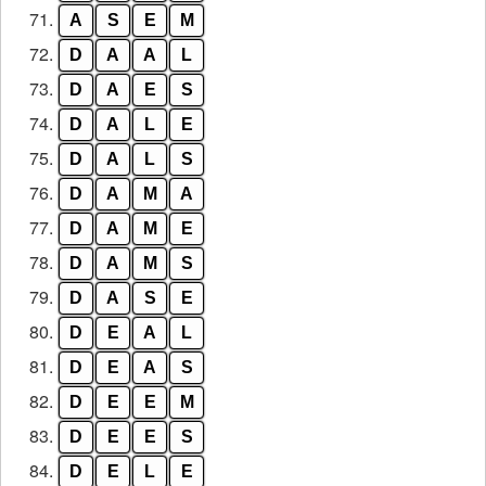
71.
A
S
E
M
72.
D
A
A
L
73.
D
A
E
S
74.
D
A
L
E
75.
D
A
L
S
76.
D
A
M
A
77.
D
A
M
E
78.
D
A
M
S
79.
D
A
S
E
80.
D
E
A
L
81.
D
E
A
S
82.
D
E
E
M
83.
D
E
E
S
84.
D
E
L
E