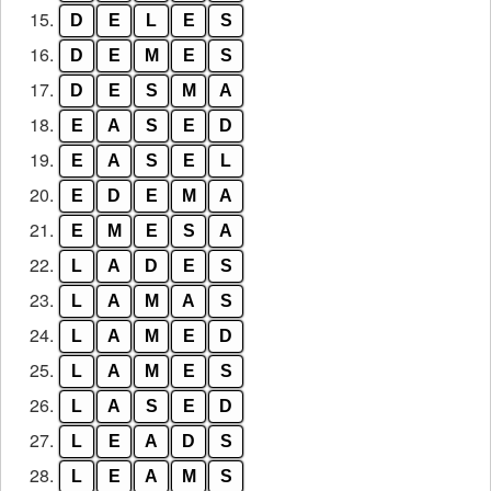
15.
D
E
L
E
S
16.
D
E
M
E
S
17.
D
E
S
M
A
18.
E
A
S
E
D
19.
E
A
S
E
L
20.
E
D
E
M
A
21.
E
M
E
S
A
22.
L
A
D
E
S
23.
L
A
M
A
S
24.
L
A
M
E
D
25.
L
A
M
E
S
26.
L
A
S
E
D
27.
L
E
A
D
S
28.
L
E
A
M
S