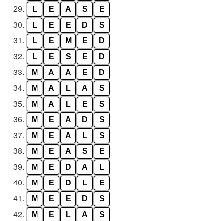
29.
L
E
A
S
E
30.
L
E
E
D
S
31.
L
E
M
E
D
32.
L
E
S
E
D
33.
M
A
A
E
D
34.
M
A
L
A
S
35.
M
A
L
E
S
36.
M
E
A
D
S
37.
M
E
A
L
S
38.
M
E
A
S
E
39.
M
E
D
A
L
40.
M
E
D
L
E
41.
M
E
E
D
S
42.
M
E
L
A
S