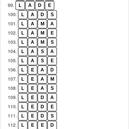
99.
L
A
D
E
100.
L
A
D
S
101.
L
A
M
A
102.
L
A
M
E
103.
L
A
M
S
104.
L
A
S
A
105.
L
A
S
E
106.
L
E
A
D
107.
L
E
A
M
108.
L
E
A
S
109.
L
E
D
A
110.
L
E
D
E
111.
L
E
D
S
112.
L
E
E
D