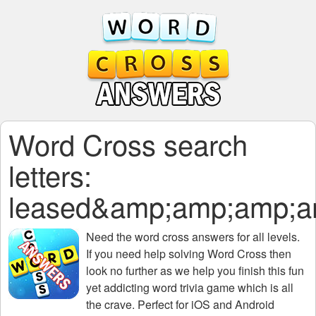
Word Cross search
letters:
leased&amp;amp;amp;
Need the
word cross answers for all levels
.
If you need help solving
Word Cross
then
look no further as we help you finish this fun
yet addicting word trivia game which is all
the crave. Perfect for iOS and Android