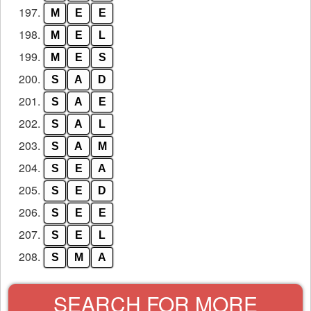
197.
M
E
E
198.
M
E
L
199.
M
E
S
200.
S
A
D
201.
S
A
E
202.
S
A
L
203.
S
A
M
204.
S
E
A
205.
S
E
D
206.
S
E
E
207.
S
E
L
208.
S
M
A
SEARCH FOR MORE