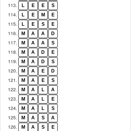
113.
L
E
E
S
114.
L
E
M
E
115.
L
E
S
E
116.
M
A
A
D
117.
M
A
A
S
118.
M
A
D
E
119.
M
A
D
S
120.
M
A
E
D
121.
M
A
E
S
122.
M
A
L
A
123.
M
A
L
E
124.
M
A
L
S
125.
M
A
S
A
126.
M
A
S
E