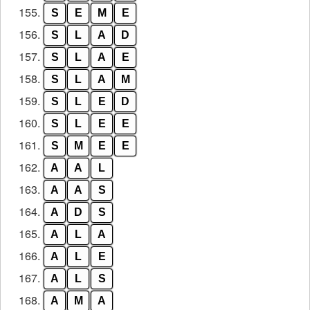
155.
S
E
M
E
156.
S
L
A
D
157.
S
L
A
E
158.
S
L
A
M
159.
S
L
E
D
160.
S
L
E
E
161.
S
M
E
E
162.
A
A
L
163.
A
A
S
164.
A
D
S
165.
A
L
A
166.
A
L
E
167.
A
L
S
168.
A
M
A