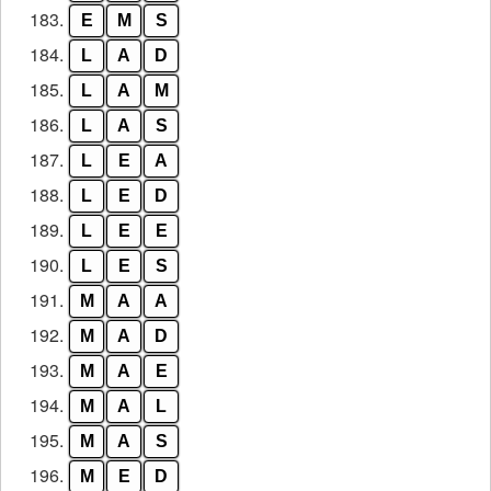
183.
E
M
S
184.
L
A
D
185.
L
A
M
186.
L
A
S
187.
L
E
A
188.
L
E
D
189.
L
E
E
190.
L
E
S
191.
M
A
A
192.
M
A
D
193.
M
A
E
194.
M
A
L
195.
M
A
S
196.
M
E
D