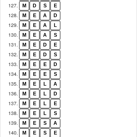
127.
M
D
S
E
128.
M
E
A
D
129.
M
E
A
L
130.
M
E
A
S
131.
M
E
D
E
132.
M
E
D
S
133.
M
E
E
D
134.
M
E
E
S
135.
M
E
L
A
136.
M
E
L
D
137.
M
E
L
E
138.
M
E
L
S
139.
M
E
S
A
140.
M
E
S
E