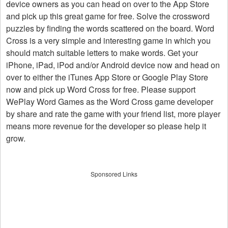
device owners as you can head on over to the App Store
and pick up this great game for free. Solve the crossword
puzzles by finding the words scattered on the board. Word
Cross is a very simple and interesting game in which you
should match suitable letters to make words. Get your
iPhone, iPad, iPod and/or Android device now and head on
over to either the iTunes App Store or Google Play Store
now and pick up Word Cross for free. Please support
WePlay Word Games as the Word Cross game developer
by share and rate the game with your friend list, more player
means more revenue for the developer so please help it
grow.
Sponsored Links