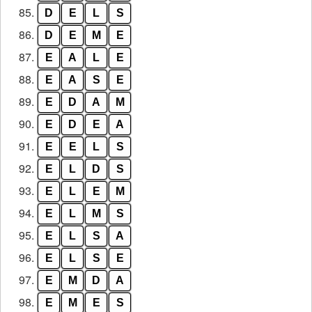
85.
D
E
L
S
86.
D
E
M
E
87.
E
A
L
E
88.
E
A
S
E
89.
E
D
A
M
90.
E
D
E
A
91.
E
E
L
S
92.
E
L
D
S
93.
E
L
E
M
94.
E
L
M
S
95.
E
L
S
A
96.
E
L
S
E
97.
E
M
D
A
98.
E
M
E
S