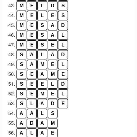
43.
M
E
L
D
S
44.
M
E
L
E
S
45.
M
E
S
A
D
46.
M
E
S
A
L
47.
M
E
S
E
L
48.
S
A
L
A
D
49.
S
A
M
E
L
50.
S
E
A
M
E
51.
S
E
E
L
D
52.
S
E
M
E
L
53.
S
L
A
D
E
54.
A
A
L
S
55.
A
D
A
M
56.
A
L
A
E