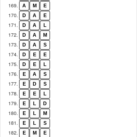
169.
A
M
E
170.
D
A
E
171.
D
A
L
172.
D
A
M
173.
D
A
S
174.
D
E
E
175.
D
E
L
176.
E
A
S
177.
E
D
S
178.
E
E
L
179.
E
L
D
180.
E
L
M
181.
E
L
S
182.
E
M
E