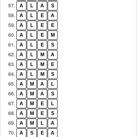
57.
A
L
A
S
58.
A
L
E
A
59.
A
L
E
E
60.
A
L
E
M
61.
A
L
E
S
62.
A
L
M
A
63.
A
L
M
E
64.
A
L
M
S
65.
A
M
A
L
66.
A
M
A
S
67.
A
M
E
L
68.
A
M
E
S
69.
A
M
L
A
70.
A
S
E
A