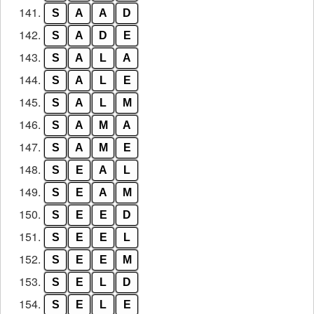
141.
S
A
A
D
142.
S
A
D
E
143.
S
A
L
A
144.
S
A
L
E
145.
S
A
L
M
146.
S
A
M
A
147.
S
A
M
E
148.
S
E
A
L
149.
S
E
A
M
150.
S
E
E
D
151.
S
E
E
L
152.
S
E
E
M
153.
S
E
L
D
154.
S
E
L
E