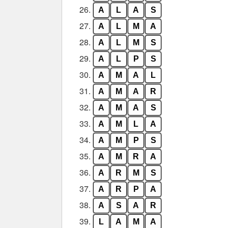
26.
A
L
A
S
27.
A
L
M
A
28.
A
L
M
S
29.
A
L
P
S
30.
A
M
A
L
31.
A
M
A
R
32.
A
M
A
S
33.
A
M
L
A
34.
A
M
P
S
35.
A
M
R
A
36.
A
R
M
S
37.
A
R
P
A
38.
A
S
A
R
39.
L
A
M
A