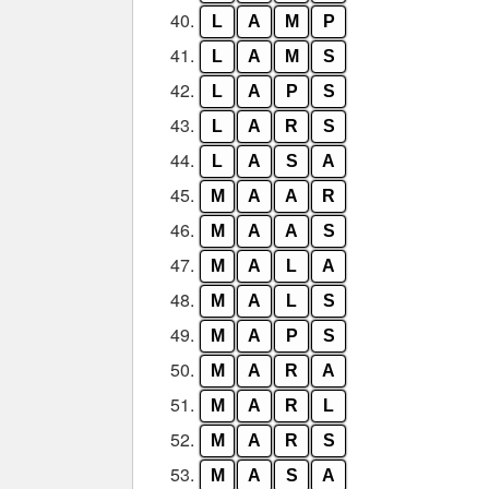
40.
L
A
M
P
41.
L
A
M
S
42.
L
A
P
S
43.
L
A
R
S
44.
L
A
S
A
45.
M
A
A
R
46.
M
A
A
S
47.
M
A
L
A
48.
M
A
L
S
49.
M
A
P
S
50.
M
A
R
A
51.
M
A
R
L
52.
M
A
R
S
53.
M
A
S
A