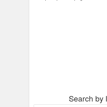
Search by l
Search