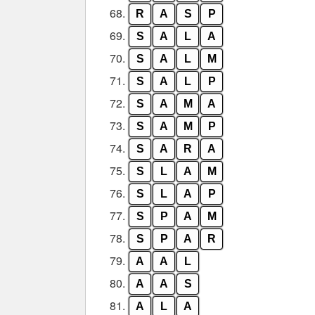
68.
R
A
S
P
69.
S
A
L
A
70.
S
A
L
M
71.
S
A
L
P
72.
S
A
M
A
73.
S
A
M
P
74.
S
A
R
A
75.
S
L
A
M
76.
S
L
A
P
77.
S
P
A
M
78.
S
P
A
R
79.
A
A
L
80.
A
A
S
81.
A
L
A