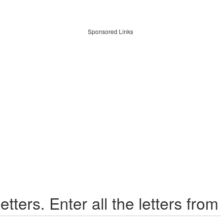
Sponsored Links
etters. Enter all the letters from