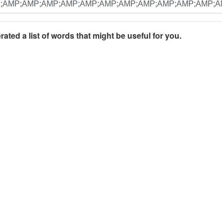
rated a list of words that might be useful for you.