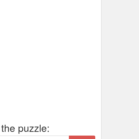
 the puzzle: