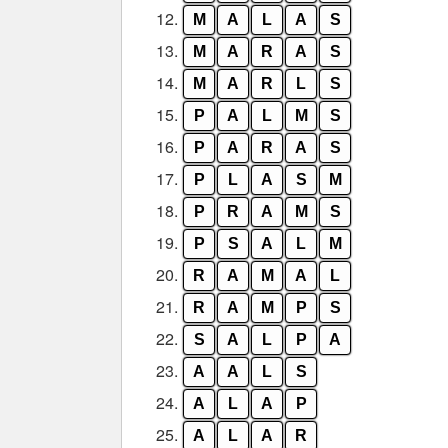
12.
M
A
L
A
S
13.
M
A
R
A
S
14.
M
A
R
L
S
15.
P
A
L
M
S
16.
P
A
R
A
S
17.
P
L
A
S
M
18.
P
R
A
M
S
19.
P
S
A
L
M
20.
R
A
M
A
L
21.
R
A
M
P
S
22.
S
A
L
P
A
23.
A
A
L
S
24.
A
L
A
P
25.
A
L
A
R