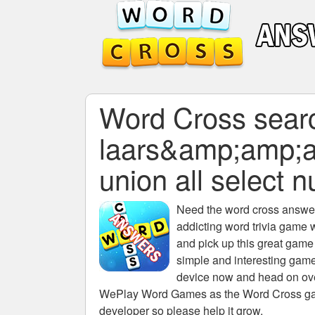
Word Cross search
laars&amp;amp;
union all select nu
Need the
word cross answers
addicting word trivia game 
and pick up this great game
simple and interesting game
device now and head on over
WePlay Word Games as the Word Cross game 
developer so please help it grow.