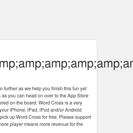
amp;amp;amp;amp;amp;a
 further as we help you finish this fun yet
rs as you can head on over to the App Store
tered on the board. Word Cross is a very
 your iPhone, iPad, iPod and/or Android
pick up Word Cross for free. Please support
more player means more revenue for the