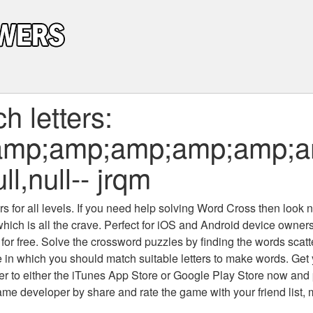
 letters:
amp;amp;amp;amp;amp;
ll,null-- jrqm
 for all levels
. If you need help solving
Word Cross
then look no
which is all the crave. Perfect for iOS and Android device owne
 for free. Solve the crossword puzzles by finding the words scat
 in which you should match suitable letters to make words. Get
 to either the iTunes App Store or Google Play Store now and 
developer by share and rate the game with your friend list, 