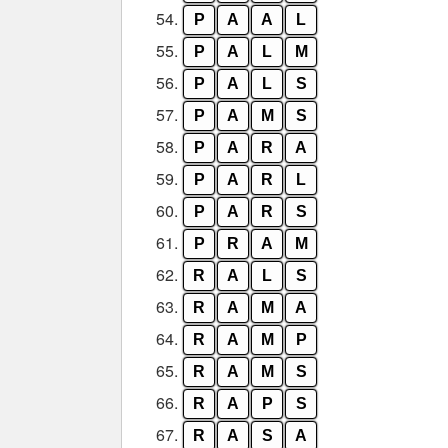
54.
P
A
A
L
55.
P
A
L
M
56.
P
A
L
S
57.
P
A
M
S
58.
P
A
R
A
59.
P
A
R
L
60.
P
A
R
S
61.
P
R
A
M
62.
R
A
L
S
63.
R
A
M
A
64.
R
A
M
P
65.
R
A
M
S
66.
R
A
P
S
67.
R
A
S
A