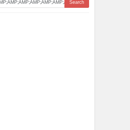
Search