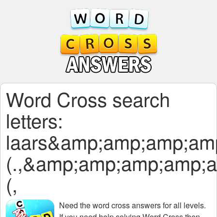
Word Cross search
letters:
laars&amp;amp;amp;am
(.,&amp;amp;amp;amp;
(,
Need the
word cross answers for all levels
.
If you need help solving
Word Cross
then