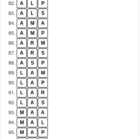
82.
A
L
P
83.
A
L
S
84.
A
M
A
85.
A
M
P
86.
A
R
M
87.
A
R
S
88.
A
S
P
89.
L
A
M
90.
L
A
P
91.
L
A
R
92.
L
A
S
93.
M
A
A
94.
M
A
L
95.
M
A
P