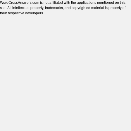
WordCrossAnswers.com is not affiliated with the applications mentioned on this
site. All intellectual property, trademarks, and copyrighted material is property of
their respective developers.