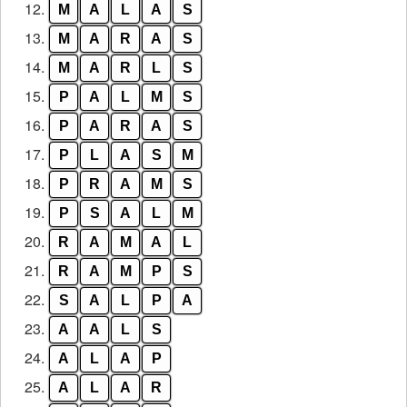
12.
M
A
L
A
S
13.
M
A
R
A
S
14.
M
A
R
L
S
15.
P
A
L
M
S
16.
P
A
R
A
S
17.
P
L
A
S
M
18.
P
R
A
M
S
19.
P
S
A
L
M
20.
R
A
M
A
L
21.
R
A
M
P
S
22.
S
A
L
P
A
23.
A
A
L
S
24.
A
L
A
P
25.
A
L
A
R