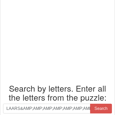
Search by letters. Enter all
the letters from the puzzle:
Search
Search
by