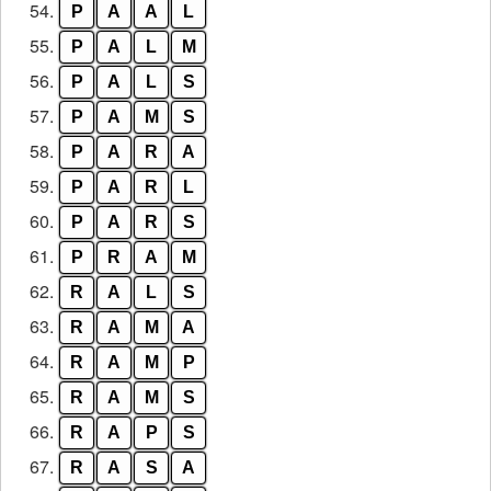
54.
P
A
A
L
55.
P
A
L
M
56.
P
A
L
S
57.
P
A
M
S
58.
P
A
R
A
59.
P
A
R
L
60.
P
A
R
S
61.
P
R
A
M
62.
R
A
L
S
63.
R
A
M
A
64.
R
A
M
P
65.
R
A
M
S
66.
R
A
P
S
67.
R
A
S
A