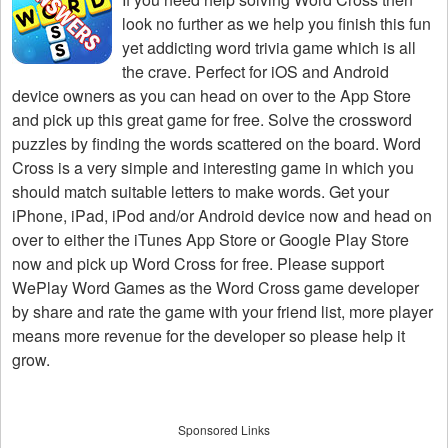
look no further as we help you finish this fun
yet addicting word trivia game which is all
the crave. Perfect for iOS and Android
device owners as you can head on over to the App Store
and pick up this great game for free. Solve the crossword
puzzles by finding the words scattered on the board. Word
Cross is a very simple and interesting game in which you
should match suitable letters to make words. Get your
iPhone, iPad, iPod and/or Android device now and head on
over to either the iTunes App Store or Google Play Store
now and pick up Word Cross for free. Please support
WePlay Word Games as the Word Cross game developer
by share and rate the game with your friend list, more player
means more revenue for the developer so please help it
grow.
Sponsored Links