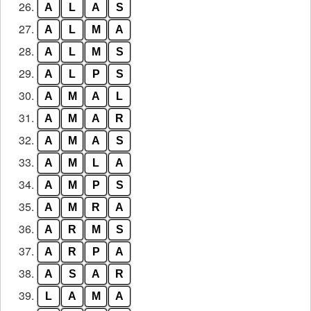
26.
A
L
A
S
27.
A
L
M
A
28.
A
L
M
S
29.
A
L
P
S
30.
A
M
A
L
31.
A
M
A
R
32.
A
M
A
S
33.
A
M
L
A
34.
A
M
P
S
35.
A
M
R
A
36.
A
R
M
S
37.
A
R
P
A
38.
A
S
A
R
39.
L
A
M
A