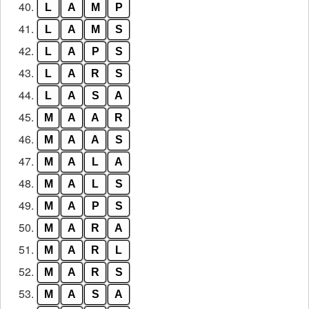
40.
L
A
M
P
41.
L
A
M
S
42.
L
A
P
S
43.
L
A
R
S
44.
L
A
S
A
45.
M
A
A
R
46.
M
A
A
S
47.
M
A
L
A
48.
M
A
L
S
49.
M
A
P
S
50.
M
A
R
A
51.
M
A
R
L
52.
M
A
R
S
53.
M
A
S
A