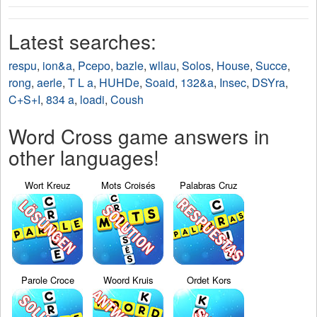
Latest searches:
respu
,
ion&a
,
Pcepo
,
bazle
,
wllau
,
Solos
,
House
,
Succe
,
rong
,
aerle
,
T L a
,
HUHDe
,
Soaid
,
132&a
,
Insec
,
DSYra
,
C+S+I
,
834 a
,
loadi
,
Coush
Word Cross game answers in
other languages!
Wort Kreuz
Mots Croisés
Palabras Cruz
Parole Croce
Woord Kruis
Ordet Kors