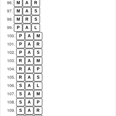
96.
M
A
R
97.
M
A
S
98.
M
R
S
99.
P
A
L
100.
P
A
M
101.
P
A
R
102.
P
A
S
103.
R
A
M
104.
R
A
P
105.
R
A
S
106.
S
A
L
107.
S
A
M
108.
S
A
P
109.
S
A
R