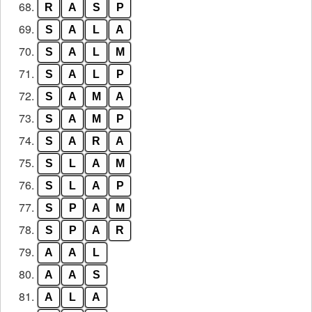
68.
R
A
S
P
69.
S
A
L
A
70.
S
A
L
M
71.
S
A
L
P
72.
S
A
M
A
73.
S
A
M
P
74.
S
A
R
A
75.
S
L
A
M
76.
S
L
A
P
77.
S
P
A
M
78.
S
P
A
R
79.
A
A
L
80.
A
A
S
81.
A
L
A