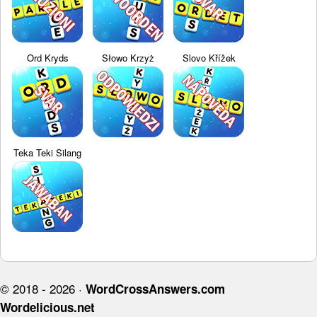
Ord Kryds
Słowo Krzyż
Slovo Křížek
Teka Teki Silang
© 2018 - 2026 ·
WordCrossAnswers.com
Wordelicious.net