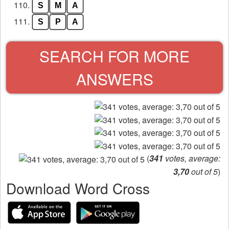
110.
S
M
A
111.
S
P
A
SEARCH FOR MORE
ANSWERS
(
341
votes, average:
3,70
out of 5
)
Download Word Cross