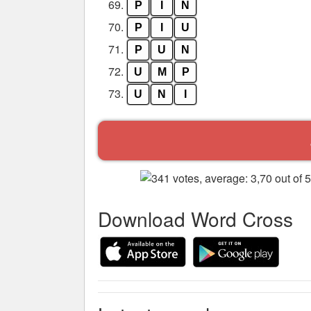
69.
P
I
N
70.
P
I
U
71.
P
U
N
72.
U
M
P
73.
U
N
I
Download Word Cross