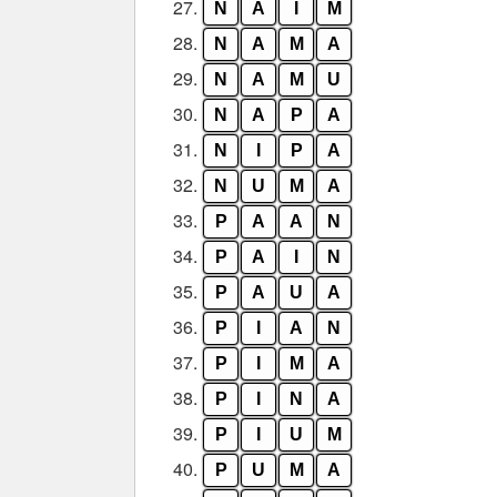
27.
N
A
I
M
28.
N
A
M
A
29.
N
A
M
U
30.
N
A
P
A
31.
N
I
P
A
32.
N
U
M
A
33.
P
A
A
N
34.
P
A
I
N
35.
P
A
U
A
36.
P
I
A
N
37.
P
I
M
A
38.
P
I
N
A
39.
P
I
U
M
40.
P
U
M
A