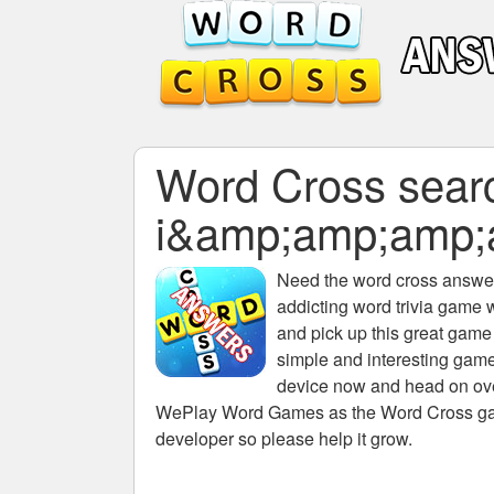
Word Cross search
i&amp;amp;amp
Need the
word cross answers
addicting word trivia game 
and pick up this great game
simple and interesting game
device now and head on over
WePlay Word Games as the Word Cross game 
developer so please help it grow.