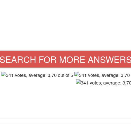
SEARCH FOR MORE ANSWER