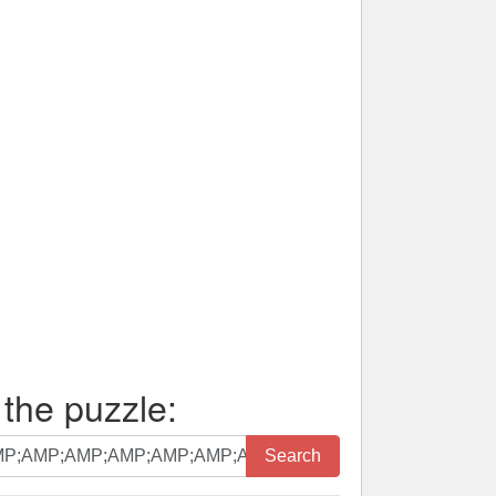
 the puzzle:
Search