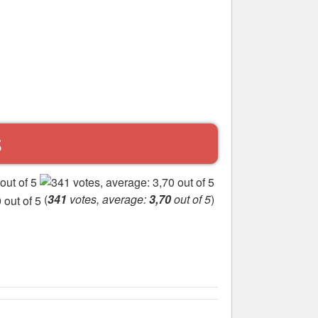
S
(
341
votes, average:
3,70
out of 5
)