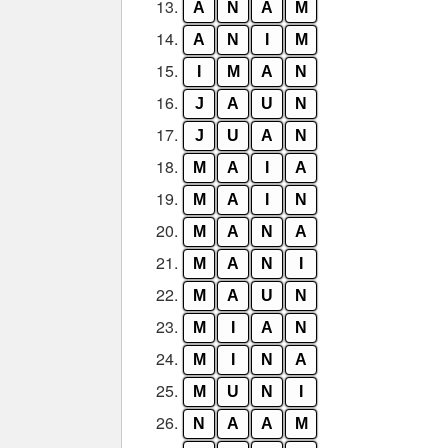
13.
A
N
A
M
14.
A
N
I
M
15.
I
M
A
N
16.
J
A
U
N
17.
J
U
A
N
18.
M
A
I
A
19.
M
A
I
N
20.
M
A
N
A
21.
M
A
N
I
22.
M
A
U
N
23.
M
I
A
N
24.
M
I
N
A
25.
M
U
N
I
26.
N
A
A
M