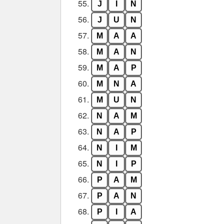
55.
J
I
N
56.
J
U
N
57.
M
A
A
58.
M
A
N
59.
M
A
P
60.
M
N
A
61.
M
U
N
62.
N
A
M
63.
N
A
P
64.
N
I
M
65.
N
I
P
66.
P
A
M
67.
P
A
N
68.
P
I
A