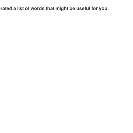
rated a list of words that might be useful for you.