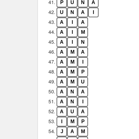
41.
P
U
N
A
42.
U
N
A
I
43.
A
I
A
44.
A
I
M
45.
A
I
N
46.
A
M
A
47.
A
M
I
48.
A
M
P
49.
A
M
U
50.
A
N
A
51.
A
N
I
52.
A
U
A
53.
I
M
P
54.
J
A
M