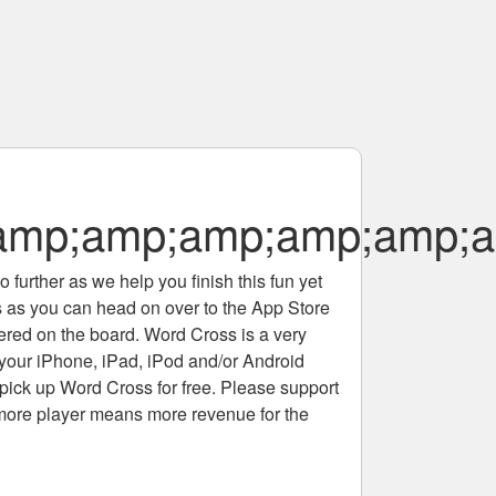
amp;amp;amp;amp;amp;
 further as we help you finish this fun yet
rs as you can head on over to the App Store
tered on the board. Word Cross is a very
 your iPhone, iPad, iPod and/or Android
pick up Word Cross for free. Please support
more player means more revenue for the