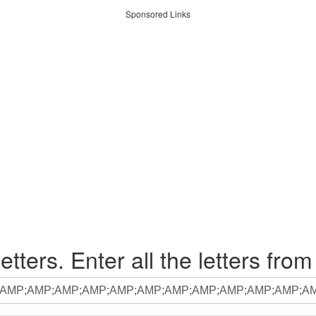
Sponsored Links
etters. Enter all the letters from