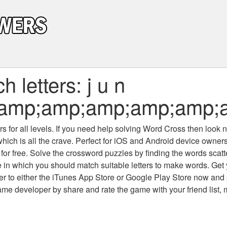
 letters: j u n
;amp;amp;amp;amp;amp;
 for all levels
. If you need help solving
Word Cross
then look no
which is all the crave. Perfect for iOS and Android device owne
 for free. Solve the crossword puzzles by finding the words scat
 in which you should match suitable letters to make words. Get
 to either the iTunes App Store or Google Play Store now and 
developer by share and rate the game with your friend list, 