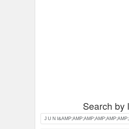
Search by l
Search
by