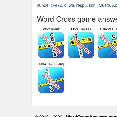
huhde
,
c+e+p
,
ollwa
,
respu
,
shril
,
Musto
,
Ab
Word Cross game answer
Wort Kreuz
Mots Croisés
Palabras C
Teka Teki Silang
© 2018 - 2026 ·
WordCrossAnswers.co