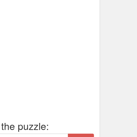
 the puzzle: