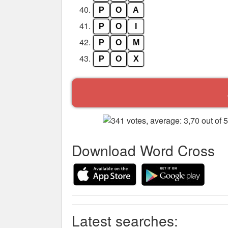
40.
P
O
A
41.
P
O
I
42.
P
O
M
43.
P
O
X
Download Word Cross
Latest searches: