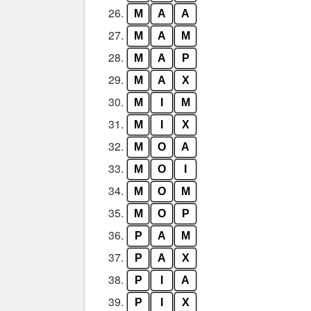
26.
M
A
A
27.
M
A
M
28.
M
A
P
29.
M
A
X
30.
M
I
M
31.
M
I
X
32.
M
O
A
33.
M
O
I
34.
M
O
M
35.
M
O
P
36.
P
A
M
37.
P
A
X
38.
P
I
A
39.
P
I
X