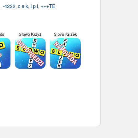
a
,
-4222
,
c e k
,
I p l
,
+++TE
yds
Słowo Krzyż
Slovo Křížek