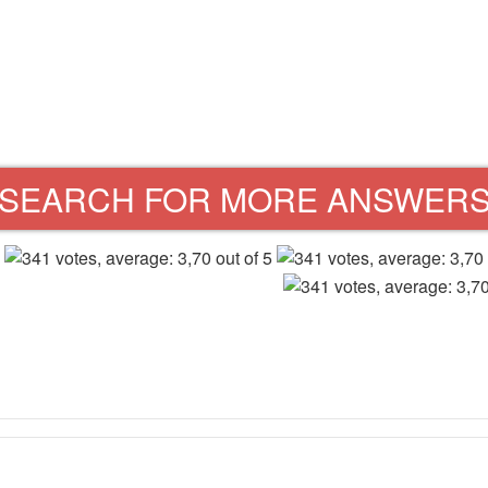
SEARCH FOR MORE ANSWER