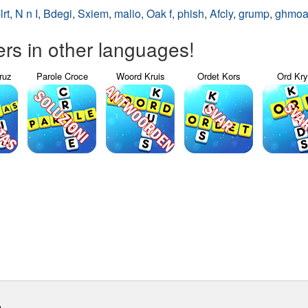
lrt
,
N n I
,
Bdegi
,
Sxiem
,
malio
,
Oak f
,
phish
,
Afcly
,
grump
,
ghmo
s in other languages!
ruz
Parole Croce
Woord Kruis
Ordet Kors
Ord Kr
m