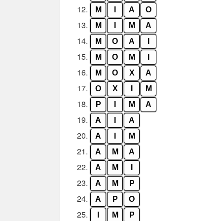
12.
M
I
A
O
13.
M
I
M
A
14.
M
O
A
I
15.
M
O
M
I
16.
M
O
X
A
17.
O
X
I
M
18.
P
I
M
A
19.
A
I
A
20.
A
I
M
21.
A
M
A
22.
A
M
I
23.
A
M
P
24.
A
P
O
25.
I
M
P