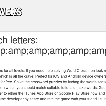
 letters:
p;amp;amp;amp;amp;am
 for all levels
. If you need help solving
Word Cross
then look no
which is all the crave. Perfect for iOS and Android device owne
 for free. Solve the crossword puzzles by finding the words scat
 in which you should match suitable letters to make words. Get
 to either the iTunes App Store or Google Play Store now and 
developer by share and rate the game with your friend list, 