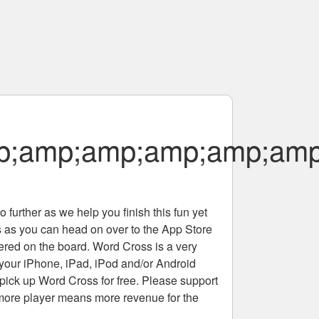
p;amp;amp;amp;amp;amp
 further as we help you finish this fun yet
rs as you can head on over to the App Store
tered on the board. Word Cross is a very
 your iPhone, iPad, iPod and/or Android
pick up Word Cross for free. Please support
more player means more revenue for the