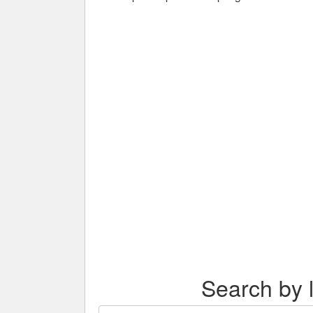
Search by l
Search