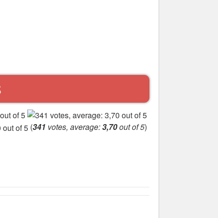
S
(
341
votes, average:
3,70
out of 5
)