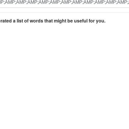
rated a list of words that might be useful for you.