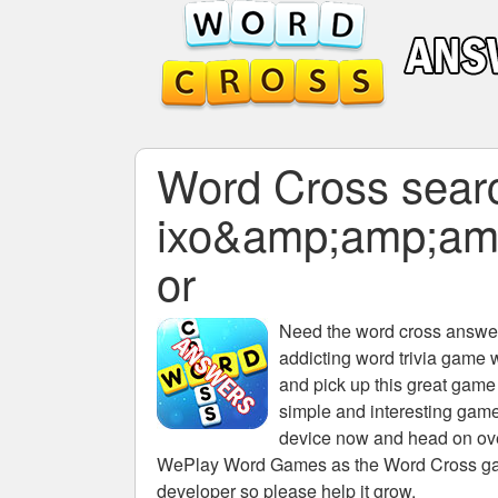
Word Cross search
ixo&amp;amp;am
or
Need the
word cross answers
addicting word trivia game 
and pick up this great game
simple and interesting game
device now and head on over
WePlay Word Games as the Word Cross game 
developer so please help it grow.