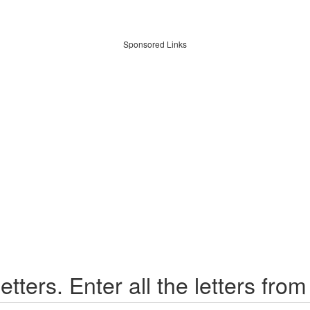
Sponsored Links
etters. Enter all the letters from