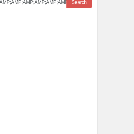
Search