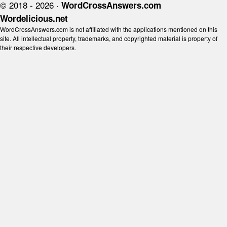
© 2018 - 2026 ·
WordCrossAnswers.com
Wordelicious.net
WordCrossAnswers.com is not affiliated with the applications mentioned on this
site. All intellectual property, trademarks, and copyrighted material is property of
their respective developers.