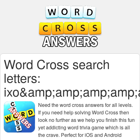
Word Cross search
letters:
ixo&amp;amp;amp;amp
Need the
word cross answers for all levels
.
If you need help solving
Word Cross
then
look no further as we help you finish this fun
yet addicting word trivia game which is all
the crave. Perfect for iOS and Android