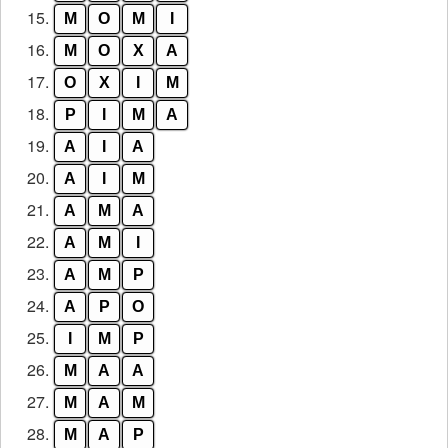
15.
M
O
M
I
16.
M
O
X
A
17.
O
X
I
M
18.
P
I
M
A
19.
A
I
A
20.
A
I
M
21.
A
M
A
22.
A
M
I
23.
A
M
P
24.
A
P
O
25.
I
M
P
26.
M
A
A
27.
M
A
M
28.
M
A
P