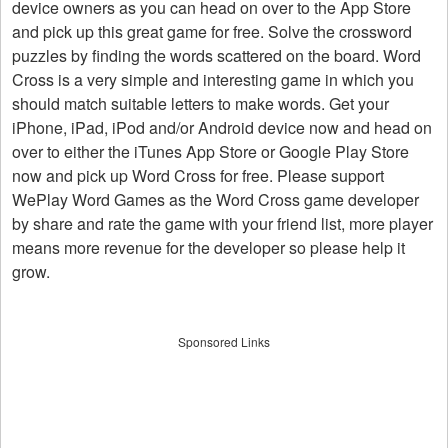
device owners as you can head on over to the App Store
and pick up this great game for free. Solve the crossword
puzzles by finding the words scattered on the board. Word
Cross is a very simple and interesting game in which you
should match suitable letters to make words. Get your
iPhone, iPad, iPod and/or Android device now and head on
over to either the iTunes App Store or Google Play Store
now and pick up Word Cross for free. Please support
WePlay Word Games as the Word Cross game developer
by share and rate the game with your friend list, more player
means more revenue for the developer so please help it
grow.
Sponsored Links