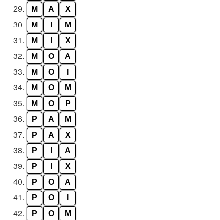
29.
M
A
X
30.
M
I
M
31.
M
I
X
32.
M
O
A
33.
M
O
I
34.
M
O
M
35.
M
O
P
36.
P
A
M
37.
P
A
X
38.
P
I
A
39.
P
I
X
40.
P
O
A
41.
P
O
I
42.
P
O
M