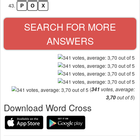
43.
P
O
X
SEARCH FOR MORE
ANSWERS
(
341
votes, average:
3,70
out of 5
)
Download Word Cross