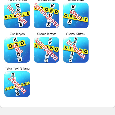
Ord Kryds
Słowo Krzyż
Slovo Křížek
Teka Teki Silang