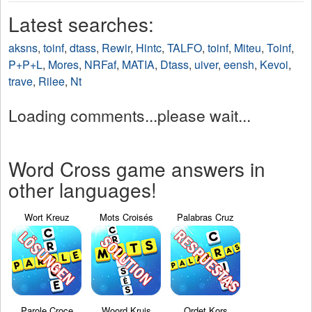
Latest searches:
aksns
,
toinf
,
dtass
,
Rewir
,
Hintc
,
TALFO
,
toinf
,
Miteu
,
Toinf
,
P+P+L
,
Mores
,
NRFaf
,
MATIA
,
Dtass
,
uiver
,
eensh
,
Kevoi
,
trave
,
Rilee
,
Nt
Loading comments...please wait...
Word Cross game answers in
other languages!
Wort Kreuz
Mots Croisés
Palabras Cruz
Parole Croce
Woord Kruis
Ordet Kors