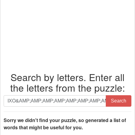
Search by letters. Enter all
the letters from the puzzle:
Search
Search
by
letters.
Enter
Sorry we didn't find your puzzle, so generated a list of
all
words that might be useful for you.
the