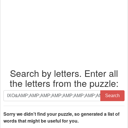
Search by letters. Enter all
the letters from the puzzle:
Search
Search
by
letters.
Enter
Sorry we didn't find your puzzle, so generated a list of
all
words that might be useful for you.
the