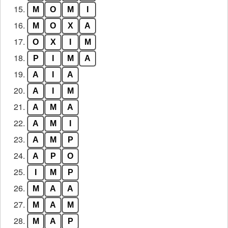
15.
M
O
M
I
16.
M
O
X
A
17.
O
X
I
M
18.
P
I
M
A
19.
A
I
A
20.
A
I
M
21.
A
M
A
22.
A
M
I
23.
A
M
P
24.
A
P
O
25.
I
M
P
26.
M
A
A
27.
M
A
M
28.
M
A
P