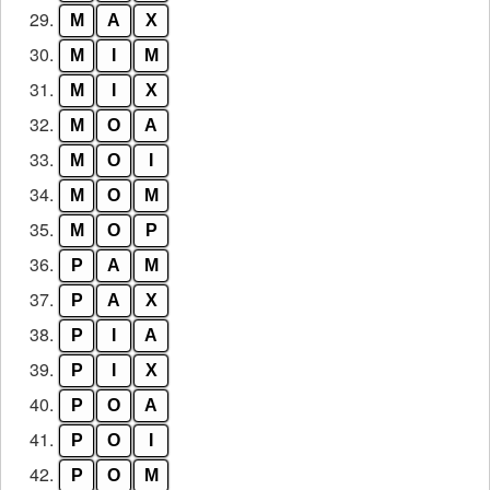
29.
M
A
X
30.
M
I
M
31.
M
I
X
32.
M
O
A
33.
M
O
I
34.
M
O
M
35.
M
O
P
36.
P
A
M
37.
P
A
X
38.
P
I
A
39.
P
I
X
40.
P
O
A
41.
P
O
I
42.
P
O
M