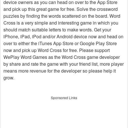
device owners as you can head on over to the App Store
and pick up this great game for free. Solve the crossword
puzzles by finding the words scattered on the board. Word
Cross is a very simple and interesting game in which you
should match suitable letters to make words. Get your
iPhone, iPad, iPod and/or Android device now and head on
over to either the iTunes App Store or Google Play Store
now and pick up Word Cross for free. Please support
WePlay Word Games as the Word Cross game developer
by share and rate the game with your friend list, more player
means more revenue for the developer so please help it
grow.
Sponsored Links