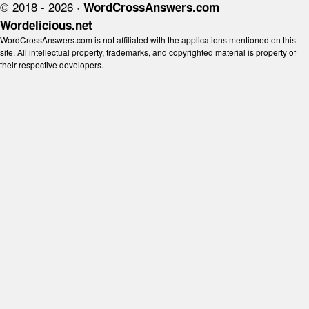
© 2018 - 2026 ·
WordCrossAnswers.com
Wordelicious.net
WordCrossAnswers.com is not affiliated with the applications mentioned on this
site. All intellectual property, trademarks, and copyrighted material is property of
their respective developers.