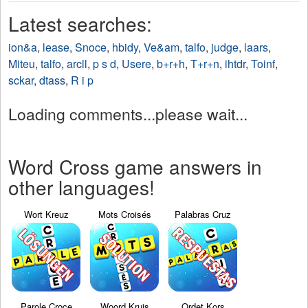
Latest searches:
ion&a
,
lease
,
Snoce
,
hbidy
,
Ve&am
,
talfo
,
judge
,
laars
,
Miteu
,
talfo
,
arcll
,
p s d
,
Usere
,
b+r+h
,
T+r+n
,
ihtdr
,
Toinf
,
sckar
,
dtass
,
R i p
Loading comments...please wait...
Word Cross game answers in
other languages!
Wort Kreuz
Mots Croisés
Palabras Cruz
Parole Croce
Woord Kruis
Ordet Kors