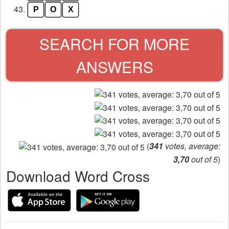
43.
P
O
X
SEARCH FOR MORE
ANSWERS
(
341
votes, average:
3,70
out of 5
)
Download Word Cross