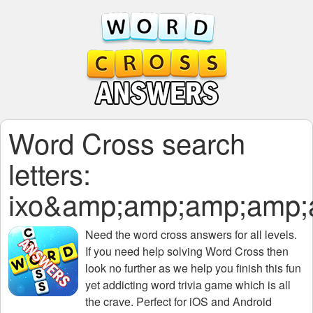
Word Cross search
letters:
ixo&amp;amp;amp;amp
Need the
word cross answers for all levels
.
If you need help solving
Word Cross
then
look no further as we help you finish this fun
yet addicting word trivia game which is all
the crave. Perfect for iOS and Android