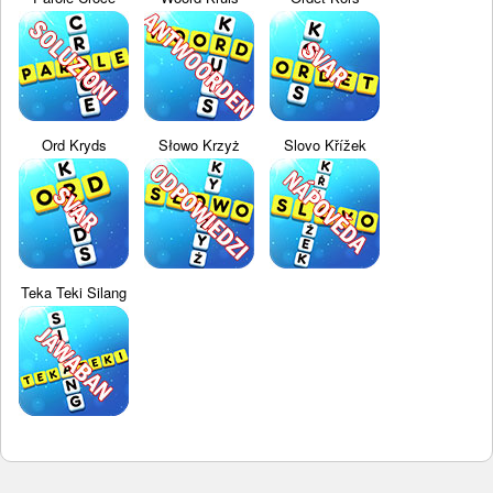
Ord Kryds
Słowo Krzyż
Slovo Křížek
Teka Teki Silang