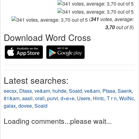
(
341
votes, average:
3,70
out of 5
)
Download Word Cross
Latest searches:
eecsx
,
Dtass
,
ve&am
,
huhde
,
Soaid
,
ve&am
,
Ptasa
,
Saenk
,
81&am
,
aasil
,
orali
,
purvi
,
d+e+e
,
Usere
,
Hintc
,
T r n
,
WolNc
,
galax
,
dovee
,
Soaid
Loading comments...please wait...