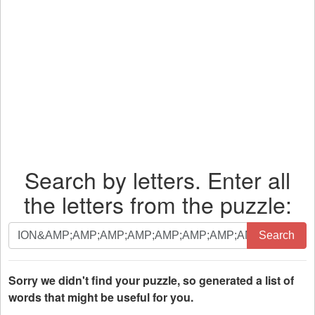
Search by letters. Enter all
the letters from the puzzle:
Search
Search
by
letters.
Enter
Sorry we didn't find your puzzle, so generated a list of
all
words that might be useful for you.
the