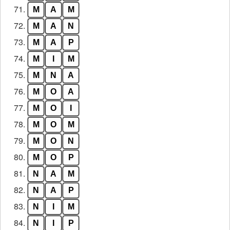
71.
M
A
M
72.
M
A
N
73.
M
A
P
74.
M
I
M
75.
M
N
A
76.
M
O
A
77.
M
O
I
78.
M
O
M
79.
M
O
N
80.
M
O
P
81.
N
A
M
82.
N
A
P
83.
N
I
M
84.
N
I
P