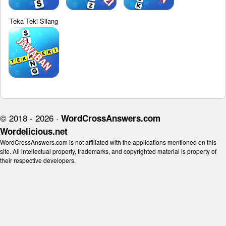
Teka Teki Silang
© 2018 - 2026 ·
WordCrossAnswers.com
Wordelicious.net
WordCrossAnswers.com is not affiliated with the applications mentioned on this
site. All intellectual property, trademarks, and copyrighted material is property of
their respective developers.