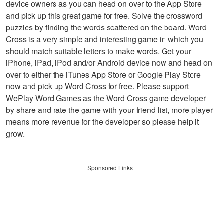
device owners as you can head on over to the App Store
and pick up this great game for free. Solve the crossword
puzzles by finding the words scattered on the board. Word
Cross is a very simple and interesting game in which you
should match suitable letters to make words. Get your
iPhone, iPad, iPod and/or Android device now and head on
over to either the iTunes App Store or Google Play Store
now and pick up Word Cross for free. Please support
WePlay Word Games as the Word Cross game developer
by share and rate the game with your friend list, more player
means more revenue for the developer so please help it
grow.
Sponsored Links