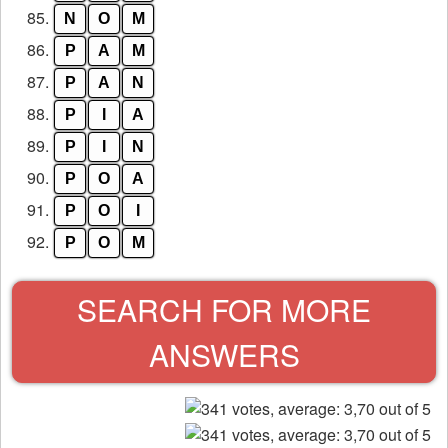
85.
N
O
M
86.
P
A
M
87.
P
A
N
88.
P
I
A
89.
P
I
N
90.
P
O
A
91.
P
O
I
92.
P
O
M
SEARCH FOR MORE
ANSWERS