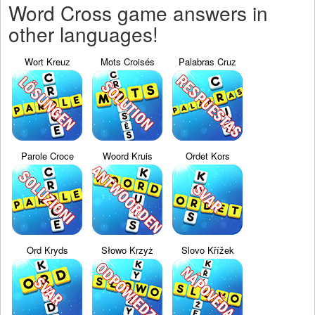
Word Cross game answers in
other languages!
Wort Kreuz
Mots Croisés
Palabras Cruz
Parole Croce
Woord Kruis
Ordet Kors
Ord Kryds
Słowo Krzyż
Slovo Křížek