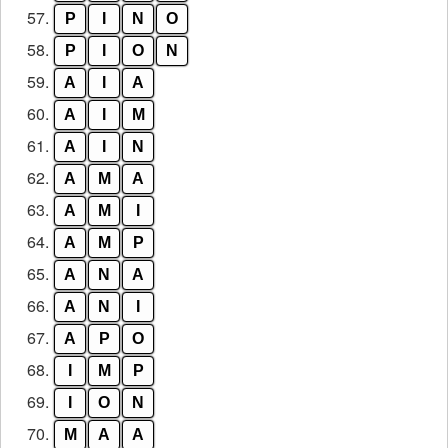
57.
P
I
N
O
58.
P
I
O
N
59.
A
I
A
60.
A
I
M
61.
A
I
N
62.
A
M
A
63.
A
M
I
64.
A
M
P
65.
A
N
A
66.
A
N
I
67.
A
P
O
68.
I
M
P
69.
I
O
N
70.
M
A
A