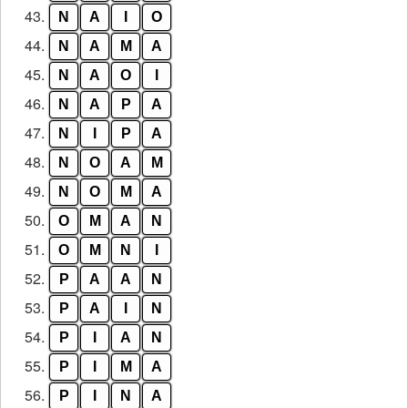
43.
N
A
I
O
44.
N
A
M
A
45.
N
A
O
I
46.
N
A
P
A
47.
N
I
P
A
48.
N
O
A
M
49.
N
O
M
A
50.
O
M
A
N
51.
O
M
N
I
52.
P
A
A
N
53.
P
A
I
N
54.
P
I
A
N
55.
P
I
M
A
56.
P
I
N
A