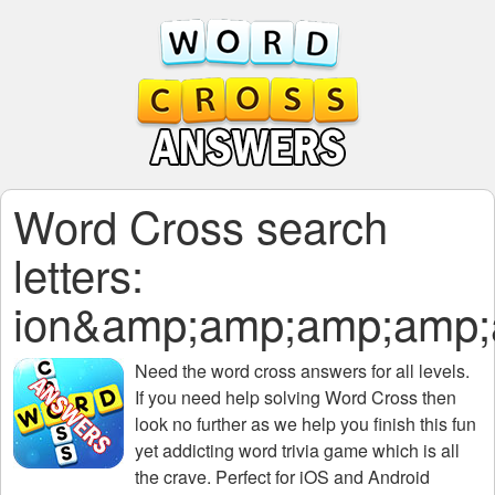
Word Cross search
letters:
ion&amp;amp;amp;amp
Need the
word cross answers for all levels
.
If you need help solving
Word Cross
then
look no further as we help you finish this fun
yet addicting word trivia game which is all
the crave. Perfect for iOS and Android