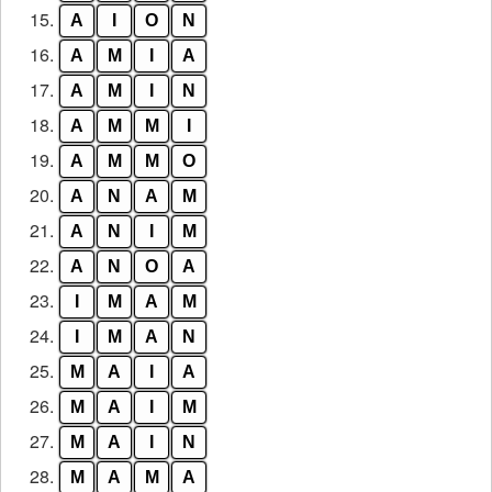
15.
A
I
O
N
16.
A
M
I
A
17.
A
M
I
N
18.
A
M
M
I
19.
A
M
M
O
20.
A
N
A
M
21.
A
N
I
M
22.
A
N
O
A
23.
I
M
A
M
24.
I
M
A
N
25.
M
A
I
A
26.
M
A
I
M
27.
M
A
I
N
28.
M
A
M
A