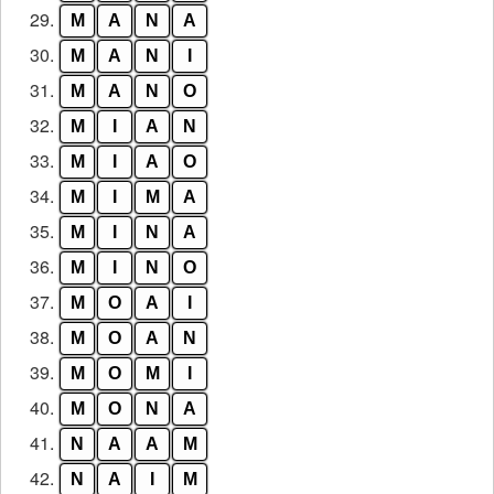
29.
M
A
N
A
30.
M
A
N
I
31.
M
A
N
O
32.
M
I
A
N
33.
M
I
A
O
34.
M
I
M
A
35.
M
I
N
A
36.
M
I
N
O
37.
M
O
A
I
38.
M
O
A
N
39.
M
O
M
I
40.
M
O
N
A
41.
N
A
A
M
42.
N
A
I
M