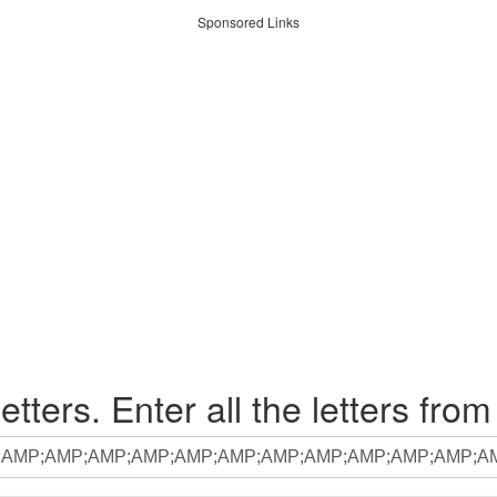
Sponsored Links
etters. Enter all the letters from