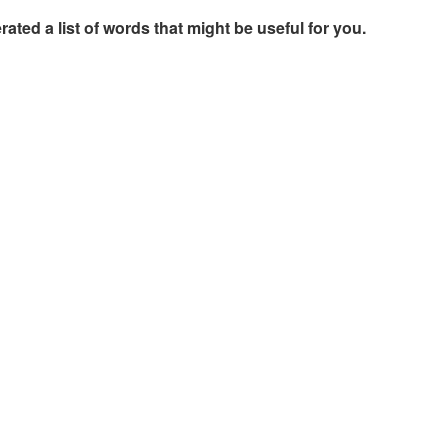
rated a list of words that might be useful for you.