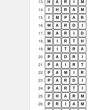
13.
H
A
R
I
M
14.
I
H
R
A
M
15.
I
M
P
A
R
16.
M
A
R
D
I
17.
M
A
R
I
D
18.
M
I
R
T
H
19.
M
I
T
R
A
20.
P
A
D
R
I
21.
P
A
I
R
T
22.
P
A
M
I
R
23.
P
A
R
D
I
24.
P
A
R
T
I
25.
P
H
A
R
M
26.
P
R
I
A
M