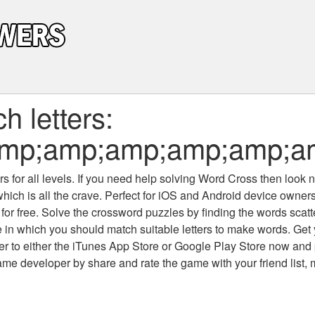
 letters:
amp;amp;amp;amp;amp;
 for all levels
. If you need help solving
Word Cross
then look no
which is all the crave. Perfect for iOS and Android device owne
 for free. Solve the crossword puzzles by finding the words scat
 in which you should match suitable letters to make words. Get
 to either the iTunes App Store or Google Play Store now and 
developer by share and rate the game with your friend list, 