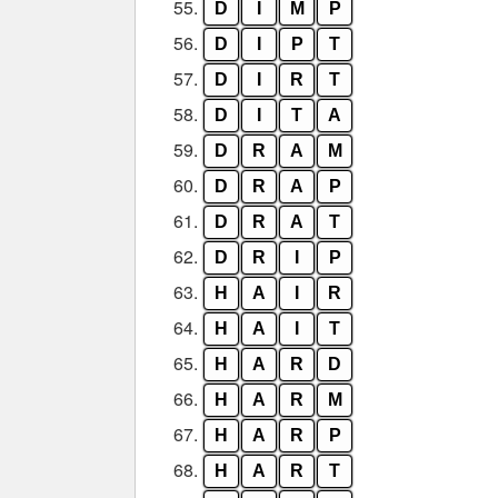
55.
D
I
M
P
56.
D
I
P
T
57.
D
I
R
T
58.
D
I
T
A
59.
D
R
A
M
60.
D
R
A
P
61.
D
R
A
T
62.
D
R
I
P
63.
H
A
I
R
64.
H
A
I
T
65.
H
A
R
D
66.
H
A
R
M
67.
H
A
R
P
68.
H
A
R
T