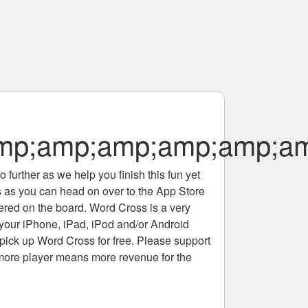
amp;amp;amp;amp;amp;a
 further as we help you finish this fun yet
rs as you can head on over to the App Store
tered on the board. Word Cross is a very
 your iPhone, iPad, iPod and/or Android
pick up Word Cross for free. Please support
more player means more revenue for the