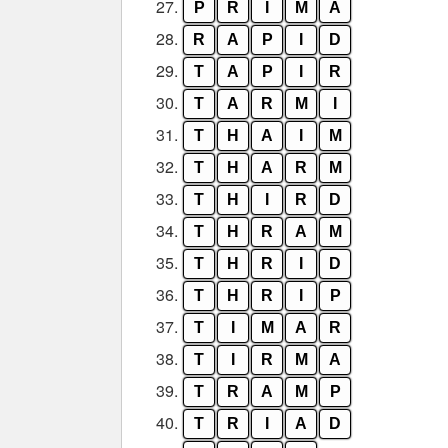
27.
P
R
I
M
A
28.
R
A
P
I
D
29.
T
A
P
I
R
30.
T
A
R
M
I
31.
T
H
A
I
M
32.
T
H
A
R
M
33.
T
H
I
R
D
34.
T
H
R
A
M
35.
T
H
R
I
D
36.
T
H
R
I
P
37.
T
I
M
A
R
38.
T
I
R
M
A
39.
T
R
A
M
P
40.
T
R
I
A
D