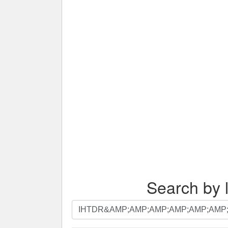
Search by l
Search
by