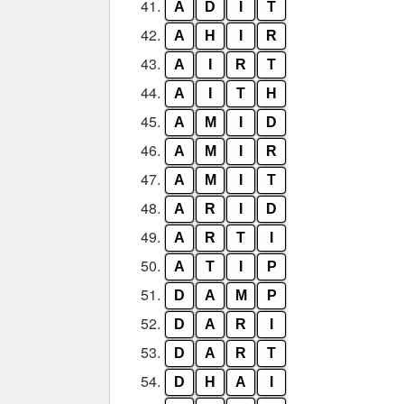
41.
A
D
I
T
42.
A
H
I
R
43.
A
I
R
T
44.
A
I
T
H
45.
A
M
I
D
46.
A
M
I
R
47.
A
M
I
T
48.
A
R
I
D
49.
A
R
T
I
50.
A
T
I
P
51.
D
A
M
P
52.
D
A
R
I
53.
D
A
R
T
54.
D
H
A
I