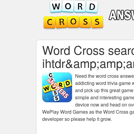
Word Cross search
ihtdr&amp;amp;
Need the
word cross answers
addicting word trivia game 
and pick up this great game
simple and interesting game
device now and head on over
WePlay Word Games as the Word Cross game 
developer so please help it grow.