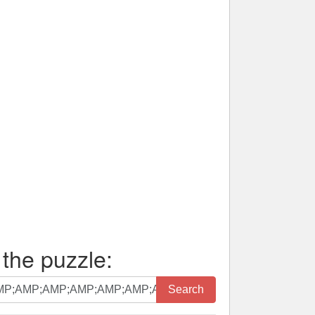
 the puzzle:
Search