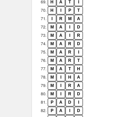
69.
H
A
T
I
70.
H
I
P
T
71.
I
R
M
A
72.
M
A
I
D
73.
M
A
I
R
74.
M
A
R
D
75.
M
A
R
I
76.
M
A
R
T
77.
M
A
T
H
78.
M
I
H
A
79.
M
I
R
A
80.
M
I
R
D
81.
P
A
D
I
82.
P
A
I
D