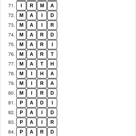
71.
I
R
M
A
72.
M
A
I
D
73.
M
A
I
R
74.
M
A
R
D
75.
M
A
R
I
76.
M
A
R
T
77.
M
A
T
H
78.
M
I
H
A
79.
M
I
R
A
80.
M
I
R
D
81.
P
A
D
I
82.
P
A
I
D
83.
P
A
I
R
84.
P
A
R
D