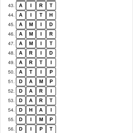
43.
A
I
R
T
44.
A
I
T
H
45.
A
M
I
D
46.
A
M
I
R
47.
A
M
I
T
48.
A
R
I
D
49.
A
R
T
I
50.
A
T
I
P
51.
D
A
M
P
52.
D
A
R
I
53.
D
A
R
T
54.
D
H
A
I
55.
D
I
M
P
56.
D
I
P
T