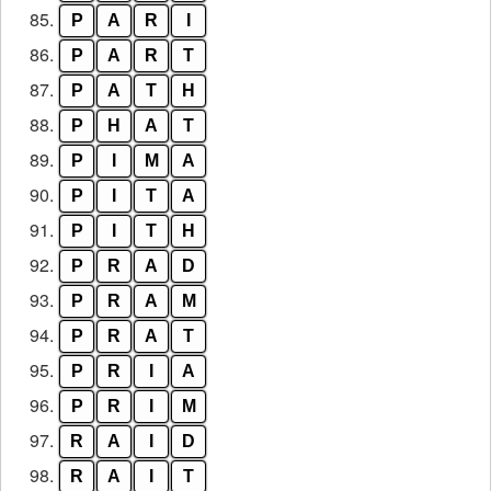
85.
P
A
R
I
86.
P
A
R
T
87.
P
A
T
H
88.
P
H
A
T
89.
P
I
M
A
90.
P
I
T
A
91.
P
I
T
H
92.
P
R
A
D
93.
P
R
A
M
94.
P
R
A
T
95.
P
R
I
A
96.
P
R
I
M
97.
R
A
I
D
98.
R
A
I
T