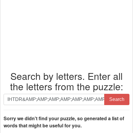
Search by letters. Enter all
the letters from the puzzle:
Search
Search
by
letters.
Enter
Sorry we didn't find your puzzle, so generated a list of
all
words that might be useful for you.
the