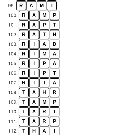
99.
R
A
M
I
100.
R
A
M
P
101.
R
A
P
T
102.
R
A
T
H
103.
R
I
A
D
104.
R
I
M
A
105.
R
I
P
A
106.
R
I
P
T
107.
R
I
T
A
108.
T
A
H
R
109.
T
A
M
P
110.
T
A
R
I
111.
T
A
R
P
112.
T
H
A
I