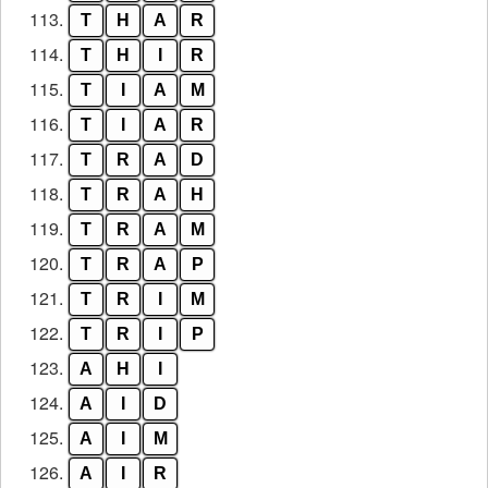
113.
T
H
A
R
114.
T
H
I
R
115.
T
I
A
M
116.
T
I
A
R
117.
T
R
A
D
118.
T
R
A
H
119.
T
R
A
M
120.
T
R
A
P
121.
T
R
I
M
122.
T
R
I
P
123.
A
H
I
124.
A
I
D
125.
A
I
M
126.
A
I
R