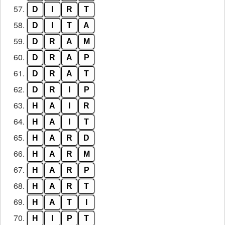
57.
D
I
R
T
58.
D
I
T
A
59.
D
R
A
M
60.
D
R
A
P
61.
D
R
A
T
62.
D
R
I
P
63.
H
A
I
R
64.
H
A
I
T
65.
H
A
R
D
66.
H
A
R
M
67.
H
A
R
P
68.
H
A
R
T
69.
H
A
T
I
70.
H
I
P
T