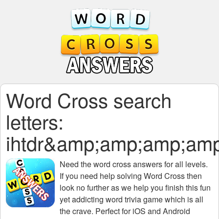
Word Cross search
letters:
ihtdr&amp;amp;amp;a
Need the
word cross answers for all levels
.
If you need help solving
Word Cross
then
look no further as we help you finish this fun
yet addicting word trivia game which is all
the crave. Perfect for iOS and Android