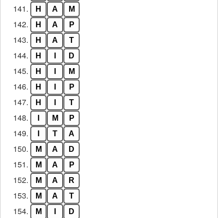
141.
H
A
M
142.
H
A
P
143.
H
A
T
144.
H
I
D
145.
H
I
M
146.
H
I
P
147.
H
I
T
148.
I
M
P
149.
I
T
A
150.
M
A
D
151.
M
A
P
152.
M
A
R
153.
M
A
T
154.
M
I
D