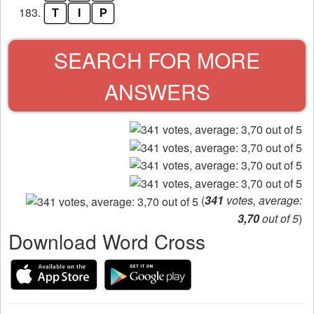
183.
T
I
P
SEARCH FOR MORE
ANSWERS
(
341
votes, average:
3,70
out of 5
)
Download Word Cross