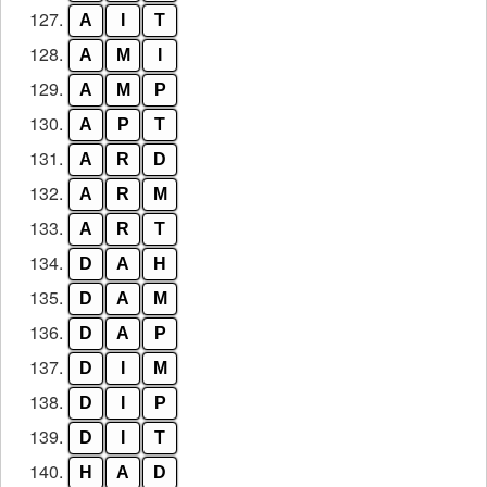
127.
A
I
T
128.
A
M
I
129.
A
M
P
130.
A
P
T
131.
A
R
D
132.
A
R
M
133.
A
R
T
134.
D
A
H
135.
D
A
M
136.
D
A
P
137.
D
I
M
138.
D
I
P
139.
D
I
T
140.
H
A
D