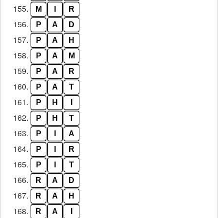
155.
M
I
R
156.
P
A
D
157.
P
A
H
158.
P
A
M
159.
P
A
R
160.
P
A
T
161.
P
H
I
162.
P
H
T
163.
P
I
A
164.
P
I
R
165.
P
I
T
166.
R
A
D
167.
R
A
H
168.
R
A
I