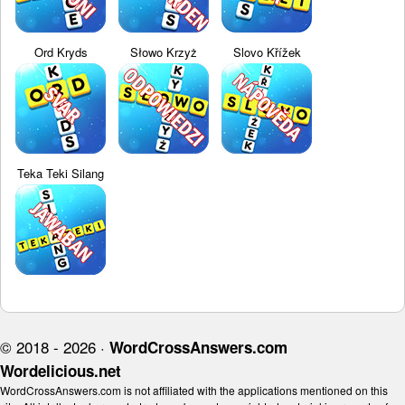
Ord Kryds
Słowo Krzyż
Slovo Křížek
Teka Teki Silang
© 2018 - 2026 ·
WordCrossAnswers.com
Wordelicious.net
WordCrossAnswers.com is not affiliated with the applications mentioned on this