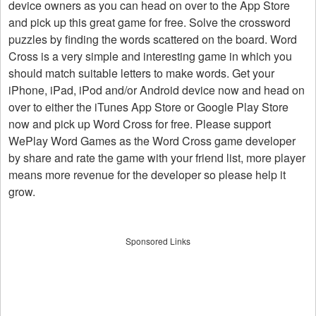
device owners as you can head on over to the App Store
and pick up this great game for free. Solve the crossword
puzzles by finding the words scattered on the board. Word
Cross is a very simple and interesting game in which you
should match suitable letters to make words. Get your
iPhone, iPad, iPod and/or Android device now and head on
over to either the iTunes App Store or Google Play Store
now and pick up Word Cross for free. Please support
WePlay Word Games as the Word Cross game developer
by share and rate the game with your friend list, more player
means more revenue for the developer so please help it
grow.
Sponsored Links