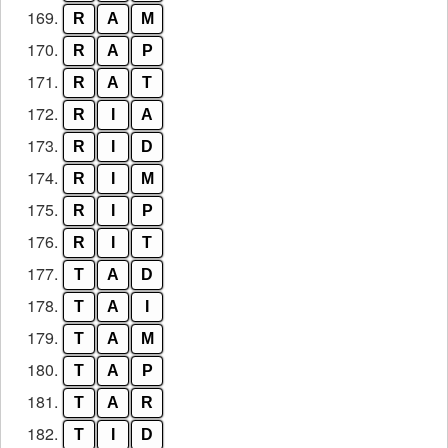
169.
R
A
M
170.
R
A
P
171.
R
A
T
172.
R
I
A
173.
R
I
D
174.
R
I
M
175.
R
I
P
176.
R
I
T
177.
T
A
D
178.
T
A
I
179.
T
A
M
180.
T
A
P
181.
T
A
R
182.
T
I
D