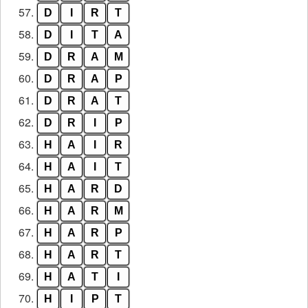
57.
D
I
R
T
58.
D
I
T
A
59.
D
R
A
M
60.
D
R
A
P
61.
D
R
A
T
62.
D
R
I
P
63.
H
A
I
R
64.
H
A
I
T
65.
H
A
R
D
66.
H
A
R
M
67.
H
A
R
P
68.
H
A
R
T
69.
H
A
T
I
70.
H
I
P
T