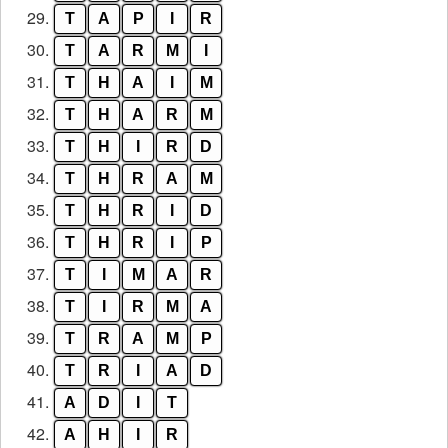
29.
T
A
P
I
R
30.
T
A
R
M
I
31.
T
H
A
I
M
32.
T
H
A
R
M
33.
T
H
I
R
D
34.
T
H
R
A
M
35.
T
H
R
I
D
36.
T
H
R
I
P
37.
T
I
M
A
R
38.
T
I
R
M
A
39.
T
R
A
M
P
40.
T
R
I
A
D
41.
A
D
I
T
42.
A
H
I
R