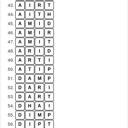
43.
A
I
R
T
44.
A
I
T
H
45.
A
M
I
D
46.
A
M
I
R
47.
A
M
I
T
48.
A
R
I
D
49.
A
R
T
I
50.
A
T
I
P
51.
D
A
M
P
52.
D
A
R
I
53.
D
A
R
T
54.
D
H
A
I
55.
D
I
M
P
56.
D
I
P
T