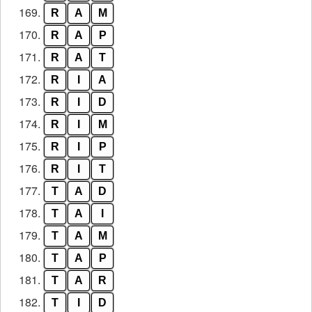
169.
R
A
M
170.
R
A
P
171.
R
A
T
172.
R
I
A
173.
R
I
D
174.
R
I
M
175.
R
I
P
176.
R
I
T
177.
T
A
D
178.
T
A
I
179.
T
A
M
180.
T
A
P
181.
T
A
R
182.
T
I
D