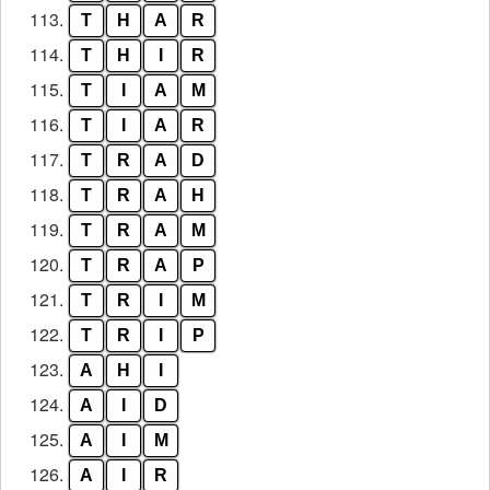
113.
T
H
A
R
114.
T
H
I
R
115.
T
I
A
M
116.
T
I
A
R
117.
T
R
A
D
118.
T
R
A
H
119.
T
R
A
M
120.
T
R
A
P
121.
T
R
I
M
122.
T
R
I
P
123.
A
H
I
124.
A
I
D
125.
A
I
M
126.
A
I
R