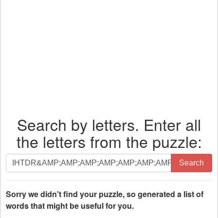
Search by letters. Enter all
the letters from the puzzle:
Search
Search
by
letters.
Enter
Sorry we didn't find your puzzle, so generated a list of
all
words that might be useful for you.
the