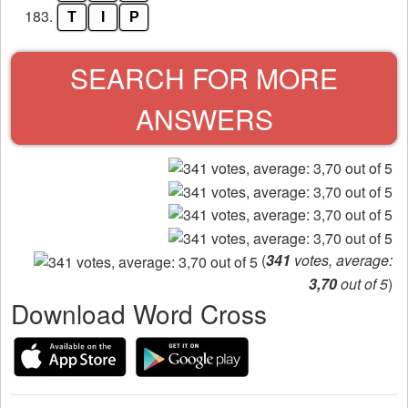
183.
T
I
P
SEARCH FOR MORE
ANSWERS
(
341
votes, average:
3,70
out of 5
)
Download Word Cross