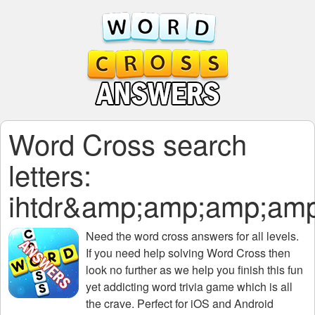
Word Cross search
letters:
ihtdr&amp;amp;amp;a
Need the
word cross answers for all levels
.
If you need help solving
Word Cross
then
look no further as we help you finish this fun
yet addicting word trivia game which is all
the crave. Perfect for iOS and Android