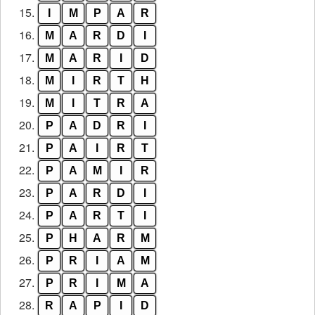
15.
I
M
P
A
R
16.
M
A
R
D
I
17.
M
A
R
I
D
18.
M
I
R
T
H
19.
M
I
T
R
A
20.
P
A
D
R
I
21.
P
A
I
R
T
22.
P
A
M
I
R
23.
P
A
R
D
I
24.
P
A
R
T
I
25.
P
H
A
R
M
26.
P
R
I
A
M
27.
P
R
I
M
A
28.
R
A
P
I
D