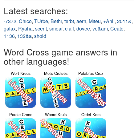
Latest searches:
-7372
,
Chico
,
TUrbe
,
Bethi
,
terbt
,
aern
,
Miteu
,
+Anli
,
2011&
,
galax
,
Ryaha
,
scent
,
smear
,
c a i
,
dovee
,
ve&am
,
Ceate
,
1136
,
132&a
,
shold
Word Cross game answers in
other languages!
Wort Kreuz
Mots Croisés
Palabras Cruz
Parole Croce
Woord Kruis
Ordet Kors