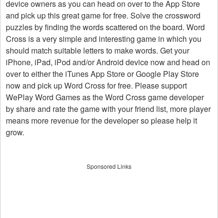
device owners as you can head on over to the App Store
and pick up this great game for free. Solve the crossword
puzzles by finding the words scattered on the board. Word
Cross is a very simple and interesting game in which you
should match suitable letters to make words. Get your
iPhone, iPad, iPod and/or Android device now and head on
over to either the iTunes App Store or Google Play Store
now and pick up Word Cross for free. Please support
WePlay Word Games as the Word Cross game developer
by share and rate the game with your friend list, more player
means more revenue for the developer so please help it
grow.
Sponsored Links