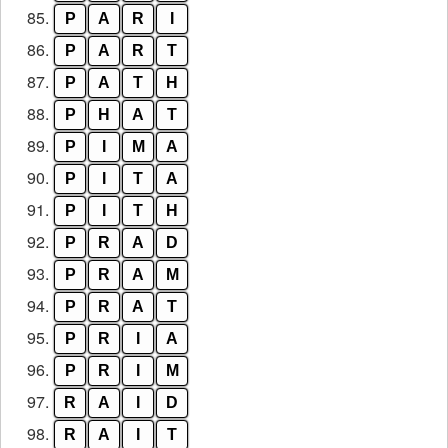
85.
P
A
R
I
86.
P
A
R
T
87.
P
A
T
H
88.
P
H
A
T
89.
P
I
M
A
90.
P
I
T
A
91.
P
I
T
H
92.
P
R
A
D
93.
P
R
A
M
94.
P
R
A
T
95.
P
R
I
A
96.
P
R
I
M
97.
R
A
I
D
98.
R
A
I
T