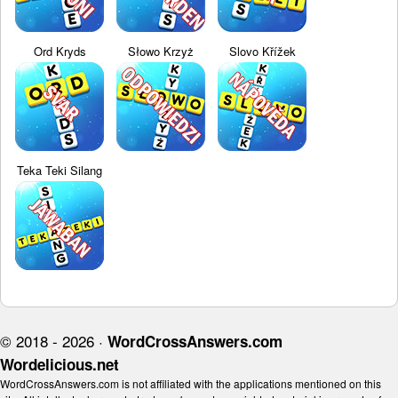
Ord Kryds
Słowo Krzyż
Slovo Křížek
Teka Teki Silang
© 2018 - 2026 ·
WordCrossAnswers.com
Wordelicious.net
WordCrossAnswers.com is not affiliated with the applications mentioned on this