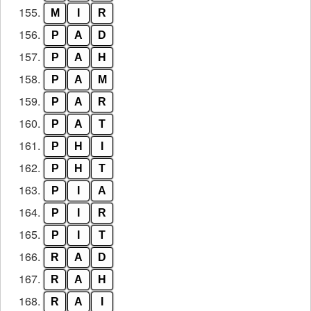
155.
M
I
R
156.
P
A
D
157.
P
A
H
158.
P
A
M
159.
P
A
R
160.
P
A
T
161.
P
H
I
162.
P
H
T
163.
P
I
A
164.
P
I
R
165.
P
I
T
166.
R
A
D
167.
R
A
H
168.
R
A
I