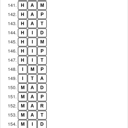
141.
H
A
M
142.
H
A
P
143.
H
A
T
144.
H
I
D
145.
H
I
M
146.
H
I
P
147.
H
I
T
148.
I
M
P
149.
I
T
A
150.
M
A
D
151.
M
A
P
152.
M
A
R
153.
M
A
T
154.
M
I
D