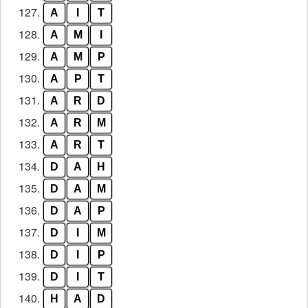
127.
A
I
T
128.
A
M
I
129.
A
M
P
130.
A
P
T
131.
A
R
D
132.
A
R
M
133.
A
R
T
134.
D
A
H
135.
D
A
M
136.
D
A
P
137.
D
I
M
138.
D
I
P
139.
D
I
T
140.
H
A
D