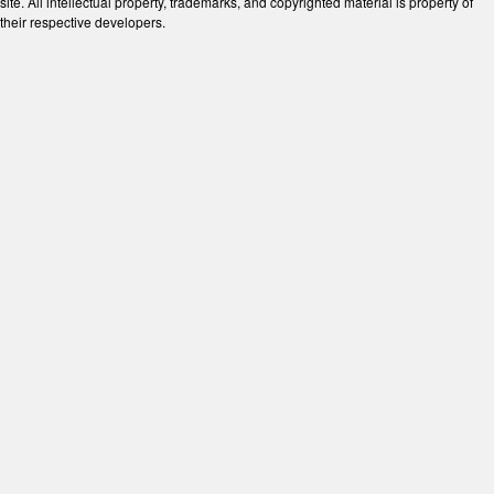
site. All intellectual property, trademarks, and copyrighted material is property of
their respective developers.