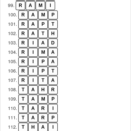
99.
R
A
M
I
100.
R
A
M
P
101.
R
A
P
T
102.
R
A
T
H
103.
R
I
A
D
104.
R
I
M
A
105.
R
I
P
A
106.
R
I
P
T
107.
R
I
T
A
108.
T
A
H
R
109.
T
A
M
P
110.
T
A
R
I
111.
T
A
R
P
112.
T
H
A
I