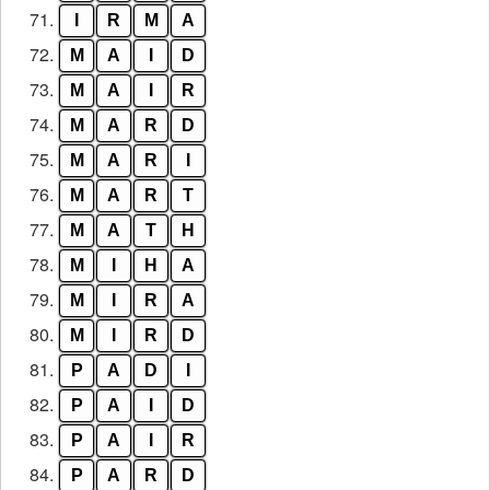
71.
I
R
M
A
72.
M
A
I
D
73.
M
A
I
R
74.
M
A
R
D
75.
M
A
R
I
76.
M
A
R
T
77.
M
A
T
H
78.
M
I
H
A
79.
M
I
R
A
80.
M
I
R
D
81.
P
A
D
I
82.
P
A
I
D
83.
P
A
I
R
84.
P
A
R
D