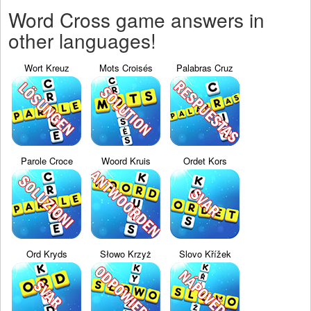
Word Cross game answers in
other languages!
Wort Kreuz
Mots Croisés
Palabras Cruz
Parole Croce
Woord Kruis
Ordet Kors
Ord Kryds
Słowo Krzyż
Slovo Křížek