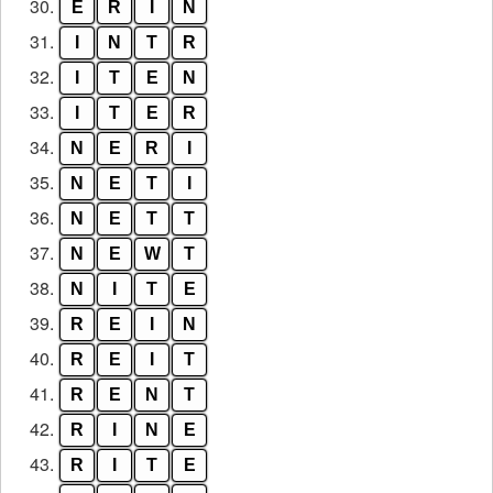
30.
E
R
I
N
31.
I
N
T
R
32.
I
T
E
N
33.
I
T
E
R
34.
N
E
R
I
35.
N
E
T
I
36.
N
E
T
T
37.
N
E
W
T
38.
N
I
T
E
39.
R
E
I
N
40.
R
E
I
T
41.
R
E
N
T
42.
R
I
N
E
43.
R
I
T
E