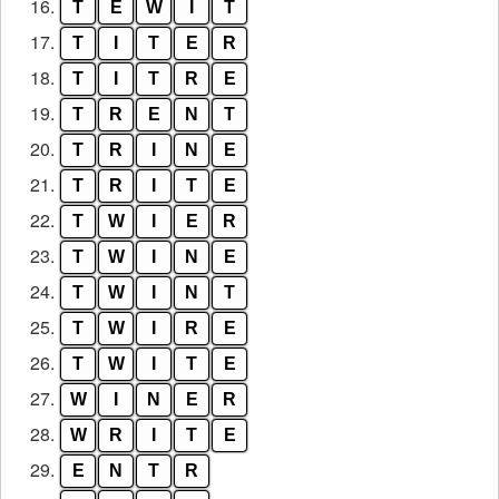
16.
T
E
W
I
T
17.
T
I
T
E
R
18.
T
I
T
R
E
19.
T
R
E
N
T
20.
T
R
I
N
E
21.
T
R
I
T
E
22.
T
W
I
E
R
23.
T
W
I
N
E
24.
T
W
I
N
T
25.
T
W
I
R
E
26.
T
W
I
T
E
27.
W
I
N
E
R
28.
W
R
I
T
E
29.
E
N
T
R