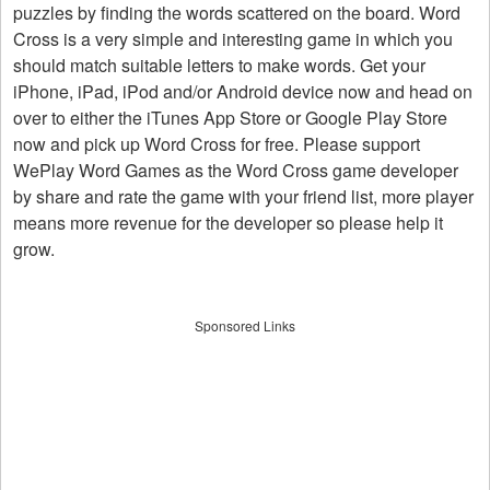
puzzles by finding the words scattered on the board. Word
Cross is a very simple and interesting game in which you
should match suitable letters to make words. Get your
iPhone, iPad, iPod and/or Android device now and head on
over to either the iTunes App Store or Google Play Store
now and pick up Word Cross for free. Please support
WePlay Word Games as the Word Cross game developer
by share and rate the game with your friend list, more player
means more revenue for the developer so please help it
grow.
Sponsored Links