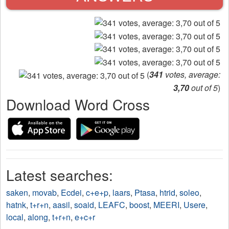
(
341
votes, average:
3,70
out of 5
)
Download Word Cross
Latest searches:
saken
,
movab
,
Ecdei
,
c+e+p
,
laars
,
Ptasa
,
htrid
,
soleo
,
hatnk
,
t+r+n
,
aasil
,
soaid
,
LEAFC
,
boost
,
MEERI
,
Usere
,
local
,
along
,
t+r+n
,
e+c+r