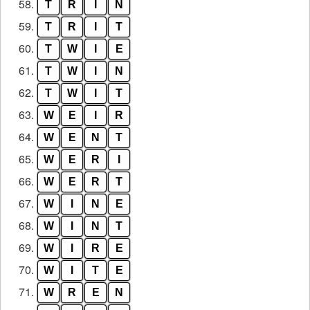
58.
T
R
I
N
59.
T
R
I
T
60.
T
W
I
E
61.
T
W
I
N
62.
T
W
I
T
63.
W
E
I
R
64.
W
E
N
T
65.
W
E
R
I
66.
W
E
R
T
67.
W
I
N
E
68.
W
I
N
T
69.
W
I
R
E
70.
W
I
T
E
71.
W
R
E
N