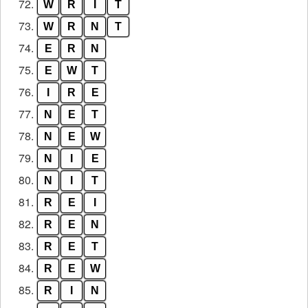
72.
W
R
I
T
73.
W
R
N
T
74.
E
R
N
75.
E
W
T
76.
I
R
E
77.
N
E
T
78.
N
E
W
79.
N
I
E
80.
N
I
T
81.
R
E
I
82.
R
E
N
83.
R
E
T
84.
R
E
W
85.
R
I
N