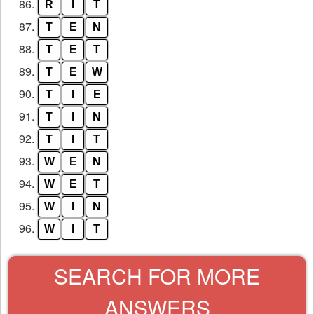
86.
R
I
T
87.
T
E
N
88.
T
E
T
89.
T
E
W
90.
T
I
E
91.
T
I
N
92.
T
I
T
93.
W
E
N
94.
W
E
T
95.
W
I
N
96.
W
I
T
SEARCH FOR MORE
ANSWERS