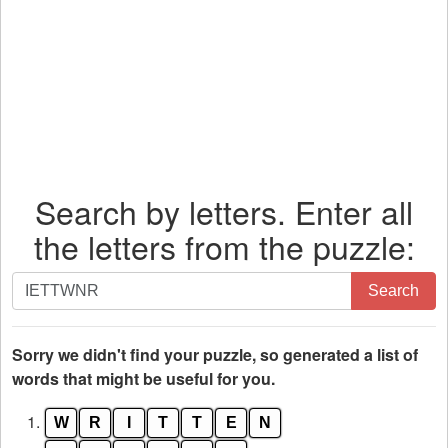
Search by letters. Enter all
the letters from the puzzle:
Search
Search
by
letters.
Enter
Sorry we didn't find your puzzle, so generated a list of
all
words that might be useful for you.
the
1.
W
R
I
T
T
E
N
letters