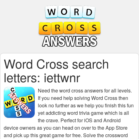
Word Cross search
letters: iettwnr
Need the
word cross answers for all levels
.
If you need help solving
Word Cross
then
look no further as we help you finish this fun
yet addicting word trivia game which is all
the crave. Perfect for iOS and Android
device owners as you can head on over to the App Store
and pick up this great game for free. Solve the crossword