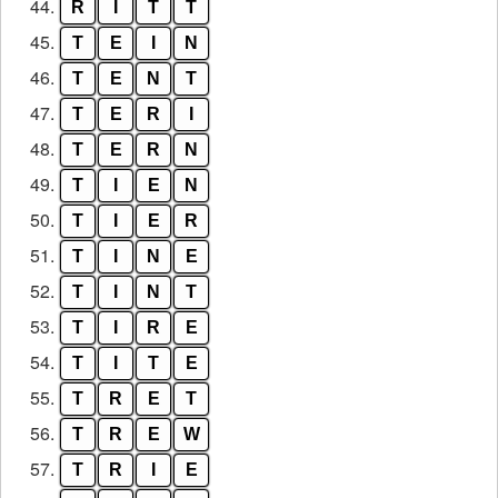
44.
R
I
T
T
45.
T
E
I
N
46.
T
E
N
T
47.
T
E
R
I
48.
T
E
R
N
49.
T
I
E
N
50.
T
I
E
R
51.
T
I
N
E
52.
T
I
N
T
53.
T
I
R
E
54.
T
I
T
E
55.
T
R
E
T
56.
T
R
E
W
57.
T
R
I
E