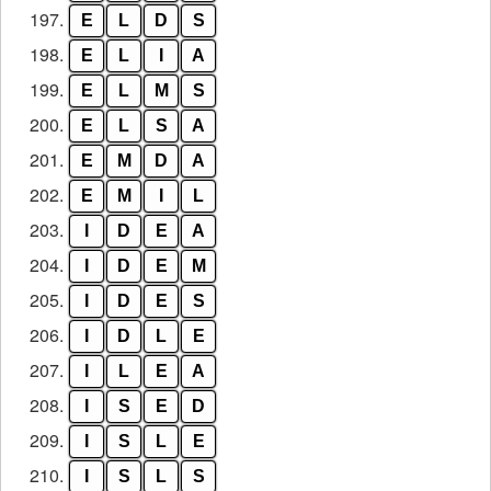
197.
E
L
D
S
198.
E
L
I
A
199.
E
L
M
S
200.
E
L
S
A
201.
E
M
D
A
202.
E
M
I
L
203.
I
D
E
A
204.
I
D
E
M
205.
I
D
E
S
206.
I
D
L
E
207.
I
L
E
A
208.
I
S
E
D
209.
I
S
L
E
210.
I
S
L
S