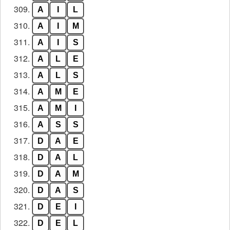
309.
A
I
L
310.
A
I
M
311.
A
I
S
312.
A
L
E
313.
A
L
S
314.
A
M
E
315.
A
M
I
316.
A
S
S
317.
D
A
E
318.
D
A
L
319.
D
A
M
320.
D
A
S
321.
D
E
I
322.
D
E
L