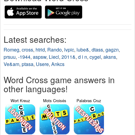
Latest searches:
Romeg
,
cross
,
htrid
,
Rando
,
lvpic
,
lube&
,
dtass
,
gagzn
,
prsuu
,
-1944
,
aspsw
,
Liecl
,
2011&
,
d i n
,
cygel
,
aksns
,
Ve&am
,
ptasa
,
Usere
,
Ankcs
Word Cross game answers in
other languages!
Wort Kreuz
Mots Croisés
Palabras Cruz