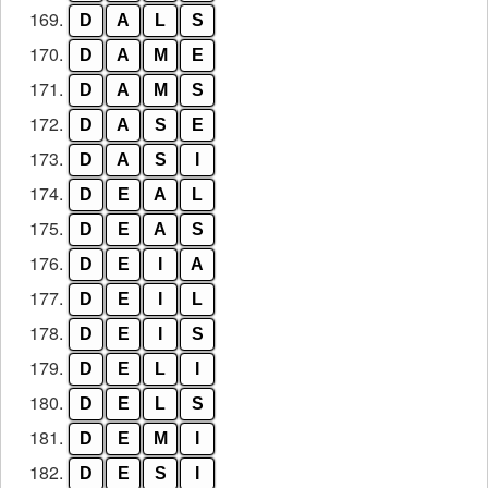
169.
D
A
L
S
170.
D
A
M
E
171.
D
A
M
S
172.
D
A
S
E
173.
D
A
S
I
174.
D
E
A
L
175.
D
E
A
S
176.
D
E
I
A
177.
D
E
I
L
178.
D
E
I
S
179.
D
E
L
I
180.
D
E
L
S
181.
D
E
M
I
182.
D
E
S
I