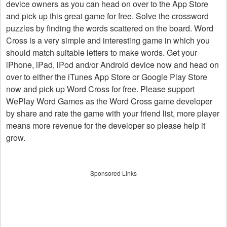
device owners as you can head on over to the App Store
and pick up this great game for free. Solve the crossword
puzzles by finding the words scattered on the board. Word
Cross is a very simple and interesting game in which you
should match suitable letters to make words. Get your
iPhone, iPad, iPod and/or Android device now and head on
over to either the iTunes App Store or Google Play Store
now and pick up Word Cross for free. Please support
WePlay Word Games as the Word Cross game developer
by share and rate the game with your friend list, more player
means more revenue for the developer so please help it
grow.
Sponsored Links