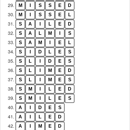
29.
M
I
S
S
E
D
30.
M
I
S
S
E
L
31.
S
A
I
L
E
D
32.
S
A
L
M
I
S
33.
S
A
M
I
E
L
34.
S
I
D
L
E
S
35.
S
L
I
D
E
S
36.
S
L
I
M
E
D
37.
S
L
I
M
E
S
38.
S
M
I
L
E
D
39.
S
M
I
L
E
S
40.
A
I
D
E
S
41.
A
I
L
E
D
42.
A
I
M
E
D