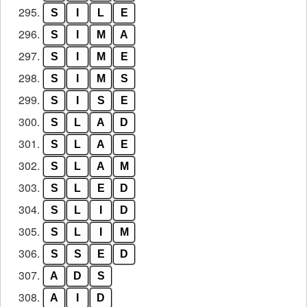
295.
S
I
L
E
296.
S
I
M
A
297.
S
I
M
E
298.
S
I
M
S
299.
S
I
S
E
300.
S
L
A
D
301.
S
L
A
E
302.
S
L
A
M
303.
S
L
E
D
304.
S
L
I
D
305.
S
L
I
M
306.
S
S
E
D
307.
A
D
S
308.
A
I
D