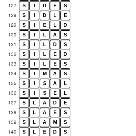
127.
S
I
D
E
S
128.
S
I
D
L
E
129.
S
I
E
L
D
130.
S
I
L
A
S
131.
S
I
L
D
S
132.
S
I
L
E
D
133.
S
I
L
E
S
134.
S
I
M
A
S
135.
S
I
S
A
L
136.
S
I
S
E
L
137.
S
L
A
D
E
138.
S
L
A
E
S
139.
S
L
A
M
S
140.
S
L
E
D
S