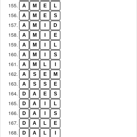
155.
A
M
E
L
156.
A
M
E
S
157.
A
M
I
D
158.
A
M
I
E
159.
A
M
I
L
160.
A
M
I
S
161.
A
M
L
I
162.
A
S
E
M
163.
A
S
S
E
164.
D
A
E
S
165.
D
A
I
L
166.
D
A
I
S
167.
D
A
L
E
168.
D
A
L
I