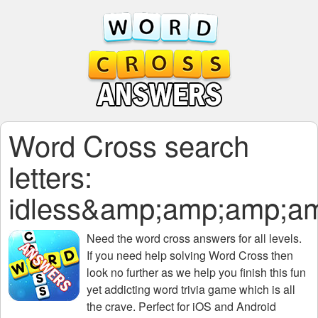
Word Cross search
letters:
idless&amp;amp;amp;
Need the
word cross answers for all levels
.
If you need help solving
Word Cross
then
look no further as we help you finish this fun
yet addicting word trivia game which is all
the crave. Perfect for iOS and Android