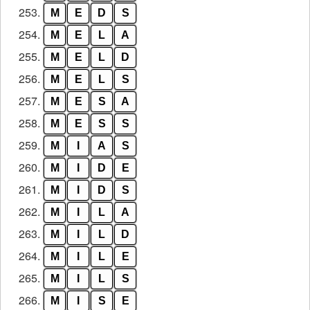
253.
M
E
D
S
254.
M
E
L
A
255.
M
E
L
D
256.
M
E
L
S
257.
M
E
S
A
258.
M
E
S
S
259.
M
I
A
S
260.
M
I
D
E
261.
M
I
D
S
262.
M
I
L
A
263.
M
I
L
D
264.
M
I
L
E
265.
M
I
L
S
266.
M
I
S
E