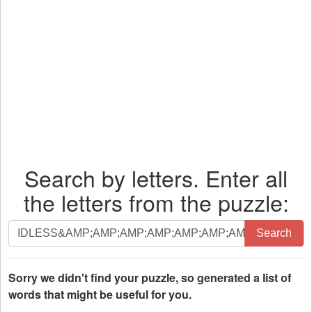
Search by letters. Enter all
the letters from the puzzle:
Search
Search
by
letters.
Enter
Sorry we didn't find your puzzle, so generated a list of
all
words that might be useful for you.
the