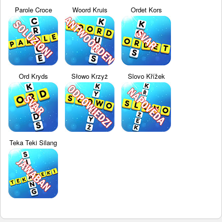
Parole Croce
Woord Kruis
Ordet Kors
Ord Kryds
Słowo Krzyż
Slovo Křížek
Teka Teki Silang