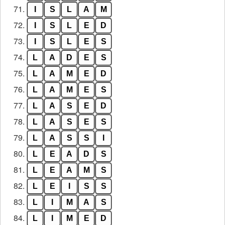
71.
I
S
L
A
M
72.
I
S
L
E
D
73.
I
S
L
E
S
74.
L
A
D
E
S
75.
L
A
M
E
D
76.
L
A
M
E
S
77.
L
A
S
E
D
78.
L
A
S
E
S
79.
L
A
S
S
I
80.
L
E
A
D
S
81.
L
E
A
M
S
82.
L
E
I
S
S
83.
L
I
M
A
S
84.
L
I
M
E
D