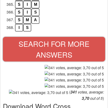
365.
S
I
M
366.
S
I
S
367.
S
M
A
368.
I
S
SEARCH FOR MORE
ANSWERS
(
341
votes, average:
3,70
out of 5
)
Download Word Cross