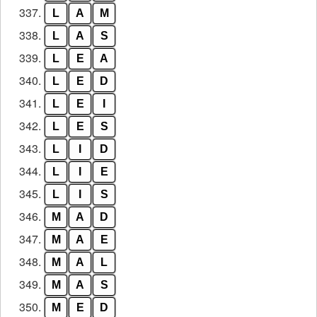
337.
L
A
M
338.
L
A
S
339.
L
E
A
340.
L
E
D
341.
L
E
I
342.
L
E
S
343.
L
I
D
344.
L
I
E
345.
L
I
S
346.
M
A
D
347.
M
A
E
348.
M
A
L
349.
M
A
S
350.
M
E
D