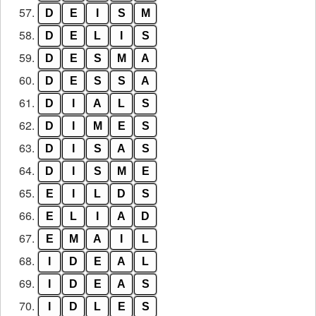
57.
D
E
I
S
M
58.
D
E
L
I
S
59.
D
E
S
M
A
60.
D
E
S
S
A
61.
D
I
A
L
S
62.
D
I
M
E
S
63.
D
I
S
A
S
64.
D
I
S
M
E
65.
E
I
L
D
S
66.
E
L
I
A
D
67.
E
M
A
I
L
68.
I
D
E
A
L
69.
I
D
E
A
S
70.
I
D
L
E
S