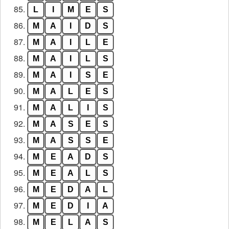
85.
L
I
M
E
S
86.
M
A
I
D
S
87.
M
A
I
L
E
88.
M
A
I
L
S
89.
M
A
I
S
E
90.
M
A
L
E
S
91.
M
A
L
I
S
92.
M
A
S
E
S
93.
M
A
S
S
E
94.
M
E
A
D
S
95.
M
E
A
L
S
96.
M
E
D
A
L
97.
M
E
D
I
A
98.
M
E
L
A
S