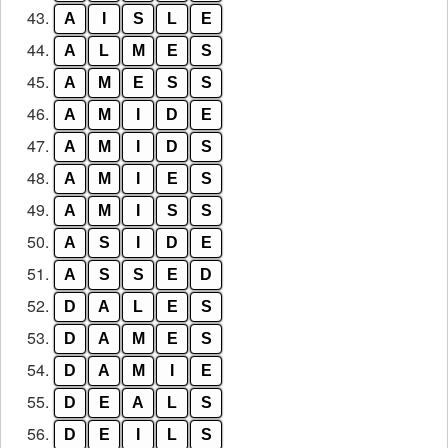
43.
A
I
S
L
E
44.
A
L
M
E
S
45.
A
M
E
S
S
46.
A
M
I
D
E
47.
A
M
I
D
S
48.
A
M
I
E
S
49.
A
M
I
S
S
50.
A
S
I
D
E
51.
A
S
S
E
D
52.
D
A
L
E
S
53.
D
A
M
E
S
54.
D
A
M
I
E
55.
D
E
A
L
S
56.
D
E
I
L
S