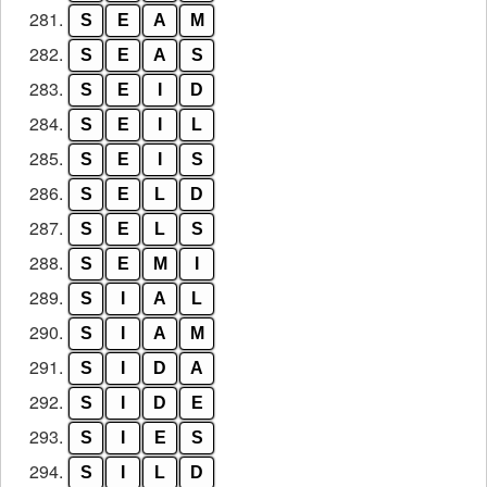
281.
S
E
A
M
282.
S
E
A
S
283.
S
E
I
D
284.
S
E
I
L
285.
S
E
I
S
286.
S
E
L
D
287.
S
E
L
S
288.
S
E
M
I
289.
S
I
A
L
290.
S
I
A
M
291.
S
I
D
A
292.
S
I
D
E
293.
S
I
E
S
294.
S
I
L
D