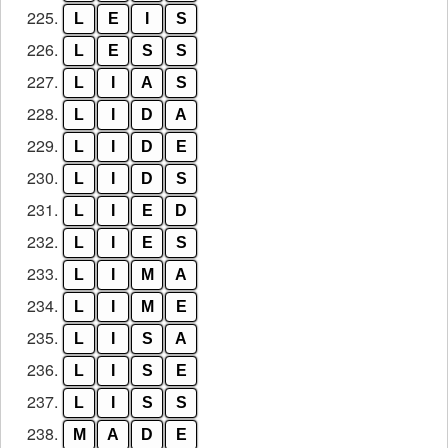
225.
L
E
I
S
226.
L
E
S
S
227.
L
I
A
S
228.
L
I
D
A
229.
L
I
D
E
230.
L
I
D
S
231.
L
I
E
D
232.
L
I
E
S
233.
L
I
M
A
234.
L
I
M
E
235.
L
I
S
A
236.
L
I
S
E
237.
L
I
S
S
238.
M
A
D
E