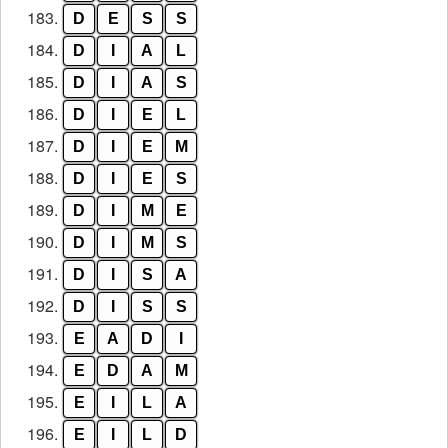
183.
D
E
S
S
184.
D
I
A
L
185.
D
I
A
S
186.
D
I
E
L
187.
D
I
E
M
188.
D
I
E
S
189.
D
I
M
E
190.
D
I
M
S
191.
D
I
S
A
192.
D
I
S
S
193.
E
A
D
I
194.
E
D
A
M
195.
E
I
L
A
196.
E
I
L
D