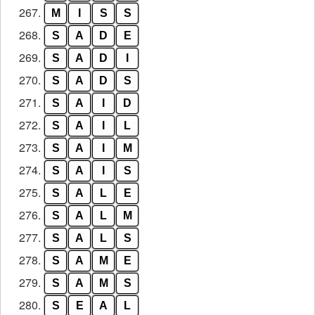
267.
M
I
S
S
268.
S
A
D
E
269.
S
A
D
I
270.
S
A
D
S
271.
S
A
I
D
272.
S
A
I
L
273.
S
A
I
M
274.
S
A
I
S
275.
S
A
L
E
276.
S
A
L
M
277.
S
A
L
S
278.
S
A
M
E
279.
S
A
M
S
280.
S
E
A
L