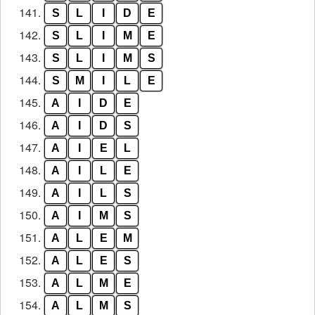
141.
S
L
I
D
E
142.
S
L
I
M
E
143.
S
L
I
M
S
144.
S
M
I
L
E
145.
A
I
D
E
146.
A
I
D
S
147.
A
I
E
L
148.
A
I
L
E
149.
A
I
L
S
150.
A
I
M
S
151.
A
L
E
M
152.
A
L
E
S
153.
A
L
M
E
154.
A
L
M
S