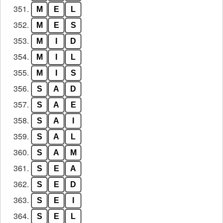
351.
M
E
L
352.
M
E
S
353.
M
I
D
354.
M
I
L
355.
M
I
S
356.
S
A
D
357.
S
A
E
358.
S
A
I
359.
S
A
L
360.
S
A
M
361.
S
E
A
362.
S
E
D
363.
S
E
I
364.
S
E
L