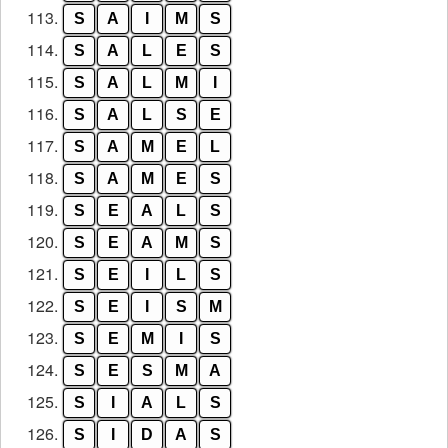
113.
S
A
I
M
S
114.
S
A
L
E
S
115.
S
A
L
M
I
116.
S
A
L
S
E
117.
S
A
M
E
L
118.
S
A
M
E
S
119.
S
E
A
L
S
120.
S
E
A
M
S
121.
S
E
I
L
S
122.
S
E
I
S
M
123.
S
E
M
I
S
124.
S
E
S
M
A
125.
S
I
A
L
S
126.
S
I
D
A
S