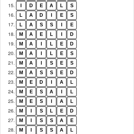
15.
I
D
E
A
L
S
16.
L
A
D
I
E
S
17.
L
A
S
S
I
E
18.
M
A
E
L
I
D
19.
M
A
I
L
E
D
20.
M
A
I
L
E
S
21.
M
A
I
S
E
S
22.
M
A
S
S
E
D
23.
M
E
D
I
A
L
24.
M
E
S
A
I
L
25.
M
E
S
I
A
L
26.
M
I
S
L
E
D
27.
M
I
S
S
A
E
28.
M
I
S
S
A
L