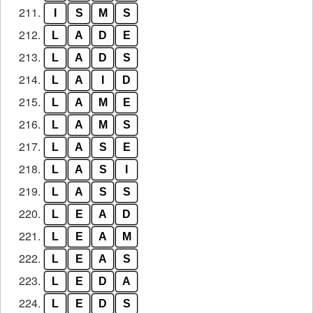
211.
I
S
M
S
212.
L
A
D
E
213.
L
A
D
S
214.
L
A
I
D
215.
L
A
M
E
216.
L
A
M
S
217.
L
A
S
E
218.
L
A
S
I
219.
L
A
S
S
220.
L
E
A
D
221.
L
E
A
M
222.
L
E
A
S
223.
L
E
D
A
224.
L
E
D
S