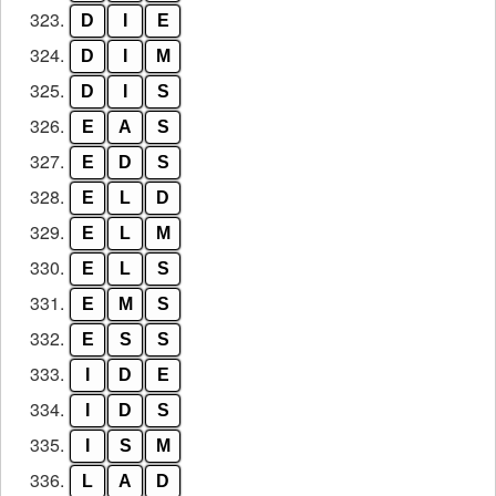
323.
D
I
E
324.
D
I
M
325.
D
I
S
326.
E
A
S
327.
E
D
S
328.
E
L
D
329.
E
L
M
330.
E
L
S
331.
E
M
S
332.
E
S
S
333.
I
D
E
334.
I
D
S
335.
I
S
M
336.
L
A
D