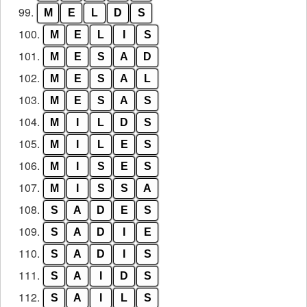
99.
M
E
L
D
S
100.
M
E
L
I
S
101.
M
E
S
A
D
102.
M
E
S
A
L
103.
M
E
S
A
S
104.
M
I
L
D
S
105.
M
I
L
E
S
106.
M
I
S
E
S
107.
M
I
S
S
A
108.
S
A
D
E
S
109.
S
A
D
I
E
110.
S
A
D
I
S
111.
S
A
I
D
S
112.
S
A
I
L
S