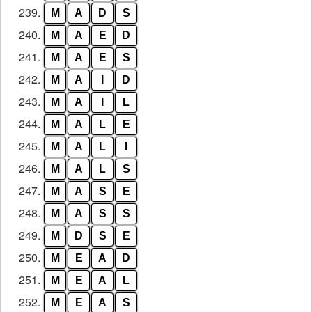
239.
M
A
D
S
240.
M
A
E
D
241.
M
A
E
S
242.
M
A
I
D
243.
M
A
I
L
244.
M
A
L
E
245.
M
A
L
I
246.
M
A
L
S
247.
M
A
S
E
248.
M
A
S
S
249.
M
D
S
E
250.
M
E
A
D
251.
M
E
A
L
252.
M
E
A
S