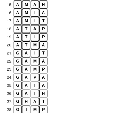
15.
A
M
A
H
16.
A
M
I
A
17.
A
M
I
T
18.
A
T
A
P
19.
A
T
I
P
20.
A
T
M
A
21.
G
A
I
T
22.
G
A
M
A
23.
G
A
M
P
24.
G
A
P
A
25.
G
A
T
A
26.
G
A
T
H
27.
G
H
A
T
28.
G
I
M
P