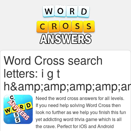
Word Cross search
letters: i g t
h&amp;amp;amp;amp;a
Need the
word cross answers for all levels
.
If you need help solving
Word Cross
then
look no further as we help you finish this fun
yet addicting word trivia game which is all
the crave. Perfect for iOS and Android