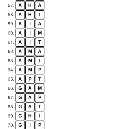
57.
A
H
A
58.
A
H
I
59.
A
I
A
60.
A
I
M
61.
A
I
T
62.
A
M
A
63.
A
M
I
64.
A
M
P
65.
A
P
T
66.
G
A
M
67.
G
A
P
68.
G
A
T
69.
G
H
I
70.
G
I
P