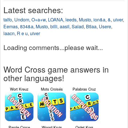
Latest searches:
talfo
,
Undom
,
O+a+w
,
LOANA
,
leeds
,
Musto
,
ion&a
,
&
,
uiver
,
Eemas
,
834&a
,
Musto
,
billi
,
aasil
,
Salad
,
Btlaa
,
Usere
,
laacn
,
R e u
,
uiver
Loading comments...please wait...
Word Cross game answers in
other languages!
Wort Kreuz
Mots Croisés
Palabras Cruz
Parole Croce
Woord Kruis
Ordet Kors