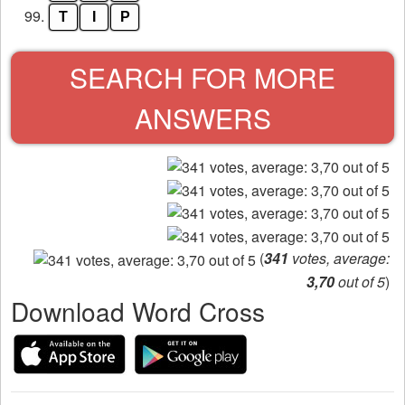
99.
T
I
P
SEARCH FOR MORE
ANSWERS
(
341
votes, average:
3,70
out of 5
)
Download Word Cross