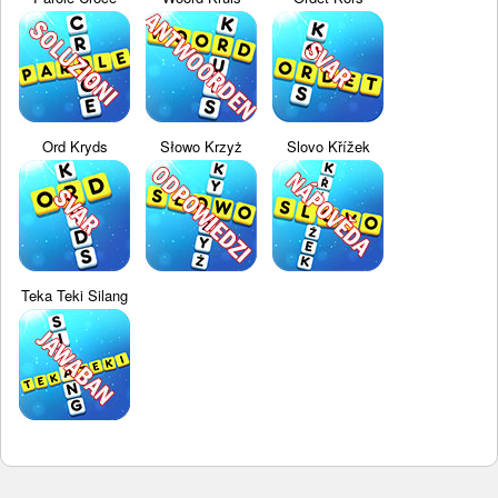
Ord Kryds
Słowo Krzyż
Slovo Křížek
Teka Teki Silang