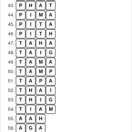
43.
P
H
A
T
44.
P
I
M
A
45.
P
I
T
A
46.
P
I
T
H
47.
T
A
H
A
48.
T
A
I
G
49.
T
A
M
A
50.
T
A
M
P
51.
T
A
P
A
52.
T
H
A
I
53.
T
H
I
G
54.
T
I
A
M
55.
A
A
H
56.
A
G
A