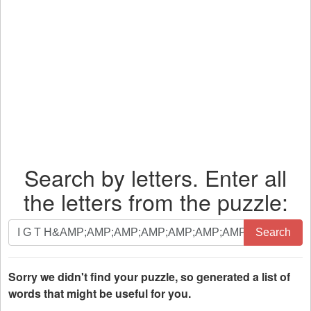
Search by letters. Enter all
the letters from the puzzle:
Search
Search
by
letters.
Enter
Sorry we didn't find your puzzle, so generated a list of
all
words that might be useful for you.
the