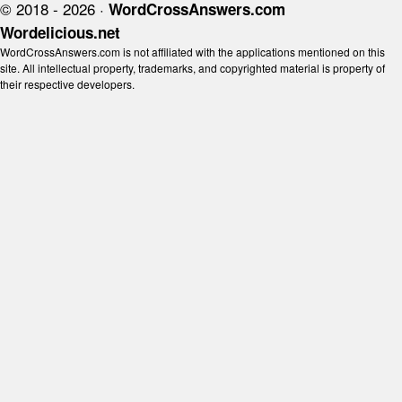
© 2018 - 2026 ·
WordCrossAnswers.com
Wordelicious.net
WordCrossAnswers.com is not affiliated with the applications mentioned on this
site. All intellectual property, trademarks, and copyrighted material is property of
their respective developers.