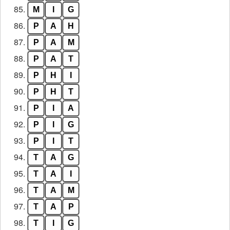
85.
M
I
G
86.
P
A
H
87.
P
A
M
88.
P
A
T
89.
P
H
I
90.
P
H
T
91.
P
I
A
92.
P
I
G
93.
P
I
T
94.
T
A
G
95.
T
A
I
96.
T
A
M
97.
T
A
P
98.
T
I
G