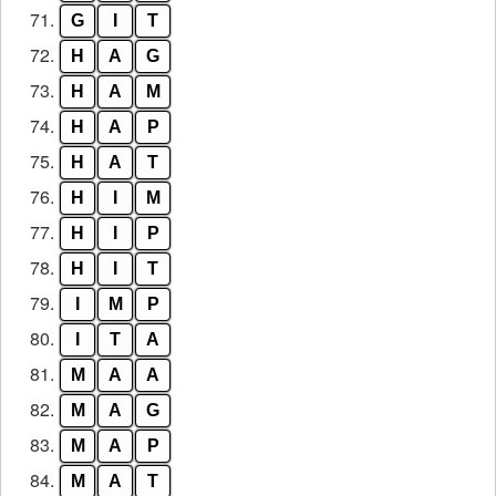
71.
G
I
T
72.
H
A
G
73.
H
A
M
74.
H
A
P
75.
H
A
T
76.
H
I
M
77.
H
I
P
78.
H
I
T
79.
I
M
P
80.
I
T
A
81.
M
A
A
82.
M
A
G
83.
M
A
P
84.
M
A
T