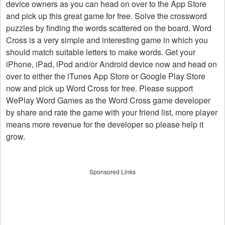
device owners as you can head on over to the App Store
and pick up this great game for free. Solve the crossword
puzzles by finding the words scattered on the board. Word
Cross is a very simple and interesting game in which you
should match suitable letters to make words. Get your
iPhone, iPad, iPod and/or Android device now and head on
over to either the iTunes App Store or Google Play Store
now and pick up Word Cross for free. Please support
WePlay Word Games as the Word Cross game developer
by share and rate the game with your friend list, more player
means more revenue for the developer so please help it
grow.
Sponsored Links