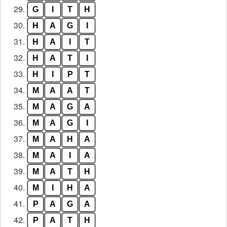
29.
G
I
T
H
30.
H
A
G
I
31.
H
A
I
T
32.
H
A
T
I
33.
H
I
P
T
34.
M
A
A
T
35.
M
A
G
A
36.
M
A
G
I
37.
M
A
H
A
38.
M
A
I
A
39.
M
A
T
H
40.
M
I
H
A
41.
P
A
G
A
42.
P
A
T
H