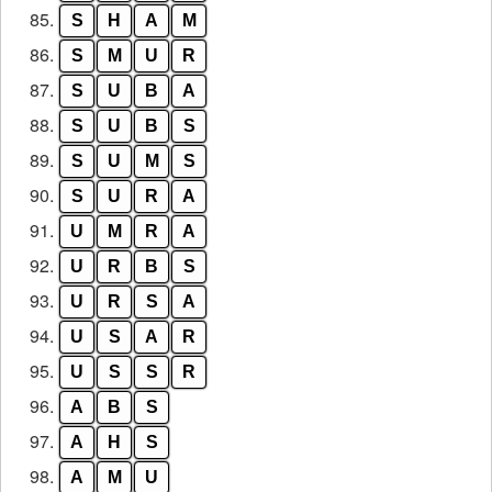
85.
S
H
A
M
86.
S
M
U
R
87.
S
U
B
A
88.
S
U
B
S
89.
S
U
M
S
90.
S
U
R
A
91.
U
M
R
A
92.
U
R
B
S
93.
U
R
S
A
94.
U
S
A
R
95.
U
S
S
R
96.
A
B
S
97.
A
H
S
98.
A
M
U