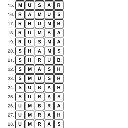
15.
M
U
S
A
R
16.
R
A
M
U
S
17.
R
H
U
M
B
18.
R
U
M
B
A
19.
R
U
S
M
A
20.
S
H
A
M
S
21.
S
H
R
U
B
22.
S
M
A
S
H
23.
S
M
U
S
H
24.
S
U
B
A
H
25.
S
U
R
A
S
26.
U
M
B
R
A
27.
U
M
R
A
H
28.
U
M
R
A
S