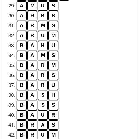
29.
A
M
U
S
30.
A
R
B
S
31.
A
R
M
S
32.
A
R
U
M
33.
B
A
H
U
34.
B
A
M
S
35.
B
A
R
M
36.
B
A
R
S
37.
B
A
R
U
38.
B
A
S
H
39.
B
A
S
S
40.
B
A
U
R
41.
B
R
A
S
42.
B
R
U
M