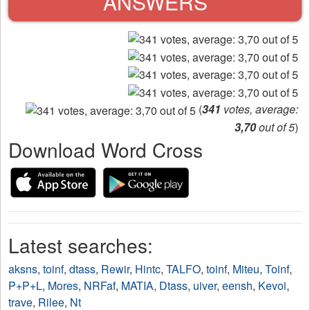
ANSWERS
(
341
votes, average:
3,70
out of 5
)
Download Word Cross
Latest searches:
aksns
,
toinf
,
dtass
,
Rewir
,
Hintc
,
TALFO
,
toinf
,
Miteu
,
Toinf
,
P+P+L
,
Mores
,
NRFaf
,
MATIA
,
Dtass
,
uiver
,
eensh
,
Kevoi
,
trave
,
Rilee
,
Nt