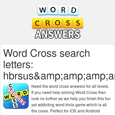
Word Cross search
letters:
hbrsus&amp;amp;amp;
Need the
word cross answers for all levels
.
If you need help solving
Word Cross
then
look no further as we help you finish this fun
yet addicting word trivia game which is all
the crave. Perfect for iOS and Android