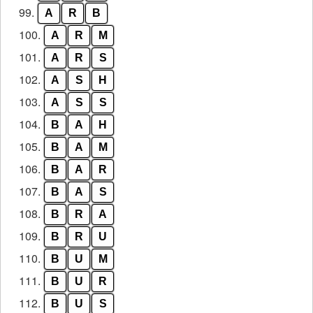
99.
A
R
B
100.
A
R
M
101.
A
R
S
102.
A
S
H
103.
A
S
S
104.
B
A
H
105.
B
A
M
106.
B
A
R
107.
B
A
S
108.
B
R
A
109.
B
R
U
110.
B
U
M
111.
B
U
R
112.
B
U
S