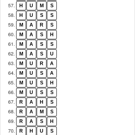
57.
H
U
M
S
58.
H
U
S
S
59.
M
A
R
S
60.
M
A
S
H
61.
M
A
S
S
62.
M
A
S
U
63.
M
U
R
A
64.
M
U
S
A
65.
M
U
S
H
66.
M
U
S
S
67.
R
A
H
S
68.
R
A
M
S
69.
R
A
S
H
70.
R
H
U
S