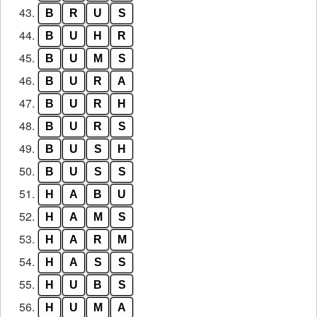
43.
B
R
U
S
44.
B
U
H
R
45.
B
U
M
S
46.
B
U
R
A
47.
B
U
R
H
48.
B
U
R
S
49.
B
U
S
H
50.
B
U
S
S
51.
H
A
B
U
52.
H
A
M
S
53.
H
A
R
M
54.
H
A
S
S
55.
H
U
B
S
56.
H
U
M
A