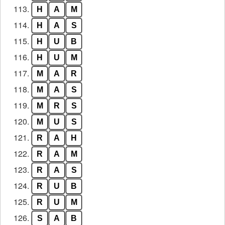
113.
H
A
M
114.
H
A
S
115.
H
U
B
116.
H
U
M
117.
M
A
R
118.
M
A
S
119.
M
R
S
120.
M
U
S
121.
R
A
H
122.
R
A
M
123.
R
A
S
124.
R
U
B
125.
R
U
M
126.
S
A
B