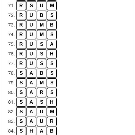
71.
R
S
U
M
72.
R
U
B
S
73.
R
U
M
B
74.
R
U
M
S
75.
R
U
S
A
76.
R
U
S
H
77.
R
U
S
S
78.
S
A
B
S
79.
S
A
M
S
80.
S
A
R
S
81.
S
A
S
H
82.
S
A
U
M
83.
S
A
U
R
84.
S
H
A
B