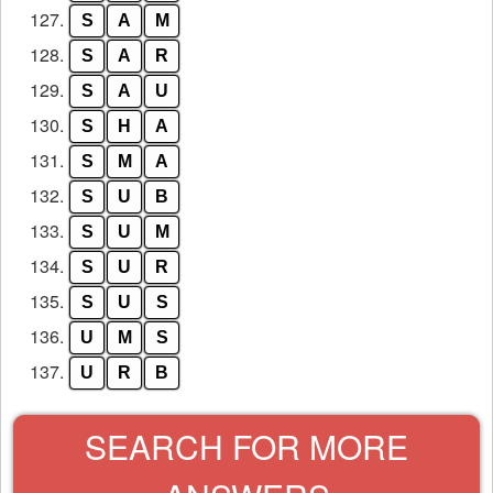
127.
S
A
M
128.
S
A
R
129.
S
A
U
130.
S
H
A
131.
S
M
A
132.
S
U
B
133.
S
U
M
134.
S
U
R
135.
S
U
S
136.
U
M
S
137.
U
R
B
SEARCH FOR MORE