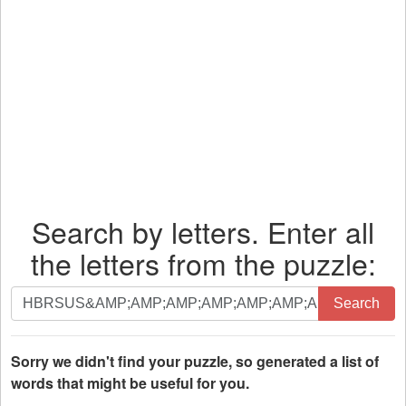
Search by letters. Enter all
the letters from the puzzle:
Search
Search
by
letters.
Enter
Sorry we didn't find your puzzle, so generated a list of
all
words that might be useful for you.
the