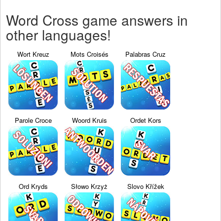
Word Cross game answers in
other languages!
Wort Kreuz
Mots Croisés
Palabras Cruz
Parole Croce
Woord Kruis
Ordet Kors
Ord Kryds
Słowo Krzyż
Slovo Křížek