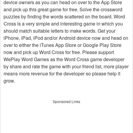
device owners as you can head on over to the App Store
and pick up this great game for free. Solve the crossword
puzzles by finding the words scattered on the board. Word
Cross is a very simple and interesting game in which you
should match suitable letters to make words. Get your
iPhone, iPad, iPod and/or Android device now and head on
over to either the iTunes App Store or Google Play Store
now and pick up Word Cross for free. Please support
WePlay Word Games as the Word Cross game developer
by share and rate the game with your friend list, more player
means more revenue for the developer so please help it
grow.
Sponsored Links