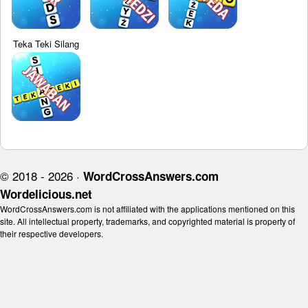
Teka Teki Silang
© 2018 - 2026 ·
WordCrossAnswers.com
Wordelicious.net
WordCrossAnswers.com is not affiliated with the applications mentioned on this
site. All intellectual property, trademarks, and copyrighted material is property of
their respective developers.