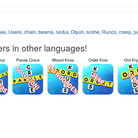
vee
,
Usere
,
chain
,
beams
,
ixo&a
,
Otyuh
,
scohe
,
Runco
,
creep
,
j
s in other languages!
ruz
Parole Croce
Woord Kruis
Ordet Kors
Ord Kr