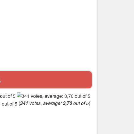
S
(
341
votes, average:
3,70
out of 5
)