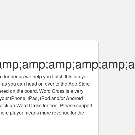
amp;amp;amp;amp;amp;a
 further as we help you finish this fun yet
rs as you can head on over to the App Store
tered on the board. Word Cross is a very
 your iPhone, iPad, iPod and/or Android
pick up Word Cross for free. Please support
more player means more revenue for the