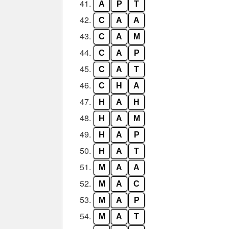
41.
A
P
T
42.
C
A
A
43.
C
A
M
44.
C
A
P
45.
C
A
T
46.
C
H
A
47.
H
A
H
48.
H
A
M
49.
H
A
P
50.
H
A
T
51.
M
A
A
52.
M
A
C
53.
M
A
P
54.
M
A
T