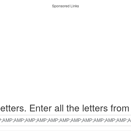
Sponsored Links
etters. Enter all the letters from