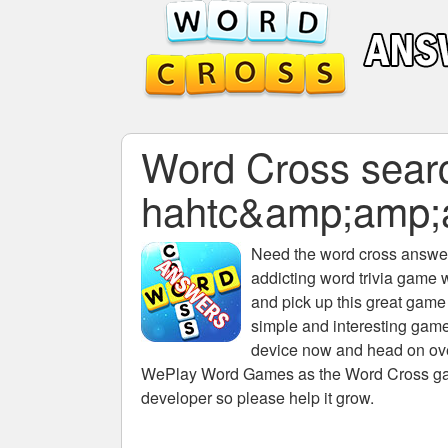
Word Cross search
hahtc&amp;amp;
Need the
word cross answers
addicting word trivia game 
and pick up this great game
simple and interesting game
device now and head on over
WePlay Word Games as the Word Cross game 
developer so please help it grow.