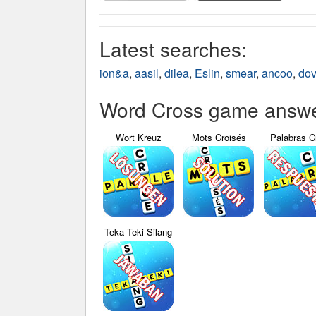
Latest searches:
ion&a
,
aasil
,
dilea
,
Eslin
,
smear
,
ancoo
,
do
Word Cross game answer
Wort Kreuz
Mots Croisés
Palabras C
Teka Teki Silang