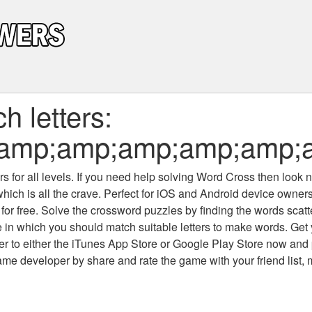
 letters:
amp;amp;amp;amp;amp;
 for all levels
. If you need help solving
Word Cross
then look no
which is all the crave. Perfect for iOS and Android device owne
 for free. Solve the crossword puzzles by finding the words scat
 in which you should match suitable letters to make words. Get
 to either the iTunes App Store or Google Play Store now and 
developer by share and rate the game with your friend list, 