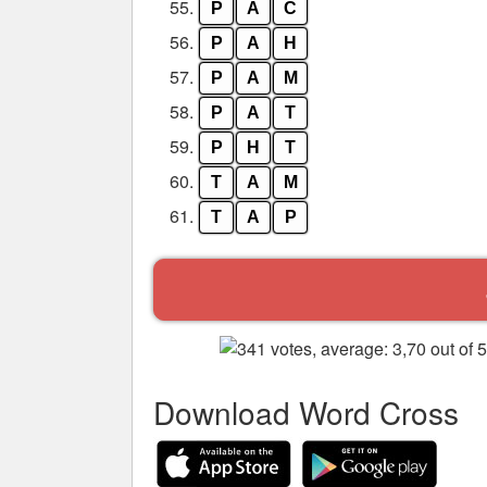
55.
P
A
C
56.
P
A
H
57.
P
A
M
58.
P
A
T
59.
P
H
T
60.
T
A
M
61.
T
A
P
Download Word Cross