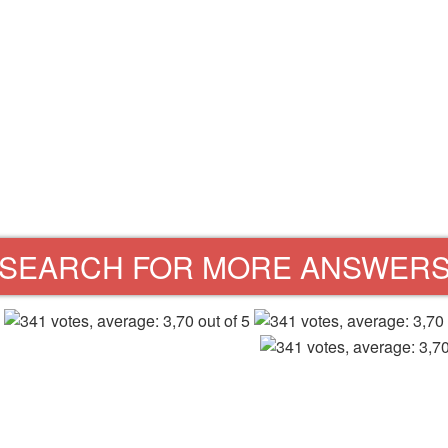
SEARCH FOR MORE ANSWER