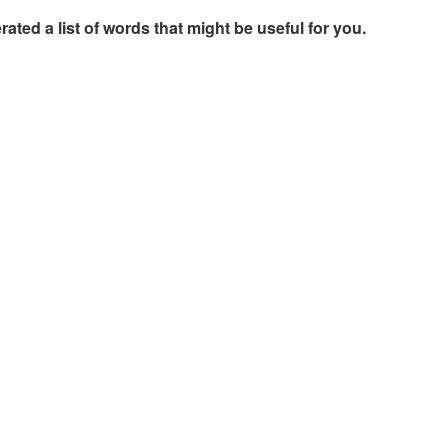
rated a list of words that might be useful for you.