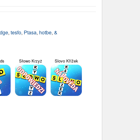
udge
,
tesfo
,
Ptasa
,
hotbe
,
&
yds
Słowo Krzyż
Slovo Křížek