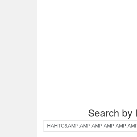
Search by l
Search
by