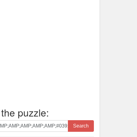
 the puzzle:
Search