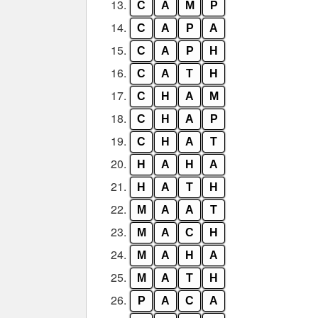
13.
C
A
M
P
14.
C
A
P
A
15.
C
A
P
H
16.
C
A
T
H
17.
C
H
A
M
18.
C
H
A
P
19.
C
H
A
T
20.
H
A
H
A
21.
H
A
T
H
22.
M
A
A
T
23.
M
A
C
H
24.
M
A
H
A
25.
M
A
T
H
26.
P
A
C
A