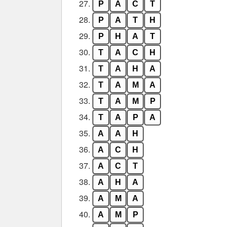
27.
P
A
C
T
28.
P
A
T
H
29.
P
H
A
T
30.
T
A
C
H
31.
T
A
H
A
32.
T
A
M
A
33.
T
A
M
P
34.
T
A
P
A
35.
A
A
H
36.
A
C
H
37.
A
C
T
38.
A
H
A
39.
A
M
A
40.
A
M
P