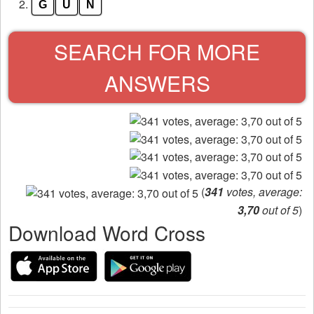
from
2.
G
U
N
the
puzzle:
SEARCH FOR MORE
ANSWERS
(
341
votes, average:
3,70
out of 5
)
Download Word Cross