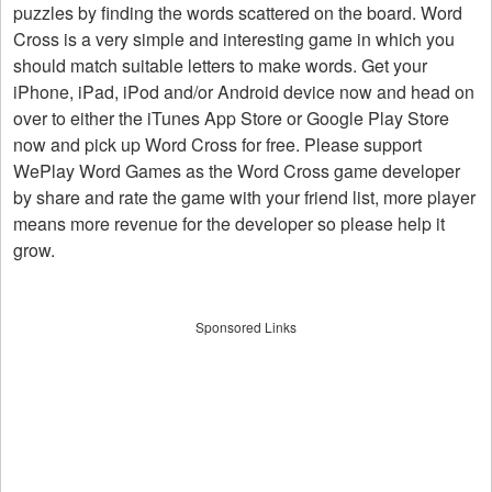
puzzles by finding the words scattered on the board. Word
Cross is a very simple and interesting game in which you
should match suitable letters to make words. Get your
iPhone, iPad, iPod and/or Android device now and head on
over to either the iTunes App Store or Google Play Store
now and pick up Word Cross for free. Please support
WePlay Word Games as the Word Cross game developer
by share and rate the game with your friend list, more player
means more revenue for the developer so please help it
grow.
Sponsored Links