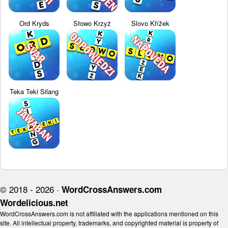
Ord Kryds
Słowo Krzyż
Slovo Křížek
Teka Teki Silang
© 2018 - 2026 ·
WordCrossAnswers.com
Wordelicious.net
WordCrossAnswers.com is not affiliated with the applications mentioned on this
site. All intellectual property, trademarks, and copyrighted material is property of