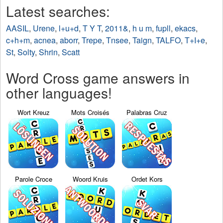
Latest searches:
AASIL
,
Urene
,
l+u+d
,
T Y T
,
2011&
,
h u m
,
fupll
,
ekacs
,
c+h+m
,
acnea
,
aborr
,
Trepe
,
Tnsee
,
Taign
,
TALFO
,
T+I+e
,
St
,
Solty
,
Shrin
,
Scatt
Word Cross game answers in
other languages!
Wort Kreuz
Mots Croisés
Palabras Cruz
Parole Croce
Woord Kruis
Ordet Kors