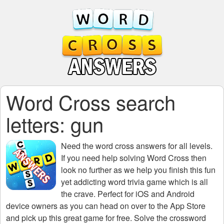
Word Cross search
letters: gun
Need the
word cross answers for all levels
.
If you need help solving
Word Cross
then
look no further as we help you finish this fun
yet addicting word trivia game which is all
the crave. Perfect for iOS and Android
device owners as you can head on over to the App Store
and pick up this great game for free. Solve the crossword