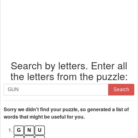
Search by letters. Enter all
the letters from the puzzle:
Search
Search
by
letters.
Enter
Sorry we didn't find your puzzle, so generated a list of
all
words that might be useful for you.
the
1.
G
N
U
letters