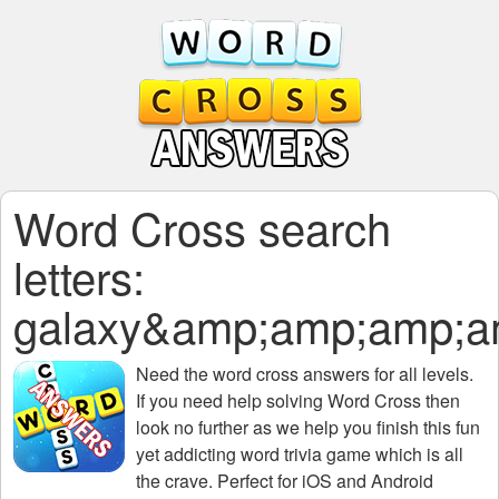
Word Cross search
letters:
galaxy&amp;amp;amp;
Need the
word cross answers for all levels
.
If you need help solving
Word Cross
then
look no further as we help you finish this fun
yet addicting word trivia game which is all
the crave. Perfect for iOS and Android