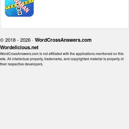
© 2018 - 2026 ·
WordCrossAnswers.com
Wordelicious.net
WordCrossAnswers.com is not affiliated with the applications mentioned on this
site. All intellectual property, trademarks, and copyrighted material is property of
their respective developers.