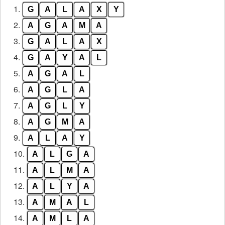
1.
G
A
L
A
X
Y
letters
from
2.
A
G
A
M
A
the
3.
G
A
L
A
X
puzzle:
4.
G
A
Y
A
L
5.
A
G
A
L
6.
A
G
L
A
7.
A
G
L
Y
8.
A
G
M
A
9.
A
L
A
Y
10.
A
L
G
A
11.
A
L
M
A
12.
A
L
Y
A
13.
A
M
A
L
14.
A
M
L
A