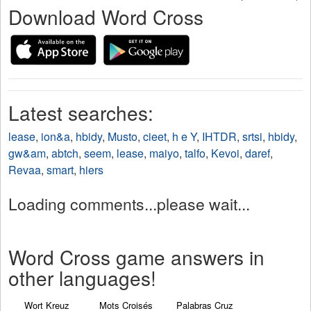
Download Word Cross
Latest searches:
lease
,
ion&a
,
hbidy
,
Musto
,
cieet
,
h e Y
,
IHTDR
,
srtsi
,
hbidy
,
gw&am
,
abtch
,
seem
,
lease
,
maiyo
,
talfo
,
Kevoi
,
daref
,
Revaa
,
smart
,
hiers
Loading comments...please wait...
Word Cross game answers in
other languages!
Wort Kreuz
Mots Croisés
Palabras Cruz