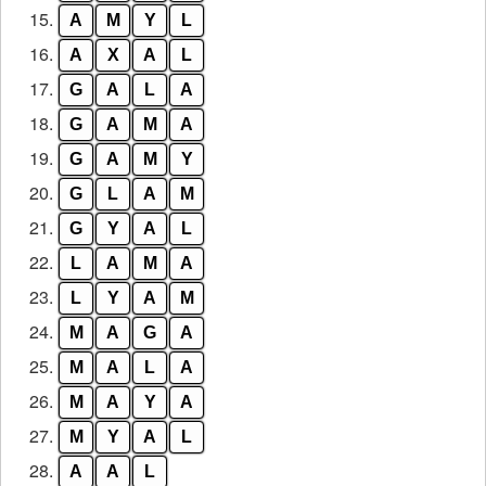
15.
A
M
Y
L
16.
A
X
A
L
17.
G
A
L
A
18.
G
A
M
A
19.
G
A
M
Y
20.
G
L
A
M
21.
G
Y
A
L
22.
L
A
M
A
23.
L
Y
A
M
24.
M
A
G
A
25.
M
A
L
A
26.
M
A
Y
A
27.
M
Y
A
L
28.
A
A
L