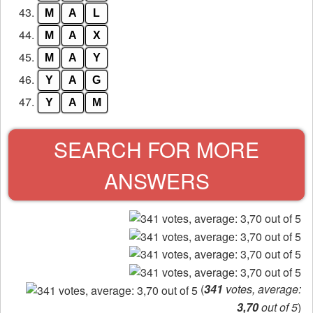
43.
M
A
L
44.
M
A
X
45.
M
A
Y
46.
Y
A
G
47.
Y
A
M
SEARCH FOR MORE
ANSWERS
(
341
votes, average:
3,70
out of 5
)