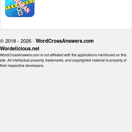
© 2018 - 2026 ·
WordCrossAnswers.com
Wordelicious.net
WordCrossAnswers.com is not affiliated with the applications mentioned on this
site. All intellectual property, trademarks, and copyrighted material is property of
their respective developers.