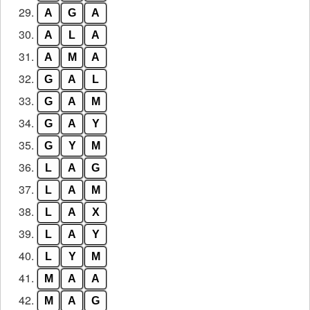
29.
A
G
A
30.
A
L
A
31.
A
M
A
32.
G
A
L
33.
G
A
M
34.
G
A
Y
35.
G
Y
M
36.
L
A
G
37.
L
A
M
38.
L
A
X
39.
L
A
Y
40.
L
Y
M
41.
M
A
A
42.
M
A
G