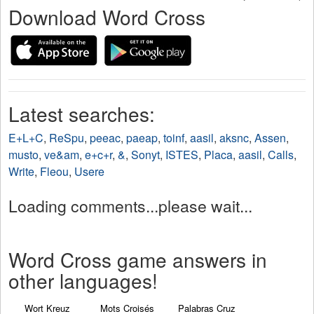
Download Word Cross
Latest searches:
E+L+C
,
ReSpu
,
peeac
,
paeap
,
toinf
,
aasil
,
aksnc
,
Assen
,
musto
,
ve&am
,
e+c+r
,
&
,
Sonyt
,
ISTES
,
Placa
,
aasil
,
Calls
,
Write
,
Fleou
,
Usere
Loading comments...please wait...
Word Cross game answers in
other languages!
Wort Kreuz
Mots Croisés
Palabras Cruz