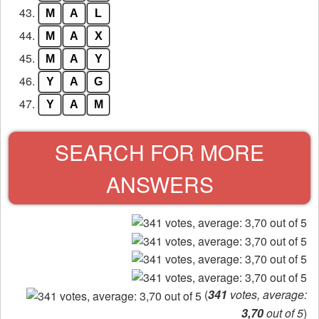
43.
M
A
L
44.
M
A
X
45.
M
A
Y
46.
Y
A
G
47.
Y
A
M
SEARCH FOR MORE
ANSWERS
(
341
votes, average:
3,70
out of 5
)