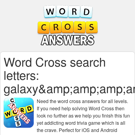
Word Cross search
letters:
galaxy&amp;amp;amp;
Need the
word cross answers for all levels
.
If you need help solving
Word Cross
then
look no further as we help you finish this fun
yet addicting word trivia game which is all
the crave. Perfect for iOS and Android