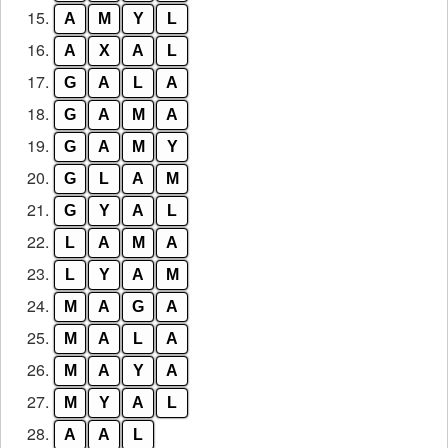
15.
A
M
Y
L
16.
A
X
A
L
17.
G
A
L
A
18.
G
A
M
A
19.
G
A
M
Y
20.
G
L
A
M
21.
G
Y
A
L
22.
L
A
M
A
23.
L
Y
A
M
24.
M
A
G
A
25.
M
A
L
A
26.
M
A
Y
A
27.
M
Y
A
L
28.
A
A
L