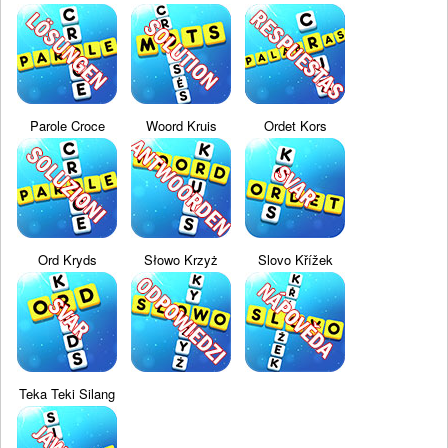
Parole Croce
Woord Kruis
Ordet Kors
Ord Kryds
Słowo Krzyż
Slovo Křížek
Teka Teki Silang