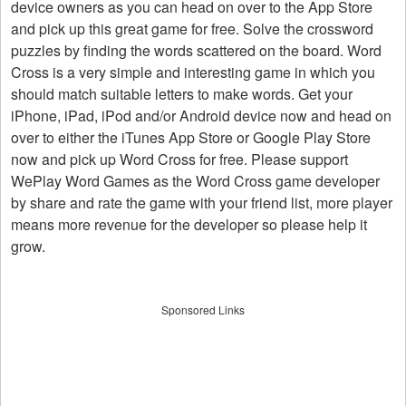
device owners as you can head on over to the App Store
and pick up this great game for free. Solve the crossword
puzzles by finding the words scattered on the board. Word
Cross is a very simple and interesting game in which you
should match suitable letters to make words. Get your
iPhone, iPad, iPod and/or Android device now and head on
over to either the iTunes App Store or Google Play Store
now and pick up Word Cross for free. Please support
WePlay Word Games as the Word Cross game developer
by share and rate the game with your friend list, more player
means more revenue for the developer so please help it
grow.
Sponsored Links