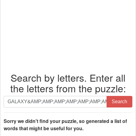
Search by letters. Enter all
the letters from the puzzle:
Search
Search
by
letters.
Enter
Sorry we didn't find your puzzle, so generated a list of
all
words that might be useful for you.
the