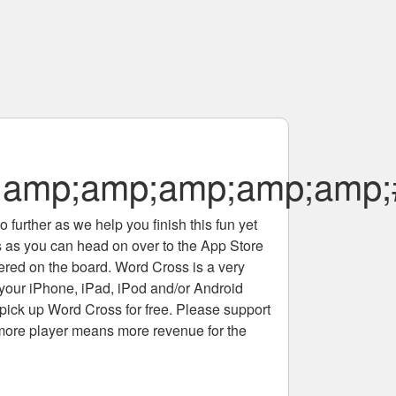
;amp;amp;amp;amp;amp;
 further as we help you finish this fun yet
rs as you can head on over to the App Store
tered on the board. Word Cross is a very
 your iPhone, iPad, iPod and/or Android
pick up Word Cross for free. Please support
more player means more revenue for the