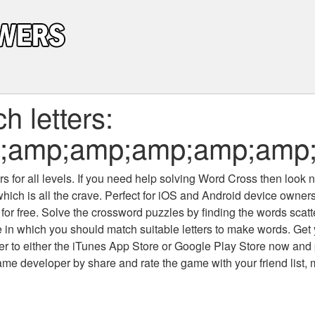
 letters:
;amp;amp;amp;amp;amp
 for all levels
. If you need help solving
Word Cross
then look no
which is all the crave. Perfect for iOS and Android device owne
 for free. Solve the crossword puzzles by finding the words scat
 in which you should match suitable letters to make words. Get
 to either the iTunes App Store or Google Play Store now and 
developer by share and rate the game with your friend list, 