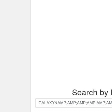
Search by l
Search
by