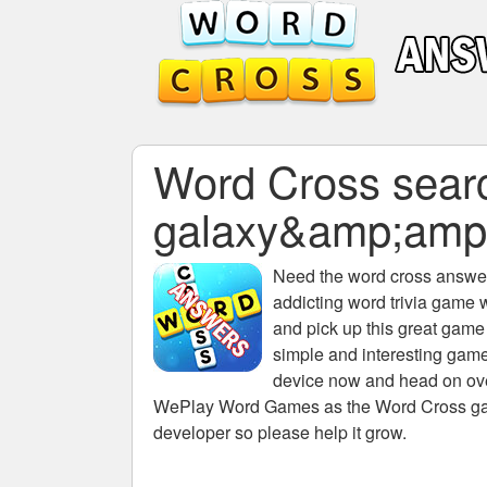
Word Cross search
galaxy&amp;amp
Need the
word cross answers
addicting word trivia game 
and pick up this great game
simple and interesting game
device now and head on over
WePlay Word Games as the Word Cross game 
developer so please help it grow.