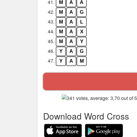
41.
M
A
A
42.
M
A
G
43.
M
A
L
44.
M
A
X
45.
M
A
Y
46.
Y
A
G
47.
Y
A
M
Download Word Cross