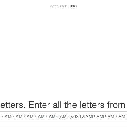
Sponsored Links
etters. Enter all the letters from