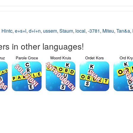
,
Hintc
,
e+s+l
,
d+i+n
,
ussem
,
Staum
,
local
,
-3781
,
Miteu
,
Tan&a
,
s in other languages!
ruz
Parole Croce
Woord Kruis
Ordet Kors
Ord Kr