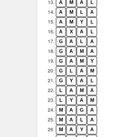
13.
A
M
A
L
14.
A
M
L
A
15.
A
M
Y
L
16.
A
X
A
L
17.
G
A
L
A
18.
G
A
M
A
19.
G
A
M
Y
20.
G
L
A
M
21.
G
Y
A
L
22.
L
A
M
A
23.
L
Y
A
M
24.
M
A
G
A
25.
M
A
L
A
26.
M
A
Y
A