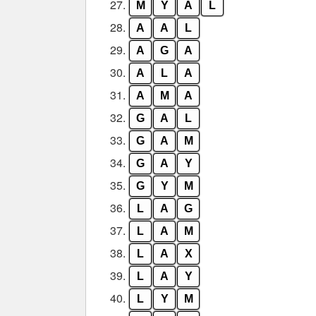
27.
M
Y
A
L
28.
A
A
L
29.
A
G
A
30.
A
L
A
31.
A
M
A
32.
G
A
L
33.
G
A
M
34.
G
A
Y
35.
G
Y
M
36.
L
A
G
37.
L
A
M
38.
L
A
X
39.
L
A
Y
40.
L
Y
M