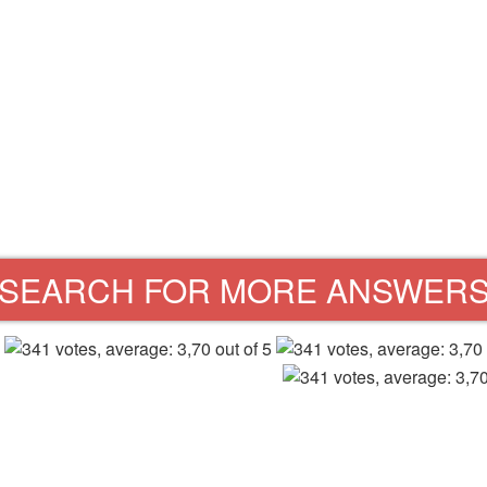
SEARCH FOR MORE ANSWER