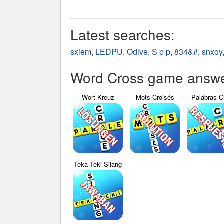
Latest searches:
sxiem
,
LEDPU
,
Odlve
,
S p p
,
834&#
,
snxoy
Word Cross game answer
Wort Kreuz
Mots Croisés
Palabras C
Teka Teki Silang