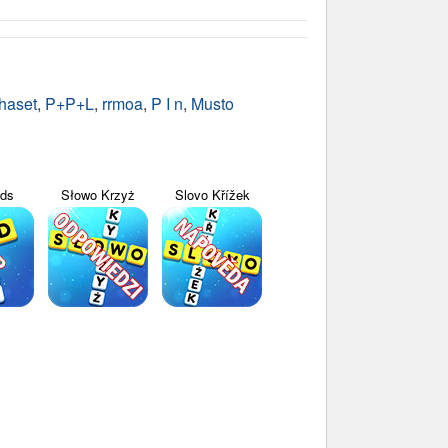
haset
,
P+P+L
,
rrmoa
,
P I n
,
Musto
yds
Słowo Krzyż
Slovo Křížek