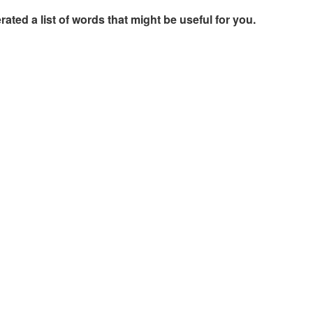
rated a list of words that might be useful for you.