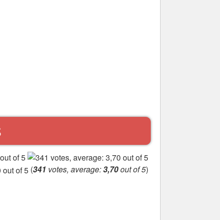
S
(
341
votes, average:
3,70
out of 5
)