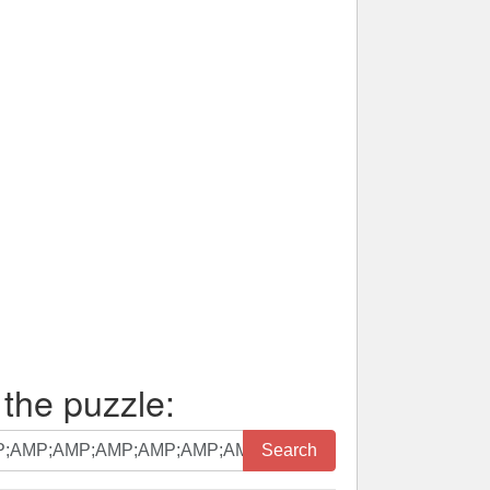
 the puzzle:
Search