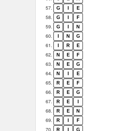
57.
G
I
E
58.
G
I
F
59.
G
I
N
60.
I
N
G
61.
I
R
E
62.
N
E
F
63.
N
E
G
64.
N
I
E
65.
R
E
F
66.
R
E
G
67.
R
E
I
68.
R
E
N
69.
R
I
F
70.
R
I
G