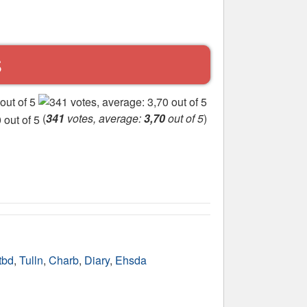
S
(
341
votes, average:
3,70
out of 5
)
tbd
,
Tulln
,
Charb
,
Diary
,
Ehsda