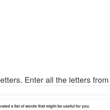
etters. Enter all the letters from
rated a list of words that might be useful for you.