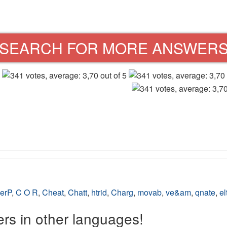
SEARCH FOR MORE ANSWER
erP
,
C O R
,
Cheat
,
Chatt
,
htrid
,
Charg
,
movab
,
ve&am
,
qnate
,
el
s in other languages!