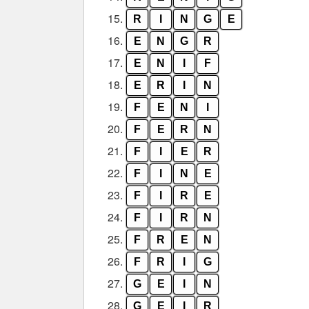
15.
R
I
N
G
E
16.
E
N
G
R
17.
E
N
I
F
18.
E
R
I
N
19.
F
E
N
I
20.
F
E
R
N
21.
F
I
E
R
22.
F
I
N
E
23.
F
I
R
E
24.
F
I
R
N
25.
F
R
E
N
26.
F
R
I
G
27.
G
E
I
N
28.
G
E
I
R