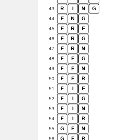
43.
R
I
N
G
44.
E
N
G
45.
E
R
F
46.
E
R
G
47.
E
R
N
48.
F
E
G
49.
F
E
N
50.
F
E
R
51.
F
I
E
52.
F
I
G
53.
F
I
N
54.
F
I
R
55.
G
E
N
56.
G
E
R