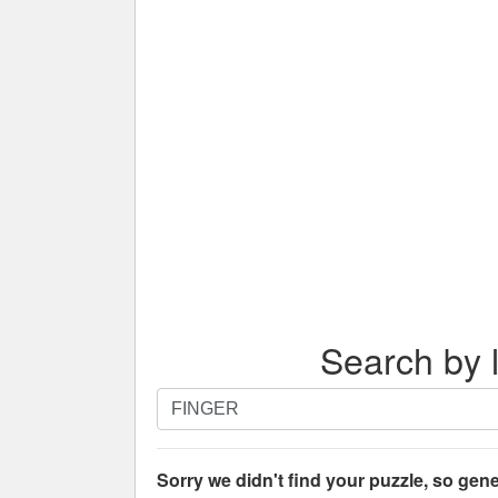
Search by l
Search
by
letters.
Enter
Sorry we didn't find your puzzle, so gene