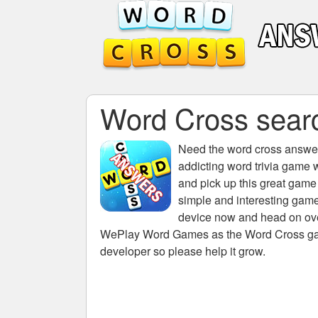
Word Cross search
Need the
word cross answers
addicting word trivia game 
and pick up this great game
simple and interesting game
device now and head on over
WePlay Word Games as the Word Cross game 
developer so please help it grow.