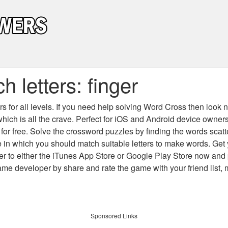
 letters: finger
 for all levels
. If you need help solving
Word Cross
then look no
which is all the crave. Perfect for iOS and Android device owne
 for free. Solve the crossword puzzles by finding the words scat
 in which you should match suitable letters to make words. Get
 to either the iTunes App Store or Google Play Store now and 
developer by share and rate the game with your friend list, 
Sponsored Links