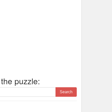
 the puzzle:
Search