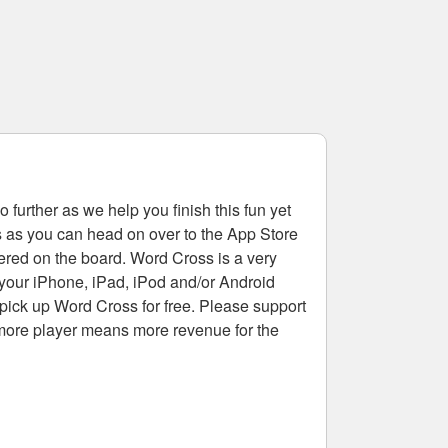
 further as we help you finish this fun yet
rs as you can head on over to the App Store
tered on the board. Word Cross is a very
 your iPhone, iPad, iPod and/or Android
pick up Word Cross for free. Please support
more player means more revenue for the