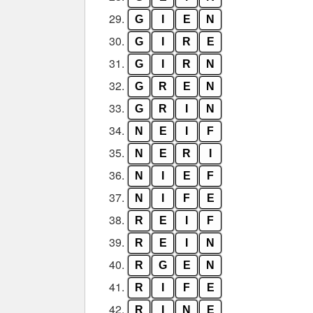
29.
G
I
E
N
30.
G
I
R
E
31.
G
I
R
N
32.
G
R
E
N
33.
G
R
I
N
34.
N
E
I
F
35.
N
E
R
I
36.
N
I
E
F
37.
N
I
F
E
38.
R
E
I
F
39.
R
E
I
N
40.
R
G
E
N
41.
R
I
F
E
42.
R
I
N
E