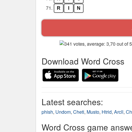
71.
R
I
N
Download Word Cross
Latest searches:
phish
,
Undom
,
Cheti
,
Musto
,
Htrid
,
Arcll
,
Ch
Word Cross game answer