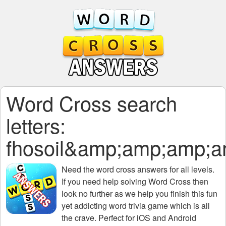
Word Cross search
letters:
fhosoil&amp;amp;amp
Need the
word cross answers for all levels
.
If you need help solving
Word Cross
then
look no further as we help you finish this fun
yet addicting word trivia game which is all
the crave. Perfect for iOS and Android