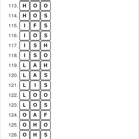
113.
H
O
O
114.
H
O
S
115.
I
F
S
116.
I
O
S
117.
I
S
H
118.
I
S
O
119.
L
A
H
120.
L
A
S
121.
L
I
S
122.
L
O
O
123.
L
O
S
124.
O
A
F
125.
O
H
O
126.
O
H
S