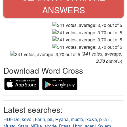
ANSWERS
(
341
votes, average:
3,70
out of 5
)
Download Word Cross
Latest searches:
HUHDe
,
kevoi
,
Farlh
,
p&
,
Ryaha
,
musto
,
ixo&a
,
p+a+i
,
Musto
,
Stars
,
NElia
,
abcde
,
Dtass
,
Htrid
,
acenl
,
Sxiem
,