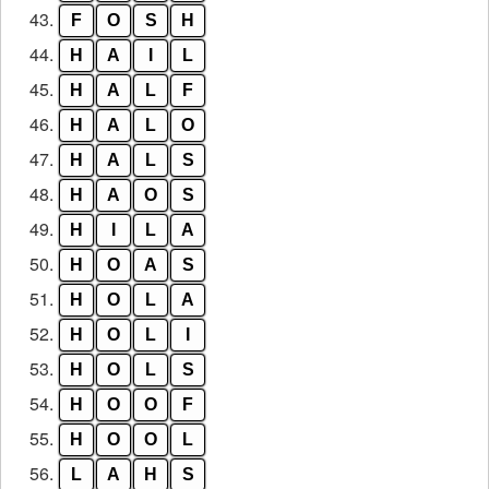
43.
F
O
S
H
44.
H
A
I
L
45.
H
A
L
F
46.
H
A
L
O
47.
H
A
L
S
48.
H
A
O
S
49.
H
I
L
A
50.
H
O
A
S
51.
H
O
L
A
52.
H
O
L
I
53.
H
O
L
S
54.
H
O
O
F
55.
H
O
O
L
56.
L
A
H
S