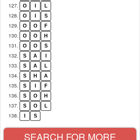
127.
O
I
L
128.
O
I
S
129.
O
O
F
130.
O
O
H
131.
O
O
S
132.
S
A
I
133.
S
A
L
134.
S
H
A
135.
S
I
F
136.
S
O
H
137.
S
O
L
138.
I
S
SEARCH FOR MORE