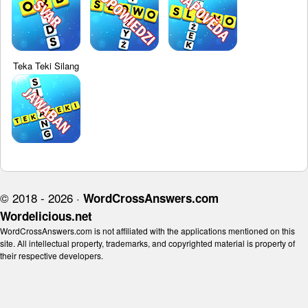
Teka Teki Silang
© 2018 - 2026 ·
WordCrossAnswers.com
Wordelicious.net
WordCrossAnswers.com is not affiliated with the applications mentioned on this
site. All intellectual property, trademarks, and copyrighted material is property of
their respective developers.