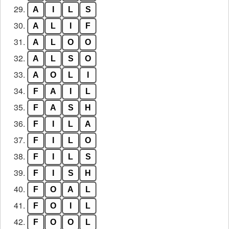
29.
A
I
L
S
30.
A
L
I
F
31.
A
L
O
O
32.
A
L
S
O
33.
A
O
L
I
34.
F
A
I
L
35.
F
A
S
H
36.
F
I
L
A
37.
F
I
L
O
38.
F
I
L
S
39.
F
I
S
H
40.
F
O
A
L
41.
F
O
I
L
42.
F
O
O
L