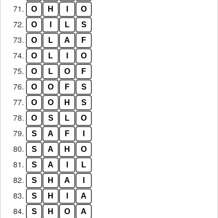
71.
O
H
I
O
72.
O
I
L
S
73.
O
L
A
F
74.
O
L
I
O
75.
O
L
O
F
76.
O
O
F
S
77.
O
O
H
S
78.
O
S
L
O
79.
S
A
F
I
80.
S
A
H
O
81.
S
A
I
L
82.
S
H
A
I
83.
S
H
I
A
84.
S
H
O
A