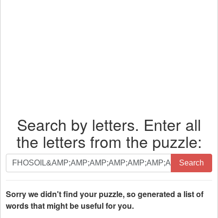
Search by letters. Enter all
the letters from the puzzle:
Search
Search
by
letters.
Enter
Sorry we didn't find your puzzle, so generated a list of
all
words that might be useful for you.
the