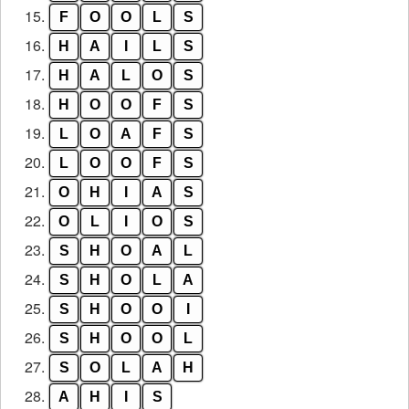
15.
F
O
O
L
S
16.
H
A
I
L
S
17.
H
A
L
O
S
18.
H
O
O
F
S
19.
L
O
A
F
S
20.
L
O
O
F
S
21.
O
H
I
A
S
22.
O
L
I
O
S
23.
S
H
O
A
L
24.
S
H
O
L
A
25.
S
H
O
O
I
26.
S
H
O
O
L
27.
S
O
L
A
H
28.
A
H
I
S