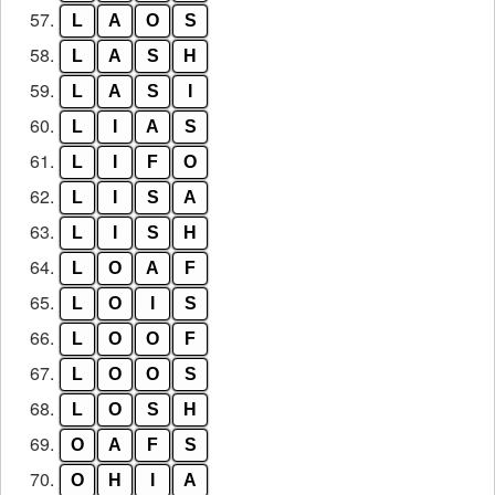
57.
L
A
O
S
58.
L
A
S
H
59.
L
A
S
I
60.
L
I
A
S
61.
L
I
F
O
62.
L
I
S
A
63.
L
I
S
H
64.
L
O
A
F
65.
L
O
I
S
66.
L
O
O
F
67.
L
O
O
S
68.
L
O
S
H
69.
O
A
F
S
70.
O
H
I
A