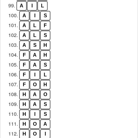
99.
A
I
L
100.
A
I
S
101.
A
L
F
102.
A
L
S
103.
A
S
H
104.
F
A
H
105.
F
A
S
106.
F
I
L
107.
F
O
H
108.
H
A
O
109.
H
A
S
110.
H
I
S
111.
H
O
A
112.
H
O
I