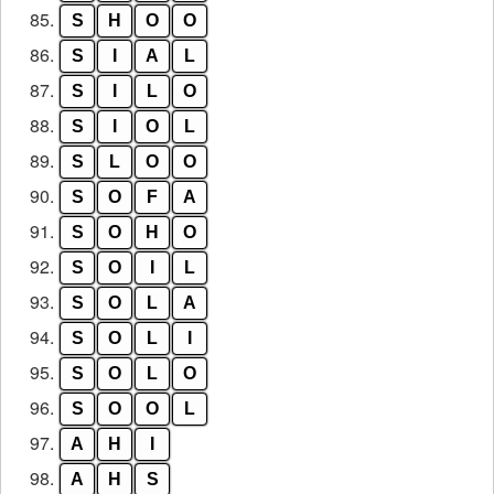
85.
S
H
O
O
86.
S
I
A
L
87.
S
I
L
O
88.
S
I
O
L
89.
S
L
O
O
90.
S
O
F
A
91.
S
O
H
O
92.
S
O
I
L
93.
S
O
L
A
94.
S
O
L
I
95.
S
O
L
O
96.
S
O
O
L
97.
A
H
I
98.
A
H
S