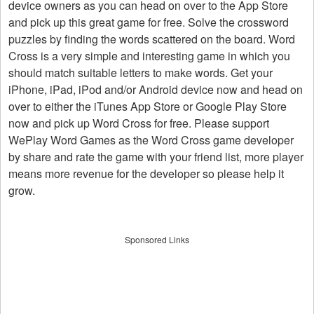
device owners as you can head on over to the App Store
and pick up this great game for free. Solve the crossword
puzzles by finding the words scattered on the board. Word
Cross is a very simple and interesting game in which you
should match suitable letters to make words. Get your
iPhone, iPad, iPod and/or Android device now and head on
over to either the iTunes App Store or Google Play Store
now and pick up Word Cross for free. Please support
WePlay Word Games as the Word Cross game developer
by share and rate the game with your friend list, more player
means more revenue for the developer so please help it
grow.
Sponsored Links