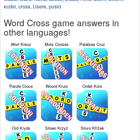
ecdei
,
cross
,
Usere
,
posid
Word Cross game answers in
other languages!
Wort Kreuz
Mots Croisés
Palabras Cruz
Parole Croce
Woord Kruis
Ordet Kors
Ord Kryds
Słowo Krzyż
Slovo Křížek