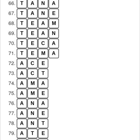
66.
T
A
N
A
67.
T
A
N
E
68.
T
E
A
M
69.
T
E
A
N
70.
T
E
C
A
71.
T
E
M
A
72.
A
C
E
73.
A
C
T
74.
A
M
A
75.
A
M
E
76.
A
N
A
77.
A
N
E
78.
A
N
T
79.
A
T
E