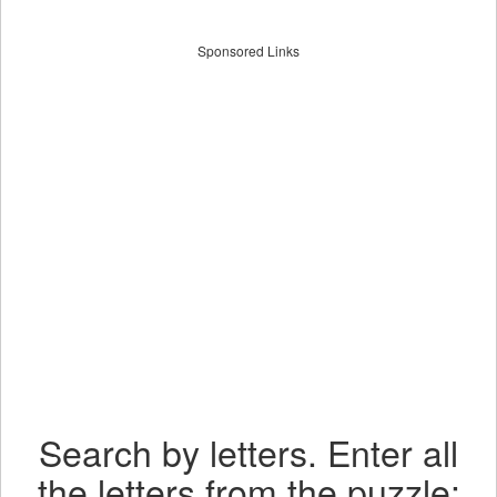
Sponsored Links
Search by letters. Enter all
the letters from the puzzle: