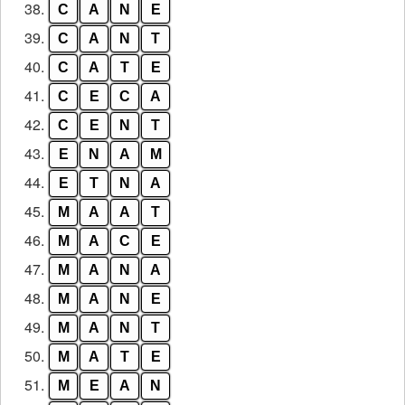
38.
C
A
N
E
39.
C
A
N
T
40.
C
A
T
E
41.
C
E
C
A
42.
C
E
N
T
43.
E
N
A
M
44.
E
T
N
A
45.
M
A
A
T
46.
M
A
C
E
47.
M
A
N
A
48.
M
A
N
E
49.
M
A
N
T
50.
M
A
T
E
51.
M
E
A
N