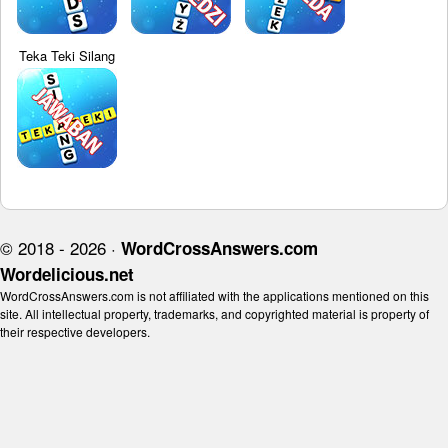
Teka Teki Silang
© 2018 - 2026 ·
WordCrossAnswers.com
Wordelicious.net
WordCrossAnswers.com is not affiliated with the applications mentioned on this
site. All intellectual property, trademarks, and copyrighted material is property of
their respective developers.