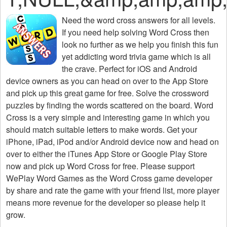
Need the
word cross answers for all levels
.
If you need help solving
Word Cross
then
look no further as we help you finish this fun
yet addicting word trivia game which is all
the crave. Perfect for iOS and Android
device owners as you can head on over to the App Store
and pick up this great game for free. Solve the crossword
puzzles by finding the words scattered on the board. Word
Cross is a very simple and interesting game in which you
should match suitable letters to make words. Get your
iPhone, iPad, iPod and/or Android device now and head on
over to either the iTunes App Store or Google Play Store
now and pick up Word Cross for free. Please support
WePlay Word Games as the Word Cross game developer
by share and rate the game with your friend list, more player
means more revenue for the developer so please help it
grow.