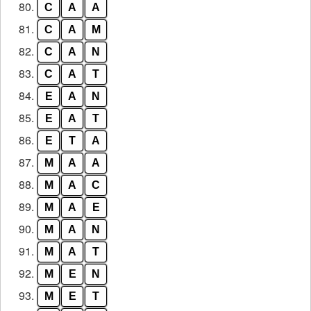
80.
C
A
A
81.
C
A
M
82.
C
A
N
83.
C
A
T
84.
E
A
N
85.
E
A
T
86.
E
T
A
87.
M
A
A
88.
M
A
C
89.
M
A
E
90.
M
A
N
91.
M
A
T
92.
M
E
N
93.
M
E
T