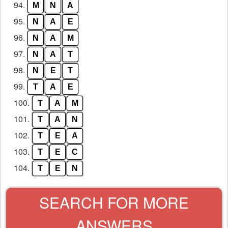
94.
M
N
A
95.
N
A
E
96.
N
A
M
97.
N
A
T
98.
N
E
T
99.
T
A
E
100.
T
A
M
101.
T
A
N
102.
T
E
A
103.
T
E
C
104.
T
E
N
SEARCH FOR MORE
ANSWERS