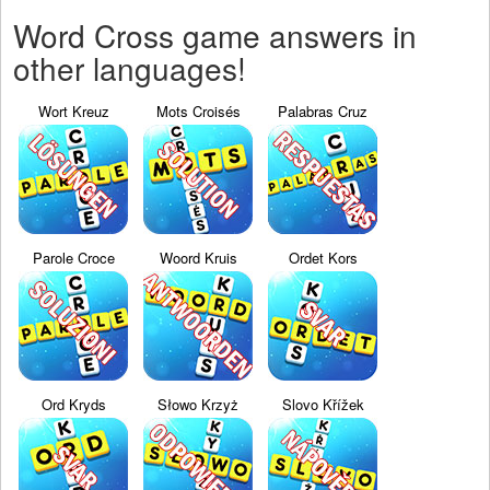
Word Cross game answers in
other languages!
Wort Kreuz
Mots Croisés
Palabras Cruz
Parole Croce
Woord Kruis
Ordet Kors
Ord Kryds
Słowo Krzyż
Slovo Křížek