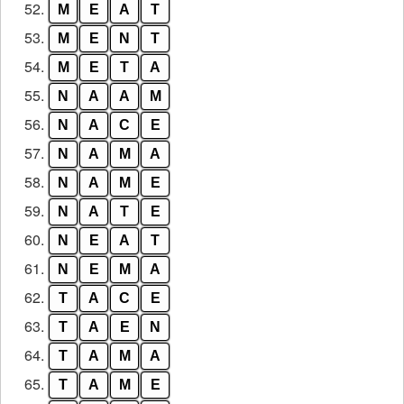
52.
M
E
A
T
53.
M
E
N
T
54.
M
E
T
A
55.
N
A
A
M
56.
N
A
C
E
57.
N
A
M
A
58.
N
A
M
E
59.
N
A
T
E
60.
N
E
A
T
61.
N
E
M
A
62.
T
A
C
E
63.
T
A
E
N
64.
T
A
M
A
65.
T
A
M
E