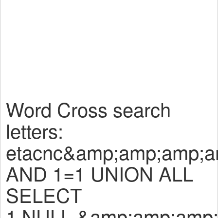
Word Cross search
letters:
etacnc&amp;amp;amp;
AND 1=1 UNION ALL
SELECT
1,NULL,&amp;amp;amp