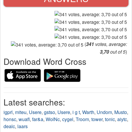
(
341
votes, average:
3,70
out of 5
)
Download Word Cross
Latest searches:
igprl
,
miteu
,
Usere
,
gstso
,
Usere
,
i g t
,
Warth
,
Undom
,
Musto
,
honsc
,
wuafl
,
far&a
,
WolNc
,
cygel
,
Troom
,
tower
,
tonic
,
aiytc
,
dealc
,
laars