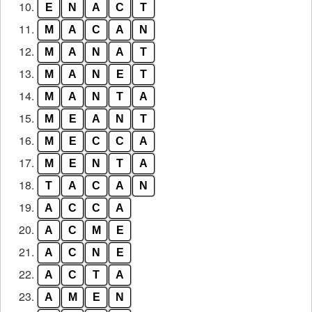
10.
E
N
A
C
T
11.
M
A
C
A
N
12.
M
A
N
A
T
13.
M
A
N
E
T
14.
M
A
N
T
A
15.
M
E
A
N
T
16.
M
E
C
C
A
17.
M
E
N
T
A
18.
T
A
C
A
N
19.
A
C
C
A
20.
A
C
M
E
21.
A
C
N
E
22.
A
C
T
A
23.
A
M
E
N