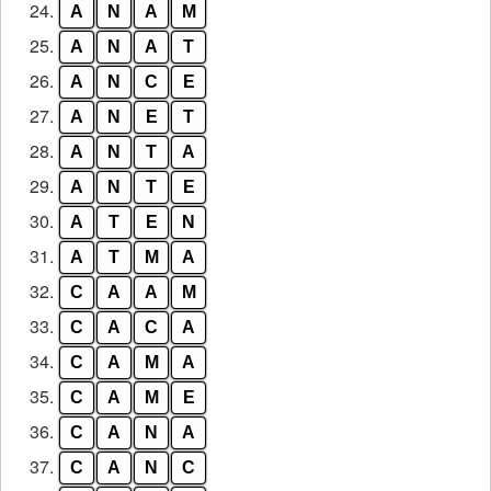
24.
A
N
A
M
25.
A
N
A
T
26.
A
N
C
E
27.
A
N
E
T
28.
A
N
T
A
29.
A
N
T
E
30.
A
T
E
N
31.
A
T
M
A
32.
C
A
A
M
33.
C
A
C
A
34.
C
A
M
A
35.
C
A
M
E
36.
C
A
N
A
37.
C
A
N
C