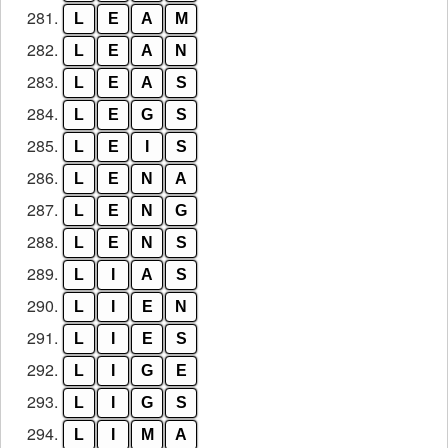
281.
L
E
A
M
282.
L
E
A
N
283.
L
E
A
S
284.
L
E
G
S
285.
L
E
I
S
286.
L
E
N
A
287.
L
E
N
G
288.
L
E
N
S
289.
L
I
A
S
290.
L
I
E
N
291.
L
I
E
S
292.
L
I
G
E
293.
L
I
G
S
294.
L
I
M
A