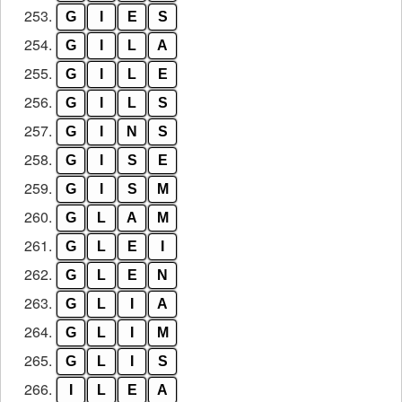
253.
G
I
E
S
254.
G
I
L
A
255.
G
I
L
E
256.
G
I
L
S
257.
G
I
N
S
258.
G
I
S
E
259.
G
I
S
M
260.
G
L
A
M
261.
G
L
E
I
262.
G
L
E
N
263.
G
L
I
A
264.
G
L
I
M
265.
G
L
I
S
266.
I
L
E
A