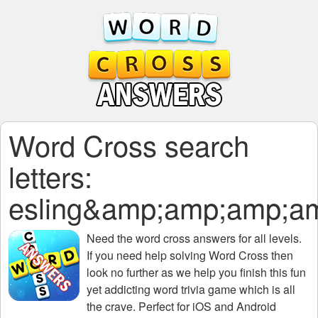
Word Cross search
letters:
esling&amp;amp;amp;
Need the
word cross answers for all levels
.
If you need help solving
Word Cross
then
look no further as we help you finish this fun
yet addicting word trivia game which is all
the crave. Perfect for iOS and Android