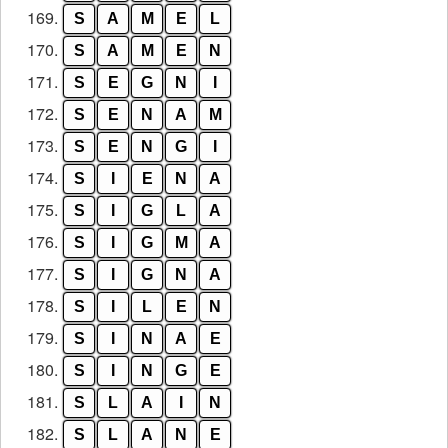
169.
S
A
M
E
L
170.
S
A
M
E
N
171.
S
E
G
N
I
172.
S
E
N
A
M
173.
S
E
N
G
I
174.
S
I
E
N
A
175.
S
I
G
L
A
176.
S
I
G
M
A
177.
S
I
G
N
A
178.
S
I
L
E
N
179.
S
I
N
A
E
180.
S
I
N
G
E
181.
S
L
A
I
N
182.
S
L
A
N
E