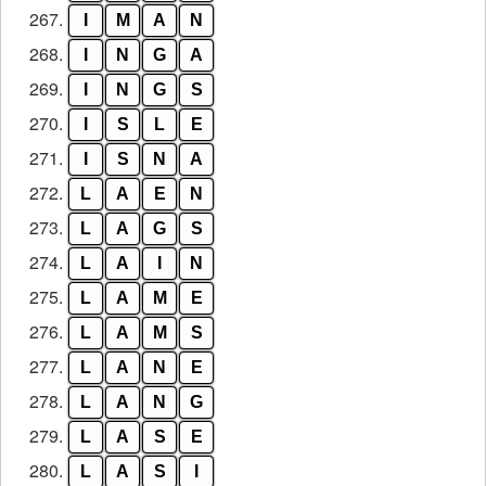
267.
I
M
A
N
268.
I
N
G
A
269.
I
N
G
S
270.
I
S
L
E
271.
I
S
N
A
272.
L
A
E
N
273.
L
A
G
S
274.
L
A
I
N
275.
L
A
M
E
276.
L
A
M
S
277.
L
A
N
E
278.
L
A
N
G
279.
L
A
S
E
280.
L
A
S
I