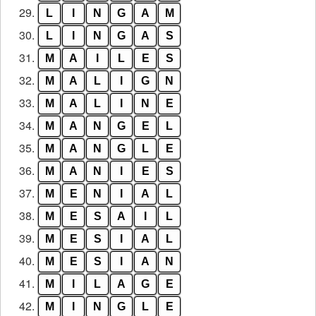
29.
L
I
N
G
A
M
30.
L
I
N
G
A
S
31.
M
A
I
L
E
S
32.
M
A
L
I
G
N
33.
M
A
L
I
N
E
34.
M
A
N
G
E
L
35.
M
A
N
G
L
E
36.
M
A
N
I
E
S
37.
M
E
N
I
A
L
38.
M
E
S
A
I
L
39.
M
E
S
I
A
L
40.
M
E
S
I
A
N
41.
M
I
L
A
G
E
42.
M
I
N
G
L
E