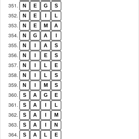
351.
N
E
G
S
352.
N
E
I
L
353.
N
E
M
A
354.
N
G
A
I
355.
N
I
A
S
356.
N
I
E
S
357.
N
I
L
E
358.
N
I
L
S
359.
N
I
M
S
360.
S
A
G
E
361.
S
A
I
L
362.
S
A
I
M
363.
S
A
I
N
364.
S
A
L
E