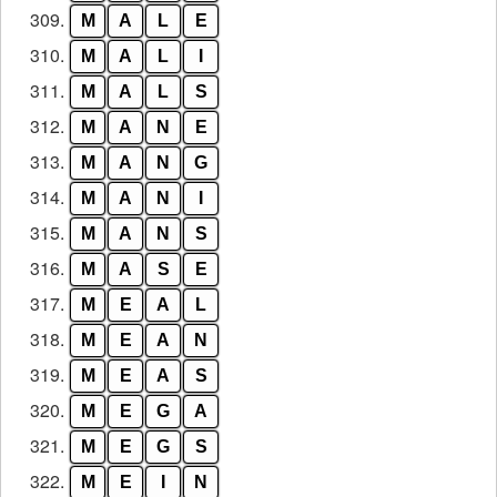
309.
M
A
L
E
310.
M
A
L
I
311.
M
A
L
S
312.
M
A
N
E
313.
M
A
N
G
314.
M
A
N
I
315.
M
A
N
S
316.
M
A
S
E
317.
M
E
A
L
318.
M
E
A
N
319.
M
E
A
S
320.
M
E
G
A
321.
M
E
G
S
322.
M
E
I
N