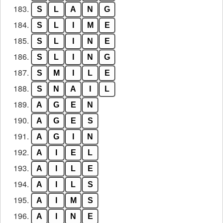
183.
S
L
A
N
G
184.
S
L
I
M
E
185.
S
L
I
N
E
186.
S
L
I
N
G
187.
S
M
I
L
E
188.
S
N
A
I
L
189.
A
G
E
N
190.
A
G
E
S
191.
A
G
I
N
192.
A
I
E
L
193.
A
I
L
E
194.
A
I
L
S
195.
A
I
M
S
196.
A
I
N
E