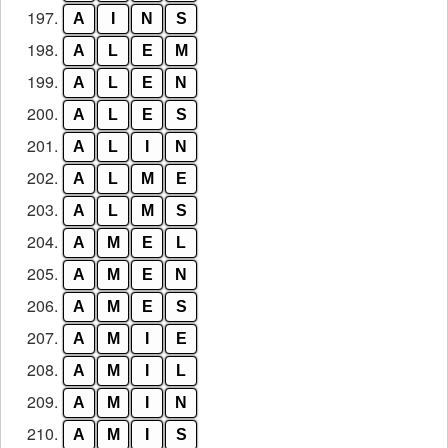
197.
A
I
N
S
198.
A
L
E
M
199.
A
L
E
N
200.
A
L
E
S
201.
A
L
I
N
202.
A
L
M
E
203.
A
L
M
S
204.
A
M
E
L
205.
A
M
E
N
206.
A
M
E
S
207.
A
M
I
E
208.
A
M
I
L
209.
A
M
I
N
210.
A
M
I
S