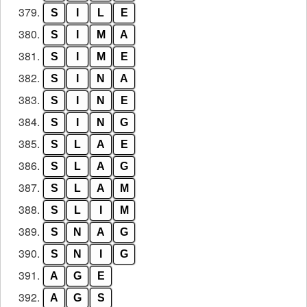
379.
S
I
L
E
380.
S
I
M
A
381.
S
I
M
E
382.
S
I
N
A
383.
S
I
N
E
384.
S
I
N
G
385.
S
L
A
E
386.
S
L
A
G
387.
S
L
A
M
388.
S
L
I
M
389.
S
N
A
G
390.
S
N
I
G
391.
A
G
E
392.
A
G
S