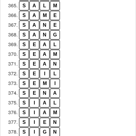
365.
S
A
L
M
366.
S
A
M
E
367.
S
A
N
E
368.
S
A
N
G
369.
S
E
A
L
370.
S
E
A
M
371.
S
E
A
N
372.
S
E
I
L
373.
S
E
M
I
374.
S
E
N
A
375.
S
I
A
L
376.
S
I
A
M
377.
S
I
E
N
378.
S
I
G
N