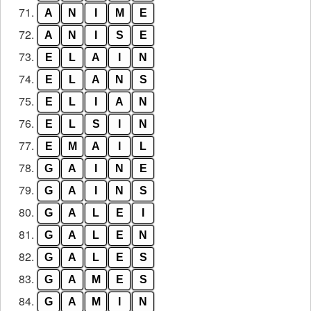
71.
A
N
I
M
E
72.
A
N
I
S
E
73.
E
L
A
I
N
74.
E
L
A
N
S
75.
E
L
I
A
N
76.
E
L
S
I
N
77.
E
M
A
I
L
78.
G
A
I
N
E
79.
G
A
I
N
S
80.
G
A
L
E
I
81.
G
A
L
E
N
82.
G
A
L
E
S
83.
G
A
M
E
S
84.
G
A
M
I
N