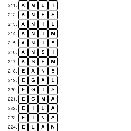
211.
A
M
L
I
212.
A
N
E
S
213.
A
N
I
L
214.
A
N
I
M
215.
A
N
I
S
216.
A
N
S
I
217.
A
S
E
M
218.
E
A
N
S
219.
E
G
A
L
220.
E
G
I
S
221.
E
G
M
A
222.
E
I
L
A
223.
E
I
N
A
224.
E
L
A
N