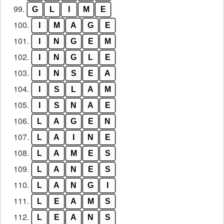
99.
G
L
I
M
E
100.
I
M
A
G
E
101.
I
N
G
E
M
102.
I
N
G
L
E
103.
I
N
S
E
A
104.
I
S
L
A
M
105.
I
S
N
A
E
106.
L
A
G
E
N
107.
L
A
I
N
E
108.
L
A
M
E
S
109.
L
A
N
E
S
110.
L
A
N
G
I
111.
L
E
A
M
S
112.
L
E
A
N
S