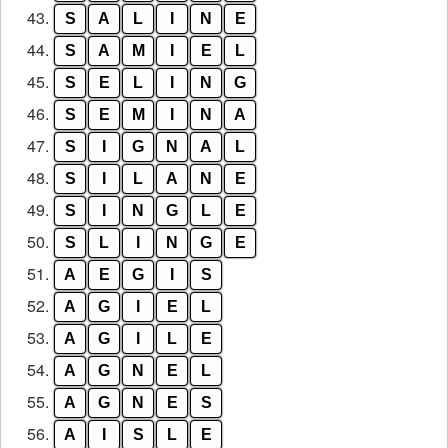
43.
S
A
L
I
N
E
44.
S
A
M
I
E
L
45.
S
E
L
I
N
G
46.
S
E
M
I
N
A
47.
S
I
G
N
A
L
48.
S
I
L
A
N
E
49.
S
I
N
G
L
E
50.
S
L
I
N
G
E
51.
A
E
G
I
S
52.
A
G
I
E
L
53.
A
G
I
L
E
54.
A
G
N
E
L
55.
A
G
N
E
S
56.
A
I
S
L
E