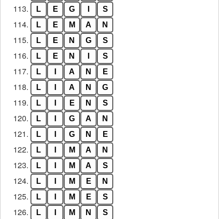
113.
L
E
G
I
S
114.
L
E
M
A
N
115.
L
E
N
G
S
116.
L
E
N
I
S
117.
L
I
A
N
E
118.
L
I
A
N
G
119.
L
I
E
N
S
120.
L
I
G
A
N
121.
L
I
G
N
E
122.
L
I
M
A
N
123.
L
I
M
A
S
124.
L
I
M
E
N
125.
L
I
M
E
S
126.
L
I
M
N
S