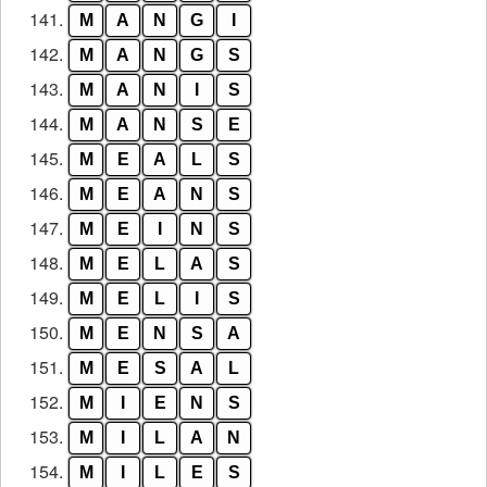
141.
M
A
N
G
I
142.
M
A
N
G
S
143.
M
A
N
I
S
144.
M
A
N
S
E
145.
M
E
A
L
S
146.
M
E
A
N
S
147.
M
E
I
N
S
148.
M
E
L
A
S
149.
M
E
L
I
S
150.
M
E
N
S
A
151.
M
E
S
A
L
152.
M
I
E
N
S
153.
M
I
L
A
N
154.
M
I
L
E
S