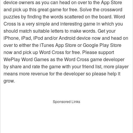
device owners as you can head on over to the App Store
and pick up this great game for free. Solve the crossword
puzzles by finding the words scattered on the board. Word
Cross is a very simple and interesting game in which you
should match suitable letters to make words. Get your
iPhone, iPad, iPod and/or Android device now and head on
over to either the iTunes App Store or Google Play Store
now and pick up Word Cross for free. Please support
WePlay Word Games as the Word Cross game developer
by share and rate the game with your friend list, more player
means more revenue for the developer so please help it
grow.
Sponsored Links