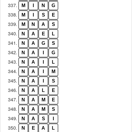
337.
M
I
N
G
338.
M
I
S
E
339.
M
N
A
S
340.
N
A
E
L
341.
N
A
G
S
342.
N
A
I
G
343.
N
A
I
L
344.
N
A
I
M
345.
N
A
I
S
346.
N
A
L
E
347.
N
A
M
E
348.
N
A
M
S
349.
N
A
S
I
350.
N
E
A
L