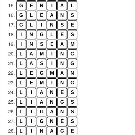
15.
G
E
N
I
A
L
16.
G
L
E
A
N
S
17.
G
L
I
N
S
E
18.
I
N
G
L
E
S
19.
I
N
S
E
A
M
20.
L
A
M
I
N
G
21.
L
A
S
I
N
G
22.
L
E
G
M
A
N
23.
L
E
M
I
N
G
24.
L
I
A
N
E
S
25.
L
I
A
N
G
S
26.
L
I
G
A
N
S
27.
L
I
G
N
E
S
28.
L
I
N
A
G
E