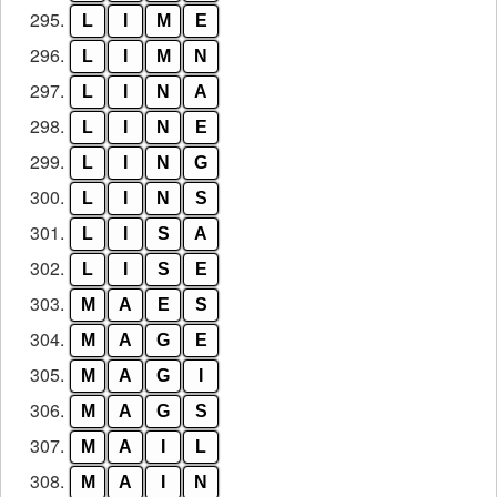
295.
L
I
M
E
296.
L
I
M
N
297.
L
I
N
A
298.
L
I
N
E
299.
L
I
N
G
300.
L
I
N
S
301.
L
I
S
A
302.
L
I
S
E
303.
M
A
E
S
304.
M
A
G
E
305.
M
A
G
I
306.
M
A
G
S
307.
M
A
I
L
308.
M
A
I
N