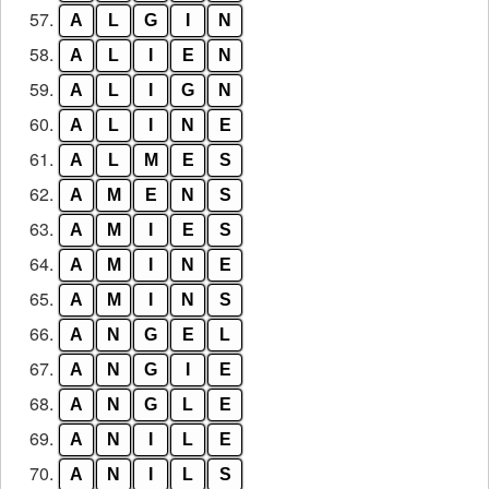
57.
A
L
G
I
N
58.
A
L
I
E
N
59.
A
L
I
G
N
60.
A
L
I
N
E
61.
A
L
M
E
S
62.
A
M
E
N
S
63.
A
M
I
E
S
64.
A
M
I
N
E
65.
A
M
I
N
S
66.
A
N
G
E
L
67.
A
N
G
I
E
68.
A
N
G
L
E
69.
A
N
I
L
E
70.
A
N
I
L
S