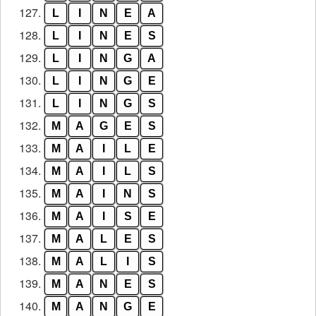
127.
L
I
N
E
A
128.
L
I
N
E
S
129.
L
I
N
G
A
130.
L
I
N
G
E
131.
L
I
N
G
S
132.
M
A
G
E
S
133.
M
A
I
L
E
134.
M
A
I
L
S
135.
M
A
I
N
S
136.
M
A
I
S
E
137.
M
A
L
E
S
138.
M
A
L
I
S
139.
M
A
N
E
S
140.
M
A
N
G
E