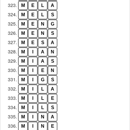
323.
M
E
L
A
324.
M
E
L
S
325.
M
E
N
G
326.
M
E
N
S
327.
M
E
S
A
328.
M
I
A
N
329.
M
I
A
S
330.
M
I
E
N
331.
M
I
G
S
332.
M
I
L
A
333.
M
I
L
E
334.
M
I
L
S
335.
M
I
N
A
336.
M
I
N
E