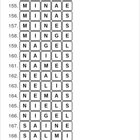
155.
M
I
N
A
E
156.
M
I
N
A
S
157.
M
I
N
E
S
158.
M
I
N
G
E
159.
N
A
G
E
L
160.
N
A
I
L
S
161.
N
A
M
E
S
162.
N
E
A
L
S
163.
N
E
L
I
S
164.
N
E
M
A
S
165.
N
I
E
L
S
166.
N
I
G
E
L
167.
S
A
I
N
E
168.
S
A
L
M
I