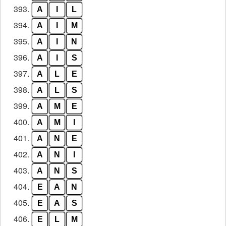
393.
A
I
L
394.
A
I
M
395.
A
I
N
396.
A
I
S
397.
A
L
E
398.
A
L
S
399.
A
M
E
400.
A
M
I
401.
A
N
E
402.
A
N
I
403.
A
N
S
404.
E
A
N
405.
E
A
S
406.
E
L
M