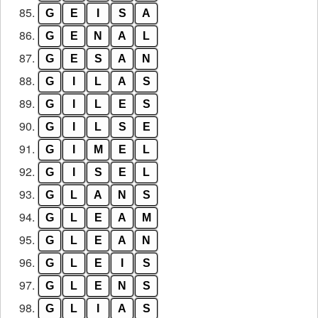
85.
G
E
I
S
A
86.
G
E
N
A
L
87.
G
E
S
A
N
88.
G
I
L
A
S
89.
G
I
L
E
S
90.
G
I
L
S
E
91.
G
I
M
E
L
92.
G
I
S
E
L
93.
G
L
A
N
S
94.
G
L
E
A
M
95.
G
L
E
A
N
96.
G
L
E
I
S
97.
G
L
E
N
S
98.
G
L
I
A
S