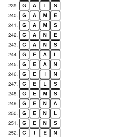
239.
G
A
L
S
240.
G
A
M
E
241.
G
A
M
S
242.
G
A
N
E
243.
G
A
N
S
244.
G
E
A
L
245.
G
E
A
N
246.
G
E
I
N
247.
G
E
L
S
248.
G
E
M
S
249.
G
E
N
A
250.
G
E
N
L
251.
G
E
N
S
252.
G
I
E
N