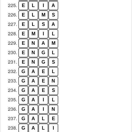
225.
E
L
I
A
226.
E
L
M
S
227.
E
L
S
A
228.
E
M
I
L
229.
E
N
A
M
230.
E
N
G
L
231.
E
N
G
S
232.
G
A
E
L
233.
G
A
E
N
234.
G
A
E
S
235.
G
A
I
L
236.
G
A
I
N
237.
G
A
L
E
238.
G
A
L
I