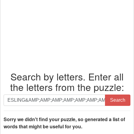
Search by letters. Enter all
the letters from the puzzle:
Search
Search
by
letters.
Enter
Sorry we didn't find your puzzle, so generated a list of
all
words that might be useful for you.
the