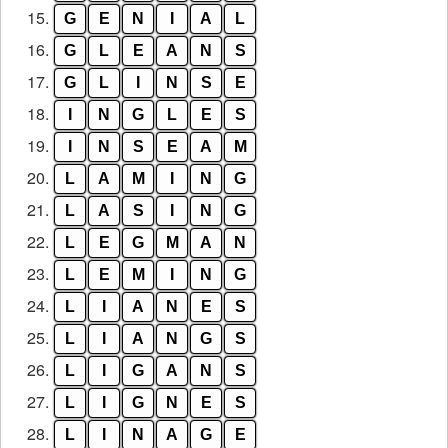
15.
G
E
N
I
A
L
16.
G
L
E
A
N
S
17.
G
L
I
N
S
E
18.
I
N
G
L
E
S
19.
I
N
S
E
A
M
20.
L
A
M
I
N
G
21.
L
A
S
I
N
G
22.
L
E
G
M
A
N
23.
L
E
M
I
N
G
24.
L
I
A
N
E
S
25.
L
I
A
N
G
S
26.
L
I
G
A
N
S
27.
L
I
G
N
E
S
28.
L
I
N
A
G
E