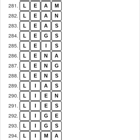
281.
L
E
A
M
282.
L
E
A
N
283.
L
E
A
S
284.
L
E
G
S
285.
L
E
I
S
286.
L
E
N
A
287.
L
E
N
G
288.
L
E
N
S
289.
L
I
A
S
290.
L
I
E
N
291.
L
I
E
S
292.
L
I
G
E
293.
L
I
G
S
294.
L
I
M
A