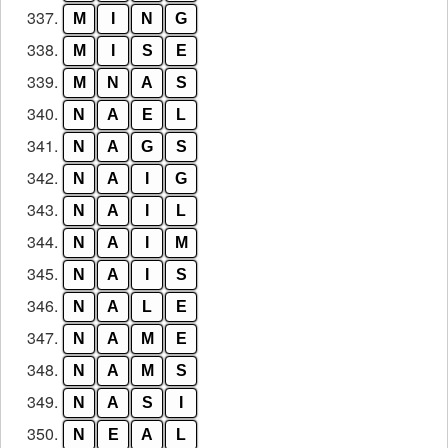
337.
M
I
N
G
338.
M
I
S
E
339.
M
N
A
S
340.
N
A
E
L
341.
N
A
G
S
342.
N
A
I
G
343.
N
A
I
L
344.
N
A
I
M
345.
N
A
I
S
346.
N
A
L
E
347.
N
A
M
E
348.
N
A
M
S
349.
N
A
S
I
350.
N
E
A
L