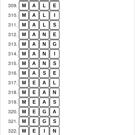
309.
M
A
L
E
310.
M
A
L
I
311.
M
A
L
S
312.
M
A
N
E
313.
M
A
N
G
314.
M
A
N
I
315.
M
A
N
S
316.
M
A
S
E
317.
M
E
A
L
318.
M
E
A
N
319.
M
E
A
S
320.
M
E
G
A
321.
M
E
G
S
322.
M
E
I
N