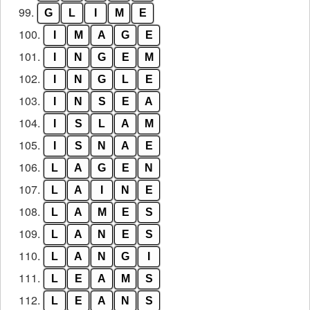
99.
G
L
I
M
E
100.
I
M
A
G
E
101.
I
N
G
E
M
102.
I
N
G
L
E
103.
I
N
S
E
A
104.
I
S
L
A
M
105.
I
S
N
A
E
106.
L
A
G
E
N
107.
L
A
I
N
E
108.
L
A
M
E
S
109.
L
A
N
E
S
110.
L
A
N
G
I
111.
L
E
A
M
S
112.
L
E
A
N
S