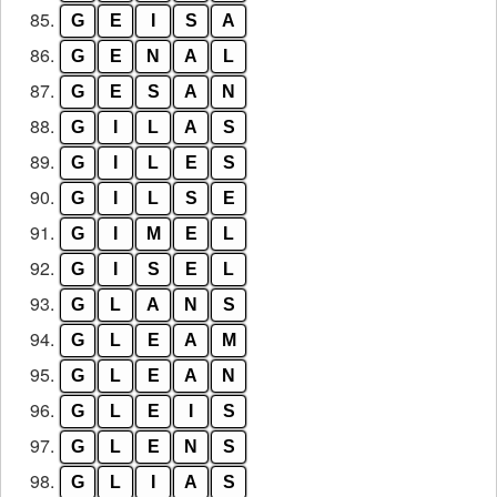
85.
G
E
I
S
A
86.
G
E
N
A
L
87.
G
E
S
A
N
88.
G
I
L
A
S
89.
G
I
L
E
S
90.
G
I
L
S
E
91.
G
I
M
E
L
92.
G
I
S
E
L
93.
G
L
A
N
S
94.
G
L
E
A
M
95.
G
L
E
A
N
96.
G
L
E
I
S
97.
G
L
E
N
S
98.
G
L
I
A
S