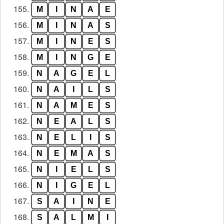
155.
M
I
N
A
E
156.
M
I
N
A
S
157.
M
I
N
E
S
158.
M
I
N
G
E
159.
N
A
G
E
L
160.
N
A
I
L
S
161.
N
A
M
E
S
162.
N
E
A
L
S
163.
N
E
L
I
S
164.
N
E
M
A
S
165.
N
I
E
L
S
166.
N
I
G
E
L
167.
S
A
I
N
E
168.
S
A
L
M
I