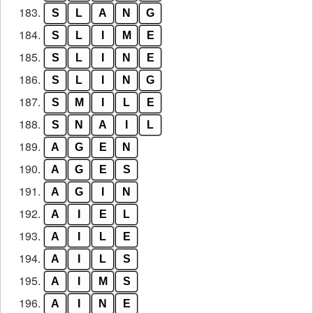
183.
S
L
A
N
G
184.
S
L
I
M
E
185.
S
L
I
N
E
186.
S
L
I
N
G
187.
S
M
I
L
E
188.
S
N
A
I
L
189.
A
G
E
N
190.
A
G
E
S
191.
A
G
I
N
192.
A
I
E
L
193.
A
I
L
E
194.
A
I
L
S
195.
A
I
M
S
196.
A
I
N
E