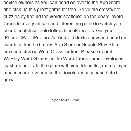
device owners as you can head on over to the App Store
and pick up this great game for free. Solve the crossword
puzzles by finding the words scattered on the board. Word
Cross is a very simple and interesting game in which you
should match suitable letters to make words. Get your
iPhone, iPad, iPod and/or Android device now and head on
over to either the iTunes App Store or Google Play Store
now and pick up Word Cross for free. Please support
WePlay Word Games as the Word Cross game developer
by share and rate the game with your friend list, more player
means more revenue for the developer so please help it
grow.
Sponsored Links