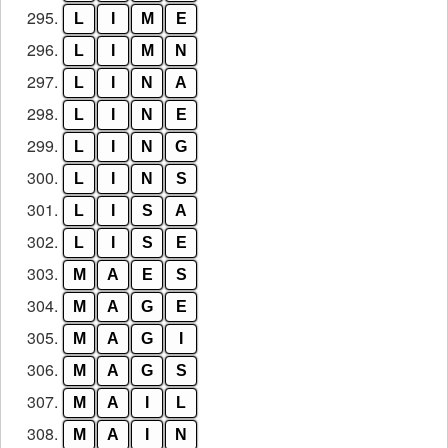
295.
L
I
M
E
296.
L
I
M
N
297.
L
I
N
A
298.
L
I
N
E
299.
L
I
N
G
300.
L
I
N
S
301.
L
I
S
A
302.
L
I
S
E
303.
M
A
E
S
304.
M
A
G
E
305.
M
A
G
I
306.
M
A
G
S
307.
M
A
I
L
308.
M
A
I
N