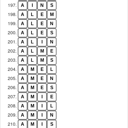
197.
A
I
N
S
198.
A
L
E
M
199.
A
L
E
N
200.
A
L
E
S
201.
A
L
I
N
202.
A
L
M
E
203.
A
L
M
S
204.
A
M
E
L
205.
A
M
E
N
206.
A
M
E
S
207.
A
M
I
E
208.
A
M
I
L
209.
A
M
I
N
210.
A
M
I
S