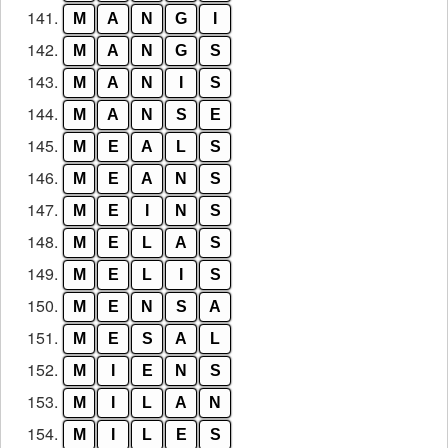
141.
M
A
N
G
I
142.
M
A
N
G
S
143.
M
A
N
I
S
144.
M
A
N
S
E
145.
M
E
A
L
S
146.
M
E
A
N
S
147.
M
E
I
N
S
148.
M
E
L
A
S
149.
M
E
L
I
S
150.
M
E
N
S
A
151.
M
E
S
A
L
152.
M
I
E
N
S
153.
M
I
L
A
N
154.
M
I
L
E
S