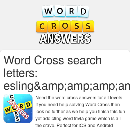
Word Cross search
letters:
esling&amp;amp;amp;a
Need the
word cross answers for all levels
.
If you need help solving
Word Cross
then
look no further as we help you finish this fun
yet addicting word trivia game which is all
the crave. Perfect for iOS and Android