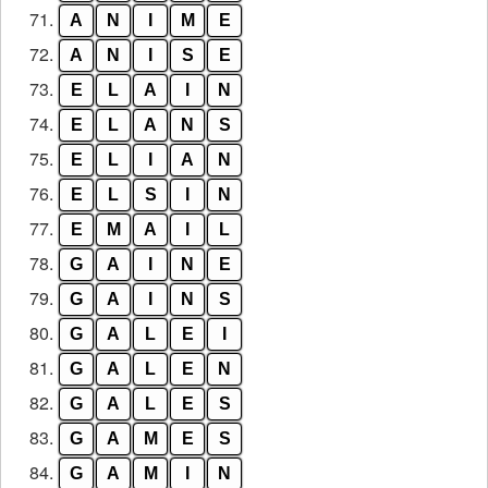
71.
A
N
I
M
E
72.
A
N
I
S
E
73.
E
L
A
I
N
74.
E
L
A
N
S
75.
E
L
I
A
N
76.
E
L
S
I
N
77.
E
M
A
I
L
78.
G
A
I
N
E
79.
G
A
I
N
S
80.
G
A
L
E
I
81.
G
A
L
E
N
82.
G
A
L
E
S
83.
G
A
M
E
S
84.
G
A
M
I
N