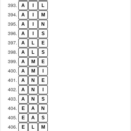
393.
A
I
L
394.
A
I
M
395.
A
I
N
396.
A
I
S
397.
A
L
E
398.
A
L
S
399.
A
M
E
400.
A
M
I
401.
A
N
E
402.
A
N
I
403.
A
N
S
404.
E
A
N
405.
E
A
S
406.
E
L
M