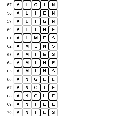
57.
A
L
G
I
N
58.
A
L
I
E
N
59.
A
L
I
G
N
60.
A
L
I
N
E
61.
A
L
M
E
S
62.
A
M
E
N
S
63.
A
M
I
E
S
64.
A
M
I
N
E
65.
A
M
I
N
S
66.
A
N
G
E
L
67.
A
N
G
I
E
68.
A
N
G
L
E
69.
A
N
I
L
E
70.
A
N
I
L
S