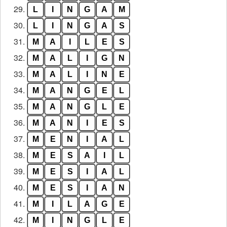
29.
L
I
N
G
A
M
30.
L
I
N
G
A
S
31.
M
A
I
L
E
S
32.
M
A
L
I
G
N
33.
M
A
L
I
N
E
34.
M
A
N
G
E
L
35.
M
A
N
G
L
E
36.
M
A
N
I
E
S
37.
M
E
N
I
A
L
38.
M
E
S
A
I
L
39.
M
E
S
I
A
L
40.
M
E
S
I
A
N
41.
M
I
L
A
G
E
42.
M
I
N
G
L
E