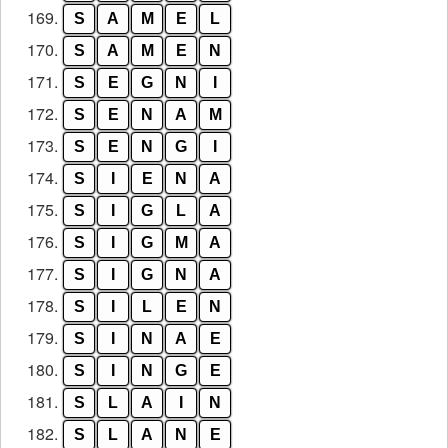
169.
S
A
M
E
L
170.
S
A
M
E
N
171.
S
E
G
N
I
172.
S
E
N
A
M
173.
S
E
N
G
I
174.
S
I
E
N
A
175.
S
I
G
L
A
176.
S
I
G
M
A
177.
S
I
G
N
A
178.
S
I
L
E
N
179.
S
I
N
A
E
180.
S
I
N
G
E
181.
S
L
A
I
N
182.
S
L
A
N
E