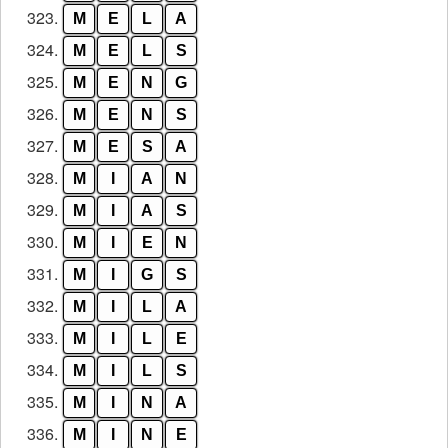
323.
M
E
L
A
324.
M
E
L
S
325.
M
E
N
G
326.
M
E
N
S
327.
M
E
S
A
328.
M
I
A
N
329.
M
I
A
S
330.
M
I
E
N
331.
M
I
G
S
332.
M
I
L
A
333.
M
I
L
E
334.
M
I
L
S
335.
M
I
N
A
336.
M
I
N
E