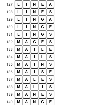
127.
L
I
N
E
A
128.
L
I
N
E
S
129.
L
I
N
G
A
130.
L
I
N
G
E
131.
L
I
N
G
S
132.
M
A
G
E
S
133.
M
A
I
L
E
134.
M
A
I
L
S
135.
M
A
I
N
S
136.
M
A
I
S
E
137.
M
A
L
E
S
138.
M
A
L
I
S
139.
M
A
N
E
S
140.
M
A
N
G
E