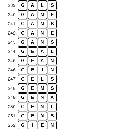
239.
G
A
L
S
240.
G
A
M
E
241.
G
A
M
S
242.
G
A
N
E
243.
G
A
N
S
244.
G
E
A
L
245.
G
E
A
N
246.
G
E
I
N
247.
G
E
L
S
248.
G
E
M
S
249.
G
E
N
A
250.
G
E
N
L
251.
G
E
N
S
252.
G
I
E
N