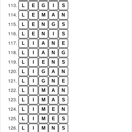
113.
L
E
G
I
S
114.
L
E
M
A
N
115.
L
E
N
G
S
116.
L
E
N
I
S
117.
L
I
A
N
E
118.
L
I
A
N
G
119.
L
I
E
N
S
120.
L
I
G
A
N
121.
L
I
G
N
E
122.
L
I
M
A
N
123.
L
I
M
A
S
124.
L
I
M
E
N
125.
L
I
M
E
S
126.
L
I
M
N
S