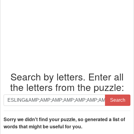
Search by letters. Enter all
the letters from the puzzle:
Search
Search
by
letters.
Enter
Sorry we didn't find your puzzle, so generated a list of
all
words that might be useful for you.
the