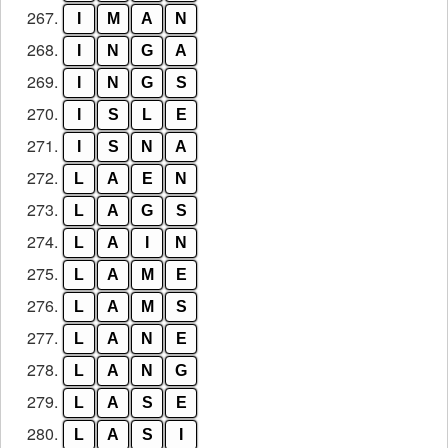
267.
I
M
A
N
268.
I
N
G
A
269.
I
N
G
S
270.
I
S
L
E
271.
I
S
N
A
272.
L
A
E
N
273.
L
A
G
S
274.
L
A
I
N
275.
L
A
M
E
276.
L
A
M
S
277.
L
A
N
E
278.
L
A
N
G
279.
L
A
S
E
280.
L
A
S
I