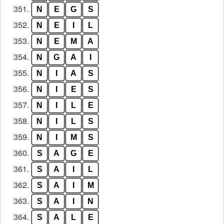
351.
N
E
G
S
352.
N
E
I
L
353.
N
E
M
A
354.
N
G
A
I
355.
N
I
A
S
356.
N
I
E
S
357.
N
I
L
E
358.
N
I
L
S
359.
N
I
M
S
360.
S
A
G
E
361.
S
A
I
L
362.
S
A
I
M
363.
S
A
I
N
364.
S
A
L
E