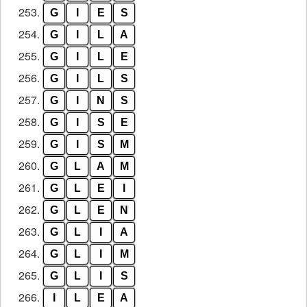
253.
G
I
E
S
254.
G
I
L
A
255.
G
I
L
E
256.
G
I
L
S
257.
G
I
N
S
258.
G
I
S
E
259.
G
I
S
M
260.
G
L
A
M
261.
G
L
E
I
262.
G
L
E
N
263.
G
L
I
A
264.
G
L
I
M
265.
G
L
I
S
266.
I
L
E
A