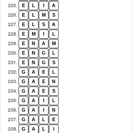
225.
E
L
I
A
226.
E
L
M
S
227.
E
L
S
A
228.
E
M
I
L
229.
E
N
A
M
230.
E
N
G
L
231.
E
N
G
S
232.
G
A
E
L
233.
G
A
E
N
234.
G
A
E
S
235.
G
A
I
L
236.
G
A
I
N
237.
G
A
L
E
238.
G
A
L
I