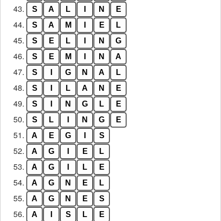
43.
S
A
L
I
N
E
44.
S
A
M
I
E
L
45.
S
E
L
I
N
G
46.
S
E
M
I
N
A
47.
S
I
G
N
A
L
48.
S
I
L
A
N
E
49.
S
I
N
G
L
E
50.
S
L
I
N
G
E
51.
A
E
G
I
S
52.
A
G
I
E
L
53.
A
G
I
L
E
54.
A
G
N
E
L
55.
A
G
N
E
S
56.
A
I
S
L
E