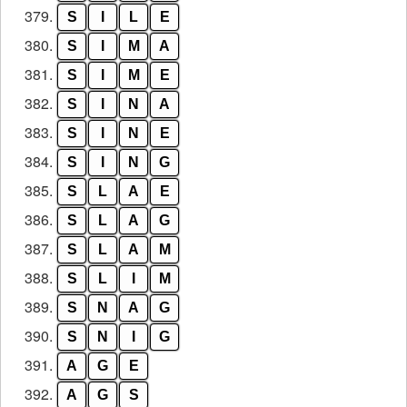
379.
S
I
L
E
380.
S
I
M
A
381.
S
I
M
E
382.
S
I
N
A
383.
S
I
N
E
384.
S
I
N
G
385.
S
L
A
E
386.
S
L
A
G
387.
S
L
A
M
388.
S
L
I
M
389.
S
N
A
G
390.
S
N
I
G
391.
A
G
E
392.
A
G
S