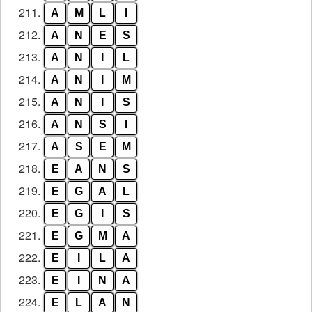
211.
A
M
L
I
212.
A
N
E
S
213.
A
N
I
L
214.
A
N
I
M
215.
A
N
I
S
216.
A
N
S
I
217.
A
S
E
M
218.
E
A
N
S
219.
E
G
A
L
220.
E
G
I
S
221.
E
G
M
A
222.
E
I
L
A
223.
E
I
N
A
224.
E
L
A
N