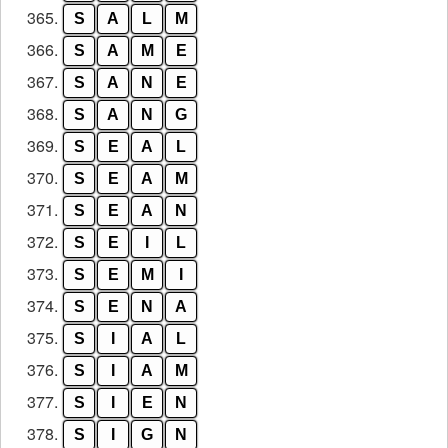
365.
S
A
L
M
366.
S
A
M
E
367.
S
A
N
E
368.
S
A
N
G
369.
S
E
A
L
370.
S
E
A
M
371.
S
E
A
N
372.
S
E
I
L
373.
S
E
M
I
374.
S
E
N
A
375.
S
I
A
L
376.
S
I
A
M
377.
S
I
E
N
378.
S
I
G
N