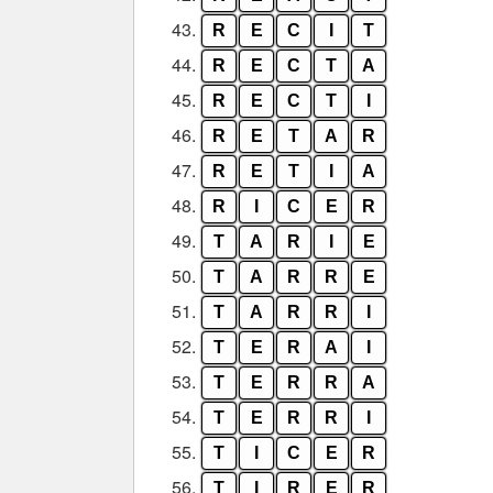
43.
R
E
C
I
T
44.
R
E
C
T
A
45.
R
E
C
T
I
46.
R
E
T
A
R
47.
R
E
T
I
A
48.
R
I
C
E
R
49.
T
A
R
I
E
50.
T
A
R
R
E
51.
T
A
R
R
I
52.
T
E
R
A
I
53.
T
E
R
R
A
54.
T
E
R
R
I
55.
T
I
C
E
R
56.
T
I
R
E
R