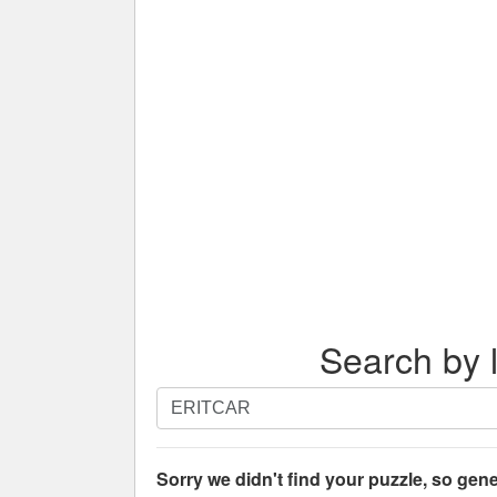
Search by l
Search
by
letters.
Enter
Sorry we didn't find your puzzle, so gene