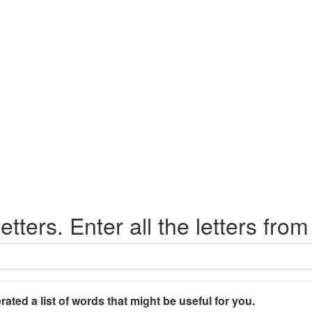
etters. Enter all the letters from
rated a list of words that might be useful for you.