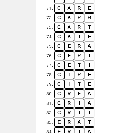
71.
C
A
R
E
72.
C
A
R
R
73.
C
A
R
T
74.
C
A
T
E
75.
C
E
R
A
76.
C
E
R
T
77.
C
E
T
I
78.
C
I
R
E
79.
C
I
T
E
80.
C
R
E
A
81.
C
R
I
A
82.
C
R
I
T
83.
E
R
A
T
84.
E
R
I
A