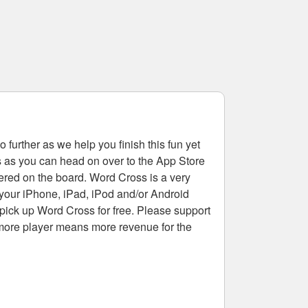
 further as we help you finish this fun yet
rs as you can head on over to the App Store
tered on the board. Word Cross is a very
 your iPhone, iPad, iPod and/or Android
pick up Word Cross for free. Please support
more player means more revenue for the