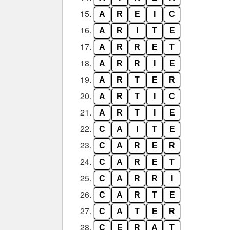
15.
A
R
E
I
C
16.
A
R
I
T
E
17.
A
R
R
E
T
18.
A
R
R
I
E
19.
A
R
T
E
R
20.
A
R
T
I
C
21.
A
R
T
I
E
22.
C
A
I
T
E
23.
C
A
R
E
R
24.
C
A
R
E
T
25.
C
A
R
R
I
26.
C
A
R
T
E
27.
C
A
T
E
R
28.
C
E
R
A
T