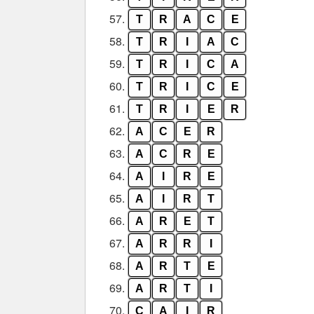
57.
T
R
A
C
E
58.
T
R
I
A
C
59.
T
R
I
C
A
60.
T
R
I
C
E
61.
T
R
I
E
R
62.
A
C
E
R
63.
A
C
R
E
64.
A
I
R
E
65.
A
I
R
T
66.
A
R
E
T
67.
A
R
R
I
68.
A
R
T
E
69.
A
R
T
I
70.
C
A
I
R