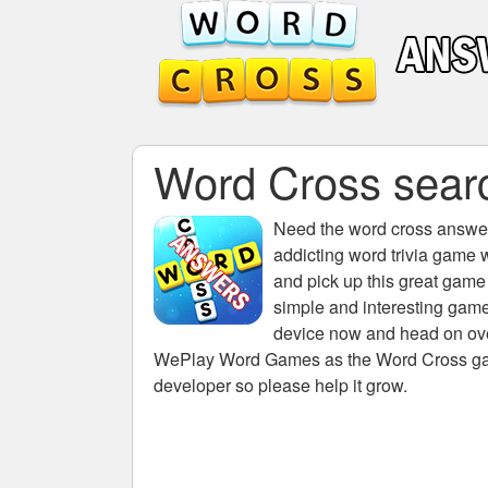
Word Cross search
Need the
word cross answers
addicting word trivia game 
and pick up this great game
simple and interesting game
device now and head on over
WePlay Word Games as the Word Cross game 
developer so please help it grow.