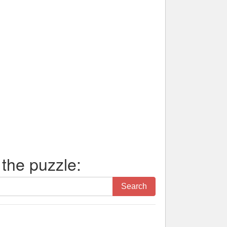
 the puzzle:
Search