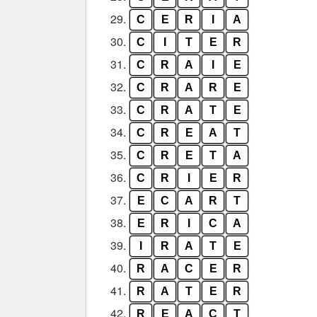
29.
C
E
R
I
A
30.
C
I
T
E
R
31.
C
R
A
I
E
32.
C
R
A
R
E
33.
C
R
A
T
E
34.
C
R
E
A
T
35.
C
R
E
T
A
36.
C
R
I
E
R
37.
E
C
A
R
T
38.
E
R
I
C
A
39.
I
R
A
T
E
40.
R
A
C
E
R
41.
R
A
T
E
R
42.
R
E
A
C
T