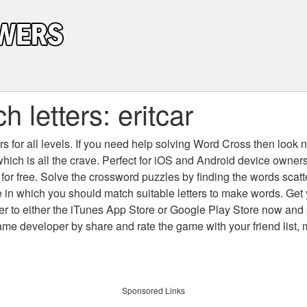
 letters: eritcar
 for all levels
. If you need help solving
Word Cross
then look no
which is all the crave. Perfect for iOS and Android device owne
 for free. Solve the crossword puzzles by finding the words scat
 in which you should match suitable letters to make words. Get
 to either the iTunes App Store or Google Play Store now and 
developer by share and rate the game with your friend list, 
Sponsored Links