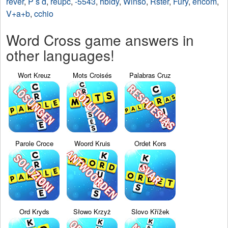
rever
,
P s d
,
reupc
,
-5543
,
hbidy
,
Winso
,
Rster
,
Fury
,
encom
,
V+a+b
,
cchio
Word Cross game answers in
other languages!
Wort Kreuz
Mots Croisés
Palabras Cruz
Parole Croce
Woord Kruis
Ordet Kors
Ord Kryds
Słowo Krzyż
Slovo Křížek