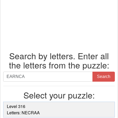
Search by letters. Enter all
the letters from the puzzle:
Search
Search
by
letters.
Select your puzzle:
Enter
all
the
Level 316
letters
Letters: NECRAA