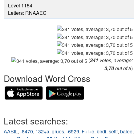
from
Level 1154
the
Letters: RNAAEC
puzzle:
(
341
votes, average:
3,70
out of 5
)
Download Word Cross
Latest searches:
AASIL
,
-8470
,
132∓a
,
grues
,
-6929
,
F+l+e
,
birdi
,
settr
,
balee
,