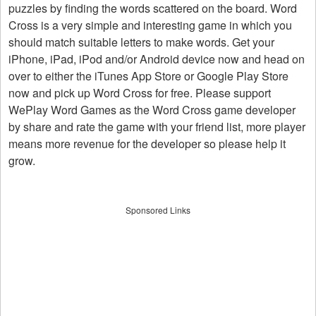
puzzles by finding the words scattered on the board. Word
Cross is a very simple and interesting game in which you
should match suitable letters to make words. Get your
iPhone, iPad, iPod and/or Android device now and head on
over to either the iTunes App Store or Google Play Store
now and pick up Word Cross for free. Please support
WePlay Word Games as the Word Cross game developer
by share and rate the game with your friend list, more player
means more revenue for the developer so please help it
grow.
Sponsored Links