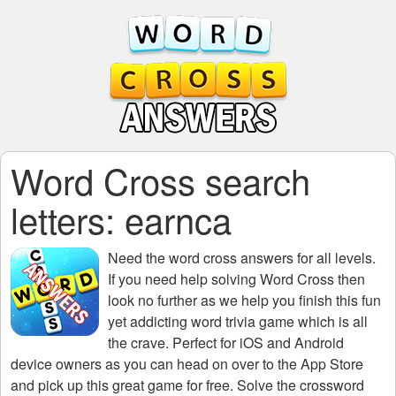
Word Cross search
letters: earnca
Need the
word cross answers for all levels
.
If you need help solving
Word Cross
then
look no further as we help you finish this fun
yet addicting word trivia game which is all
the crave. Perfect for iOS and Android
device owners as you can head on over to the App Store
and pick up this great game for free. Solve the crossword